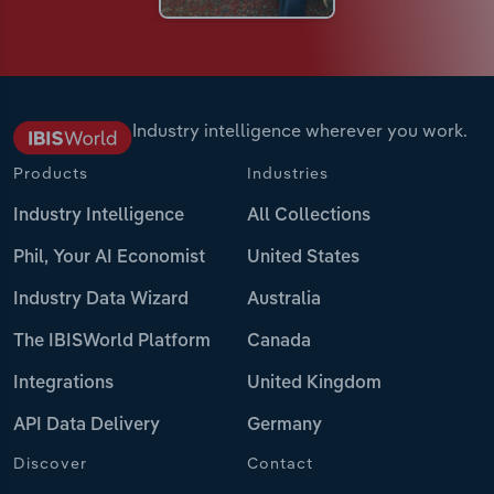
Industry intelligence wherever you work.
Products
Industries
Industry Intelligence
All Collections
Phil, Your AI Economist
United States
Industry Data Wizard
Australia
The IBISWorld Platform
Canada
Integrations
United Kingdom
API Data Delivery
Germany
Discover
Contact