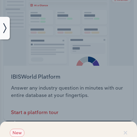
IBISWorld Platform
Answer any industry question in minutes with our
entire database at your fingertips.
Start a platform tour
×
New