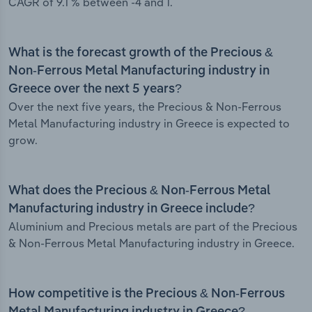
CAGR of 9.1 % between -4 and 1.
What is the forecast growth of the Precious &
Non-Ferrous Metal Manufacturing industry in
Greece over the next 5 years?
Over the next five years, the Precious & Non-Ferrous
Metal Manufacturing industry in Greece is expected to
grow.
What does the Precious & Non-Ferrous Metal
Manufacturing industry in Greece include?
Aluminium and Precious metals are part of the Precious
& Non-Ferrous Metal Manufacturing industry in Greece.
How competitive is the Precious & Non-Ferrous