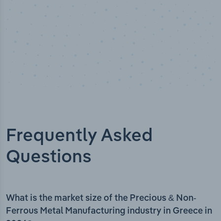
Frequently Asked
Questions
What is the market size of the Precious & Non-
Ferrous Metal Manufacturing industry in Greece in