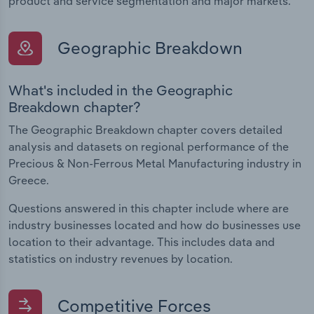
product and service segmentation and major markets.
Geographic Breakdown
What's included in the Geographic
Breakdown chapter?
The Geographic Breakdown chapter covers detailed
analysis and datasets on regional performance of the
Precious & Non-Ferrous Metal Manufacturing industry in
Greece.
Questions answered in this chapter include where are
industry businesses located and how do businesses use
location to their advantage. This includes data and
statistics on industry revenues by location.
Competitive Forces