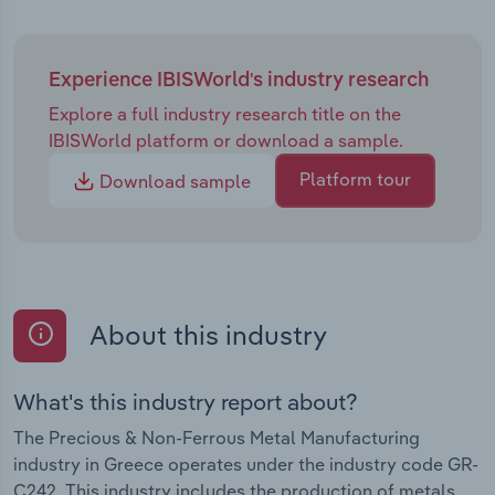
Experience IBISWorld's industry research
Explore a full industry research title on the
IBISWorld platform or download a sample.
Platform tour
Download sample
About this industry
What's this industry report about?
The Precious & Non-Ferrous Metal Manufacturing
industry in Greece operates under the industry code GR-
C242. This industry includes the production of metals