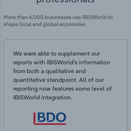
More than 6,000 businesses use IBISWorld to
shape local and global economies
We were able to supplement our
reports with IBISWorld’s information
from both a qualitative and
quantitative standpoint. All of our
reporting now features some level of
IBISWorld integration.