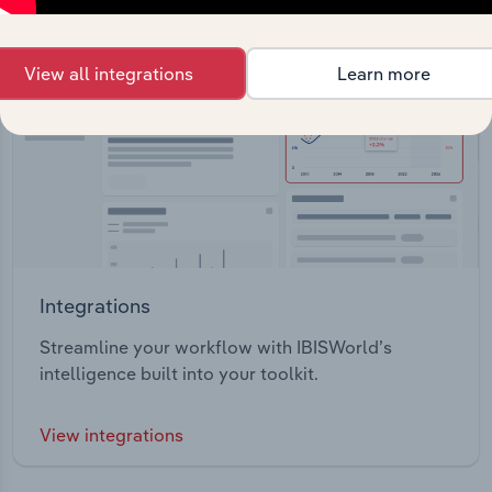
View all integrations
Learn more
Integrations
Streamline your workflow with IBISWorld’s
intelligence built into your toolkit.
View integrations