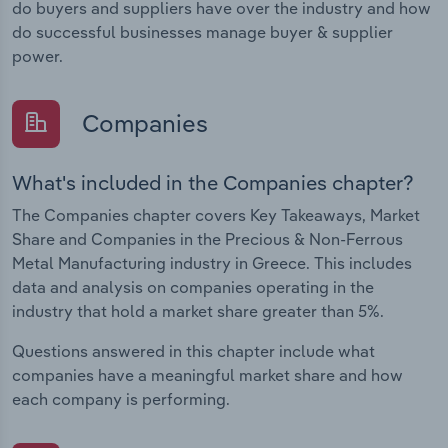
do buyers and suppliers have over the industry and how
do successful businesses manage buyer & supplier
power.
Companies
What's included in the Companies chapter?
The Companies chapter covers Key Takeaways, Market
Share and Companies in the Precious & Non-Ferrous
Metal Manufacturing industry in Greece. This includes
data and analysis on companies operating in the
industry that hold a market share greater than 5%.
Questions answered in this chapter include what
companies have a meaningful market share and how
each company is performing.