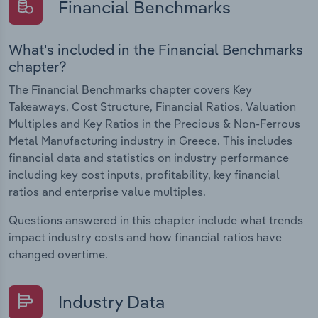
Financial Benchmarks
What's included in the Financial Benchmarks
chapter?
The Financial Benchmarks chapter covers Key
Takeaways, Cost Structure, Financial Ratios, Valuation
Multiples and Key Ratios in the Precious & Non-Ferrous
Metal Manufacturing industry in Greece. This includes
financial data and statistics on industry performance
including key cost inputs, profitability, key financial
ratios and enterprise value multiples.
Questions answered in this chapter include what trends
impact industry costs and how financial ratios have
changed overtime.
Industry Data