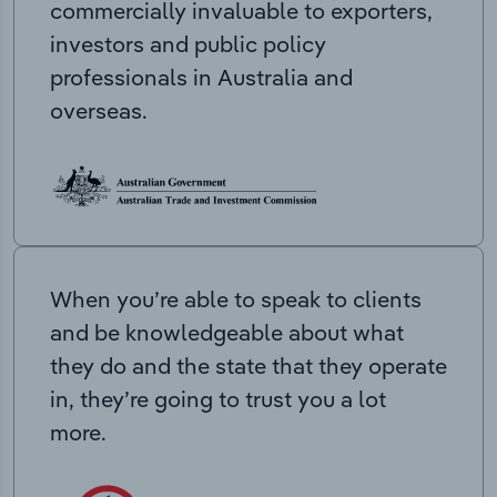
commercially invaluable to exporters,
investors and public policy
professionals in Australia and
overseas.
When you’re able to speak to clients
and be knowledgeable about what
they do and the state that they operate
in, they’re going to trust you a lot
more.