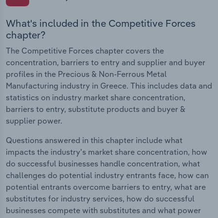
What's included in the Competitive Forces
chapter?
The Competitive Forces chapter covers the
concentration, barriers to entry and supplier and buyer
profiles in the Precious & Non-Ferrous Metal
Manufacturing industry in Greece. This includes data and
statistics on industry market share concentration,
barriers to entry, substitute products and buyer &
supplier power.
Questions answered in this chapter include what
impacts the industry's market share concentration, how
do successful businesses handle concentration, what
challenges do potential industry entrants face, how can
potential entrants overcome barriers to entry, what are
substitutes for industry services, how do successful
businesses compete with substitutes and what power