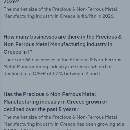
2026?
The market size of the Precious & Non-Ferrous Metal
Manufacturing industry in Greece is €6.9bn in 2026.
How many businesses are there in the Precious &
Non-Ferrous Metal Manufacturing industry in
Greece in 1?
There are 66 businesses in the Precious & Non-Ferrous
Metal Manufacturing industry in Greece, which has
declined at a CAGR of 1.2 % between -4 and 1.
Has the Precious & Non-Ferrous Metal
Manufacturing industry in Greece grown or
declined over the past 5 years?
The market size of the Precious & Non-Ferrous Metal
Manufacturing industry in Greece has been growing at a