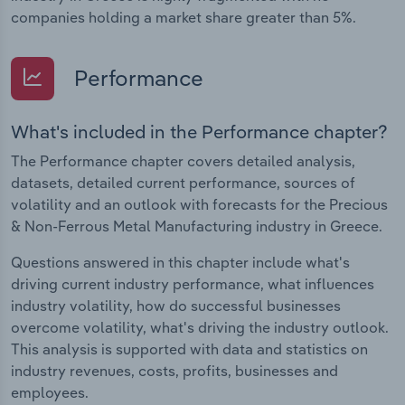
companies holding a market share greater than 5%.
Performance
What's included in the Performance chapter?
The Performance chapter covers detailed analysis,
datasets, detailed current performance, sources of
volatility and an outlook with forecasts for the Precious
& Non-Ferrous Metal Manufacturing industry in Greece.
Questions answered in this chapter include what's
driving current industry performance, what influences
industry volatility, how do successful businesses
overcome volatility, what's driving the industry outlook.
This analysis is supported with data and statistics on
industry revenues, costs, profits, businesses and
employees.