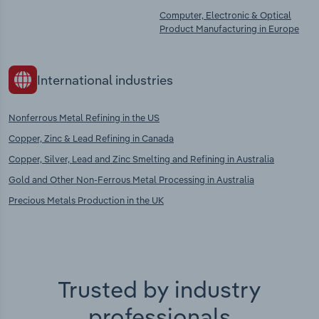
Computer, Electronic & Optical
Product Manufacturing in Europe
International industries
Nonferrous Metal Refining in the US
Copper, Zinc & Lead Refining in Canada
Copper, Silver, Lead and Zinc Smelting and Refining in Australia
Gold and Other Non-Ferrous Metal Processing in Australia
Precious Metals Production in the UK
Trusted by industry
professionals