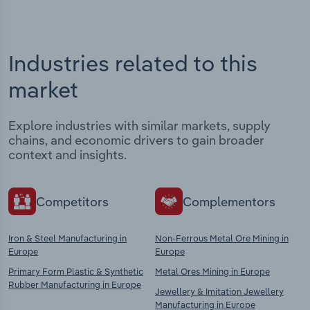
Industries related to this
market
Explore industries with similar markets, supply
chains, and economic drivers to gain broader
context and insights.
Competitors
Complementors
Iron & Steel Manufacturing in
Non-Ferrous Metal Ore Mining in
Europe
Europe
Primary Form Plastic & Synthetic
Metal Ores Mining in Europe
Rubber Manufacturing in Europe
Jewellery & Imitation Jewellery
Manufacturing in Europe