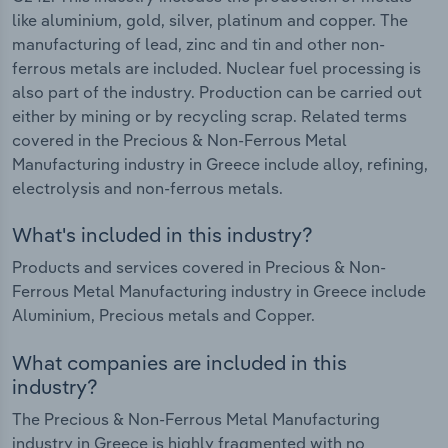
like aluminium, gold, silver, platinum and copper. The
manufacturing of lead, zinc and tin and other non-
ferrous metals are included. Nuclear fuel processing is
also part of the industry. Production can be carried out
either by mining or by recycling scrap. Related terms
covered in the Precious & Non-Ferrous Metal
Manufacturing industry in Greece include alloy, refining,
electrolysis and non-ferrous metals.
What's included in this industry?
Products and services covered in Precious & Non-
Ferrous Metal Manufacturing industry in Greece include
Aluminium, Precious metals and Copper.
What companies are included in this
industry?
The Precious & Non-Ferrous Metal Manufacturing
industry in Greece is highly fragmented with no