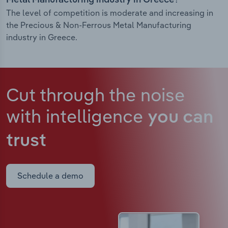
Metal Manufacturing industry in Greece?
The level of competition is moderate and increasing in
the Precious & Non-Ferrous Metal Manufacturing
industry in Greece.
Cut through the noise
with intelligence
you can
trust
Schedule a demo