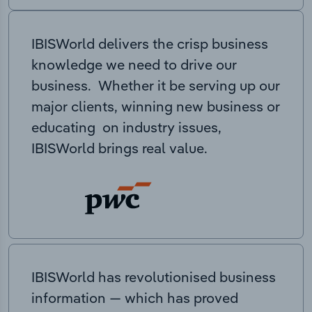
IBISWorld delivers the crisp business
knowledge we need to drive our
business. Whether it be serving up our
major clients, winning new business or
educating on industry issues,
IBISWorld brings real value.
IBISWorld has revolutionised business
information — which has proved