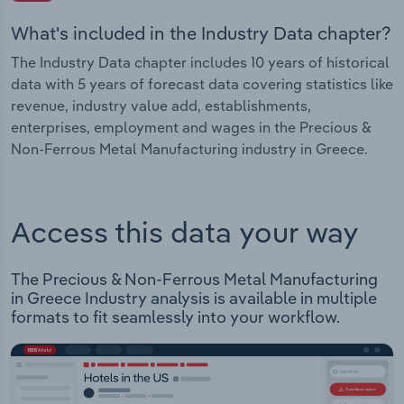
What's included in the Industry Data chapter?
The Industry Data chapter includes 10 years of historical
data with 5 years of forecast data covering statistics like
revenue, industry value add, establishments,
enterprises, employment and wages in the Precious &
Non-Ferrous Metal Manufacturing industry in Greece.
Access this data your way
The Precious & Non-Ferrous Metal Manufacturing
in Greece Industry analysis is available in multiple
formats to fit seamlessly into your workflow.