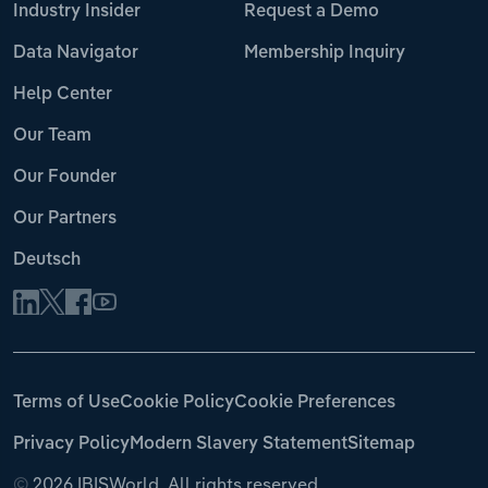
Industry Insider
Request a Demo
Data Navigator
Membership Inquiry
Help Center
Our Team
Our Founder
Our Partners
Deutsch
Terms of Use
Cookie Policy
Cookie Preferences
Privacy Policy
Modern Slavery Statement
Sitemap
©
2026 IBISWorld. All rights reserved.