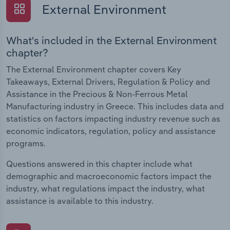
External Environment
What's included in the External Environment
chapter?
The External Environment chapter covers Key
Takeaways, External Drivers, Regulation & Policy and
Assistance in the Precious & Non-Ferrous Metal
Manufacturing industry in Greece. This includes data and
statistics on factors impacting industry revenue such as
economic indicators, regulation, policy and assistance
programs.
Questions answered in this chapter include what
demographic and macroeconomic factors impact the
industry, what regulations impact the industry, what
assistance is available to this industry.