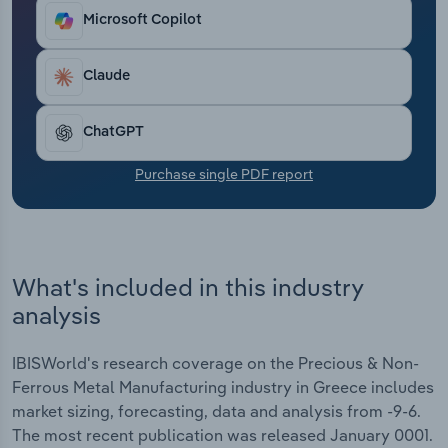
Transportation and Warehousing
Microsoft Copilot
Utilities
Claude
Wholesale Trade
ChatGPT
Purchase single PDF report
What's included in this industry
analysis
IBISWorld's research coverage on the Precious & Non-
Ferrous Metal Manufacturing industry in Greece includes
market sizing, forecasting, data and analysis from -9-6.
The most recent publication was released January 0001.