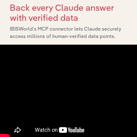
Back every Claude answer
with verified data
IBISWorld’s MCP connector lets Claude securely
access millions of human-verified data points.
API Data Delivery
Feed trusted, human-driven industry intelligence
straight into your platform.
View API documentation