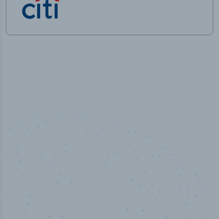
50,000
+
Industry titles