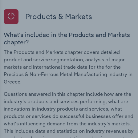
Products & Markets
What's included in the Products and Markets
chapter?
The Products and Markets chapter covers detailed
product and service segmentation, analysis of major
markets and international trade data for the for the
Precious & Non-Ferrous Metal Manufacturing industry in
Greece.
Questions answered in this chapter include how are the
industry's products and services performing, what are
innovations in industry products and services, what
products or services do successful businesses offer and
what's influencing demand from the industry's markets.
This includes data and statistics on industry revenues by