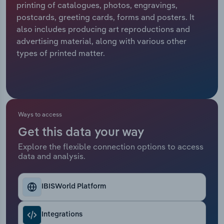
printing of catalogues, photos, engravings,
postcards, greeting cards, forms and posters. It
Relpro
Marketing
Accommodation & Food Services
Industry Classifications
also includes producing art reproductions and
advertising material, along with various other
Private Equity
Mining
types of printed matter.
Procurement
Personal Services
Sales
Professional, Scientific and Technical
Services
Ways to access
Public Administration & Safety
Get this data your way
Explore the flexible connection options to access
data and analysis.
Real Estate, Rental & Leasing
Retail Trade
IBISWorld Platform
Thematic Reports
Integrations