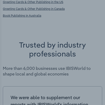
Greeting Cards & Other Publishing in the US
Greeting Cards & Other Publishing in Canada
Book Publishing in Australia
Trusted by industry
professionals
More than 6,000 businesses use IBISWorld to
shape local and global economies
We were able to supplement our
reports with IBISWorld’s information