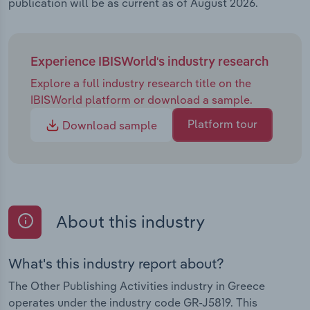
publication will be as current as of August 2026.
Experience IBISWorld's industry research
Explore a full industry research title on the
IBISWorld platform or download a sample.
Platform tour
Download sample
About this industry
What's this industry report about?
The Other Publishing Activities industry in Greece
operates under the industry code GR-J5819. This