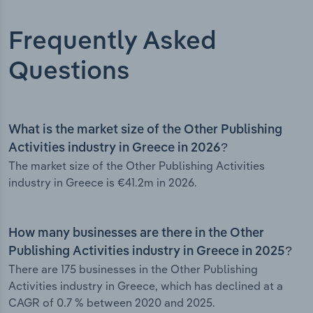
Frequently Asked
Questions
What is the market size of the Other Publishing
Activities industry in Greece in 2026?
The market size of the Other Publishing Activities
industry in Greece is €41.2m in 2026.
How many businesses are there in the Other
Publishing Activities industry in Greece in 2025?
There are 175 businesses in the Other Publishing
Activities industry in Greece, which has declined at a
CAGR of 0.7 % between 2020 and 2025.