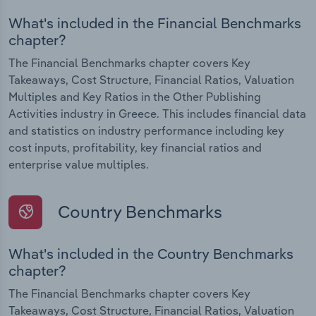
What's included in the Financial Benchmarks
chapter?
The Financial Benchmarks chapter covers Key
Takeaways, Cost Structure, Financial Ratios, Valuation
Multiples and Key Ratios in the Other Publishing
Activities industry in Greece. This includes financial data
and statistics on industry performance including key
cost inputs, profitability, key financial ratios and
enterprise value multiples.
Country Benchmarks
What's included in the Country Benchmarks
chapter?
The Financial Benchmarks chapter covers Key
Takeaways, Cost Structure, Financial Ratios, Valuation