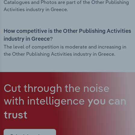
Catalogues and Photos are part of the Other Publishing
Activities industry in Greece.
How competitive is the Other Publishing Activities
industry in Greece?
The level of competition is moderate and increasing in
the Other Publishing Activities industry in Greece.
Cut through the noise
with intelligence
you can
trust