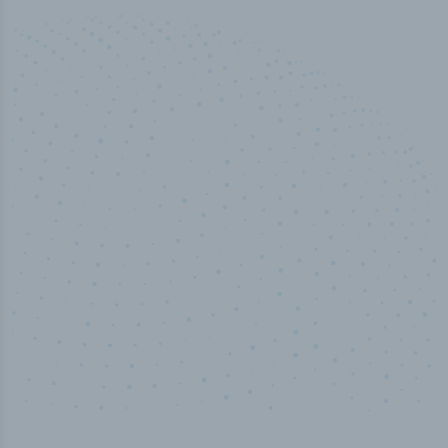
50,000
+
Industry titles