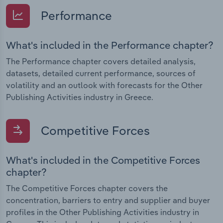
Performance
What's included in the Performance chapter?
The Performance chapter covers detailed analysis,
datasets, detailed current performance, sources of
volatility and an outlook with forecasts for the Other
Publishing Activities industry in Greece.
Competitive Forces
What's included in the Competitive Forces
chapter?
The Competitive Forces chapter covers the
concentration, barriers to entry and supplier and buyer
profiles in the Other Publishing Activities industry in