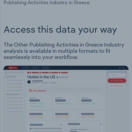
Publishing Activities industry in Greece.
Access this data your way
The Other Publishing Activities in Greece Industry
analysis is available in multiple formats to fit
seamlessly into your workflow.