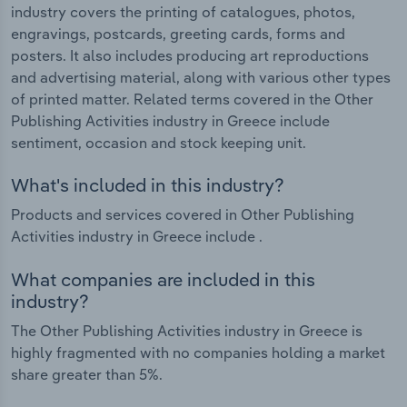
industry covers the printing of catalogues, photos,
engravings, postcards, greeting cards, forms and
posters. It also includes producing art reproductions
and advertising material, along with various other types
of printed matter. Related terms covered in the Other
Publishing Activities industry in Greece include
sentiment, occasion and stock keeping unit.
What's included in this industry?
Products and services covered in Other Publishing
Activities industry in Greece include .
What companies are included in this
industry?
The Other Publishing Activities industry in Greece is
highly fragmented with no companies holding a market
share greater than 5%.