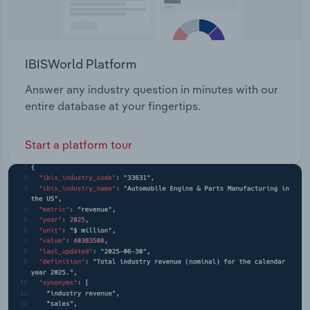
IBISWorld Platform
Answer any industry question in minutes with our
entire database at your fingertips.
Start a platform tour