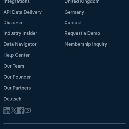
Integrations
United Kingdom
API Data Delivery
Germany
Discover
Contact
Industry Insider
Request a Demo
Data Navigator
Membership Inquiry
Help Center
Our Team
Our Founder
Our Partners
Deutsch