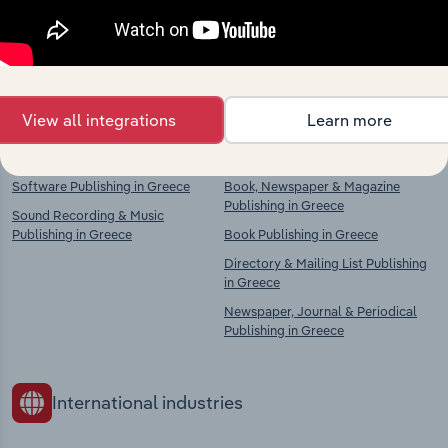
Explore industries with similar markets, supply
chains, and economic drivers to gain broader
context and insights.
View all integrations
Learn more
Competitors
Complementors
Software Publishing in Greece
Book, Newspaper & Magazine
Publishing in Greece
Sound Recording & Music
Publishing in Greece
Book Publishing in Greece
Directory & Mailing List Publishing
in Greece
Newspaper, Journal & Periodical
Publishing in Greece
International industries