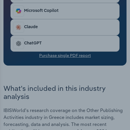
Transportation and Warehousing
Microsoft Copilot
Utilities
Claude
Wholesale Trade
ChatGPT
Purchase single PDF report
What's included in this industry
analysis
IBISWorld's research coverage on the Other Publishing
Activities industry in Greece includes market sizing,
forecasting, data and analysis. The most recent