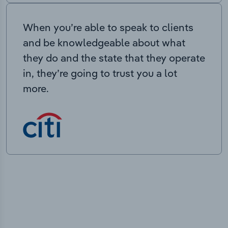
When you’re able to speak to clients
and be knowledgeable about what
they do and the state that they operate
in, they’re going to trust you a lot
more.