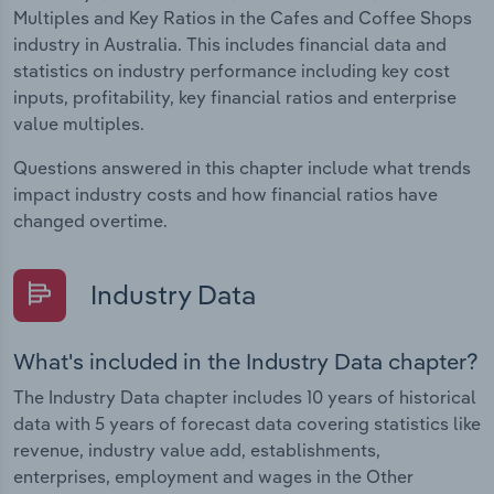
Multiples and Key Ratios in the Cafes and Coffee Shops
industry in Australia. This includes financial data and
statistics on industry performance including key cost
inputs, profitability, key financial ratios and enterprise
value multiples.
Questions answered in this chapter include what trends
impact industry costs and how financial ratios have
changed overtime.
Industry Data
What's included in the Industry Data chapter?
The Industry Data chapter includes 10 years of historical
data with 5 years of forecast data covering statistics like
revenue, industry value add, establishments,
enterprises, employment and wages in the Other