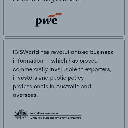
IBISWorld has revolutionised business
information — which has proved
commercially invaluable to exporters,
investors and public policy
professionals in Australia and
overseas.