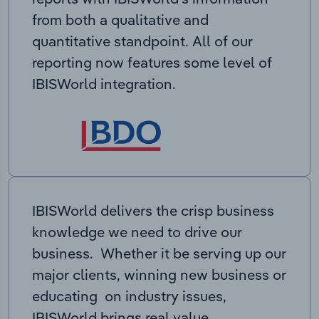
from both a qualitative and
quantitative standpoint. All of our
reporting now features some level of
IBISWorld integration.
IBISWorld delivers the crisp business
knowledge we need to drive our
business. Whether it be serving up our
major clients, winning new business or
educating on industry issues,
IBISWorld brings real value.