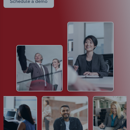
Schedule a demo