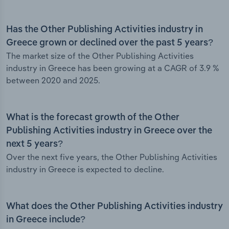
Has the Other Publishing Activities industry in
Greece grown or declined over the past 5 years?
The market size of the Other Publishing Activities
industry in Greece has been growing at a CAGR of 3.9 %
between 2020 and 2025.
What is the forecast growth of the Other
Publishing Activities industry in Greece over the
next 5 years?
Over the next five years, the Other Publishing Activities
industry in Greece is expected to decline.
What does the Other Publishing Activities industry
in Greece include?