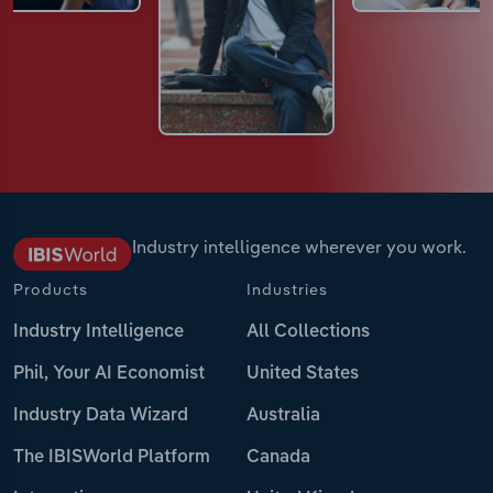
Industry intelligence wherever you work.
Products
Industries
Industry Intelligence
All Collections
Phil, Your AI Economist
United States
Industry Data Wizard
Australia
The IBISWorld Platform
Canada