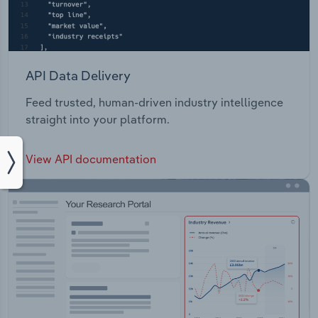
API Data Delivery
Feed trusted, human-driven industry intelligence
straight into your platform.
View API documentation