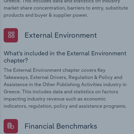
Greece. This includes data and statistics on industry
market share concentration, barriers to entry, substitute
products and buyer & supplier power.
External Environment
What's included in the External Environment
chapter?
The External Environment chapter covers Key
Takeaways, External Drivers, Regulation & Policy and
Assistance in the Other Publishing Activities industry in
Greece. This includes data and statistics on factors
impacting industry revenue such as economic
indicators, regulation, policy and assistance programs.
Financial Benchmarks