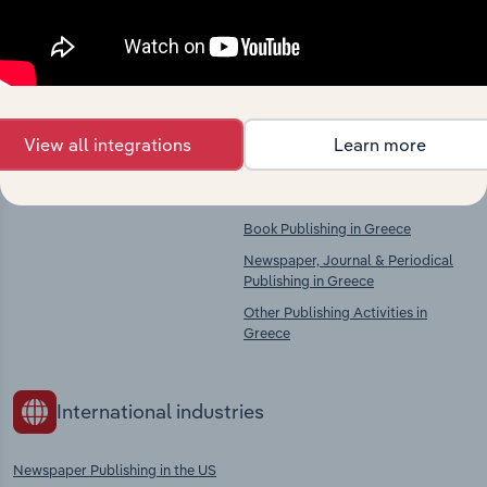
chains, and economic drivers to gain broader
context and insights.
Competitors
Complementors
View all integrations
Learn more
There are no industries to display.
Book, Newspaper & Magazine
Publishing in Greece
Book Publishing in Greece
Newspaper, Journal & Periodical
Publishing in Greece
Other Publishing Activities in
Greece
International industries
Newspaper Publishing in the US