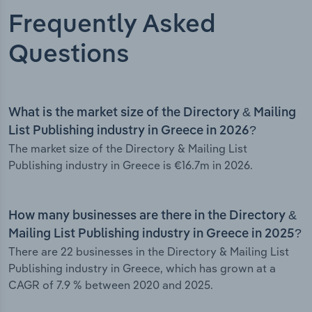
Frequently Asked
Questions
What is the market size of the Directory & Mailing
List Publishing industry in Greece in 2026?
The market size of the Directory & Mailing List
Publishing industry in Greece is €16.7m in 2026.
How many businesses are there in the Directory &
Mailing List Publishing industry in Greece in 2025?
There are 22 businesses in the Directory & Mailing List
Publishing industry in Greece, which has grown at a
CAGR of 7.9 % between 2020 and 2025.