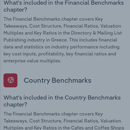
What's included in the Financial Benchmarks
chapter?
The Financial Benchmarks chapter covers Key
Takeaways, Cost Structure, Financial Ratios, Valuation
Multiples and Key Ratios in the Directory & Mailing List
Publishing industry in Greece. This includes financial
data and statistics on industry performance including
key cost inputs, profitability, key financial ratios and
enterprise value multiples.
Country Benchmarks
What's included in the Country Benchmarks
chapter?
The Financial Benchmarks chapter covers Key
Takeaways, Cost Structure, Financial Ratios, Valuation
Multiples and Key Ratios in the Cafes and Coffee Shops