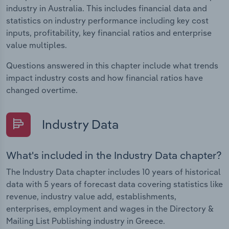
industry in Australia. This includes financial data and
statistics on industry performance including key cost
inputs, profitability, key financial ratios and enterprise
value multiples.
Questions answered in this chapter include what trends
impact industry costs and how financial ratios have
changed overtime.
Industry Data
What's included in the Industry Data chapter?
The Industry Data chapter includes 10 years of historical
data with 5 years of forecast data covering statistics like
revenue, industry value add, establishments,
enterprises, employment and wages in the Directory &
Mailing List Publishing industry in Greece.