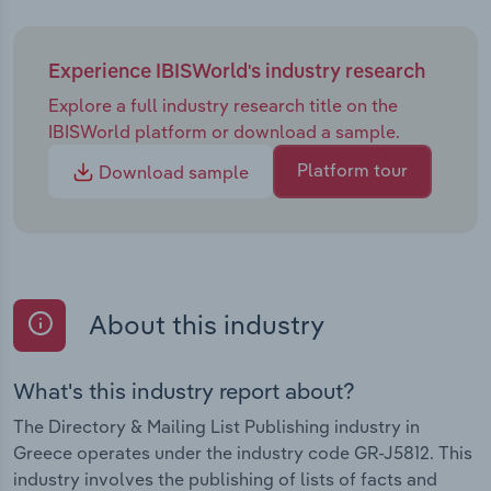
Experience IBISWorld's industry research
Explore a full industry research title on the
IBISWorld platform or download a sample.
Platform tour
Download sample
About this industry
What's this industry report about?
The Directory & Mailing List Publishing industry in
Greece operates under the industry code GR-J5812. This
industry involves the publishing of lists of facts and