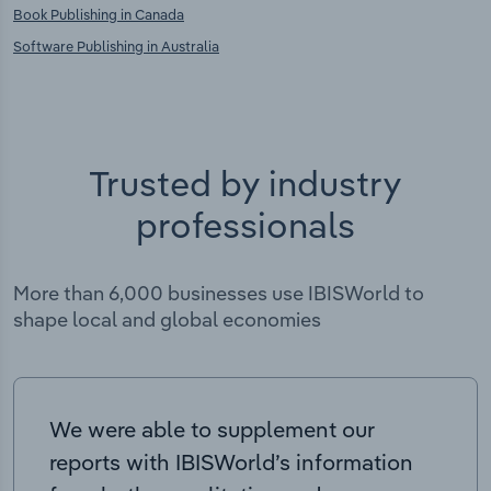
Book Publishing in Canada
Software Publishing in Australia
Trusted by industry
professionals
More than 6,000 businesses use IBISWorld to
shape local and global economies
We were able to supplement our
reports with IBISWorld’s information