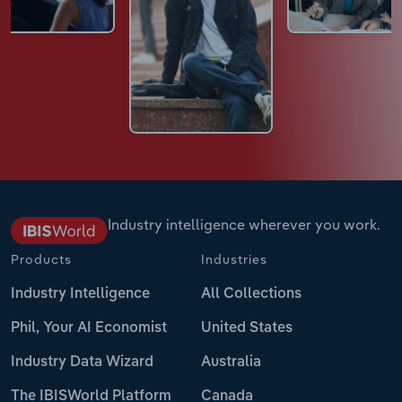
Industry intelligence wherever you work.
Products
Industries
Industry Intelligence
All Collections
Phil, Your AI Economist
United States
Industry Data Wizard
Australia
The IBISWorld Platform
Canada