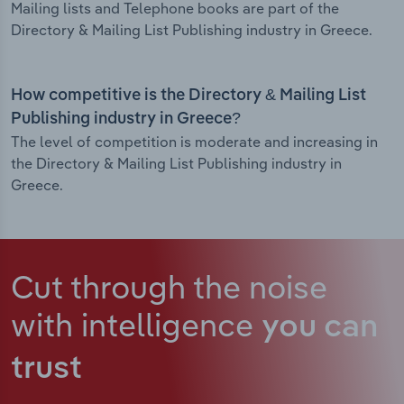
Mailing lists and Telephone books are part of the
Directory & Mailing List Publishing industry in Greece.
How competitive is the Directory & Mailing List
Publishing industry in Greece?
The level of competition is moderate and increasing in
the Directory & Mailing List Publishing industry in
Greece.
Cut through the noise
with intelligence
you can
trust