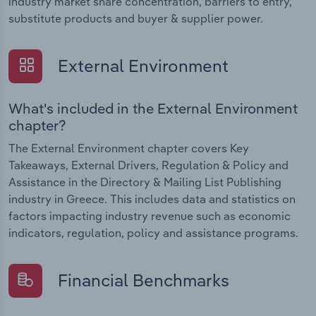
industry market share concentration, barriers to entry,
substitute products and buyer & supplier power.
External Environment
What's included in the External Environment
chapter?
The External Environment chapter covers Key
Takeaways, External Drivers, Regulation & Policy and
Assistance in the Directory & Mailing List Publishing
industry in Greece. This includes data and statistics on
factors impacting industry revenue such as economic
indicators, regulation, policy and assistance programs.
Financial Benchmarks