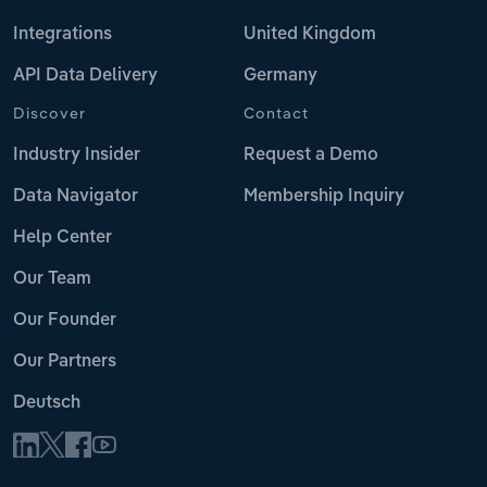
Integrations
United Kingdom
API Data Delivery
Germany
Discover
Contact
Industry Insider
Request a Demo
Data Navigator
Membership Inquiry
Help Center
Our Team
Our Founder
Our Partners
Deutsch