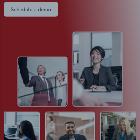
Schedule a demo