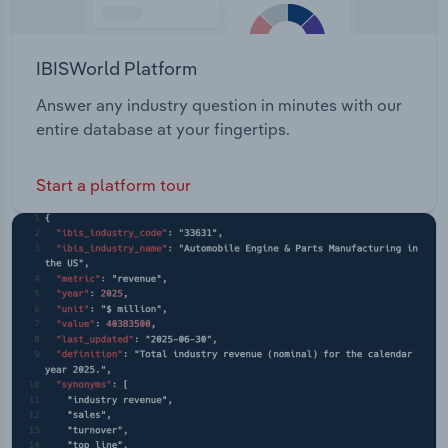
IBISWorld Platform
Answer any industry question in minutes with our
entire database at your fingertips.
Start a platform tour