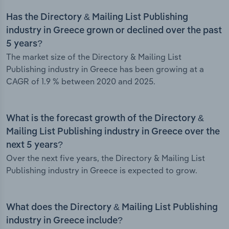
Has the Directory & Mailing List Publishing
industry in Greece grown or declined over the past
5 years?
The market size of the Directory & Mailing List
Publishing industry in Greece has been growing at a
CAGR of 1.9 % between 2020 and 2025.
What is the forecast growth of the Directory &
Mailing List Publishing industry in Greece over the
next 5 years?
Over the next five years, the Directory & Mailing List
Publishing industry in Greece is expected to grow.
What does the Directory & Mailing List Publishing
industry in Greece include?