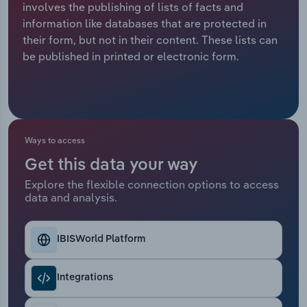
involves the publishing of lists of facts and
information like databases that are protected in
Relpro
Marketing
Accommodation & Food Services
Industry Classifications
their form, but not in their content. These lists can
be published in printed or electronic form.
Private Equity
Mining
Procurement
Personal Services
Sales
Professional, Scientific and Technical
Ways to access
Services
Get this data your way
Public Administration & Safety
Explore the flexible connection options to access
data and analysis.
Real Estate, Rental & Leasing
IBISWorld Platform
Retail Trade
Integrations
Thematic Reports