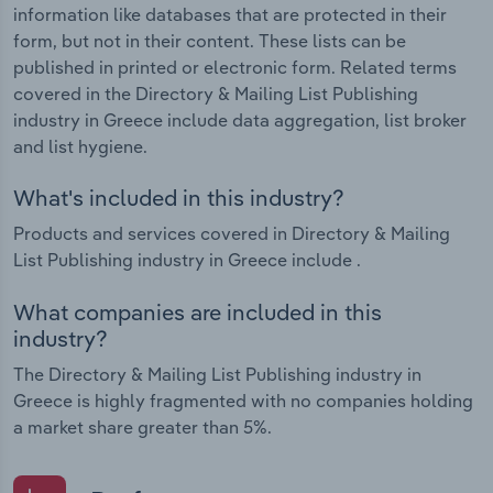
information like databases that are protected in their
form, but not in their content. These lists can be
published in printed or electronic form. Related terms
covered in the Directory & Mailing List Publishing
industry in Greece include data aggregation, list broker
and list hygiene.
What's included in this industry?
Products and services covered in Directory & Mailing
List Publishing industry in Greece include .
What companies are included in this
industry?
The Directory & Mailing List Publishing industry in
Greece is highly fragmented with no companies holding
a market share greater than 5%.