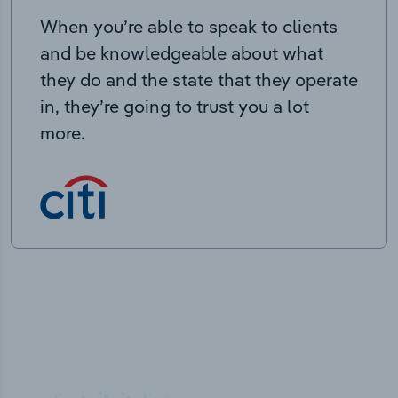
When you’re able to speak to clients
and be knowledgeable about what
they do and the state that they operate
in, they’re going to trust you a lot
more.