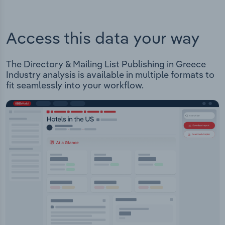
Access this data your way
The Directory & Mailing List Publishing in Greece
Industry analysis is available in multiple formats to
fit seamlessly into your workflow.