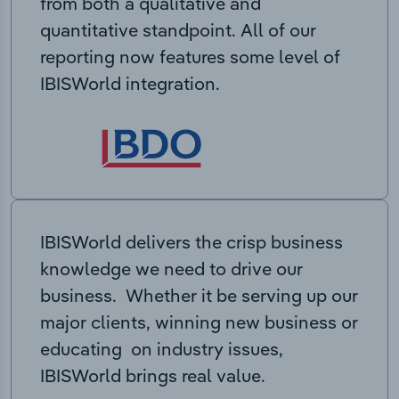
from both a qualitative and
quantitative standpoint. All of our
reporting now features some level of
IBISWorld integration.
IBISWorld delivers the crisp business
knowledge we need to drive our
business. Whether it be serving up our
major clients, winning new business or
educating on industry issues,
IBISWorld brings real value.