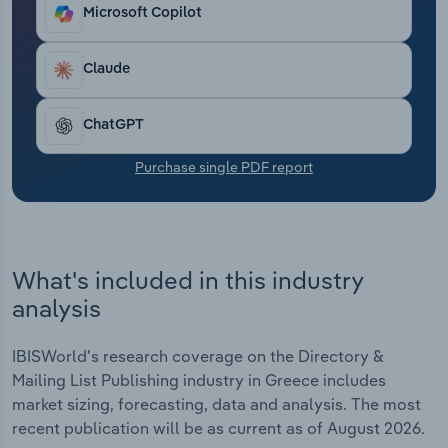
Transportation and Warehousing
Microsoft Copilot
Utilities
Claude
Wholesale Trade
ChatGPT
Purchase single PDF report
What's included in this industry
analysis
IBISWorld's research coverage on the Directory &
Mailing List Publishing industry in Greece includes
market sizing, forecasting, data and analysis. The most
recent publication will be as current as of August 2026.