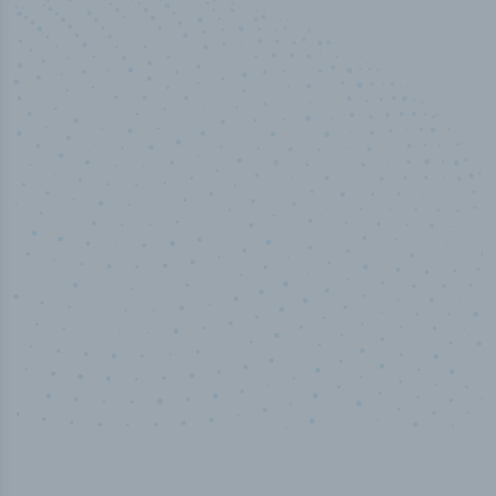
50,000
+
Industry titles