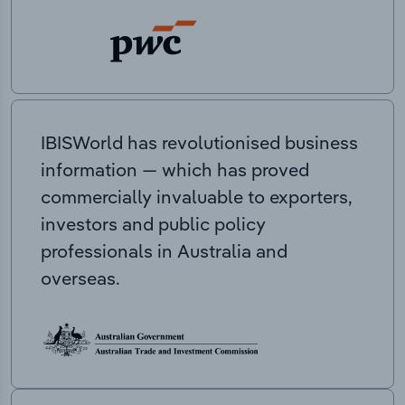
IBISWorld has revolutionised business
information — which has proved
commercially invaluable to exporters,
investors and public policy
professionals in Australia and
overseas.