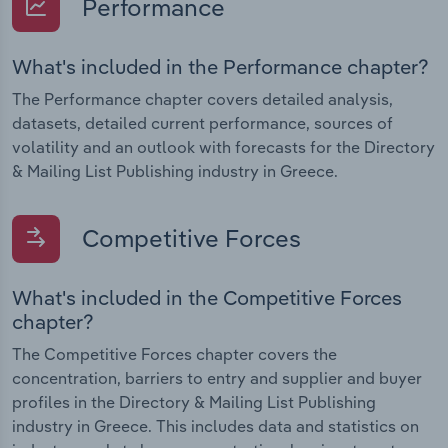
Performance
What's included in the Performance chapter?
The Performance chapter covers detailed analysis,
datasets, detailed current performance, sources of
volatility and an outlook with forecasts for the Directory
& Mailing List Publishing industry in Greece.
Competitive Forces
What's included in the Competitive Forces
chapter?
The Competitive Forces chapter covers the
concentration, barriers to entry and supplier and buyer
profiles in the Directory & Mailing List Publishing
industry in Greece. This includes data and statistics on