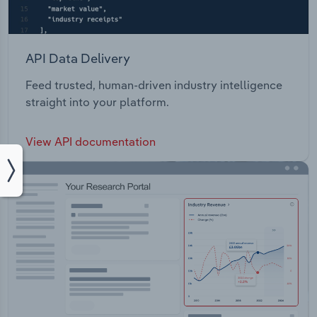
API Data Delivery
Feed trusted, human-driven industry intelligence
straight into your platform.
View API documentation