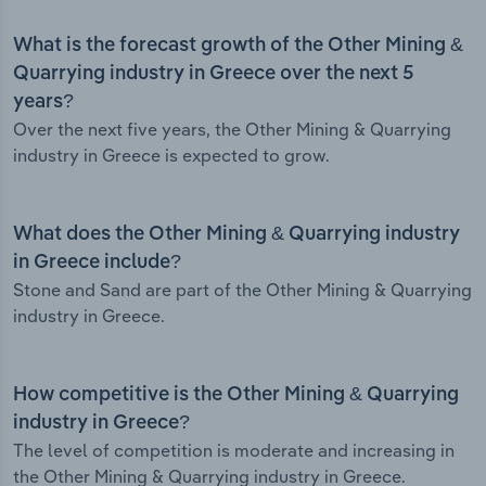
What is the forecast growth of the Other Mining &
Quarrying industry in Greece over the next 5
years?
Over the next five years, the Other Mining & Quarrying
industry in Greece is expected to grow.
What does the Other Mining & Quarrying industry
in Greece include?
Stone and Sand are part of the Other Mining & Quarrying
industry in Greece.
How competitive is the Other Mining & Quarrying
industry in Greece?
The level of competition is moderate and increasing in
the Other Mining & Quarrying industry in Greece.