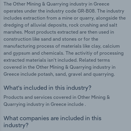
The Other Mining & Quarrying industry in Greece
operates under the industry code GR-B08. The industry
includes extraction from a mine or quarry, alongside the
dredging of alluvial deposits, rock crushing and salt
marshes. Most products extracted are then used in
construction like sand and stones or for the
manufacturing process of materials like clay, calcium
and gypsum and chemicals. The activitiy of processing
extracted materials isn't included. Related terms
covered in the Other Mining & Quarrying industry in
Greece include potash, sand, gravel and quarrying.
What's included in this industry?
Products and services covered in Other Mining &
Quarrying industry in Greece include .
What companies are included in this
industry?