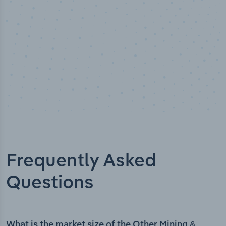
Frequently Asked
Questions
What is the market size of the Other Mining &