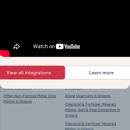
Industries related to this
market
Explore industries with similar markets, supply
chains, and economic drivers to gain broader
context and insights.
Competitors
Complementors
View all integrations
Learn more
Chemical & Fertiliser Minerals
Stone Cutting, Shaping & Finishing
Mining in Greece
in Greece
Other Non-Ferrous Metal Ores
Stone Quarrying in Greece
Mining in Greece
Chemical & Fertiliser Minerals
Mining, Salt & Peat Extraction in
Greece
Chemical & Fertiliser Minerals
Mining in Greece