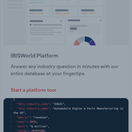
IBISWorld Platform
Answer any industry question in minutes with our
entire database at your fingertips.
Start a platform tour