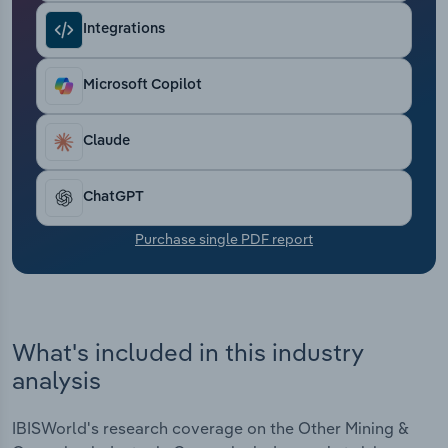
Transportation and Warehousing
Integrations
Utilities
Microsoft Copilot
Wholesale Trade
Claude
ChatGPT
Purchase single PDF report
What's included in this industry
analysis
IBISWorld's research coverage on the Other Mining &