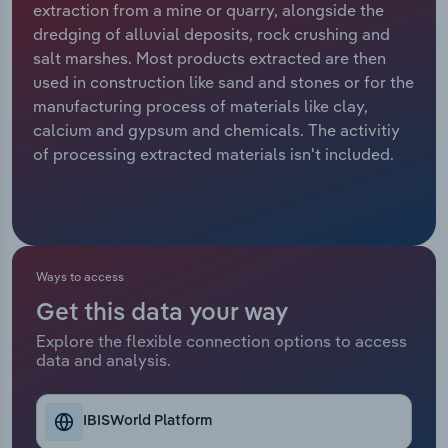
extraction from a mine or quarry, alongside the
dredging of alluvial deposits, rock crushing and
Relpro
Marketing
Accommodation & Food Services
Industry Classifications
salt marshes. Most products extracted are then
used in construction like sand and stones or for the
Private Equity
Mining
manufacturing process of materials like clay,
calcium and gypsum and chemicals. The activitiy
Procurement
Personal Services
of processing extracted materials isn't included.
Sales
Professional, Scientific and Technical
Services
Public Administration & Safety
Ways to access
Get this data your way
Real Estate, Rental & Leasing
Explore the flexible connection options to access
data and analysis.
Retail Trade
Thematic Reports
IBISWorld Platform