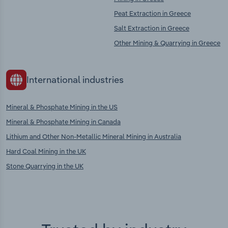
Peat Extraction in Greece
Salt Extraction in Greece
Other Mining & Quarrying in Greece
International industries
Mineral & Phosphate Mining in the US
Mineral & Phosphate Mining in Canada
Lithium and Other Non-Metallic Mineral Mining in Australia
Hard Coal Mining in the UK
Stone Quarrying in the UK