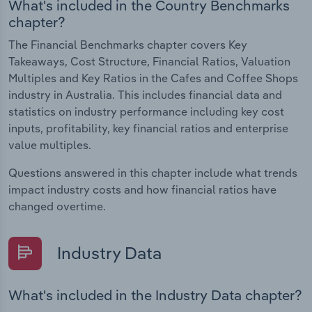
What's included in the Country Benchmarks
chapter?
The Financial Benchmarks chapter covers Key
Takeaways, Cost Structure, Financial Ratios, Valuation
Multiples and Key Ratios in the Cafes and Coffee Shops
industry in Australia. This includes financial data and
statistics on industry performance including key cost
inputs, profitability, key financial ratios and enterprise
value multiples.
Questions answered in this chapter include what trends
impact industry costs and how financial ratios have
changed overtime.
Industry Data
What's included in the Industry Data chapter?