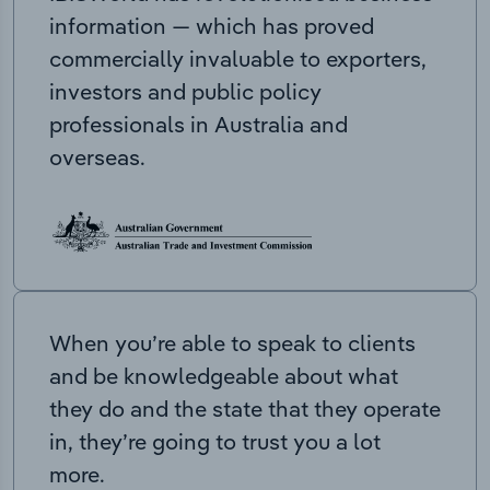
information — which has proved
commercially invaluable to exporters,
investors and public policy
professionals in Australia and
overseas.
When you’re able to speak to clients
and be knowledgeable about what
they do and the state that they operate
in, they’re going to trust you a lot
more.