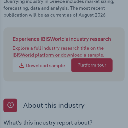
Quarrying industry in Greece includes market sizing,
forecasting, data and analysis. The most recent
publication will be as current as of August 2026.
Experience IBISWorld's industry research
Explore a full industry research title on the
IBISWorld platform or download a sample.
Platform tour
Download sample
About this industry
What's this industry report about?