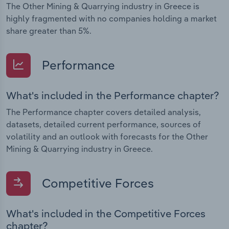
The Other Mining & Quarrying industry in Greece is
highly fragmented with no companies holding a market
share greater than 5%.
Performance
What's included in the Performance chapter?
The Performance chapter covers detailed analysis,
datasets, detailed current performance, sources of
volatility and an outlook with forecasts for the Other
Mining & Quarrying industry in Greece.
Competitive Forces
What's included in the Competitive Forces
chapter?