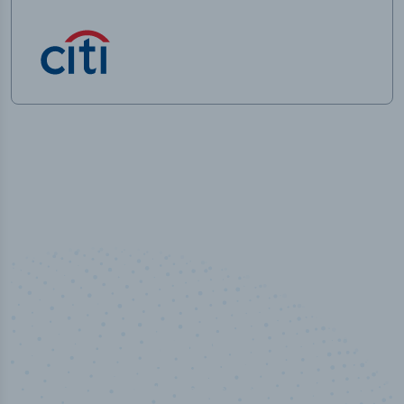
100
%
Industry analyst verified