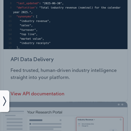
API Data Delivery
Feed trusted, human-driven industry intelligence
straight into your platform.
View API documentation