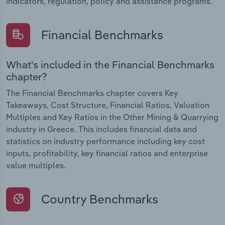
indicators, regulation, policy and assistance programs.
Financial Benchmarks
What's included in the Financial Benchmarks
chapter?
The Financial Benchmarks chapter covers Key
Takeaways, Cost Structure, Financial Ratios, Valuation
Multiples and Key Ratios in the Other Mining & Quarrying
industry in Greece. This includes financial data and
statistics on industry performance including key cost
inputs, profitability, key financial ratios and enterprise
value multiples.
Country Benchmarks