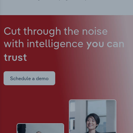
Cut through the noise
with intelligence
you can
trust
Schedule a demo