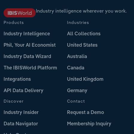
Industry intelligence wherever you work.
Products
Industries
Industry Intelligence
All Collections
Phil, Your AI Economist
United States
Industry Data Wizard
Australia
The IBISWorld Platform
Canada
Integrations
United Kingdom
API Data Delivery
Germany
Discover
Contact
Industry Insider
Request a Demo
Data Navigator
Membership Inquiry