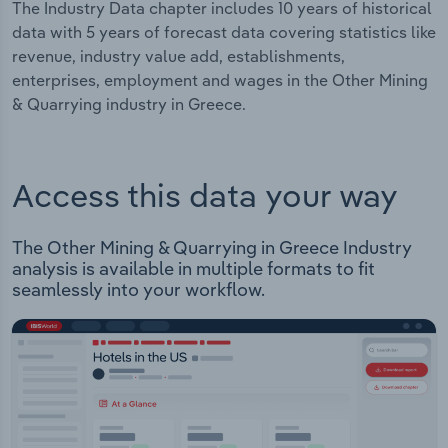
The Industry Data chapter includes 10 years of historical
data with 5 years of forecast data covering statistics like
revenue, industry value add, establishments,
enterprises, employment and wages in the Other Mining
& Quarrying industry in Greece.
Access this data your way
The Other Mining & Quarrying in Greece Industry
analysis is available in multiple formats to fit
seamlessly into your workflow.