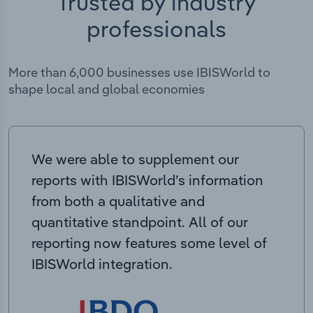
Trusted by industry
professionals
More than 6,000 businesses use IBISWorld to
shape local and global economies
We were able to supplement our
reports with IBISWorld’s information
from both a qualitative and
quantitative standpoint. All of our
reporting now features some level of
IBISWorld integration.