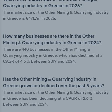
Quarrying industry in Greece in 2026?
The market size of the Other Mining & Quarrying industry
in Greece is €471.7m in 2026.
How many businesses are there in the Other
Mining & Quarrying industry in Greece in 2024?
There are 440 businesses in the Other Mining &
Quarrying industry in Greece, which has declined at a
CAGR of 4.3 % between 2019 and 2024.
Has the Other Mining & Quarrying industry in
Greece grown or declined over the past 5 years?
The market size of the Other Mining & Quarrying industry
in Greece has been declining at a CAGR of 2.6 %
between 2019 and 2024.