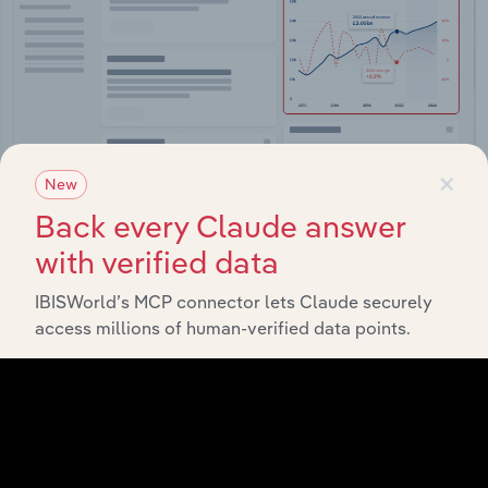
×
New
Back every Claude answer
Integrations
with verified data
Streamline your workflow with IBISWorld’s
IBISWorld’s MCP connector lets Claude securely
intelligence built into your toolkit.
access millions of human-verified data points.
View integrations