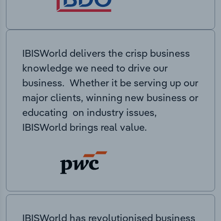
IBISWorld delivers the crisp business
knowledge we need to drive our
business. Whether it be serving up our
major clients, winning new business or
educating on industry issues,
IBISWorld brings real value.
IBISWorld has revolutionised business