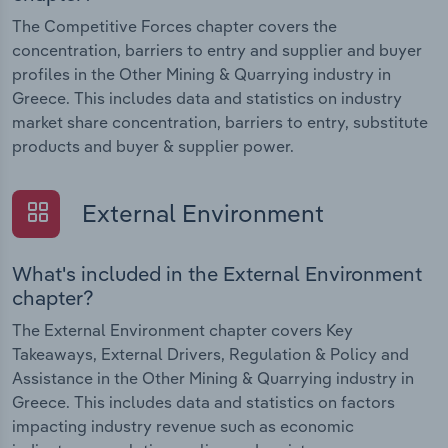
The Competitive Forces chapter covers the
concentration, barriers to entry and supplier and buyer
profiles in the Other Mining & Quarrying industry in
Greece. This includes data and statistics on industry
market share concentration, barriers to entry, substitute
products and buyer & supplier power.
External Environment
What's included in the External Environment
chapter?
The External Environment chapter covers Key
Takeaways, External Drivers, Regulation & Policy and
Assistance in the Other Mining & Quarrying industry in
Greece. This includes data and statistics on factors
impacting industry revenue such as economic