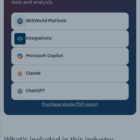
data and analysis.
Transportation and Warehousing
Utilities
IBISWorld Platform
Wholesale Trade
Integrations
Microsoft Copilot
Claude
ChatGPT
Purchase single PDF report
What's included in this industry