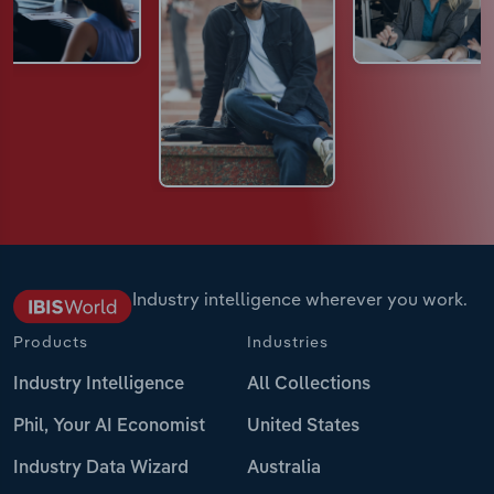
Industry intelligence wherever you work.
Products
Industries
Industry Intelligence
All Collections
Phil, Your AI Economist
United States
Industry Data Wizard
Australia