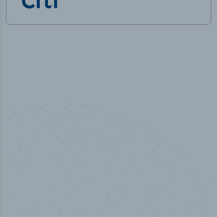
50,000
+
Industry titles