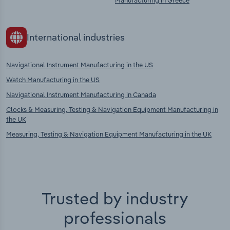
Manufacturing in Greece
International industries
Navigational Instrument Manufacturing in the US
Watch Manufacturing in the US
Navigational Instrument Manufacturing in Canada
Clocks & Measuring, Testing & Navigation Equipment Manufacturing in
the UK
Measuring, Testing & Navigation Equipment Manufacturing in the UK
Trusted by industry
professionals