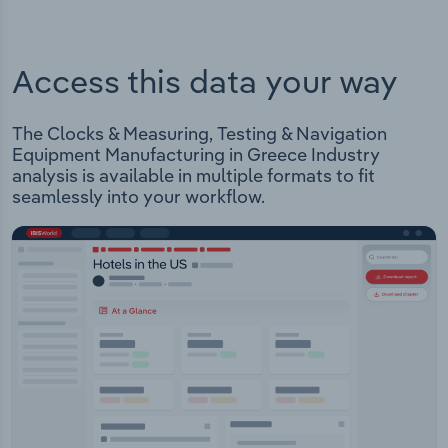
Access this data your way
The Clocks & Measuring, Testing & Navigation
Equipment Manufacturing in Greece Industry
analysis is available in multiple formats to fit
seamlessly into your workflow.