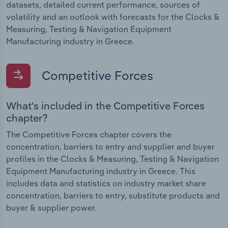
datasets, detailed current performance, sources of
volatility and an outlook with forecasts for the Clocks &
Measuring, Testing & Navigation Equipment
Manufacturing industry in Greece.
Competitive Forces
What's included in the Competitive Forces
chapter?
The Competitive Forces chapter covers the
concentration, barriers to entry and supplier and buyer
profiles in the Clocks & Measuring, Testing & Navigation
Equipment Manufacturing industry in Greece. This
includes data and statistics on industry market share
concentration, barriers to entry, substitute products and
buyer & supplier power.