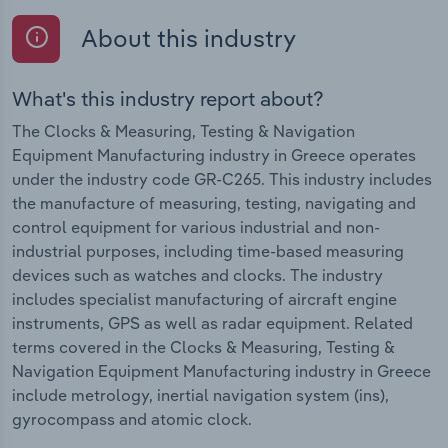
About this industry
What's this industry report about?
The Clocks & Measuring, Testing & Navigation
Equipment Manufacturing industry in Greece operates
under the industry code GR-C265. This industry includes
the manufacture of measuring, testing, navigating and
control equipment for various industrial and non-
industrial purposes, including time-based measuring
devices such as watches and clocks. The industry
includes specialist manufacturing of aircraft engine
instruments, GPS as well as radar equipment. Related
terms covered in the Clocks & Measuring, Testing &
Navigation Equipment Manufacturing industry in Greece
include metrology, inertial navigation system (ins),
gyrocompass and atomic clock.