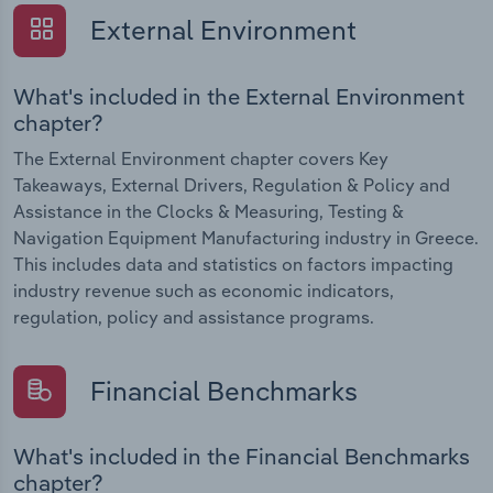
External Environment
What's included in the External Environment
chapter?
The External Environment chapter covers Key
Takeaways, External Drivers, Regulation & Policy and
Assistance in the Clocks & Measuring, Testing &
Navigation Equipment Manufacturing industry in Greece.
This includes data and statistics on factors impacting
industry revenue such as economic indicators,
regulation, policy and assistance programs.
Financial Benchmarks
What's included in the Financial Benchmarks
chapter?