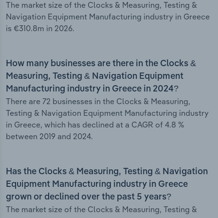
The market size of the Clocks & Measuring, Testing &
Navigation Equipment Manufacturing industry in Greece
is €310.8m in 2026.
How many businesses are there in the Clocks &
Measuring, Testing & Navigation Equipment
Manufacturing industry in Greece in 2024?
There are 72 businesses in the Clocks & Measuring,
Testing & Navigation Equipment Manufacturing industry
in Greece, which has declined at a CAGR of 4.8 %
between 2019 and 2024.
Has the Clocks & Measuring, Testing & Navigation
Equipment Manufacturing industry in Greece
grown or declined over the past 5 years?
The market size of the Clocks & Measuring, Testing &