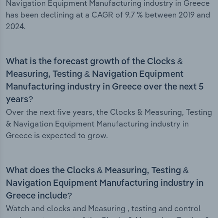
Navigation Equipment Manufacturing industry in Greece
has been declining at a CAGR of 9.7 % between 2019 and
2024.
What is the forecast growth of the Clocks &
Measuring, Testing & Navigation Equipment
Manufacturing industry in Greece over the next 5
years?
Over the next five years, the Clocks & Measuring, Testing
& Navigation Equipment Manufacturing industry in
Greece is expected to grow.
What does the Clocks & Measuring, Testing &
Navigation Equipment Manufacturing industry in
Greece include?
Watch and clocks and Measuring , testing and control