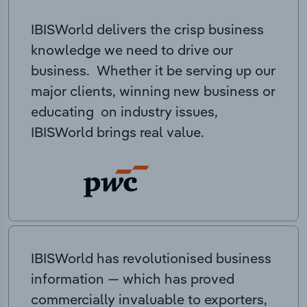
IBISWorld delivers the crisp business
knowledge we need to drive our
business. Whether it be serving up our
major clients, winning new business or
educating on industry issues,
IBISWorld brings real value.
IBISWorld has revolutionised business
information — which has proved
commercially invaluable to exporters,