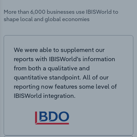
More than 6,000 businesses use IBISWorld to
shape local and global economies
We were able to supplement our
reports with IBISWorld’s information
from both a qualitative and
quantitative standpoint. All of our
reporting now features some level of
IBISWorld integration.