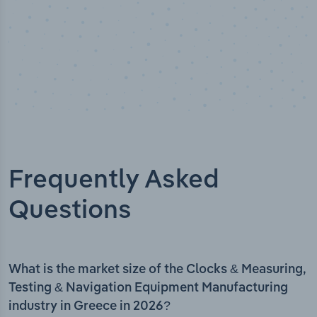
Frequently Asked
Questions
What is the market size of the Clocks & Measuring,
Testing & Navigation Equipment Manufacturing
industry in Greece in 2026?