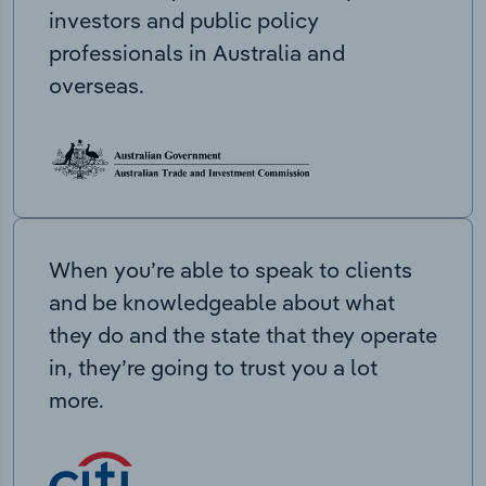
investors and public policy
professionals in Australia and
overseas.
When you’re able to speak to clients
and be knowledgeable about what
they do and the state that they operate
in, they’re going to trust you a lot
more.