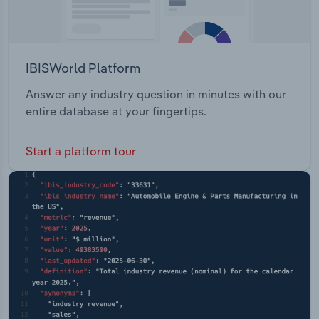
IBISWorld Platform
Answer any industry question in minutes with our
entire database at your fingertips.
Start a platform tour