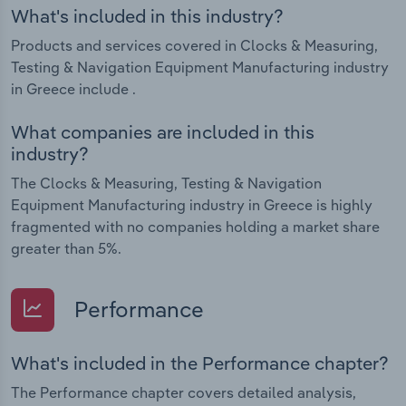
What's included in this industry?
Products and services covered in Clocks & Measuring,
Testing & Navigation Equipment Manufacturing industry
in Greece include .
What companies are included in this
industry?
The Clocks & Measuring, Testing & Navigation
Equipment Manufacturing industry in Greece is highly
fragmented with no companies holding a market share
greater than 5%.
Performance
What's included in the Performance chapter?
The Performance chapter covers detailed analysis,