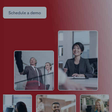
Schedule a demo