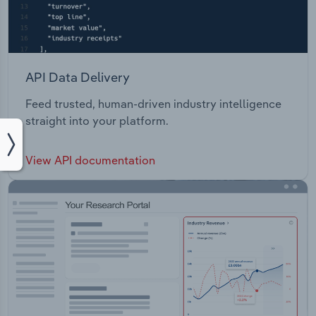
API Data Delivery
Feed trusted, human-driven industry intelligence
straight into your platform.
View API documentation