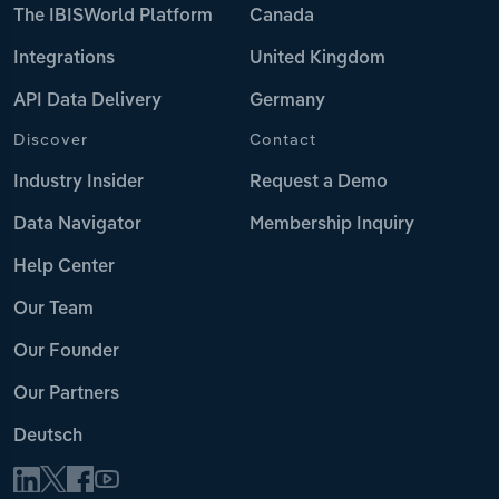
The IBISWorld Platform
Canada
Integrations
United Kingdom
API Data Delivery
Germany
Discover
Contact
Industry Insider
Request a Demo
Data Navigator
Membership Inquiry
Help Center
Our Team
Our Founder
Our Partners
Deutsch