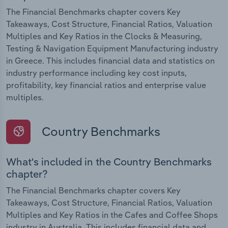
The Financial Benchmarks chapter covers Key
Takeaways, Cost Structure, Financial Ratios, Valuation
Multiples and Key Ratios in the Clocks & Measuring,
Testing & Navigation Equipment Manufacturing industry
in Greece. This includes financial data and statistics on
industry performance including key cost inputs,
profitability, key financial ratios and enterprise value
multiples.
Country Benchmarks
What's included in the Country Benchmarks
chapter?
The Financial Benchmarks chapter covers Key
Takeaways, Cost Structure, Financial Ratios, Valuation
Multiples and Key Ratios in the Cafes and Coffee Shops
industry in Australia. This includes financial data and