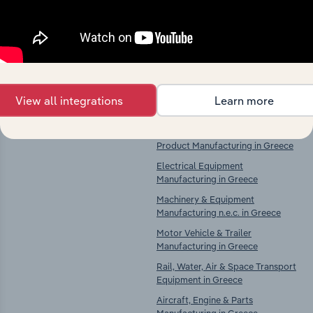
Explore industries with similar markets, supply
chains, and economic drivers to gain broader
context and insights.
Competitors
Complementors
View all integrations
Learn more
There are no industries to display.
Computer, Electronic & Optical
Product Manufacturing in Greece
Electrical Equipment
Manufacturing in Greece
Machinery & Equipment
Manufacturing n.e.c. in Greece
Motor Vehicle & Trailer
Manufacturing in Greece
Rail, Water, Air & Space Transport
Equipment in Greece
Aircraft, Engine & Parts