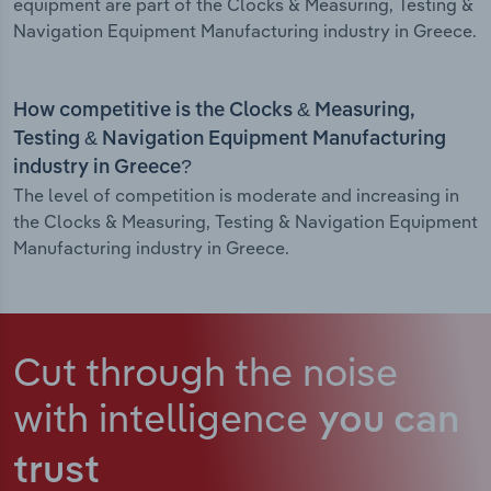
equipment are part of the Clocks & Measuring, Testing &
Navigation Equipment Manufacturing industry in Greece.
How competitive is the Clocks & Measuring,
Testing & Navigation Equipment Manufacturing
industry in Greece?
The level of competition is moderate and increasing in
the Clocks & Measuring, Testing & Navigation Equipment
Manufacturing industry in Greece.
Cut through the noise
with intelligence
you can
trust