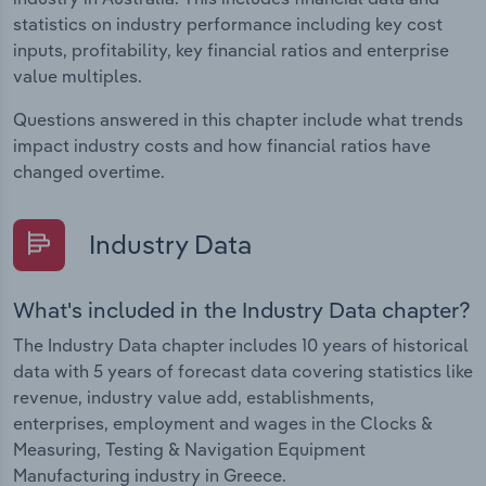
statistics on industry performance including key cost
inputs, profitability, key financial ratios and enterprise
value multiples.
Questions answered in this chapter include what trends
impact industry costs and how financial ratios have
changed overtime.
Industry Data
What's included in the Industry Data chapter?
The Industry Data chapter includes 10 years of historical
data with 5 years of forecast data covering statistics like
revenue, industry value add, establishments,
enterprises, employment and wages in the Clocks &
Measuring, Testing & Navigation Equipment
Manufacturing industry in Greece.