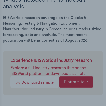
analysis
IBISWorld's research coverage on the Clocks &
Measuring, Testing & Navigation Equipment
Manufacturing industry in Greece includes market sizing,
forecasting, data and analysis. The most recent
publication will be as current as of August 2026.
Experience IBISWorld's industry research
Explore a full industry research title on the
IBISWorld platform or download a sample.
Platform tour
Download sample