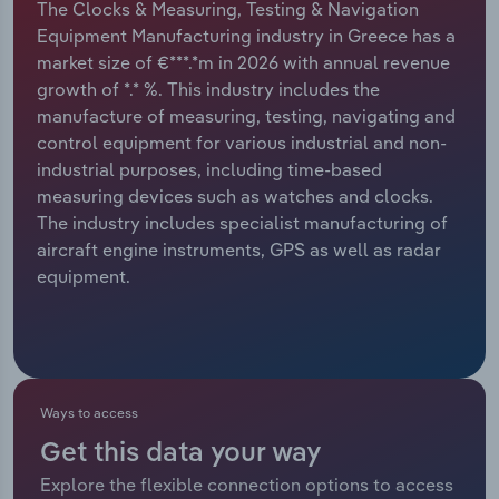
The Clocks & Measuring, Testing & Navigation
Equipment Manufacturing industry in Greece has a
Relpro
Marketing
Accommodation & Food Services
Industry Classifications
market size of €***.*m in 2026 with annual revenue
growth of *.* %. This industry includes the
Private Equity
Mining
manufacture of measuring, testing, navigating and
control equipment for various industrial and non-
Procurement
Personal Services
industrial purposes, including time-based
measuring devices such as watches and clocks.
Sales
Professional, Scientific and Technical
The industry includes specialist manufacturing of
Services
aircraft engine instruments, GPS as well as radar
equipment.
Public Administration & Safety
Real Estate, Rental & Leasing
Retail Trade
Ways to access
Get this data your way
Thematic Reports
Explore the flexible connection options to access