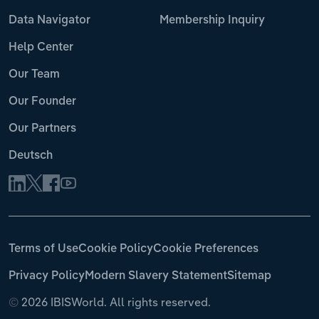
Data Navigator
Membership Inquiry
Help Center
Our Team
Our Founder
Our Partners
Deutsch
Terms of Use
Cookie Policy
Cookie Preferences
Privacy Policy
Modern Slavery Statement
Sitemap
©
2026 IBISWorld. All rights reserved.