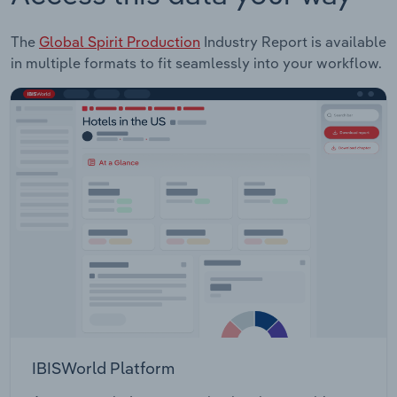
The
Global Spirit Production
Industry Report is available
in multiple formats to fit seamlessly into your workflow.
IBISWorld Platform