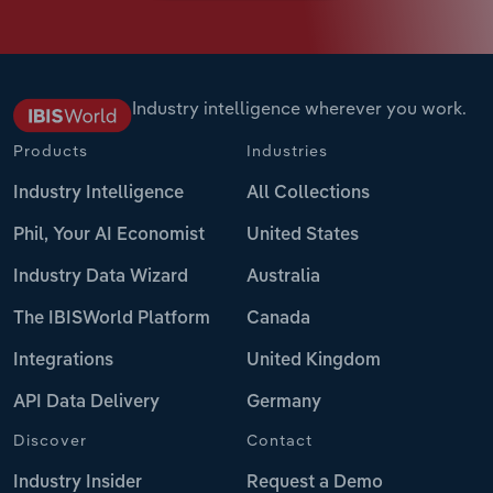
Industry intelligence wherever you work.
Products
Industries
Industry Intelligence
All Collections
Phil, Your AI Economist
United States
Industry Data Wizard
Australia
The IBISWorld Platform
Canada
Integrations
United Kingdom
API Data Delivery
Germany
Discover
Contact
Industry Insider
Request a Demo