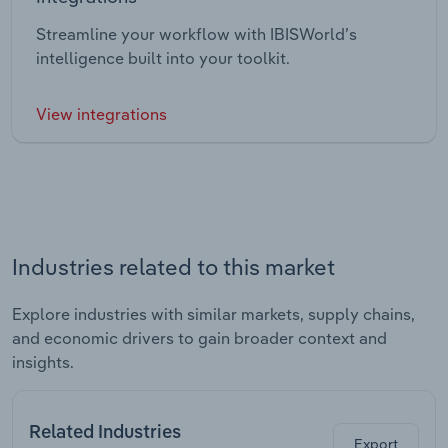
Streamline your workflow with IBISWorld’s
intelligence built into your toolkit.
View integrations
Industries related to this market
Explore industries with similar markets, supply chains,
and economic drivers to gain broader context and
insights.
Related Industries
Export