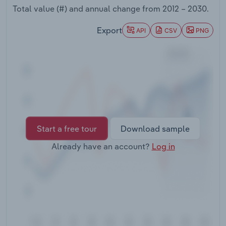
Transportation and Warehousing
Total value (#) and annual change from
2012 – 2030
.
Export
API
CSV
PNG
Utilities
Wholesale Trade
Start a free tour
Download sample
Already have an account?
Log in