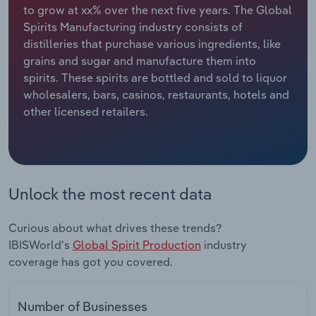
to grow at xx% over the next five years. The Global
Spirits Manufacturing industry consists of
Relpro
Marketing
Accommodation & Food Services
Industry Classifications
distilleries that purchase various ingredients, like
grains and sugar and manufacture them into
Private Equity
Mining
spirits. These spirits are bottled and sold to liquor
wholesalers, bars, casinos, restaurants, hotels and
Procurement
Personal Services
other licensed retailers.
Sales
Professional, Scientific and Technical
Services
Public Administration & Safety
Unlock the most recent data
Real Estate, Rental & Leasing
Curious about what drives these trends?
IBISWorld's
Global Spirit Production
industry
Retail Trade
coverage has got you covered.
Thematic Reports
Number of Businesses