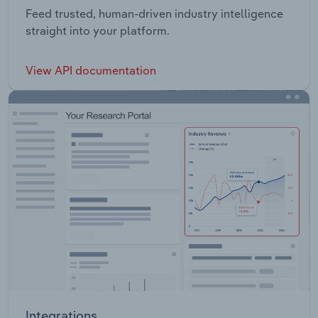
Feed trusted, human-driven industry intelligence
straight into your platform.
View API documentation
Integrations