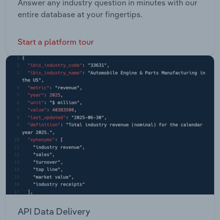
Answer any industry question in minutes with our
entire database at your fingertips.
Start a platform tour
API Data Delivery