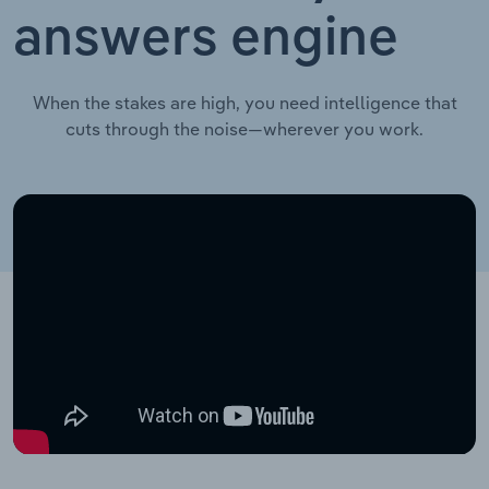
answers engine
When the stakes are high, you need intelligence that
cuts through the noise—wherever you work.