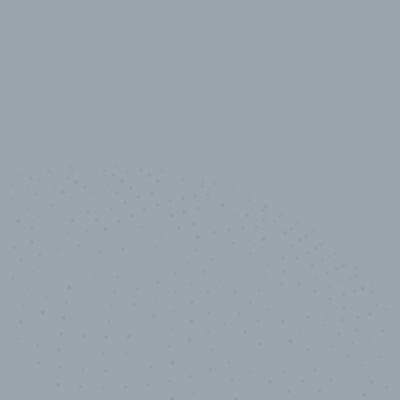
10,000,000
+
Data points