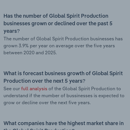
Has the number of Global Spirit Production
businesses grown or declined over the past 5
years?
The number of Global Spirit Production businesses has
grown 3.9% per year on average over the five years
between 2020 and 2025.
What is forecast business growth of Global Spirit
Production over the next 5 years?
See our
full analysis
of the Global Spirit Production to
understand if the mumber of bussinesses is expected to
grow or decline over the next five years.
What companies have the highest market share in