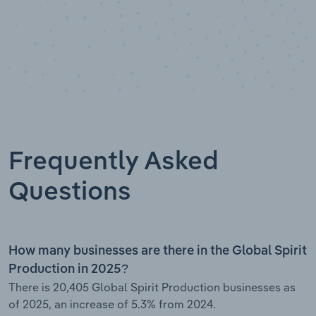
Frequently Asked
Questions
How many businesses are there in the Global Spirit
Production in 2025?
There is 20,405 Global Spirit Production businesses as
of 2025, an increase of 5.3% from 2024.