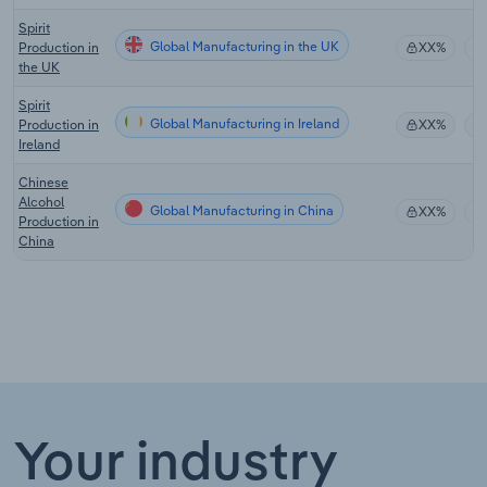
Spirit
Global Manufacturing in the UK
Production in
XX%
the UK
Spirit
Global Manufacturing in Ireland
Production in
XX%
Ireland
Chinese
Alcohol
Global Manufacturing in China
XX%
Production in
China
Your industry