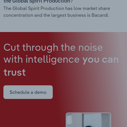
the Global Spirit Production?
The Global Spirit Production has low market share
concentration and the largest business is Bacardi.
Cut through the noise
with intelligence
you can
trust
Schedule a demo