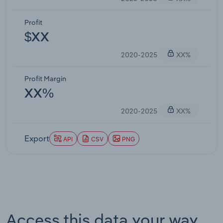
Profit
$XX
2020-2025
XX%
Profit Margin
XX%
2020-2025
XX%
Export
API
CSV
PNG
Access this data your way