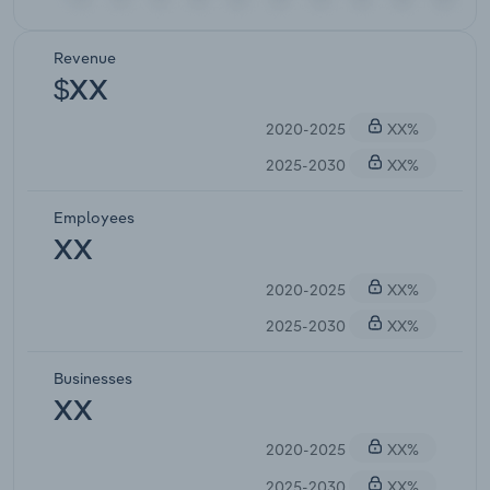
Revenue
$XX
2020-2025
XX%
2025-2030
XX%
Employees
XX
2020-2025
XX%
2025-2030
XX%
Businesses
XX
2020-2025
XX%
2025-2030
XX%