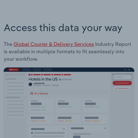
Access this data your way
The
Global Courier & Delivery Services
Industry Report
is available in multiple formats to fit seamlessly into
your workflow.