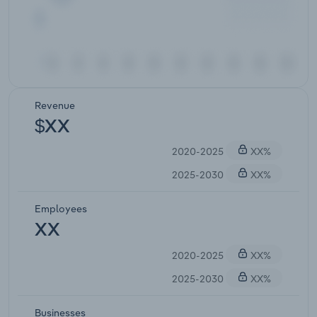
Revenue
$XX
2020-2025
XX%
2025-2030
XX%
Employees
XX
2020-2025
XX%
2025-2030
XX%
Businesses