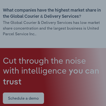
What companies have the highest market share in
the Global Courier & Delivery Services?
The Global Courier & Delivery Services has low market
share concentration and the largest business is United
Parcel Service Inc..
Cut through the noise
with intelligence
you can
trust
Schedule a demo