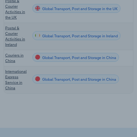
Postal &
Courier
Global Transport, Post and Storage in the UK
Activities in
the UK
Postal &
Courier
Global Transport, Post and Storage in Ireland
Activities in
Ireland
Couriers in
Global Transport, Post and Storage in China
China
International
Express
Global Transport, Post and Storage in China
Service in
China