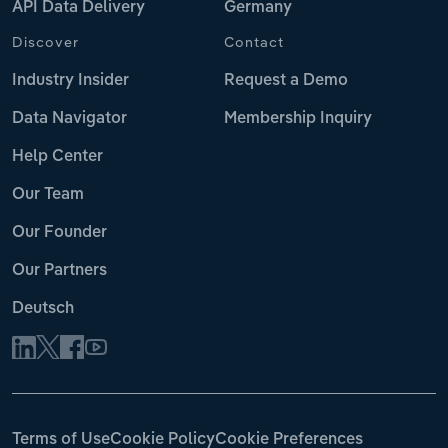
API Data Delivery
Germany
Discover
Contact
Industry Insider
Request a Demo
Data Navigator
Membership Inquiry
Help Center
Our Team
Our Founder
Our Partners
Deutsch
Terms of Use
Cookie Policy
Cookie Preferences