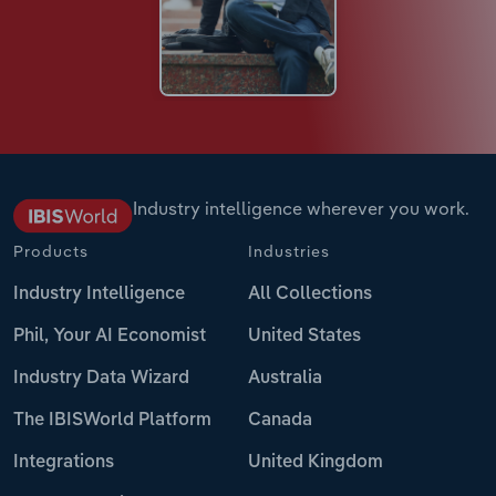
Industry intelligence wherever you work.
Products
Industries
Industry Intelligence
All Collections
Phil, Your AI Economist
United States
Industry Data Wizard
Australia
The IBISWorld Platform
Canada
Integrations
United Kingdom