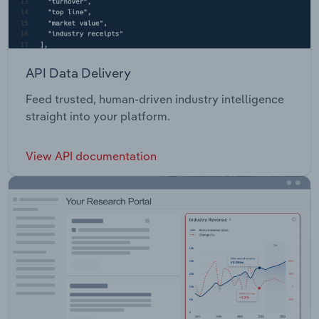
API Data Delivery
Feed trusted, human-driven industry intelligence
straight into your platform.
View API documentation