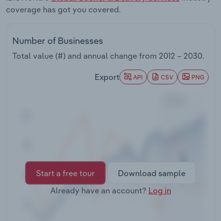
Transportation and Warehousing
coverage has got you covered.
Utilities
Number of Businesses
Total value (#) and annual change from
2012 – 2030
.
Wholesale Trade
Export
API
CSV
PNG
Start a free tour
Download sample
Already have an account?
Log in