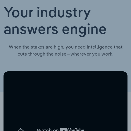
Your industry
answers engine
When the stakes are high, you need intelligence that
cuts through the noise—wherever you work.