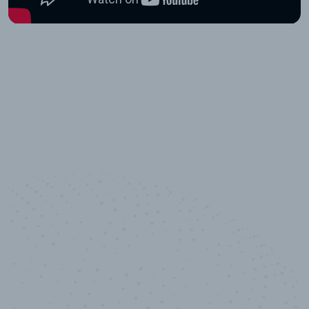
10,000,000
+
Data points