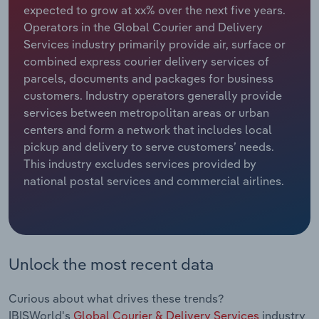
expected to grow at xx% over the next five years.
Operators in the Global Courier and Delivery
Relpro
Marketing
Accommodation & Food Services
Industry Classifications
Services industry primarily provide air, surface or
combined express courier delivery services of
Private Equity
Mining
parcels, documents and packages for business
customers. Industry operators generally provide
Procurement
Personal Services
services between metropolitan areas or urban
centers and form a network that includes local
Sales
Professional, Scientific and Technical
pickup and delivery to serve customers’ needs.
Services
This industry excludes services provided by
national postal services and commercial airlines.
Public Administration & Safety
Real Estate, Rental & Leasing
Retail Trade
Unlock the most recent data
Thematic Reports
Curious about what drives these trends?
IBISWorld's
Global Courier & Delivery Services
industry