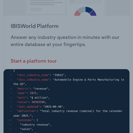
IBISWorld Platform
Answer any industry question in minutes with our
entire database at your fingertips.
Start a platform tour