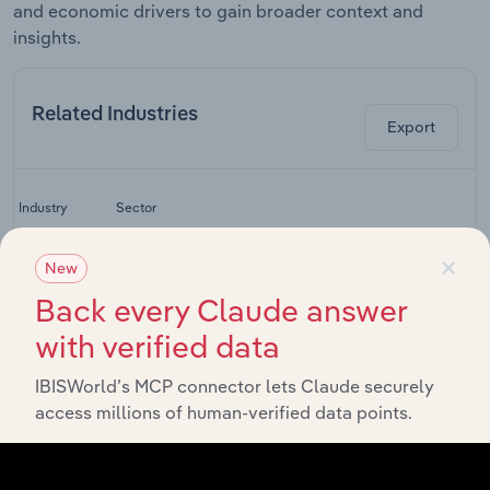
and economic drivers to gain broader context and
insights.
Related Industries
Export
La
Industry
Sector
C
×
Global Cargo
New
Global Transport, Post and Storage
Airlines
Back every Claude answer
Global Airport
Global Transport, Post and Storage
with verified data
Operation
Global
IBISWorld’s MCP connector lets Claude securely
Commercial
Global Transport, Post and Storage
access millions of human-verified data points.
Aircraft
Manufacturing
Global Transport, Post and Storage
Global Airlines