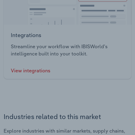
Integrations
Streamline your workflow with IBISWorld’s
intelligence built into your toolkit.
View integrations
Industries related to this market
Explore industries with similar markets, supply chains,