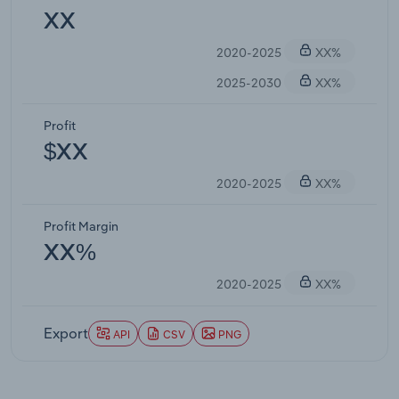
XX
2020-2025
XX%
2025-2030
XX%
Profit
$XX
2020-2025
XX%
Profit Margin
XX%
2020-2025
XX%
Export
API
CSV
PNG