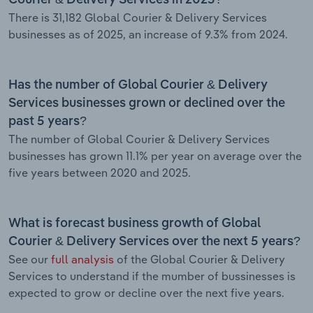
There is 31,182 Global Courier & Delivery Services
businesses as of 2025, an increase of 9.3% from 2024.
Has the number of Global Courier & Delivery
Services businesses grown or declined over the
past 5 years?
The number of Global Courier & Delivery Services
businesses has grown 11.1% per year on average over the
five years between 2020 and 2025.
What is forecast business growth of Global
Courier & Delivery Services over the next 5 years?
See our
full analysis
of the Global Courier & Delivery
Services to understand if the mumber of bussinesses is
expected to grow or decline over the next five years.