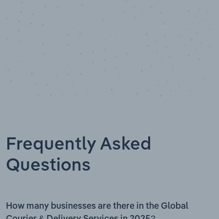
Frequently Asked
Questions
How many businesses are there in the Global
Courier & Delivery Services in 2025?