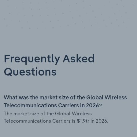
Frequently Asked
Questions
What was the market size of the Global Wireless
Telecommunications Carriers in 2026?
The market size of the Global Wireless
Telecommunications Carriers is $1.9tr in 2026.