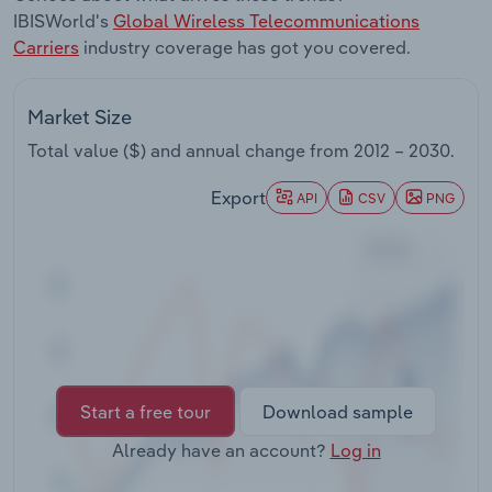
Transportation and Warehousing
IBISWorld's
Global Wireless Telecommunications
Carriers
industry coverage has got you covered.
Utilities
Market Size
Wholesale Trade
Total value ($) and annual change from
2012 – 2030
.
Export
API
CSV
PNG
Start a free tour
Download sample
Already have an account?
Log in