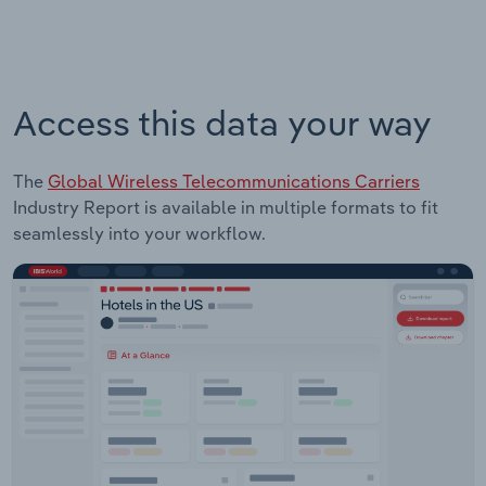
Access this data your way
The
Global Wireless Telecommunications Carriers
Industry Report is available in multiple formats to fit
seamlessly into your workflow.