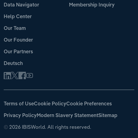
Data Navigator
Membership Inquiry
Help Center
Our Team
Our Founder
Our Partners
Deutsch
Terms of Use
Cookie Policy
Cookie Preferences
Privacy Policy
Modern Slavery Statement
Sitemap
©
2026 IBISWorld. All rights reserved.