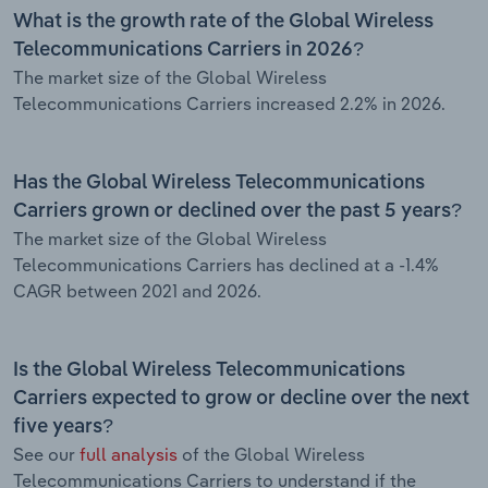
What is the growth rate of the Global Wireless
Telecommunications Carriers in 2026?
The market size of the Global Wireless
Telecommunications Carriers increased 2.2% in 2026.
Has the Global Wireless Telecommunications
Carriers grown or declined over the past 5 years?
The market size of the Global Wireless
Telecommunications Carriers has declined at a -1.4%
CAGR between 2021 and 2026.
Is the Global Wireless Telecommunications
Carriers expected to grow or decline over the next
five years?
See our
full analysis
of the Global Wireless
Telecommunications Carriers to understand if the