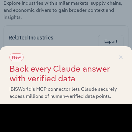
Explore industries with similar markets, supply chains,
and economic drivers to gain broader context and
insights.
Related Industries
Export
×
New
La
Industry
Sector
C
Back every Claude answer
with verified data
Global Wired
Global Telecommunications
Telecommunication
IBISWorld’s MCP connector lets Claude securely
Carriers
access millions of human-verified data points.
Global Computer
Global Telecommunications
Hardware
Manufacturing
Global
Semiconductor &
Global Telecommunications
Electronic Parts