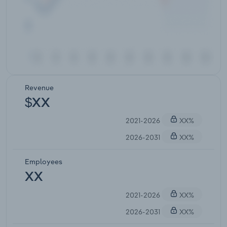
Revenue
$XX
2021-2026
XX%
2026-2031
XX%
Employees
XX
2021-2026
XX%
2026-2031
XX%