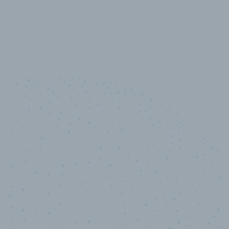
10,000,000
+
Data points