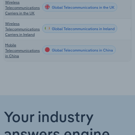
Wireless
Global Telecommunications in the UK
Telecommunications
Carriers in the UK
Wireless
Global Telecommunications in Ireland
Telecommunications
Carriers in Ireland
Mobile
Global Telecommunications in China
Telecommunications
in China
Your industry