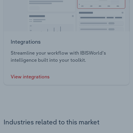
Integrations
Streamline your workflow with IBISWorld’s
intelligence built into your toolkit.
View integrations
Industries related to this market