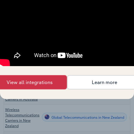
Manufacturing
Global Internet
Global Telecommunications
Service Providers
Wireless
Global Telecommunications in the US
Telecommunications
Carriers in the US
Global Telecommunications in the US
VoIP in the US
Wireless
Global Telecommunications in Canada
Telecommunications
Carriers in Canada
View all integrations
Learn more
Wireless
Global Telecommunications in Australia
Telecommunications
Carriers in Australia
Wireless
Telecommunications
Global Telecommunications in New Zealand
Carriers in New
Zealand