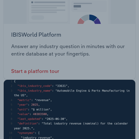
IBISWorld Platform
Answer any industry question in minutes with our
entire database at your fingertips.
Start a platform tour