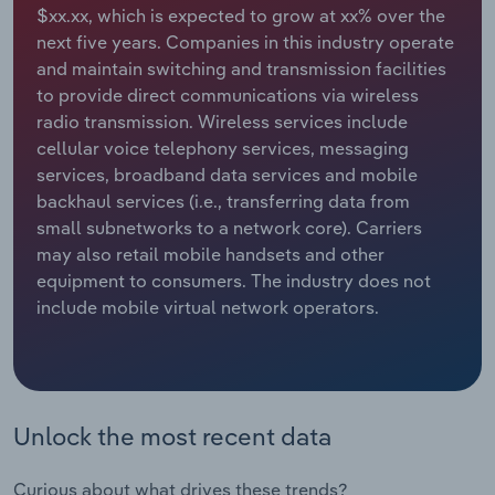
$xx.xx, which is expected to grow at xx% over the
next five years. Companies in this industry operate
Relpro
Marketing
Accommodation & Food Services
Industry Classifications
and maintain switching and transmission facilities
to provide direct communications via wireless
Private Equity
Mining
radio transmission. Wireless services include
cellular voice telephony services, messaging
Procurement
Personal Services
services, broadband data services and mobile
backhaul services (i.e., transferring data from
Sales
Professional, Scientific and Technical
small subnetworks to a network core). Carriers
Services
may also retail mobile handsets and other
equipment to consumers. The industry does not
Public Administration & Safety
include mobile virtual network operators.
Real Estate, Rental & Leasing
Retail Trade
Unlock the most recent data
Thematic Reports
Curious about what drives these trends?