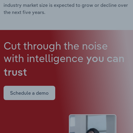
industry market size is expected to grow or decline over
the next five years.
Cut through the noise
with intelligence
you can
trust
Schedule a demo