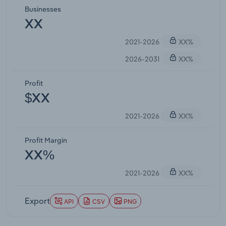
Businesses
XX
2021-2026
XX%
2026-2031
XX%
Profit
$XX
2021-2026
XX%
Profit Margin
XX%
2021-2026
XX%
Export
API
CSV
PNG