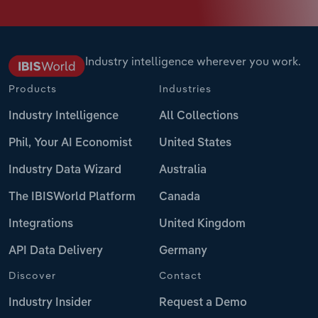
Industry intelligence wherever you work.
Products
Industries
Industry Intelligence
All Collections
Phil, Your AI Economist
United States
Industry Data Wizard
Australia
The IBISWorld Platform
Canada
Integrations
United Kingdom
API Data Delivery
Germany
Discover
Contact
Industry Insider
Request a Demo