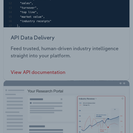
API Data Delivery
Feed trusted, human-driven industry intelligence
straight into your platform.
View API documentation