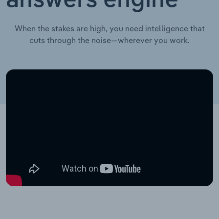
answers engine
When the stakes are high, you need intelligence that
cuts through the noise—wherever you work.