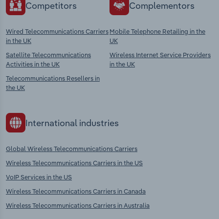
Competitors
Complementors
Wired Telecommunications Carriers
Mobile Telephone Retailing in the
in the UK
UK
Satellite Telecommunications
Wireless Internet Service Providers
Activities in the UK
in the UK
Telecommunications Resellers in
the UK
International industries
Global Wireless Telecommunications Carriers
Wireless Telecommunications Carriers in the US
VoIP Services in the US
Wireless Telecommunications Carriers in Canada
Wireless Telecommunications Carriers in Australia