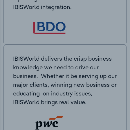
IBISWorld integration.
IBISWorld delivers the crisp business
knowledge we need to drive our
business. Whether it be serving up our
major clients, winning new business or
educating on industry issues,
IBISWorld brings real value.