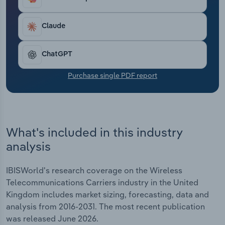
offerings to remain competitive amid these
Transportation and Warehousing
pressures.
Claude
Utilities
ChatGPT
Wholesale Trade
Purchase single PDF report
What's included in this industry
analysis
IBISWorld's research coverage on the Wireless
Telecommunications Carriers industry in the United
Kingdom includes market sizing, forecasting, data and
analysis from 2016-2031. The most recent publication
was released June 2026.