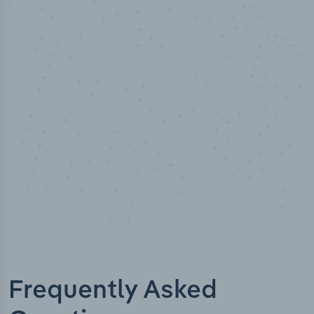
50,000
+
Industry titles
Frequently Asked