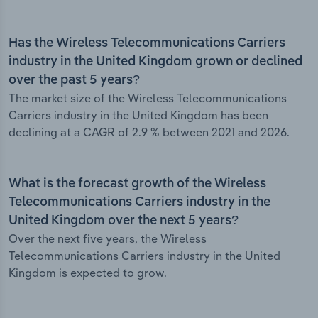
Has the Wireless Telecommunications Carriers
industry in the United Kingdom grown or declined
over the past 5 years?
The market size of the Wireless Telecommunications
Carriers industry in the United Kingdom has been
declining at a CAGR of 2.9 % between 2021 and 2026.
What is the forecast growth of the Wireless
Telecommunications Carriers industry in the
United Kingdom over the next 5 years?
Over the next five years, the Wireless
Telecommunications Carriers industry in the United
Kingdom is expected to grow.