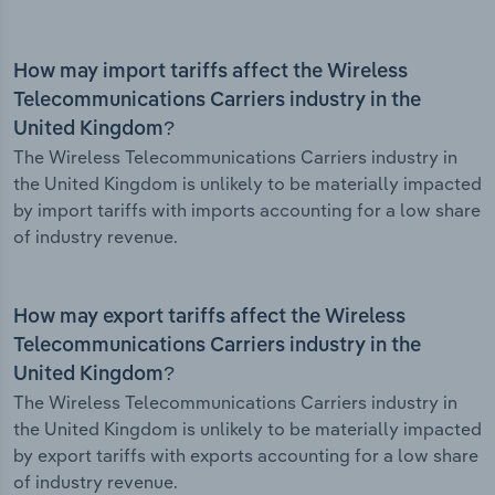
How may import tariffs affect the Wireless
Telecommunications Carriers industry in the
United Kingdom?
The Wireless Telecommunications Carriers industry in
the United Kingdom is unlikely to be materially impacted
by import tariffs with imports accounting for a low share
of industry revenue.
How may export tariffs affect the Wireless
Telecommunications Carriers industry in the
United Kingdom?
The Wireless Telecommunications Carriers industry in
the United Kingdom is unlikely to be materially impacted
by export tariffs with exports accounting for a low share
of industry revenue.