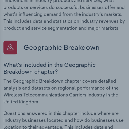
innovations in industry products and services, what
products or services do successful businesses offer and
what's influencing demand from the industry's markets.
This includes data and statistics on industry revenues by
product and service segmentation and major markets.
Geographic Breakdown
What's included in the Geographic
Breakdown chapter?
The Geographic Breakdown chapter covers detailed
analysis and datasets on regional performance of the
Wireless Telecommunications Carriers industry in the
United Kingdom.
Questions answered in this chapter include where are
industry businesses located and how do businesses use
location to their advantage. This includes data and