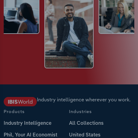
Industry intelligence wherever you work.
Products
Industries
Industry Intelligence
All Collections
Phil, Your AI Economist
United States