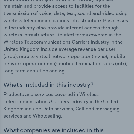
maintain and provide access to facilities for the
transmission of voice, data, text, sound and video using
wireless telecommunications infrastructure. Businesses
in the industry also provide internet access through
wireless infrastructure. Related terms covered in the
Wireless Telecommunications Carriers industry in the
United Kingdom include average revenue per user
(arpu), mobile virtual network operator (mvno), mobile
network operator (mno), mobile termination rates (mtr),
long-term evolution and 5g.
What's included in this industry?
Products and services covered in Wireless
Telecommunications Carriers industry in the United
Kingdom include Data services, Call and messaging
services and Wholesaling.
What companies are included in this