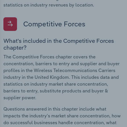
statistics on industry revenues by location.
Competitive Forces
What's included in the Competitive Forces
chapter?
The Competitive Forces chapter covers the
concentration, barriers to entry and supplier and buyer
profiles in the Wireless Telecommunications Carriers
industry in the United Kingdom. This includes data and
statistics on industry market share concentration,
barriers to entry, substitute products and buyer &
supplier power.
Questions answered in this chapter include what
impacts the industry's market share concentration, how
do successful businesses handle concentration, what