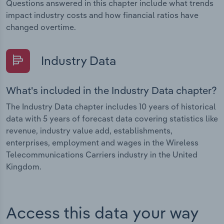
Questions answered in this chapter include what trends
impact industry costs and how financial ratios have
changed overtime.
Industry Data
What's included in the Industry Data chapter?
The Industry Data chapter includes 10 years of historical
data with 5 years of forecast data covering statistics like
revenue, industry value add, establishments,
enterprises, employment and wages in the Wireless
Telecommunications Carriers industry in the United
Kingdom.
Access this data your way