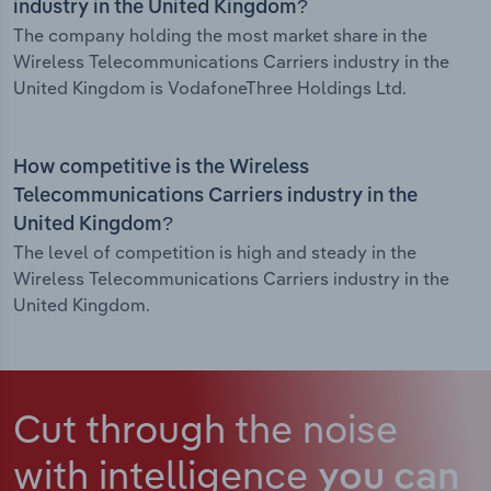
industry in the United Kingdom?
The company holding the most market share in the
Wireless Telecommunications Carriers industry in the
United Kingdom is VodafoneThree Holdings Ltd.
How competitive is the Wireless
Telecommunications Carriers industry in the
United Kingdom?
The level of competition is high and steady in the
Wireless Telecommunications Carriers industry in the
United Kingdom.
Cut through the noise
with intelligence
you can