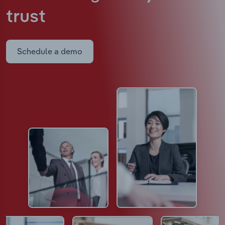
trust
Schedule a demo