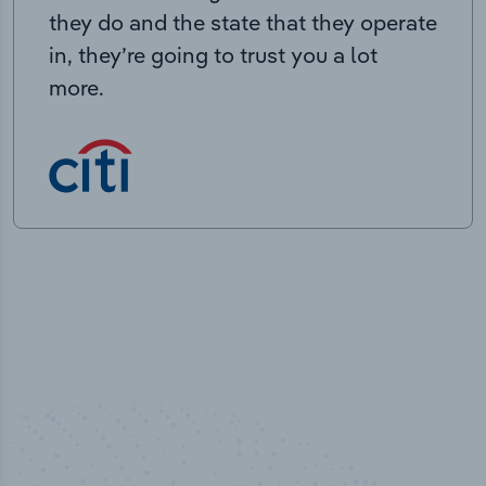
they do and the state that they operate
in, they’re going to trust you a lot
more.