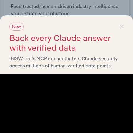
Feed trusted, human-driven industry intelligence
straight into your platform.
×
New
View API documentation
Back every Claude answer
with verified data
IBISWorld’s MCP connector lets Claude securely
access millions of human-verified data points.
Integrations