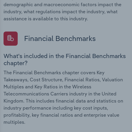
demographic and macroeconomic factors impact the
industry, what regulations impact the industry, what
assistance is available to this industry.
Financial Benchmarks
What's included in the Financial Benchmarks
chapter?
The Financial Benchmarks chapter covers Key
Takeaways, Cost Structure, Financial Ratios, Valuation
Multiples and Key Ratios in the Wireless
Telecommunications Carriers industry in the United
Kingdom. This includes financial data and statistics on
industry performance including key cost inputs,
profitability, key financial ratios and enterprise value
multiples.