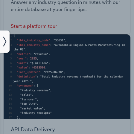
Answer any industry question in minutes with our
entire database at your fingertips.
Start a platform tour
API Data Delivery