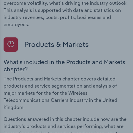
overcome volatility, what's driving the industry outlook.
This analysis is supported with data and statistics on
industry revenues, costs, profits, businesses and
employees.
Products & Markets
What's included in the Products and Markets
chapter?
The Products and Markets chapter covers detailed
products and service segmentation and analysis of
major markets for the for the Wireless
Telecommunications Carriers industry in the United
Kingdom.
Questions answered in this chapter include how are the
industry's products and services performing, what are