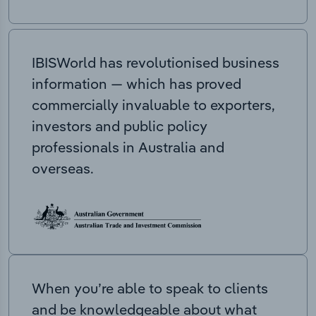
IBISWorld has revolutionised business
information — which has proved
commercially invaluable to exporters,
investors and public policy
professionals in Australia and
overseas.
When you’re able to speak to clients
and be knowledgeable about what