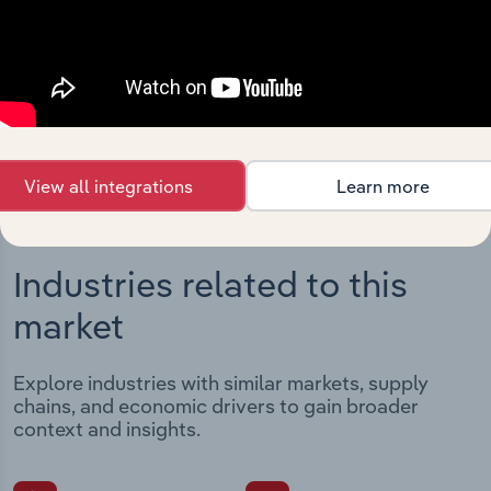
Streamline your workflow with IBISWorld’s
intelligence built into your toolkit.
View integrations
View all integrations
Learn more
Industries related to this
market
Explore industries with similar markets, supply
chains, and economic drivers to gain broader
context and insights.