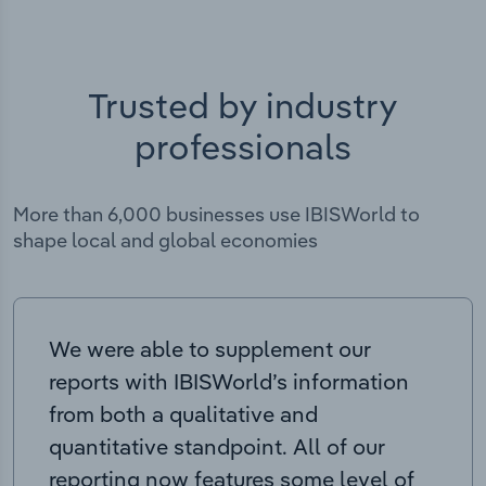
Trusted by industry
professionals
More than 6,000 businesses use IBISWorld to
shape local and global economies
We were able to supplement our
reports with IBISWorld’s information
from both a qualitative and
quantitative standpoint. All of our
reporting now features some level of