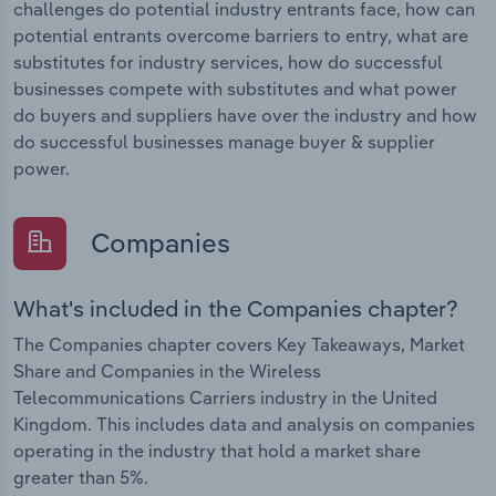
challenges do potential industry entrants face, how can
potential entrants overcome barriers to entry, what are
substitutes for industry services, how do successful
businesses compete with substitutes and what power
do buyers and suppliers have over the industry and how
do successful businesses manage buyer & supplier
power.
Companies
What's included in the Companies chapter?
The Companies chapter covers Key Takeaways, Market
Share and Companies in the Wireless
Telecommunications Carriers industry in the United
Kingdom. This includes data and analysis on companies
operating in the industry that hold a market share
greater than 5%.