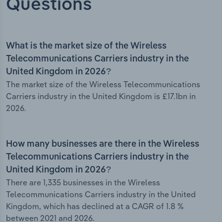
Questions
What is the market size of the Wireless
Telecommunications Carriers industry in the
United Kingdom in 2026?
The market size of the Wireless Telecommunications
Carriers industry in the United Kingdom is £17.1bn in
2026.
How many businesses are there in the Wireless
Telecommunications Carriers industry in the
United Kingdom in 2026?
There are 1,335 businesses in the Wireless
Telecommunications Carriers industry in the United
Kingdom, which has declined at a CAGR of 1.8 %
between 2021 and 2026.