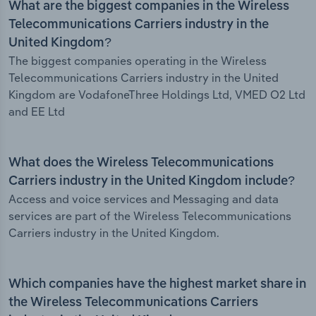
What are the biggest companies in the Wireless
Telecommunications Carriers industry in the
United Kingdom?
The biggest companies operating in the Wireless
Telecommunications Carriers industry in the United
Kingdom are VodafoneThree Holdings Ltd, VMED O2 Ltd
and EE Ltd
What does the Wireless Telecommunications
Carriers industry in the United Kingdom include?
Access and voice services and Messaging and data
services are part of the Wireless Telecommunications
Carriers industry in the United Kingdom.
Which companies have the highest market share in
the Wireless Telecommunications Carriers