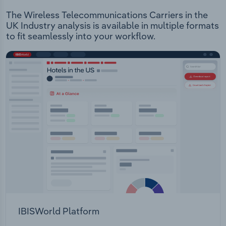
The Wireless Telecommunications Carriers in the
UK Industry analysis is available in multiple formats
to fit seamlessly into your workflow.
IBISWorld Platform