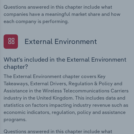
Questions answered in this chapter include what
companies have a meaningful market share and how
each company is performing.
External Environment
What's included in the External Environment
chapter?
The External Environment chapter covers Key
Takeaways, External Drivers, Regulation & Policy and
Assistance in the Wireless Telecommunications Carriers
industry in the United Kingdom. This includes data and
statistics on factors impacting industry revenue such as
economic indicators, regulation, policy and assistance
programs.
Questions answered in this chapter include what