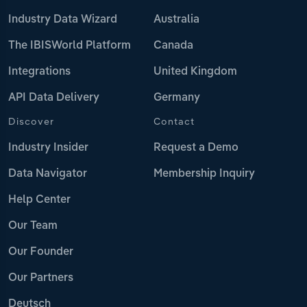
Industry Data Wizard
Australia
The IBISWorld Platform
Canada
Integrations
United Kingdom
API Data Delivery
Germany
Discover
Contact
Industry Insider
Request a Demo
Data Navigator
Membership Inquiry
Help Center
Our Team
Our Founder
Our Partners
Deutsch