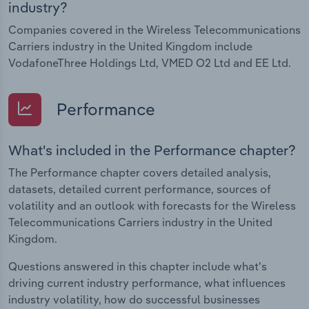
industry?
Companies covered in the Wireless Telecommunications
Carriers industry in the United Kingdom include
VodafoneThree Holdings Ltd, VMED O2 Ltd and EE Ltd.
Performance
What's included in the Performance chapter?
The Performance chapter covers detailed analysis,
datasets, detailed current performance, sources of
volatility and an outlook with forecasts for the Wireless
Telecommunications Carriers industry in the United
Kingdom.
Questions answered in this chapter include what's
driving current industry performance, what influences
industry volatility, how do successful businesses