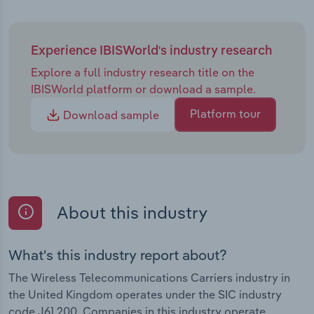
Experience IBISWorld's industry research
Explore a full industry research title on the
IBISWorld platform or download a sample.
Platform tour
Download sample
About this industry
What's this industry report about?
The Wireless Telecommunications Carriers industry in
the United Kingdom operates under the SIC industry
code J61.200. Companies in this industry operate,