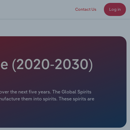
Contact Us
Log in
ize (2020-2030)
over the next five years. The Global Spirits
ufacture them into spirits. These spirits are