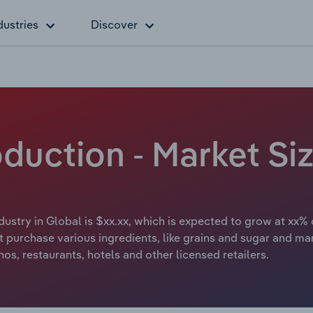
dustries
Discover
oduction - Market S
dustry in Global is $xx.xx, which is expected to grow at xx% 
at purchase various ingredients, like grains and sugar and man
nos, restaurants, hotels and other licensed retailers.