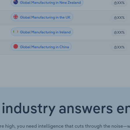
Global Manufacturing in New Zealand
XX%
Global Manufacturing in the UK
XX%
Global Manufacturing in Ireland
XX%
Global Manufacturing in China
XX%
 industry answers e
re high, you need intelligence that cuts through the noise—