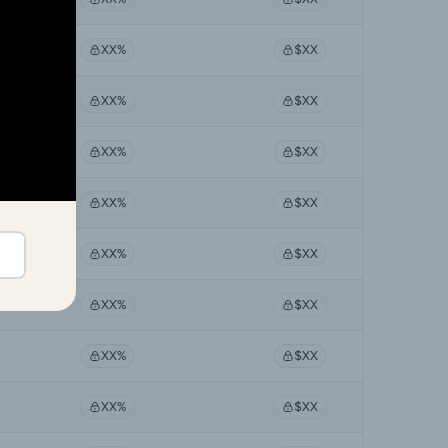
XX%
$XX
XX%
$XX
XX%
$XX
XX%
$XX
XX%
$XX
XX%
$XX
XX%
$XX
XX%
$XX