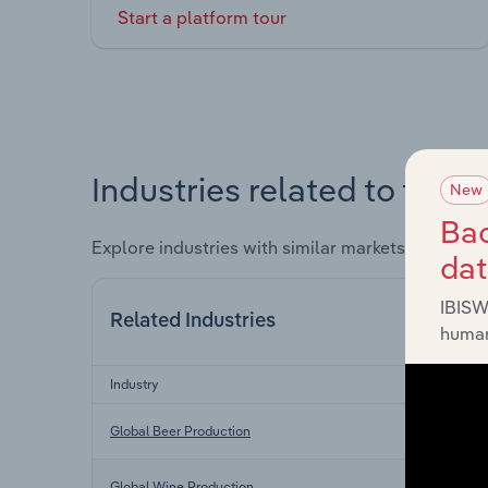
Start a platform tour
Industries related to this 
New
Bac
Explore industries with similar markets, supply 
da
IBISW
Related Industries
human
Industry
Global Beer Production
Global Wine Production