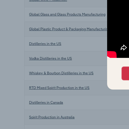
Global Glass and Glass Products Manufacturing
Global Plastic Product & Packaging Manufacturing
Distilleries in the US
Vodka Distilleries in the US
Whiskey & Bourbon Distilleries in the US
RTD Mixed Spirit Production in the US
Distilleries in Canada
Spirit Production in Australia