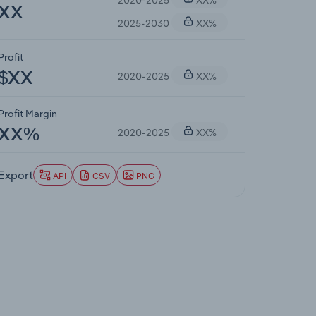
XX
2025-2030
XX%
Profit
2020-2025
XX%
$XX
Profit Margin
2020-2025
XX%
XX%
Export
API
CSV
PNG