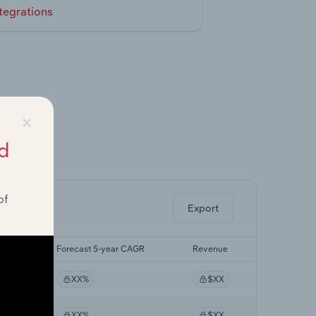
tegrations
×
d
ghts.
of
Export
CAGR
Forecast 5-year CAGR
Revenue
XX%
$XX
XX%
$XX