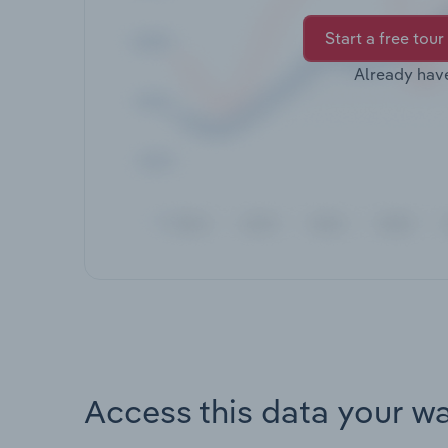
Start a free tour
Already hav
Access this data your w