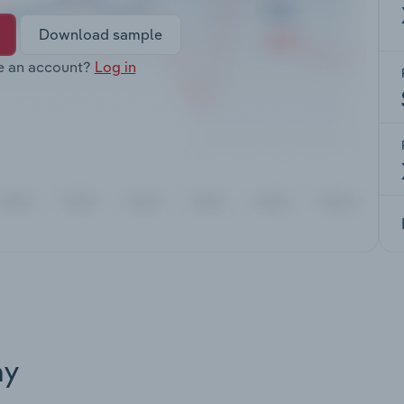
Download sample
e an account?
Log in
ay