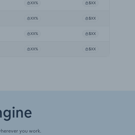
XX%
$XX
XX%
$XX
XX%
$XX
XX%
$XX
ngine
wherever you work.