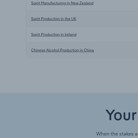
Spirit Manufacturing in New Zealand
Spirit Production in the UK
Spirit Production in Ireland
Chinese Alcohol Production in China
Your
When the stakes a