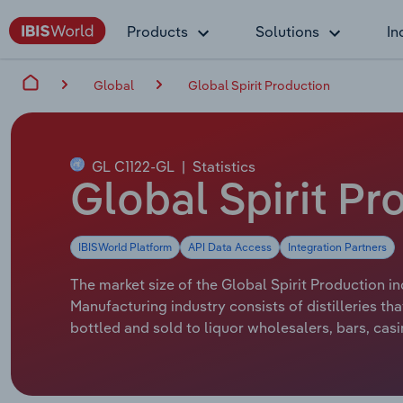
Products
Solutions
In
Global
Global Spirit Production
GL C1122-GL
|
Statistics
Global Spirit Pr
IBISWorld Platform
API Data Access
Integration Partners
The market size of the Global Spirit Production in
Manufacturing industry consists of distilleries th
bottled and sold to liquor wholesalers, bars, casi