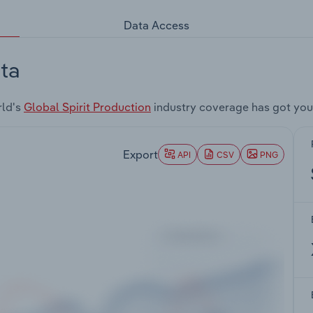
Data Access
ta
rld's
Global Spirit Production
industry coverage has got you
Export
API
CSV
PNG