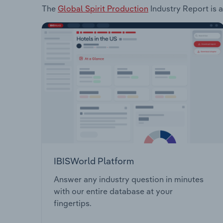
The
Global Spirit Production
Industry Report is a
IBISWorld Platform
Answer any industry question in minutes
with our entire database at your
fingertips.