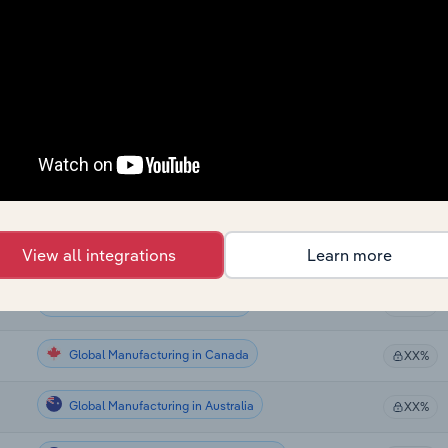
Global Manufacturing
XX%
Global Manufacturing
XX%
Global Manufacturing in the US
XX%
Global Manufacturing in the US
XX%
Global Manufacturing in the US
View all integrations
Learn more
XX%
Global Manufacturing in the US
XX%
Global Manufacturing in Canada
XX%
Global Manufacturing in Australia
XX%