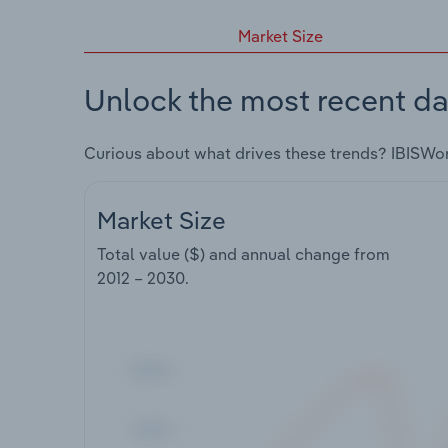
Market Size
Unlock the most recent da
Curious about what drives these trends? IBISWo
Market Size
Total value ($) and annual change from
2012 – 2030
.