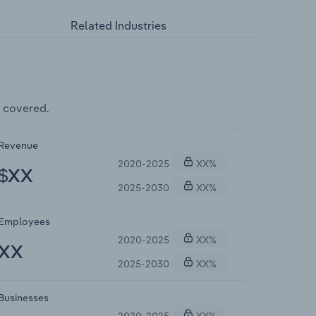
Related Industries
 covered.
Revenue
2020-2025
XX%
$XX
2025-2030
XX%
Employees
2020-2025
XX%
XX
2025-2030
XX%
Businesses
2020-2025
XX%