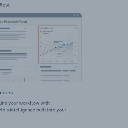
flow.
ations
ine your workflow with
ld’s intelligence built into your