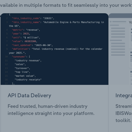
vailable in multiple formats to fit seamlessly into your work
API Data Delivery
Integr
Feed trusted, human-driven industry
Streaml
intelligence straight into your platform.
IBISWor
toolkit.