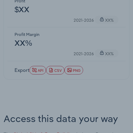
Profit
$XX
2021-2026
XX%
Profit Margin
XX%
2021-2026
XX%
Export
API
CSV
PNG
Access this data your way