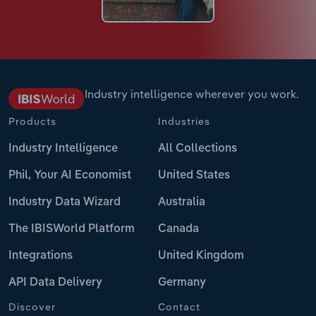
Industry intelligence wherever you work.
Products
Industries
Industry Intelligence
All Collections
Phil, Your AI Economist
United States
Industry Data Wizard
Australia
The IBISWorld Platform
Canada
Integrations
United Kingdom
API Data Delivery
Germany
Discover
Contact