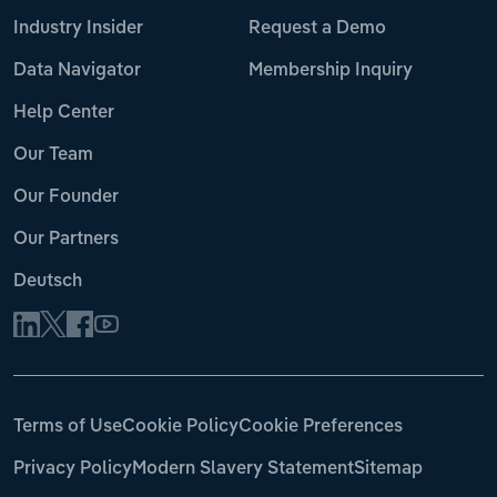
Industry Insider
Request a Demo
Data Navigator
Membership Inquiry
Help Center
Our Team
Our Founder
Our Partners
Deutsch
Terms of Use
Cookie Policy
Cookie Preferences
Privacy Policy
Modern Slavery Statement
Sitemap