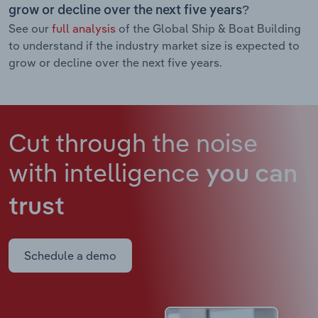
grow or decline over the next five years?
See our
full analysis
of the Global Ship & Boat Building
to understand if the industry market size is expected to
grow or decline over the next five years.
Cut through the noise
with intelligence
you can
trust
Schedule a demo