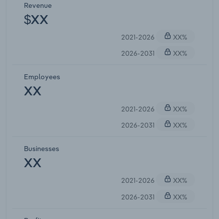
Revenue
$XX
2021-2026
XX%
2026-2031
XX%
Employees
XX
2021-2026
XX%
2026-2031
XX%
Businesses
XX
2021-2026
XX%
2026-2031
XX%