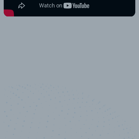
10,000,000
+
Data points