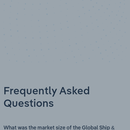
Frequently Asked
Questions
What was the market size of the Global Ship &