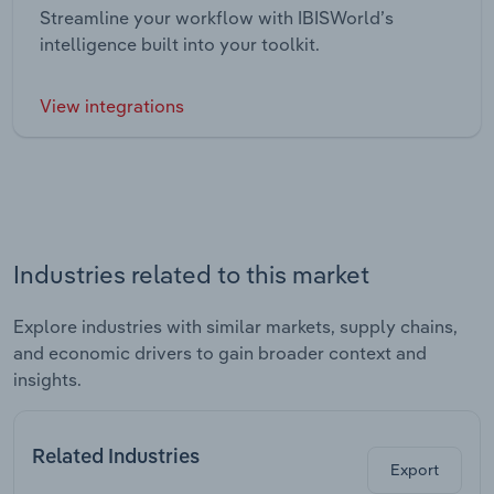
Streamline your workflow with IBISWorld’s
intelligence built into your toolkit.
View integrations
Industries related to this market
Explore industries with similar markets, supply chains,
and economic drivers to gain broader context and
insights.
Related Industries
Export