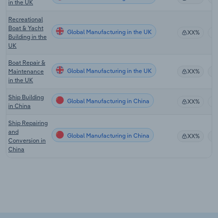
in the UK
Recreational
Boat & Yacht
Global Manufacturing in the UK
XX%
Building in the
UK
Boat Repair &
Global Manufacturing in the UK
Maintenance
XX%
in the UK
Ship Building
Global Manufacturing in China
XX%
in China
Ship Repairing
and
Global Manufacturing in China
XX%
Conversion in
China