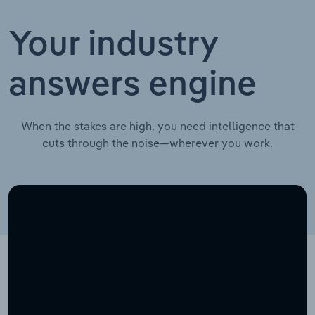
Your industry
answers engine
When the stakes are high, you need intelligence that
cuts through the noise—wherever you work.