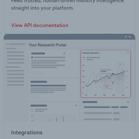
Feed trusted, human-driven industry intelligence
straight into your platform.
View API documentation
Integrations