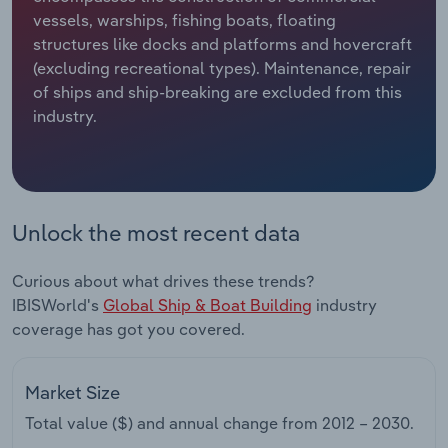
vessels, warships, fishing boats, floating
Relpro
Marketing
Accommodation & Food Services
Industry Classifications
structures like docks and platforms and hovercraft
(excluding recreational types). Maintenance, repair
Private Equity
Mining
of ships and ship-breaking are excluded from this
industry.
Procurement
Personal Services
Sales
Professional, Scientific and Technical
Services
Unlock the most recent data
Public Administration & Safety
Curious about what drives these trends?
IBISWorld's
Global Ship & Boat Building
industry
Real Estate, Rental & Leasing
coverage has got you covered.
Retail Trade
Market Size
Thematic Reports
Total value ($) and annual change from
2012 – 2030
.