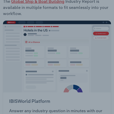
The
Global Ship & Boat Building
Industry Report is
available in multiple formats to fit seamlessly into your
workflow.
IBISWorld Platform
Answer any industry question in minutes with our