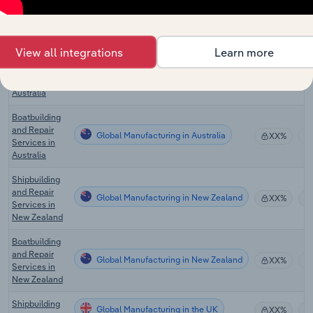
Boat Building
Global Manufacturing in Canada
XX%
in Canada
View all integrations
Learn more
Shipbuilding
and Repair
Global Manufacturing in Australia
XX%
Services in
Australia
Boatbuilding
and Repair
Global Manufacturing in Australia
XX%
Services in
Australia
Shipbuilding
and Repair
Global Manufacturing in New Zealand
XX%
Services in
New Zealand
Boatbuilding
and Repair
Global Manufacturing in New Zealand
XX%
Services in
New Zealand
Shipbuilding
Global Manufacturing in the UK
XX%