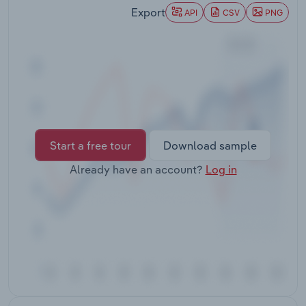
Transportation and Warehousing
Export
API
CSV
PNG
Utilities
Wholesale Trade
Start a free tour
Download sample
Already have an account?
Log in