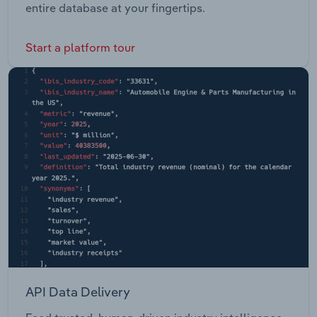
entire database at your fingertips.
Start a platform tour
API Data Delivery