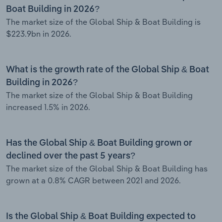
Boat Building in 2026?
The market size of the Global Ship & Boat Building is
$223.9bn in 2026.
What is the growth rate of the Global Ship & Boat
Building in 2026?
The market size of the Global Ship & Boat Building
increased 1.5% in 2026.
Has the Global Ship & Boat Building grown or
declined over the past 5 years?
The market size of the Global Ship & Boat Building has
grown at a 0.8% CAGR between 2021 and 2026.
Is the Global Ship & Boat Building expected to