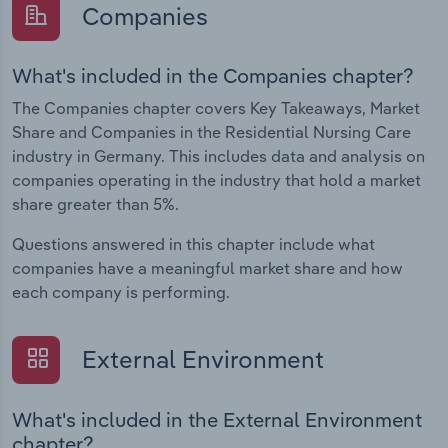
Companies
What's included in the Companies chapter?
The Companies chapter covers Key Takeaways, Market
Share and Companies in the Residential Nursing Care
industry in Germany. This includes data and analysis on
companies operating in the industry that hold a market
share greater than 5%.
Questions answered in this chapter include what
companies have a meaningful market share and how
each company is performing.
External Environment
What's included in the External Environment
chapter?