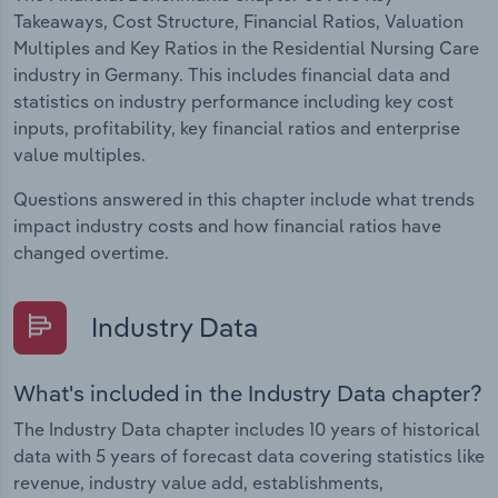
Takeaways, Cost Structure, Financial Ratios, Valuation
Multiples and Key Ratios in the Residential Nursing Care
industry in Germany. This includes financial data and
statistics on industry performance including key cost
inputs, profitability, key financial ratios and enterprise
value multiples.
Questions answered in this chapter include what trends
impact industry costs and how financial ratios have
changed overtime.
Industry Data
What's included in the Industry Data chapter?
The Industry Data chapter includes 10 years of historical
data with 5 years of forecast data covering statistics like
revenue, industry value add, establishments,