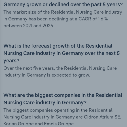
Germany grown or declined over the past 5 years?
The market size of the Residential Nursing Care industry
in Germany has been declining at a CAGR of 1.6 %
between 2021 and 2026.
What is the forecast growth of the Residential
Nursing Care industry in Germany over the next 5
years?
Over the next five years, the Residential Nursing Care
industry in Germany is expected to grow.
What are the biggest companies in the Residential
Nursing Care industry in Germany?
The biggest companies operating in the Residential
Nursing Care industry in Germany are Cidron Atrium SE,
Korian Gruppe and Emeis Gruppe