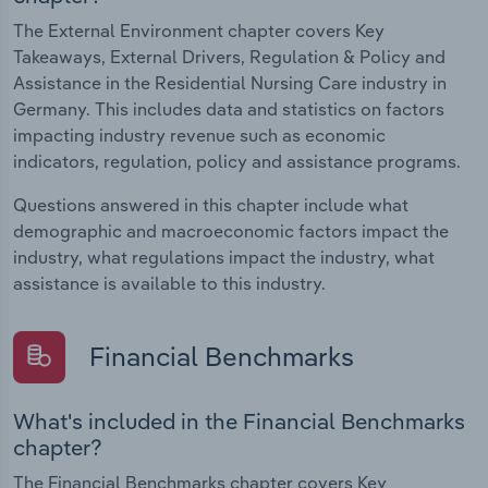
The External Environment chapter covers Key
Takeaways, External Drivers, Regulation & Policy and
Assistance in the Residential Nursing Care industry in
Germany. This includes data and statistics on factors
impacting industry revenue such as economic
indicators, regulation, policy and assistance programs.
Questions answered in this chapter include what
demographic and macroeconomic factors impact the
industry, what regulations impact the industry, what
assistance is available to this industry.
Financial Benchmarks
What's included in the Financial Benchmarks
chapter?
The Financial Benchmarks chapter covers Key