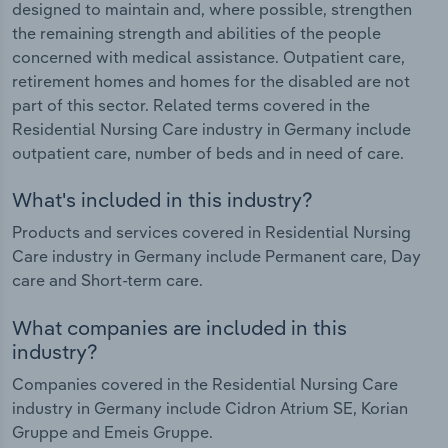
designed to maintain and, where possible, strengthen
the remaining strength and abilities of the people
concerned with medical assistance. Outpatient care,
retirement homes and homes for the disabled are not
part of this sector. Related terms covered in the
Residential Nursing Care industry in Germany include
outpatient care, number of beds and in need of care.
What's included in this industry?
Products and services covered in Residential Nursing
Care industry in Germany include Permanent care, Day
care and Short-term care.
What companies are included in this
industry?
Companies covered in the Residential Nursing Care
industry in Germany include Cidron Atrium SE, Korian
Gruppe and Emeis Gruppe.