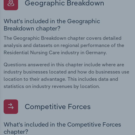
Geographic Breakdown
What's included in the Geographic
Breakdown chapter?
The Geographic Breakdown chapter covers detailed
analysis and datasets on regional performance of the
Residential Nursing Care industry in Germany.
Questions answered in this chapter include where are
industry businesses located and how do businesses use
location to their advantage. This includes data and
statistics on industry revenues by location.
Competitive Forces
What's included in the Competitive Forces
chapter?