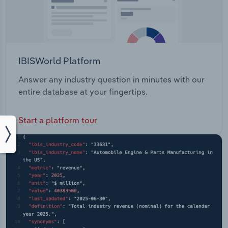
IBISWorld Platform
Answer any industry question in minutes with our
entire database at your fingertips.
Start a platform tour