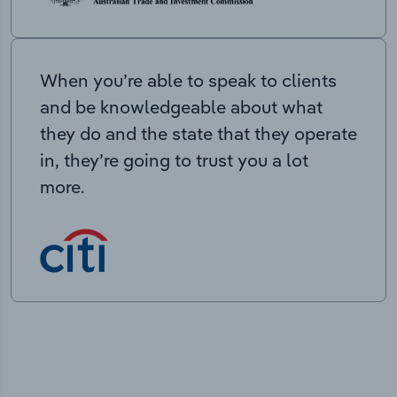
When you’re able to speak to clients
and be knowledgeable about what
they do and the state that they operate
in, they’re going to trust you a lot
more.