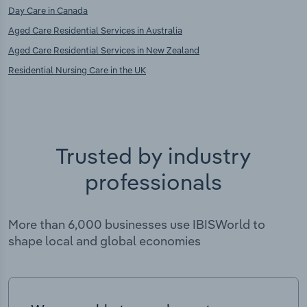
Day Care in Canada
Aged Care Residential Services in Australia
Aged Care Residential Services in New Zealand
Residential Nursing Care in the UK
Trusted by industry
professionals
More than 6,000 businesses use IBISWorld to
shape local and global economies