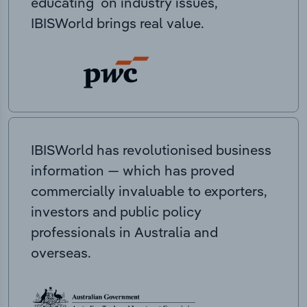
educating on industry issues,
IBISWorld brings real value.
IBISWorld has revolutionised business
information — which has proved
commercially invaluable to exporters,
investors and public policy
professionals in Australia and
overseas.