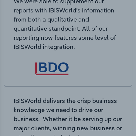
We were able to supplement our
reports with IBISWorld’s information
from both a qualitative and
quantitative standpoint. All of our
reporting now features some level of
IBISWorld integration.
IBISWorld delivers the crisp business
knowledge we need to drive our
business. Whether it be serving up our
major clients, winning new business or