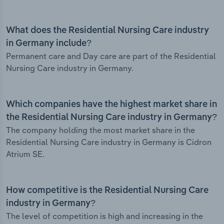
What does the Residential Nursing Care industry
in Germany include?
Permanent care and Day care are part of the Residential
Nursing Care industry in Germany.
Which companies have the highest market share in
the Residential Nursing Care industry in Germany?
The company holding the most market share in the
Residential Nursing Care industry in Germany is Cidron
Atrium SE.
How competitive is the Residential Nursing Care
industry in Germany?
The level of competition is high and increasing in the