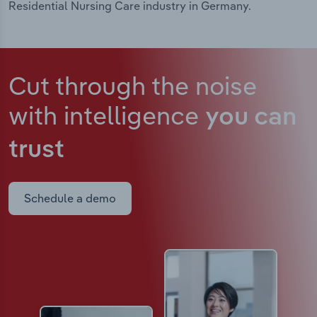
Residential Nursing Care industry in Germany.
Cut through the noise
with intelligence
you can
trust
Schedule a demo