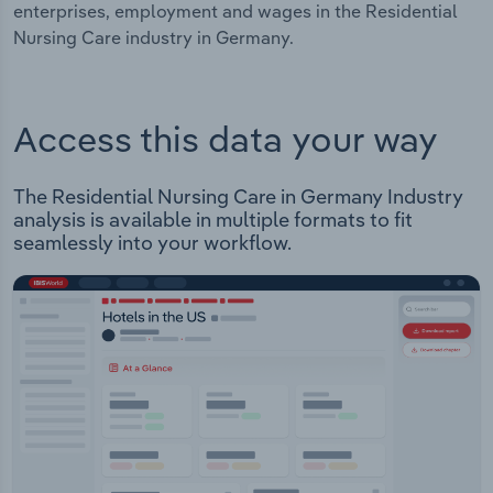
enterprises, employment and wages in the Residential
Nursing Care industry in Germany.
Access this data your way
The Residential Nursing Care in Germany Industry
analysis is available in multiple formats to fit
seamlessly into your workflow.