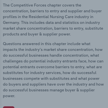
The Competitive Forces chapter covers the
concentration, barriers to entry and supplier and buyer
profiles in the Residential Nursing Care industry in
Germany. This includes data and statistics on industry
market share concentration, barriers to entry, substitute
products and buyer & supplier power.
Questions answered in this chapter include what
impacts the industry's market share concentration, how
do successful businesses handle concentration, what
challenges do potential industry entrants face, how can
potential entrants overcome barriers to entry, what are
substitutes for industry services, how do successful
businesses compete with substitutes and what power
do buyers and suppliers have over the industry and how
do successful businesses manage buyer & supplier
power.