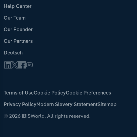
Help Center
Our Team
Our Founder
Our Partners
Deutsch
Terms of Use
Cookie Policy
Cookie Preferences
Privacy Policy
Modern Slavery Statement
Sitemap
©
2026 IBISWorld. All rights reserved.