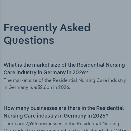
Frequently Asked
Questions
What is the market size of the Residential Nursing
Care industry in Germany in 2026?
The market size of the Residential Nursing Care industry
in Germany is €32.6bn in 2026.
How many businesses are there in the Residential
Nursing Care industry in Germany in 2026?
There are 2,966 businesses in the Residential Nursing
Care industry in Germany, which has declined at a CAGR