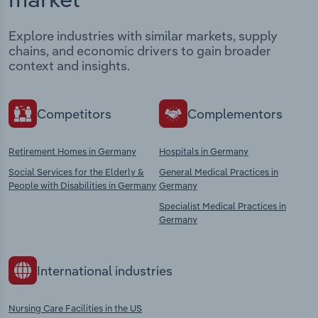
Explore industries with similar markets, supply
chains, and economic drivers to gain broader
context and insights.
Competitors
Complementors
Retirement Homes in Germany
Hospitals in Germany
Social Services for the Elderly &
General Medical Practices in
People with Disabilities in Germany
Germany
Specialist Medical Practices in
Germany
International industries
Nursing Care Facilities in the US