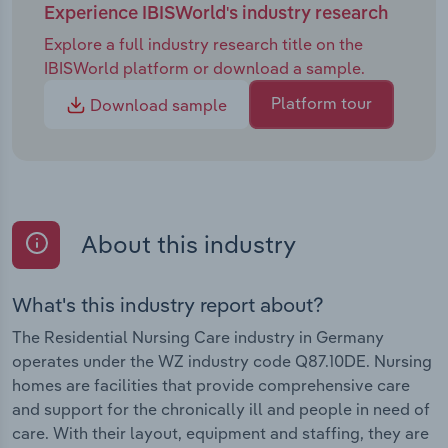
Experience IBISWorld's industry research
Explore a full industry research title on the
IBISWorld platform or download a sample.
Platform tour
Download sample
About this industry
What's this industry report about?
The Residential Nursing Care industry in Germany
operates under the WZ industry code Q87.10DE. Nursing
homes are facilities that provide comprehensive care
and support for the chronically ill and people in need of
care. With their layout, equipment and staffing, they are