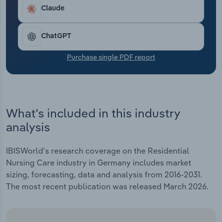
Transportation and Warehousing
Claude
Utilities
ChatGPT
Wholesale Trade
Purchase single PDF report
What's included in this industry
analysis
IBISWorld's research coverage on the Residential
Nursing Care industry in Germany includes market
sizing, forecasting, data and analysis from 2016-2031.
The most recent publication was released March 2026.