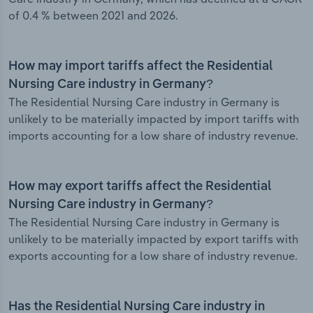
of 0.4 % between 2021 and 2026.
How may import tariffs affect the Residential
Nursing Care industry in Germany?
The Residential Nursing Care industry in Germany is
unlikely to be materially impacted by import tariffs with
imports accounting for a low share of industry revenue.
How may export tariffs affect the Residential
Nursing Care industry in Germany?
The Residential Nursing Care industry in Germany is
unlikely to be materially impacted by export tariffs with
exports accounting for a low share of industry revenue.
Has the Residential Nursing Care industry in