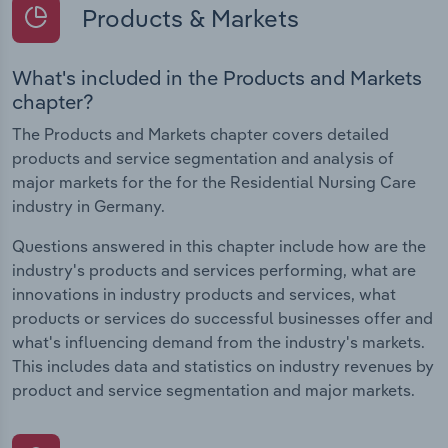
Products & Markets
What's included in the Products and Markets
chapter?
The Products and Markets chapter covers detailed
products and service segmentation and analysis of
major markets for the for the Residential Nursing Care
industry in Germany.
Questions answered in this chapter include how are the
industry's products and services performing, what are
innovations in industry products and services, what
products or services do successful businesses offer and
what's influencing demand from the industry's markets.
This includes data and statistics on industry revenues by
product and service segmentation and major markets.