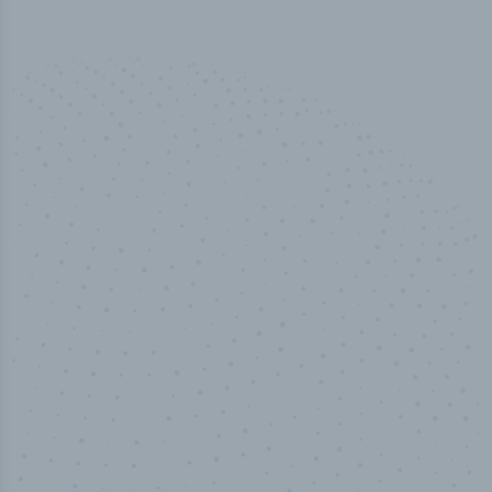
50,000
+
Industry titles