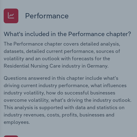
Performance
What's included in the Performance chapter?
The Performance chapter covers detailed analysis,
datasets, detailed current performance, sources of
volatility and an outlook with forecasts for the
Residential Nursing Care industry in Germany.
Questions answered in this chapter include what's
driving current industry performance, what influences
industry volatility, how do successful businesses
overcome volatility, what's driving the industry outlook.
This analysis is supported with data and statistics on
industry revenues, costs, profits, businesses and
employees.