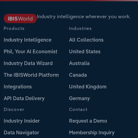
Industry intelligence wherever you work.
Products
Industries
Industry Intelligence
All Collections
Phil, Your AI Economist
United States
Industry Data Wizard
Australia
The IBISWorld Platform
Canada
Integrations
United Kingdom
API Data Delivery
Germany
Discover
Contact
Industry Insider
Request a Demo
Data Navigator
Membership Inquiry