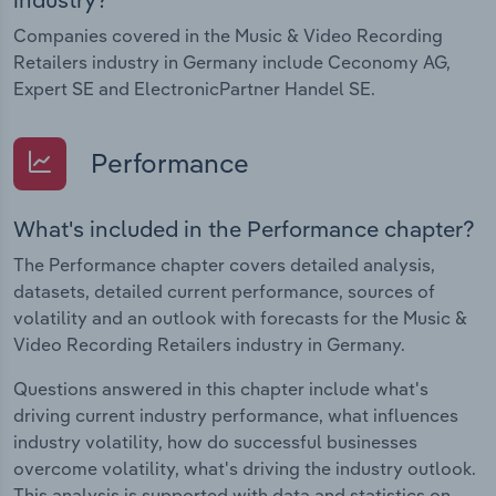
Companies covered in the Music & Video Recording
Retailers industry in Germany include Ceconomy AG,
Expert SE and ElectronicPartner Handel SE.
Performance
What's included in the Performance chapter?
The Performance chapter covers detailed analysis,
datasets, detailed current performance, sources of
volatility and an outlook with forecasts for the Music &
Video Recording Retailers industry in Germany.
Questions answered in this chapter include what's
driving current industry performance, what influences
industry volatility, how do successful businesses
overcome volatility, what's driving the industry outlook.
This analysis is supported with data and statistics on