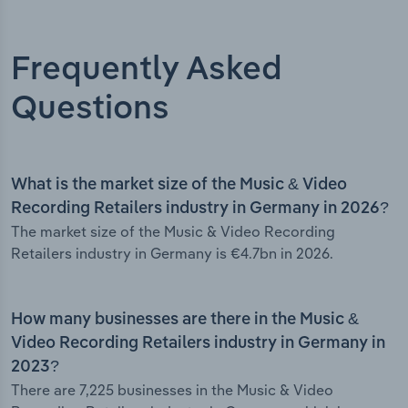
Frequently Asked
Questions
What is the market size of the Music & Video
Recording Retailers industry in Germany in 2026?
The market size of the Music & Video Recording
Retailers industry in Germany is €4.7bn in 2026.
How many businesses are there in the Music &
Video Recording Retailers industry in Germany in
2023?
There are 7,225 businesses in the Music & Video