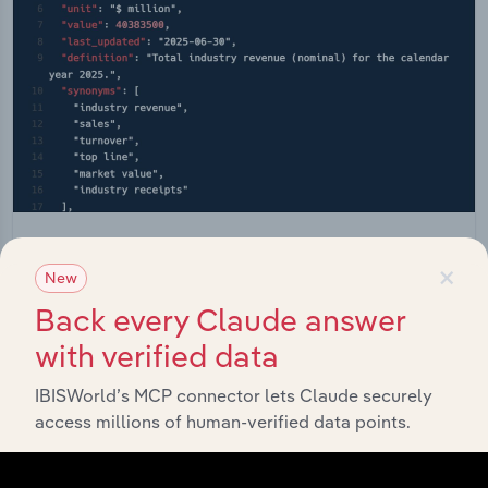
API Data Delivery
×
New
Feed trusted, human-driven industry intelligence
Back every Claude answer
straight into your platform.
with verified data
View API documentation
IBISWorld’s MCP connector lets Claude securely
access millions of human-verified data points.