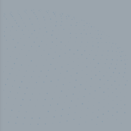
50,000
+
Industry titles