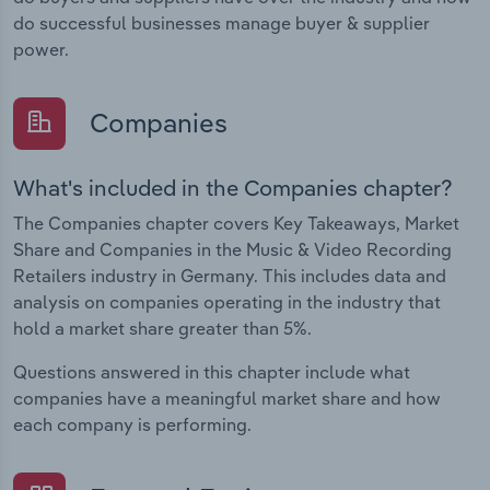
do successful businesses manage buyer & supplier
power.
Companies
What's included in the Companies chapter?
The Companies chapter covers Key Takeaways, Market
Share and Companies in the Music & Video Recording
Retailers industry in Germany. This includes data and
analysis on companies operating in the industry that
hold a market share greater than 5%.
Questions answered in this chapter include what
companies have a meaningful market share and how
each company is performing.