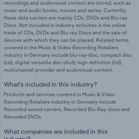
recordings and audiovisual content are stored, such as
music and audio books, movies and series. Currently,
these data carriers are mainly CDs, DVDs and Blu-ray
Discs. Not included in industry activities is the online
trade of CDs, DVDs and Blu-ray Discs and the sale of
devices with which they can be played. Related terms
covered in the Music & Video Recording Retailers
industry in Germany include blu-ray-disc, compact disc
(cd), digital versatile disc (dvd), high definition (hd),
multichannel provider and audiovisual content.
What's included in this industry?
Products and services covered in Music & Video
Recording Retailers industry in Germany include
Recorded sound carriers, Recorded Blu-Ray discs and
Recorded DVDs.
What companies are included in this
industry?