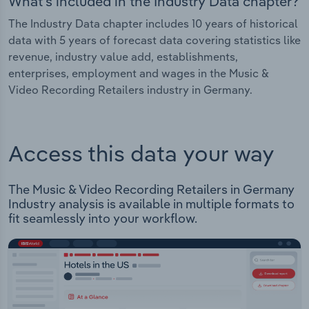
What's included in the Industry Data chapter?
The Industry Data chapter includes 10 years of historical
data with 5 years of forecast data covering statistics like
revenue, industry value add, establishments,
enterprises, employment and wages in the Music &
Video Recording Retailers industry in Germany.
Access this data your way
The Music & Video Recording Retailers in Germany
Industry analysis is available in multiple formats to
fit seamlessly into your workflow.