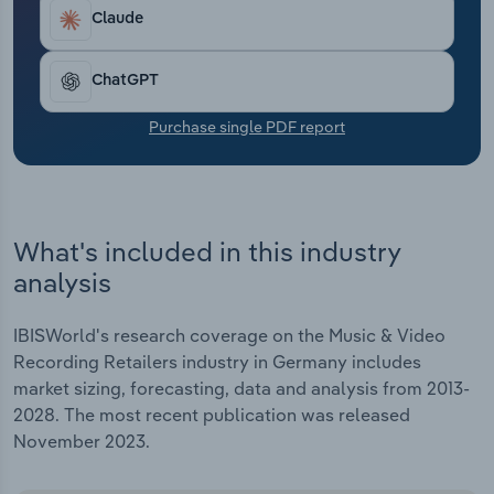
Transportation and Warehousing
Claude
Utilities
ChatGPT
Wholesale Trade
Purchase single PDF report
What's included in this industry
analysis
IBISWorld's research coverage on the Music & Video
Recording Retailers industry in Germany includes
market sizing, forecasting, data and analysis from 2013-
2028. The most recent publication was released
November 2023.