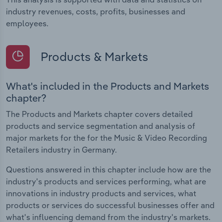
industry revenues, costs, profits, businesses and
employees.
Products & Markets
What's included in the Products and Markets
chapter?
The Products and Markets chapter covers detailed
products and service segmentation and analysis of
major markets for the for the Music & Video Recording
Retailers industry in Germany.
Questions answered in this chapter include how are the
industry's products and services performing, what are
innovations in industry products and services, what
products or services do successful businesses offer and
what's influencing demand from the industry's markets.