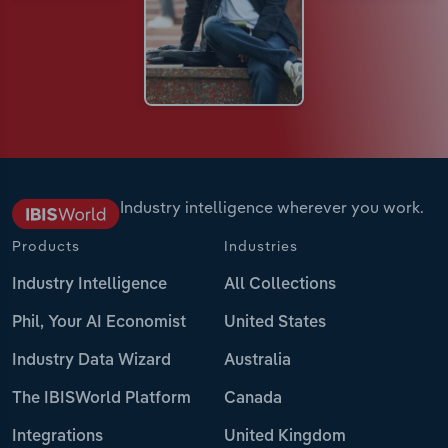
Industry intelligence wherever you work.
Products
Industries
Industry Intelligence
All Collections
Phil, Your AI Economist
United States
Industry Data Wizard
Australia
The IBISWorld Platform
Canada
Integrations
United Kingdom