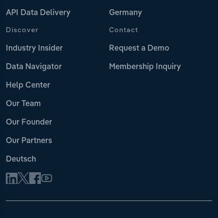
API Data Delivery
Germany
Discover
Contact
Industry Insider
Request a Demo
Data Navigator
Membership Inquiry
Help Center
Our Team
Our Founder
Our Partners
Deutsch