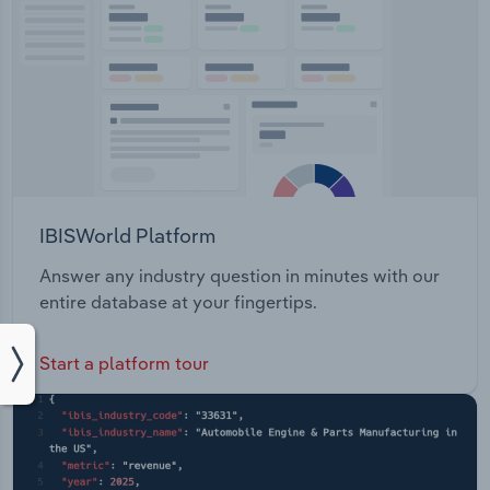
IBISWorld Platform
Answer any industry question in minutes with our
entire database at your fingertips.
Start a platform tour