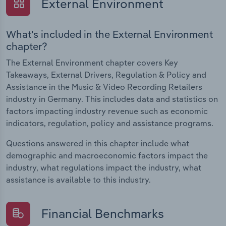
External Environment
What's included in the External Environment
chapter?
The External Environment chapter covers Key
Takeaways, External Drivers, Regulation & Policy and
Assistance in the Music & Video Recording Retailers
industry in Germany. This includes data and statistics on
factors impacting industry revenue such as economic
indicators, regulation, policy and assistance programs.
Questions answered in this chapter include what
demographic and macroeconomic factors impact the
industry, what regulations impact the industry, what
assistance is available to this industry.
Financial Benchmarks