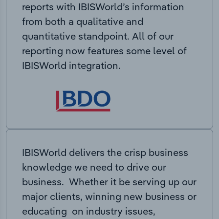
reports with IBISWorld’s information
from both a qualitative and
quantitative standpoint. All of our
reporting now features some level of
IBISWorld integration.
IBISWorld delivers the crisp business
knowledge we need to drive our
business. Whether it be serving up our
major clients, winning new business or
educating on industry issues,