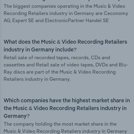
The biggest companies operating in the Music & Video
Recording Retailers industry in Germany are Ceconomy
AG, Expert SE and ElectronicPartner Handel SE
What does the Music & Video Recording Retailers
industry in Germany include?
Retail sale of recorded tapes, records, CDs and
cassettes and Retail sale of video tapes, DVDs and Blu-
Ray discs are part of the Music & Video Recording
Retailers industry in Germany.
Which companies have the highest market share in
the Music & Video Recording Retailers industry in
Germany?
The company holding the most market share in the
Music & Video Recording Retailers industry in Germany