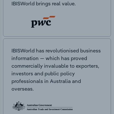
IBISWorld brings real value.
IBISWorld has revolutionised business
information — which has proved
commercially invaluable to exporters,
investors and public policy
professionals in Australia and
overseas.