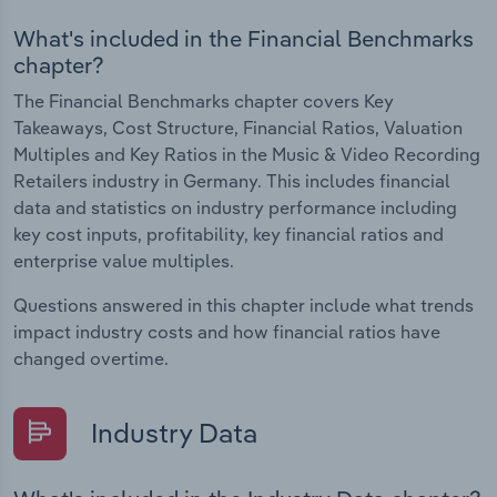
What's included in the Financial Benchmarks
chapter?
The Financial Benchmarks chapter covers Key
Takeaways, Cost Structure, Financial Ratios, Valuation
Multiples and Key Ratios in the Music & Video Recording
Retailers industry in Germany. This includes financial
data and statistics on industry performance including
key cost inputs, profitability, key financial ratios and
enterprise value multiples.
Questions answered in this chapter include what trends
impact industry costs and how financial ratios have
changed overtime.
Industry Data