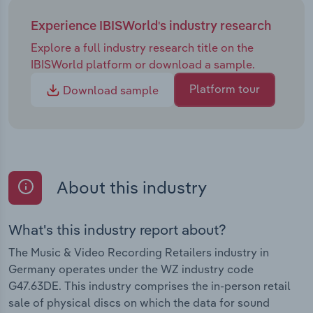
Experience IBISWorld's industry research
Explore a full industry research title on the
IBISWorld platform or download a sample.
Platform tour
Download sample
About this industry
What's this industry report about?
The Music & Video Recording Retailers industry in
Germany operates under the WZ industry code
G47.63DE. This industry comprises the in-person retail
sale of physical discs on which the data for sound