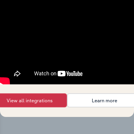
Integrations
Streamline your workflow with IBISWorld’s
intelligence built into your toolkit.
View all integrations
Learn more
View integrations