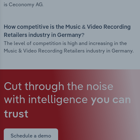
is Ceconomy AG.
How competitive is the Music & Video Recording
Retailers industry in Germany?
The level of competition is high and increasing in the
Music & Video Recording Retailers industry in Germany.
Cut through the noise
with intelligence
you can
trust
Schedule a demo