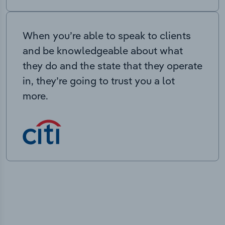
When you’re able to speak to clients
and be knowledgeable about what
they do and the state that they operate
in, they’re going to trust you a lot
more.