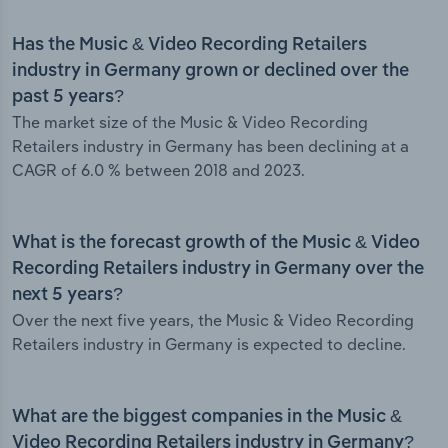
Has the Music & Video Recording Retailers
industry in Germany grown or declined over the
past 5 years?
The market size of the Music & Video Recording
Retailers industry in Germany has been declining at a
CAGR of 6.0 % between 2018 and 2023.
What is the forecast growth of the Music & Video
Recording Retailers industry in Germany over the
next 5 years?
Over the next five years, the Music & Video Recording
Retailers industry in Germany is expected to decline.
What are the biggest companies in the Music &
Video Recording Retailers industry in Germany?