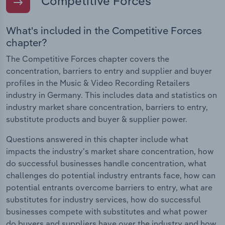
Competitive Forces
What's included in the Competitive Forces
chapter?
The Competitive Forces chapter covers the
concentration, barriers to entry and supplier and buyer
profiles in the Music & Video Recording Retailers
industry in Germany. This includes data and statistics on
industry market share concentration, barriers to entry,
substitute products and buyer & supplier power.
Questions answered in this chapter include what
impacts the industry's market share concentration, how
do successful businesses handle concentration, what
challenges do potential industry entrants face, how can
potential entrants overcome barriers to entry, what are
substitutes for industry services, how do successful
businesses compete with substitutes and what power
do buyers and suppliers have over the industry and how