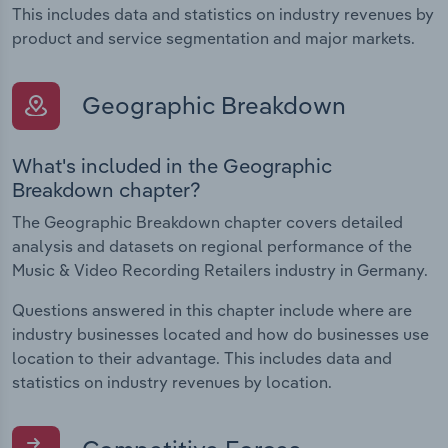
This includes data and statistics on industry revenues by
product and service segmentation and major markets.
Geographic Breakdown
What's included in the Geographic
Breakdown chapter?
The Geographic Breakdown chapter covers detailed
analysis and datasets on regional performance of the
Music & Video Recording Retailers industry in Germany.
Questions answered in this chapter include where are
industry businesses located and how do businesses use
location to their advantage. This includes data and
statistics on industry revenues by location.