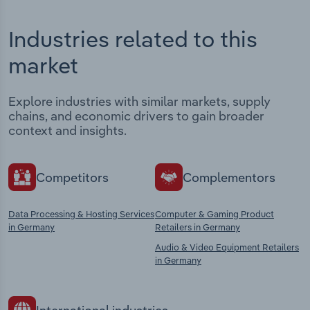
Industries related to this
market
Explore industries with similar markets, supply
chains, and economic drivers to gain broader
context and insights.
Competitors
Complementors
Data Processing & Hosting Services
Computer & Gaming Product
in Germany
Retailers in Germany
Audio & Video Equipment Retailers
in Germany