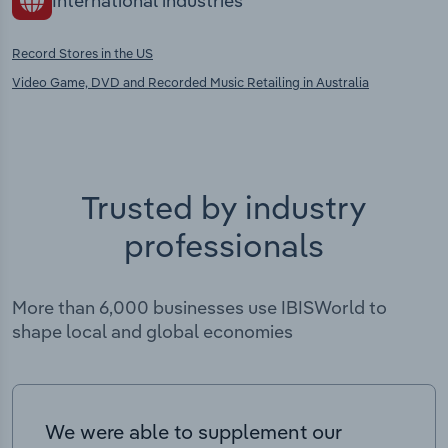
International industries
Record Stores in the US
Video Game, DVD and Recorded Music Retailing in Australia
Trusted by industry
professionals
More than 6,000 businesses use IBISWorld to
shape local and global economies
We were able to supplement our