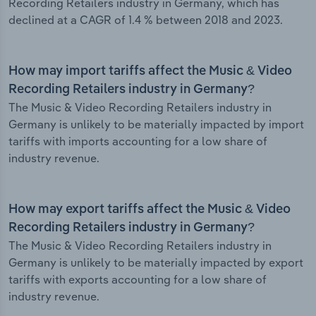
Recording Retailers industry in Germany, which has
declined at a CAGR of 1.4 % between 2018 and 2023.
How may import tariffs affect the Music & Video
Recording Retailers industry in Germany?
The Music & Video Recording Retailers industry in
Germany is unlikely to be materially impacted by import
tariffs with imports accounting for a low share of
industry revenue.
How may export tariffs affect the Music & Video
Recording Retailers industry in Germany?
The Music & Video Recording Retailers industry in
Germany is unlikely to be materially impacted by export
tariffs with exports accounting for a low share of
industry revenue.