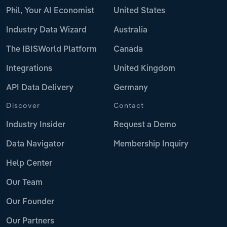
Phil, Your AI Economist
United States
Industry Data Wizard
Australia
The IBISWorld Platform
Canada
Integrations
United Kingdom
API Data Delivery
Germany
Discover
Contact
Industry Insider
Request a Demo
Data Navigator
Membership Inquiry
Help Center
Our Team
Our Founder
Our Partners