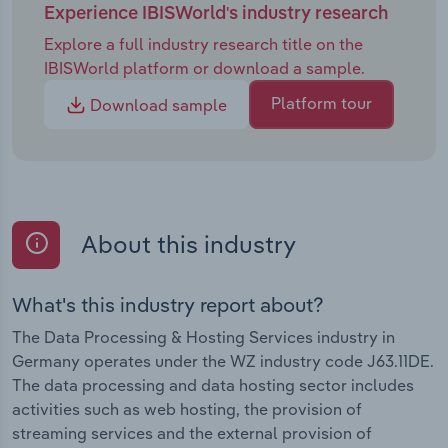
raising the demands on the performance, security
Experience IBISWorld's industry research
and scalability of offerings. Market players are
Explore a full industry research title on the
responding with investments in innovative
IBISWorld platform or download a sample.
technologies, sustainable data centres and new
business models. At the same time, the shortage of
Platform tour
Download sample
IT specialists is exacerbating the situation
considerably and jeopardising the future
competitiveness of the industry. Companies are
countering this risk by promoting skilled labour,
international recruitment and automation - but
About this industry
there is still an obvious need for comprehensive
political action.
What's this industry report about?
The Data Processing & Hosting Services industry in
Germany operates under the WZ industry code J63.11DE.
The data processing and data hosting sector includes
activities such as web hosting, the provision of
streaming services and the external provision of