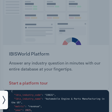
IBISWorld Platform
Answer any industry question in minutes with our
entire database at your fingertips.
Start a platform tour