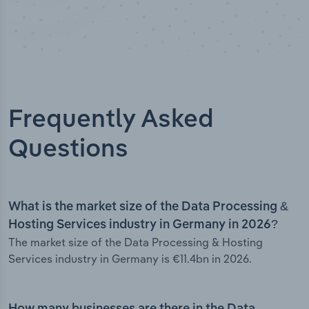
Frequently Asked
Questions
What is the market size of the Data Processing &
Hosting Services industry in Germany in 2026?
The market size of the Data Processing & Hosting
Services industry in Germany is €11.4bn in 2026.