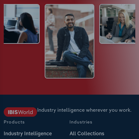
Industry intelligence wherever you work.
Products
Industries
Industry Intelligence
All Collections