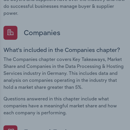
do successful businesses manage buyer & supplier
power.
Companies
What's included in the Companies chapter?
The Companies chapter covers Key Takeaways, Market
Share and Companies in the Data Processing & Hosting
Services industry in Germany. This includes data and
analysis on companies operating in the industry that
hold a market share greater than 5%.
Questions answered in this chapter include what
companies have a meaningful market share and how
each company is performing.