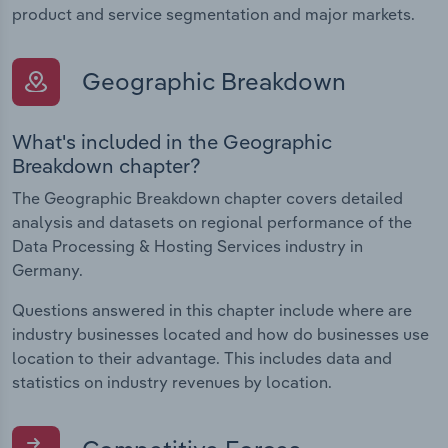
product and service segmentation and major markets.
Geographic Breakdown
What's included in the Geographic
Breakdown chapter?
The Geographic Breakdown chapter covers detailed
analysis and datasets on regional performance of the
Data Processing & Hosting Services industry in
Germany.
Questions answered in this chapter include where are
industry businesses located and how do businesses use
location to their advantage. This includes data and
statistics on industry revenues by location.