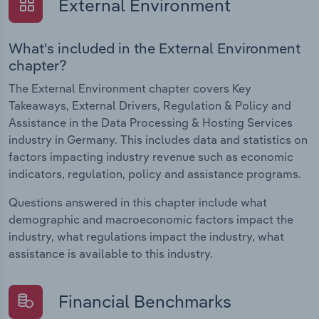
External Environment
What's included in the External Environment
chapter?
The External Environment chapter covers Key
Takeaways, External Drivers, Regulation & Policy and
Assistance in the Data Processing & Hosting Services
industry in Germany. This includes data and statistics on
factors impacting industry revenue such as economic
indicators, regulation, policy and assistance programs.
Questions answered in this chapter include what
demographic and macroeconomic factors impact the
industry, what regulations impact the industry, what
assistance is available to this industry.
Financial Benchmarks