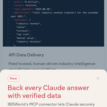
API Data Delivery
Feed trusted, human-driven industry intelligence
straight into your platform.
×
New
View API documentation
Back every Claude answer
with verified data
IBISWorld’s MCP connector lets Claude securely