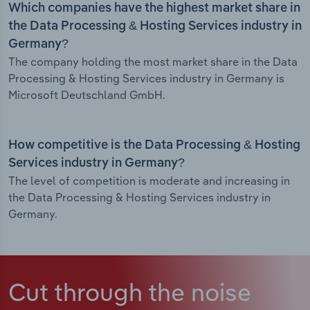
Which companies have the highest market share in
the Data Processing & Hosting Services industry in
Germany?
The company holding the most market share in the Data
Processing & Hosting Services industry in Germany is
Microsoft Deutschland GmbH.
How competitive is the Data Processing & Hosting
Services industry in Germany?
The level of competition is moderate and increasing in
the Data Processing & Hosting Services industry in
Germany.
Cut through the noise