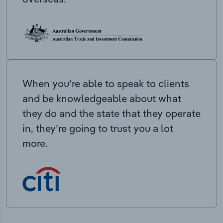
When you’re able to speak to clients
and be knowledgeable about what
they do and the state that they operate
in, they’re going to trust you a lot
more.