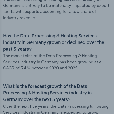
Germany is unlikely to be materially impacted by export
tariffs with exports accounting for a low share of
industry revenue.
Has the Data Processing & Hosting Services
industry in Germany grown or declined over the
past 5 years?
The market size of the Data Processing & Hosting
Services industry in Germany has been growing at a
CAGR of 5.4 % between 2020 and 2025.
What is the forecast growth of the Data
Processing & Hosting Services industry in
Germany over the next 5 years?
Over the next five years, the Data Processing & Hosting
Services industry in Germany is expected to grow.