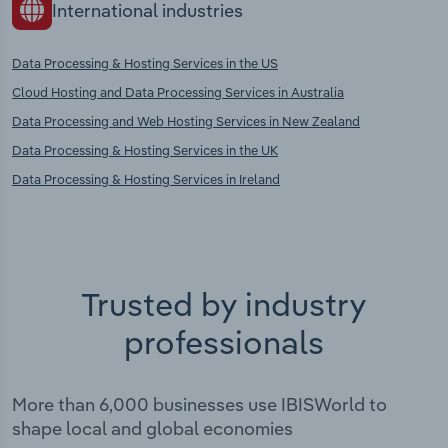
International industries
Data Processing & Hosting Services in the US
Cloud Hosting and Data Processing Services in Australia
Data Processing and Web Hosting Services in New Zealand
Data Processing & Hosting Services in the UK
Data Processing & Hosting Services in Ireland
Trusted by industry
professionals
More than 6,000 businesses use IBISWorld to
shape local and global economies