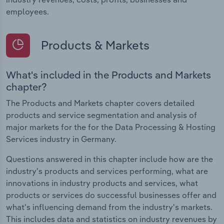
employees.
Products & Markets
What's included in the Products and Markets
chapter?
The Products and Markets chapter covers detailed
products and service segmentation and analysis of
major markets for the for the Data Processing & Hosting
Services industry in Germany.
Questions answered in this chapter include how are the
industry's products and services performing, what are
innovations in industry products and services, what
products or services do successful businesses offer and
what's influencing demand from the industry's markets.
This includes data and statistics on industry revenues by