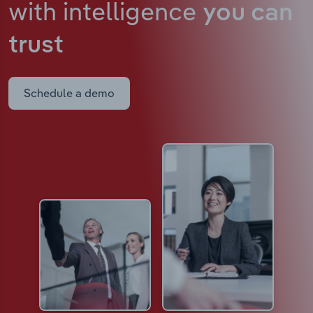
with intelligence
you can
trust
Schedule a demo