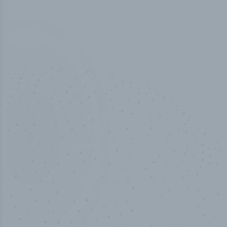
50,000
+
Industry titles