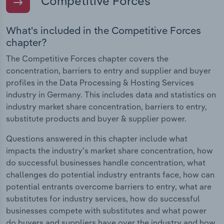
Competitive Forces
What's included in the Competitive Forces
chapter?
The Competitive Forces chapter covers the
concentration, barriers to entry and supplier and buyer
profiles in the Data Processing & Hosting Services
industry in Germany. This includes data and statistics on
industry market share concentration, barriers to entry,
substitute products and buyer & supplier power.
Questions answered in this chapter include what
impacts the industry's market share concentration, how
do successful businesses handle concentration, what
challenges do potential industry entrants face, how can
potential entrants overcome barriers to entry, what are
substitutes for industry services, how do successful
businesses compete with substitutes and what power
do buyers and suppliers have over the industry and how