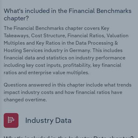
What's included in the Financial Benchmarks
chapter?
The Financial Benchmarks chapter covers Key
Takeaways, Cost Structure, Financial Ratios, Valuation
Multiples and Key Ratios in the Data Processing &
Hosting Services industry in Germany. This includes
financial data and statistics on industry performance
including key cost inputs, profitability, key financial
ratios and enterprise value multiples.
Questions answered in this chapter include what trends
impact industry costs and how financial ratios have
changed overtime.
Industry Data