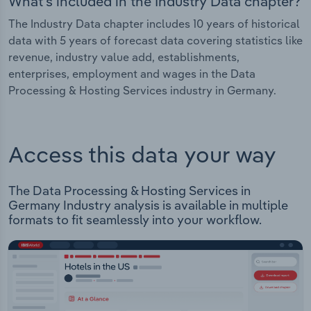
What's included in the Industry Data chapter?
The Industry Data chapter includes 10 years of historical
data with 5 years of forecast data covering statistics like
revenue, industry value add, establishments,
enterprises, employment and wages in the Data
Processing & Hosting Services industry in Germany.
Access this data your way
The Data Processing & Hosting Services in
Germany Industry analysis is available in multiple
formats to fit seamlessly into your workflow.