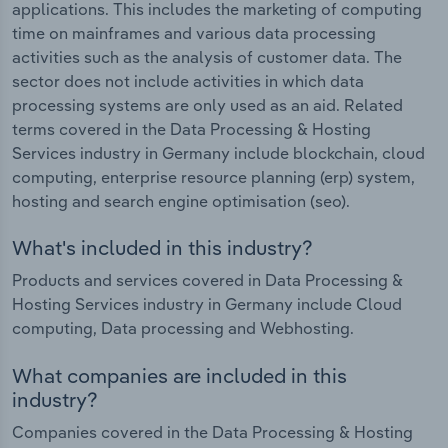
applications. This includes the marketing of computing
time on mainframes and various data processing
activities such as the analysis of customer data. The
sector does not include activities in which data
processing systems are only used as an aid. Related
terms covered in the Data Processing & Hosting
Services industry in Germany include blockchain, cloud
computing, enterprise resource planning (erp) system,
hosting and search engine optimisation (seo).
What's included in this industry?
Products and services covered in Data Processing &
Hosting Services industry in Germany include Cloud
computing, Data processing and Webhosting.
What companies are included in this
industry?
Companies covered in the Data Processing & Hosting