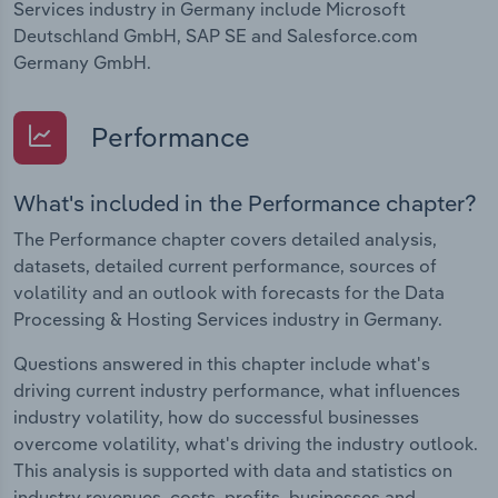
Services industry in Germany include Microsoft
Deutschland GmbH, SAP SE and Salesforce.com
Germany GmbH.
Performance
What's included in the Performance chapter?
The Performance chapter covers detailed analysis,
datasets, detailed current performance, sources of
volatility and an outlook with forecasts for the Data
Processing & Hosting Services industry in Germany.
Questions answered in this chapter include what's
driving current industry performance, what influences
industry volatility, how do successful businesses
overcome volatility, what's driving the industry outlook.
This analysis is supported with data and statistics on
industry revenues, costs, profits, businesses and