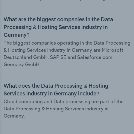
What are the biggest companies in the Data
Processing & Hosting Services industry in
Germany?
The biggest companies operating in the Data Processing
& Hosting Services industry in Germany are Microsoft
Deutschland GmbH, SAP SE and Salesforce.com
Germany GmbH
What does the Data Processing & Hosting
Services industry in Germany include?
Cloud computing and Data processing are part of the
Data Processing & Hosting Services industry in
Germany.