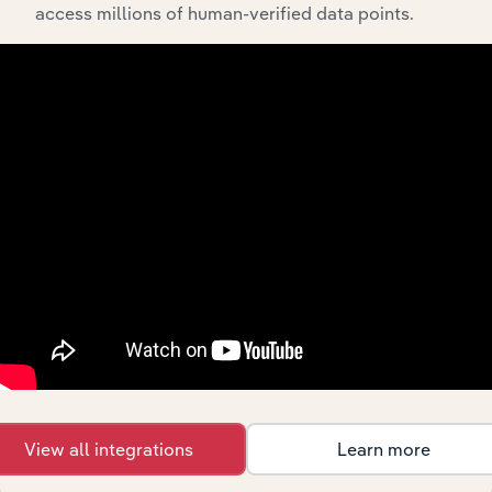
access millions of human-verified data points.
Integrations
Streamline your workflow with IBISWorld’s
intelligence built into your toolkit.
View integrations
View all integrations
Learn more