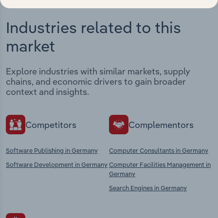
Industries related to this
market
Explore industries with similar markets, supply
chains, and economic drivers to gain broader
context and insights.
Competitors
Complementors
Software Publishing in Germany
Computer Consultants in Germany
Software Development in Germany
Computer Facilities Management in
Germany
Search Engines in Germany