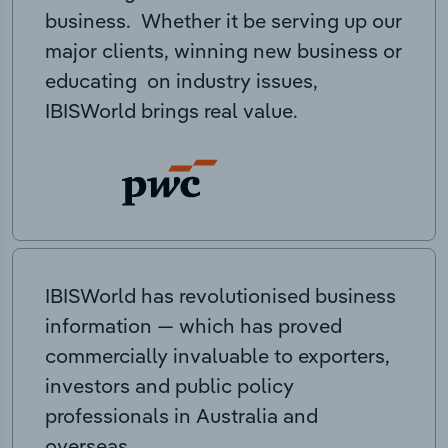
business. Whether it be serving up our
major clients, winning new business or
educating on industry issues,
IBISWorld brings real value.
IBISWorld has revolutionised business
information — which has proved
commercially invaluable to exporters,
investors and public policy
professionals in Australia and
overseas.