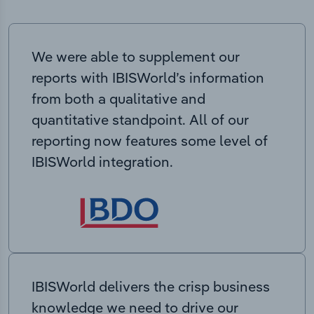
We were able to supplement our
reports with IBISWorld’s information
from both a qualitative and
quantitative standpoint. All of our
reporting now features some level of
IBISWorld integration.
IBISWorld delivers the crisp business
knowledge we need to drive our