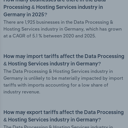
How many businesses are there in the Data
Processing & Hosting Services industry in
Germany in 2025?
There are 1,925 businesses in the Data Processing &
Hosting Services industry in Germany, which has grown
at a CAGR of 5.1 % between 2020 and 2025.
How may import tariffs affect the Data Processing
& Hosting Services industry in Germany?
The Data Processing & Hosting Services industry in
Germany is unlikely to be materially impacted by import
tariffs with imports accounting for a low share of
industry revenue.
How may export tariffs affect the Data Processing
& Hosting Services industry in Germany?
The Data Processing & Hosting Services industry in