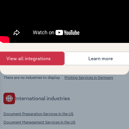
Industries related to this
market
Explore industries with similar markets, supply
chains, and economic drivers to gain broader
context and insights.
View all integrations
Learn more
Competitors
Complementors
There are no industries to display.
Printing Services in Germany
International industries
Document Preparation Services in the US
Document Management Services in the US