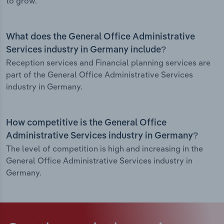
to grow.
What does the General Office Administrative
Services industry in Germany include?
Reception services and Financial planning services are
part of the General Office Administrative Services
industry in Germany.
How competitive is the General Office
Administrative Services industry in Germany?
The level of competition is high and increasing in the
General Office Administrative Services industry in
Germany.