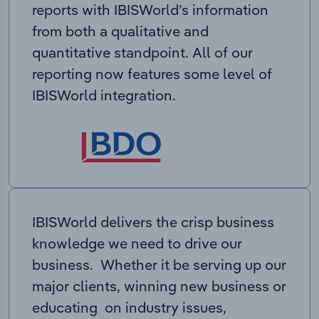
reports with IBISWorld’s information
from both a qualitative and
quantitative standpoint. All of our
reporting now features some level of
IBISWorld integration.
IBISWorld delivers the crisp business
knowledge we need to drive our
business. Whether it be serving up our
major clients, winning new business or
educating on industry issues,