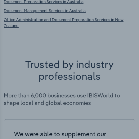
Document Preparation Services in Australia
Document Management Services in Australia
Office Administration and Document Preparation Services in New
Zealand
Trusted by industry
professionals
More than 6,000 businesses use IBISWorld to
shape local and global economies
We were able to supplement our