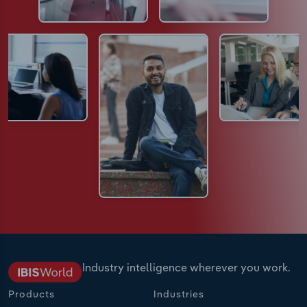
Industry intelligence wherever you work.
Products
Industries