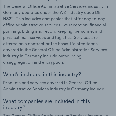
The General Office Administrative Services industry in
Germany operates under the WZ industry code DE-
N8211. This includes companies that offer day-to-day
office administrative services like reception, financial
planning, billing and record keeping, personnel and
physical mail services and logistics. Services are
offered on a contract or fee basis. Related terms
covered in the General Office Administrative Services
industry in Germany include outsourcing,
disaggregation and encryption.
What's included in this industry?
Products and services covered in General Office
Administrative Services industry in Germany include .
What companies are included in this
industry?
The General Office Administrative Services industry in