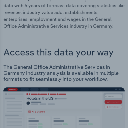
data with 5 years of forecast data covering statistics like
revenue, industry value add, establishments,
enterprises, employment and wages in the General
Office Administrative Services industry in Germany.
Access this data your way
The General Office Administrative Services in
Germany Industry analysis is available in multiple
formats to fit seamlessly into your workflow.