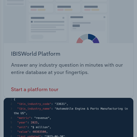
IBISWorld Platform
Answer any industry question in minutes with our
entire database at your fingertips.
Start a platform tour