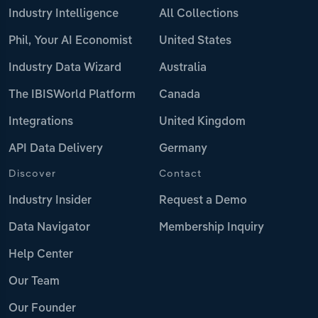
Industry Intelligence
All Collections
Phil, Your AI Economist
United States
Industry Data Wizard
Australia
The IBISWorld Platform
Canada
Integrations
United Kingdom
API Data Delivery
Germany
Discover
Contact
Industry Insider
Request a Demo
Data Navigator
Membership Inquiry
Help Center
Our Team
Our Founder