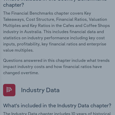
chapter?
The Financial Benchmarks chapter covers Key
Takeaways, Cost Structure, Financial Ratios, Valuation
Multiples and Key Ratios in the Cafes and Coffee Shops
industry in Australia. This includes financial data and
statistics on industry performance including key cost
inputs, profitability, key financial ratios and enterprise
value multiples.
Questions answered in this chapter include what trends
impact industry costs and how financial ratios have
changed overtime.
Industry Data
What's included in the Industry Data chapter?
The Industry Data chapter includes 10 years of historical