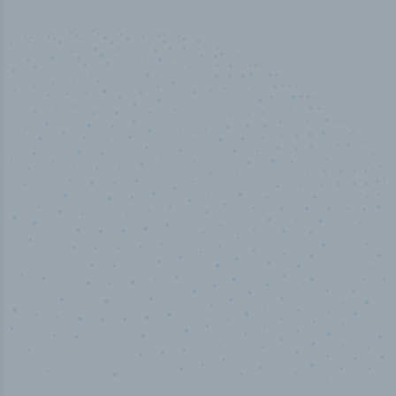
50,000
+
Industry titles