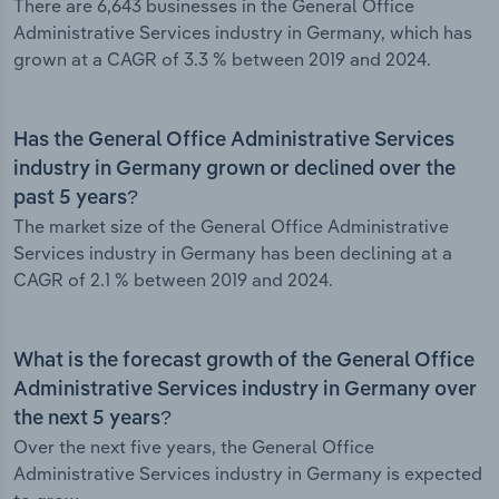
There are 6,643 businesses in the General Office
Administrative Services industry in Germany, which has
grown at a CAGR of 3.3 % between 2019 and 2024.
Has the General Office Administrative Services
industry in Germany grown or declined over the
past 5 years?
The market size of the General Office Administrative
Services industry in Germany has been declining at a
CAGR of 2.1 % between 2019 and 2024.
What is the forecast growth of the General Office
Administrative Services industry in Germany over
the next 5 years?
Over the next five years, the General Office
Administrative Services industry in Germany is expected