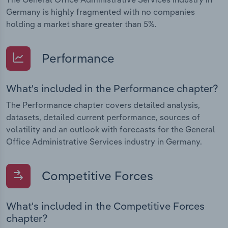
Germany is highly fragmented with no companies
holding a market share greater than 5%.
Performance
What's included in the Performance chapter?
The Performance chapter covers detailed analysis,
datasets, detailed current performance, sources of
volatility and an outlook with forecasts for the General
Office Administrative Services industry in Germany.
Competitive Forces
What's included in the Competitive Forces
chapter?