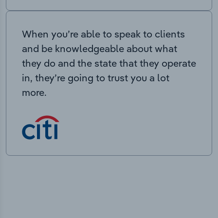
When you’re able to speak to clients
and be knowledgeable about what
they do and the state that they operate
in, they’re going to trust you a lot
more.