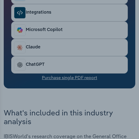
Transportation and Warehousing
Integrations
Utilities
Microsoft Copilot
Wholesale Trade
Claude
ChatGPT
Purchase single PDF report
What's included in this industry
analysis
IBISWorld's research coverage on the General Office