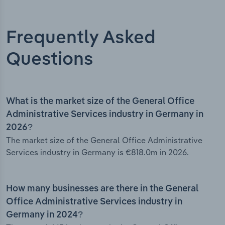
Frequently Asked
Questions
What is the market size of the General Office
Administrative Services industry in Germany in
2026?
The market size of the General Office Administrative
Services industry in Germany is €818.0m in 2026.
How many businesses are there in the General
Office Administrative Services industry in
Germany in 2024?