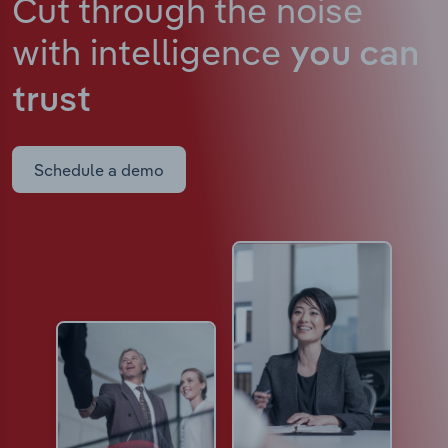
Cut through the noise
with intelligence
you can
trust
Schedule a demo