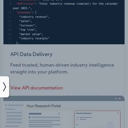
API Data Delivery
Feed trusted, human-driven industry intelligence
straight into your platform.
View API documentation