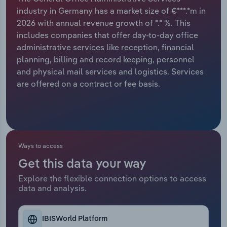
industry in Germany has a market size of €***.*m in
Relpro
Marketing
Accommodation & Food Services
Industry Classifications
2026 with annual revenue growth of *.* %. This
includes companies that offer day-to-day office
Private Equity
Mining
administrative services like reception, financial
planning, billing and record keeping, personnel
Procurement
Personal Services
and physical mail services and logistics. Services
are offered on a contract or fee basis.
Sales
Professional, Scientific and Technical
Services
Public Administration & Safety
Ways to access
Real Estate, Rental & Leasing
Get this data your way
Explore the flexible connection options to access
Retail Trade
data and analysis.
Thematic Reports
IBISWorld Platform