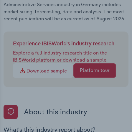
Administrative Services industry in Germany includes
market sizing, forecasting, data and analysis. The most
recent publication will be as current as of August 2026.
Experience IBISWorld's industry research
Explore a full industry research title on the
IBISWorld platform or download a sample.
Platform tour
Download sample
About this industry
What's this industry report about?