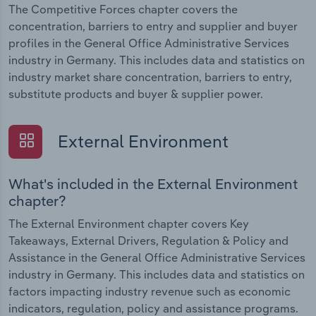
The Competitive Forces chapter covers the
concentration, barriers to entry and supplier and buyer
profiles in the General Office Administrative Services
industry in Germany. This includes data and statistics on
industry market share concentration, barriers to entry,
substitute products and buyer & supplier power.
External Environment
What's included in the External Environment
chapter?
The External Environment chapter covers Key
Takeaways, External Drivers, Regulation & Policy and
Assistance in the General Office Administrative Services
industry in Germany. This includes data and statistics on
factors impacting industry revenue such as economic
indicators, regulation, policy and assistance programs.