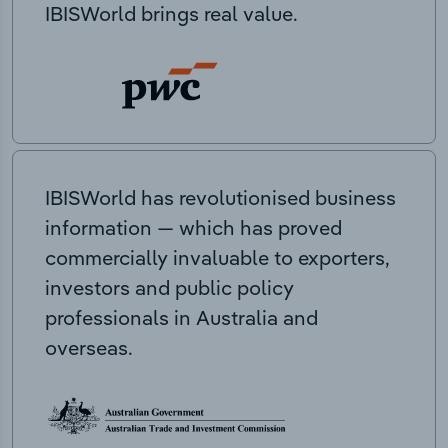
IBISWorld brings real value.
IBISWorld has revolutionised business
information — which has proved
commercially invaluable to exporters,
investors and public policy
professionals in Australia and
overseas.