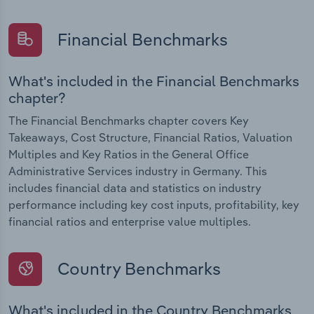
Financial Benchmarks
What's included in the Financial Benchmarks
chapter?
The Financial Benchmarks chapter covers Key
Takeaways, Cost Structure, Financial Ratios, Valuation
Multiples and Key Ratios in the General Office
Administrative Services industry in Germany. This
includes financial data and statistics on industry
performance including key cost inputs, profitability, key
financial ratios and enterprise value multiples.
Country Benchmarks
What's included in the Country Benchmarks