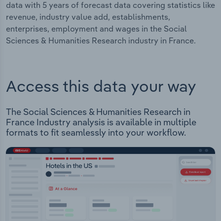
data with 5 years of forecast data covering statistics like
revenue, industry value add, establishments,
enterprises, employment and wages in the Social
Sciences & Humanities Research industry in France.
Access this data your way
The Social Sciences & Humanities Research in
France Industry analysis is available in multiple
formats to fit seamlessly into your workflow.