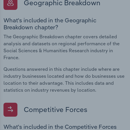
Geographic Breakdown
What's included in the Geographic
Breakdown chapter?
The Geographic Breakdown chapter covers detailed
analysis and datasets on regional performance of the
Social Sciences & Humanities Research industry in
France.
Questions answered in this chapter include where are
industry businesses located and how do businesses use
location to their advantage. This includes data and
statistics on industry revenues by location.
Competitive Forces
What's included in the Competitive Forces