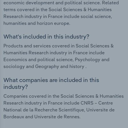
economic development and political science. Related
terms covered in the Social Sciences & Humanities
Research industry in France include social science,
humanities and horizon europe.
What's included in this industry?
Products and services covered in Social Sciences &
Humanities Research industry in France include
Economics and political science, Psychology and
sociology and Geography and history .
What companies are included in this
industry?
Companies covered in the Social Sciences & Humanities
Research industry in France include CNRS – Centre
National de la Recherche Scientifique, Universite de
Bordeaux and Universite de Rennes.