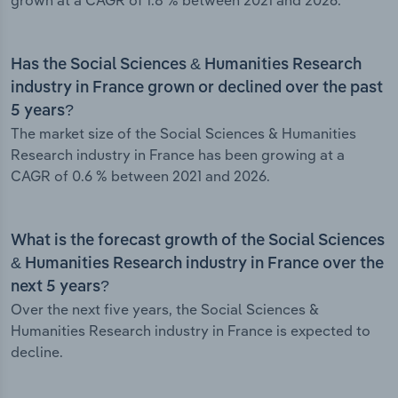
grown at a CAGR of 1.8 % between 2021 and 2026.
Has the Social Sciences & Humanities Research
industry in France grown or declined over the past
5 years?
The market size of the Social Sciences & Humanities
Research industry in France has been growing at a
CAGR of 0.6 % between 2021 and 2026.
What is the forecast growth of the Social Sciences
& Humanities Research industry in France over the
next 5 years?
Over the next five years, the Social Sciences &
Humanities Research industry in France is expected to
decline.