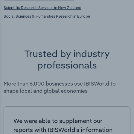
Scientific Research Services in New Zealand
Social Sciences & Humanities Research in Europe
Trusted by industry
professionals
More than 6,000 businesses use IBISWorld to
shape local and global economies
We were able to supplement our
reports with IBISWorld’s information