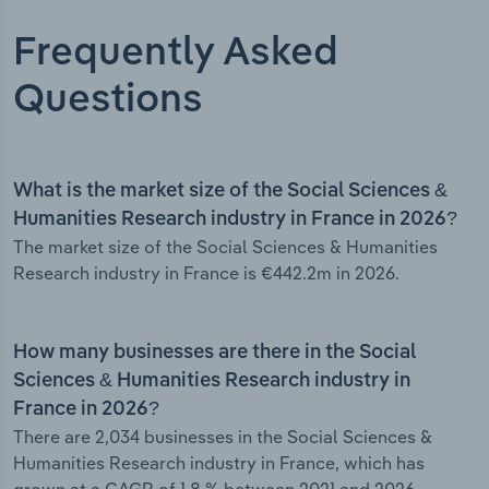
Frequently Asked
Questions
What is the market size of the Social Sciences &
Humanities Research industry in France in 2026?
The market size of the Social Sciences & Humanities
Research industry in France is €442.2m in 2026.
How many businesses are there in the Social
Sciences & Humanities Research industry in
France in 2026?
There are 2,034 businesses in the Social Sciences &
Humanities Research industry in France, which has