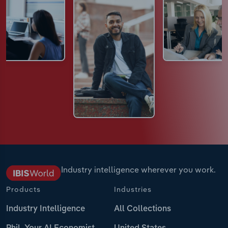
Industry intelligence wherever you work.
Products
Industries
Industry Intelligence
All Collections