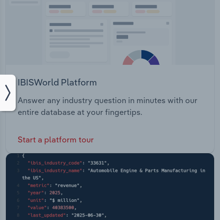
IBISWorld Platform
Answer any industry question in minutes with our
entire database at your fingertips.
Start a platform tour