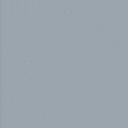
100
%
Industry analyst verified