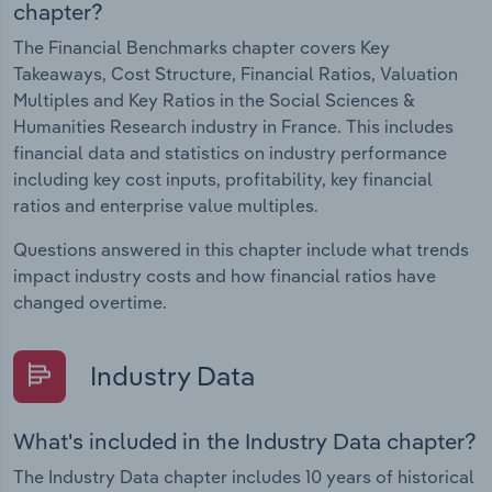
chapter?
The Financial Benchmarks chapter covers Key
Takeaways, Cost Structure, Financial Ratios, Valuation
Multiples and Key Ratios in the Social Sciences &
Humanities Research industry in France. This includes
financial data and statistics on industry performance
including key cost inputs, profitability, key financial
ratios and enterprise value multiples.
Questions answered in this chapter include what trends
impact industry costs and how financial ratios have
changed overtime.
Industry Data
What's included in the Industry Data chapter?
The Industry Data chapter includes 10 years of historical