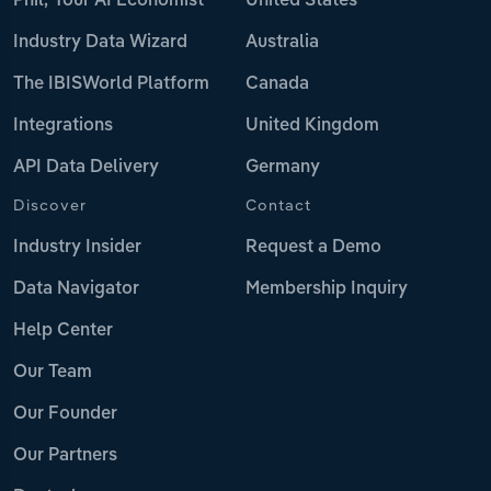
Phil, Your AI Economist
United States
Industry Data Wizard
Australia
The IBISWorld Platform
Canada
Integrations
United Kingdom
API Data Delivery
Germany
Discover
Contact
Industry Insider
Request a Demo
Data Navigator
Membership Inquiry
Help Center
Our Team
Our Founder
Our Partners