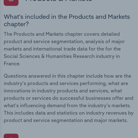
What's included in the Products and Markets
chapter?
The Products and Markets chapter covers detailed
product and service segmentation, analysis of major
markets and international trade data for the for the
Social Sciences & Humanities Research industry in
France.
Questions answered in this chapter include how are the
industry's products and services performing, what are
innovations in industry products and services, what
products or services do successful businesses offer and
what's influencing demand from the industry's markets.
This includes data and statistics on industry revenues by
product and service segmentation and major markets.