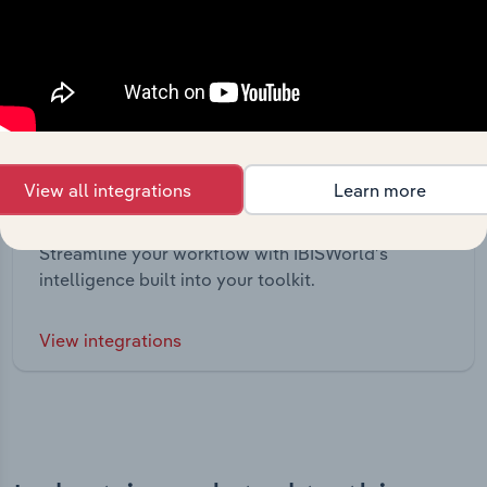
View all integrations
Learn more
Integrations
Streamline your workflow with IBISWorld’s
intelligence built into your toolkit.
View integrations