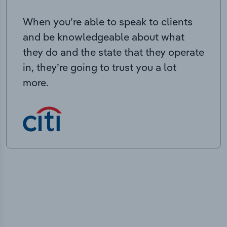
When you’re able to speak to clients
and be knowledgeable about what
they do and the state that they operate
in, they’re going to trust you a lot
more.