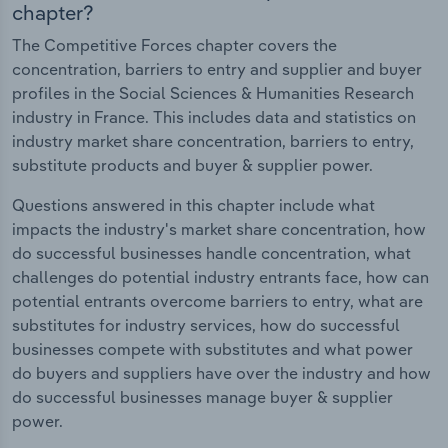
chapter?
The Competitive Forces chapter covers the
concentration, barriers to entry and supplier and buyer
profiles in the Social Sciences & Humanities Research
industry in France. This includes data and statistics on
industry market share concentration, barriers to entry,
substitute products and buyer & supplier power.
Questions answered in this chapter include what
impacts the industry's market share concentration, how
do successful businesses handle concentration, what
challenges do potential industry entrants face, how can
potential entrants overcome barriers to entry, what are
substitutes for industry services, how do successful
businesses compete with substitutes and what power
do buyers and suppliers have over the industry and how
do successful businesses manage buyer & supplier
power.