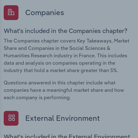
Companies
What's included in the Companies chapter?
The Companies chapter covers Key Takeaways, Market
Share and Companies in the Social Sciences &
Humanities Research industry in France. This includes
data and analysis on companies operating in the
industry that hold a market share greater than 5%.
Questions answered in this chapter include what
companies have a meaningful market share and how
each company is performing.
External Environment
What's included in the External Environment