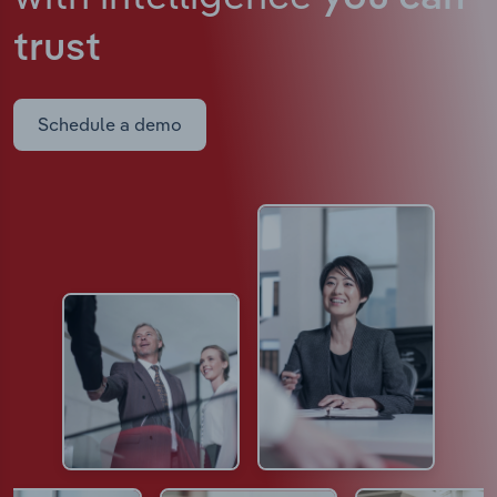
trust
Schedule a demo