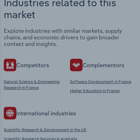
Industries related to this
market
Explore industries with similar markets, supply
chains, and economic drivers to gain broader
context and insights.
Competitors
Complementors
Natural Science & Engineering
Software Development in France
Research in France
Higher Education in France
International industries
Scientific Research & Development in the US
Scientific Research Services in Australia