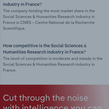
industry in France?
The company holding the most market share in the
Social Sciences & Humanities Research industry in
France is CNRS – Centre National de la Recherche
Scientifique.
How competitive is the Social Sciences &
Humanities Research industry in France?
The level of competition is moderate and steady in the
Social Sciences & Humanities Research industry in
France.
Cut through the noise
with intelligence
you can