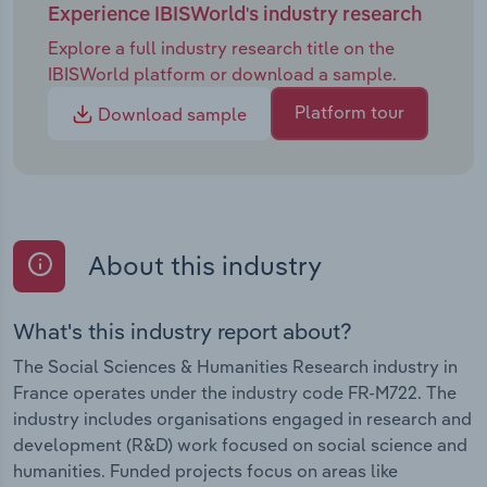
Experience IBISWorld's industry research
Explore a full industry research title on the
IBISWorld platform or download a sample.
Platform tour
Download sample
About this industry
What's this industry report about?
The Social Sciences & Humanities Research industry in
France operates under the industry code FR-M722. The
industry includes organisations engaged in research and
development (R&D) work focused on social science and
humanities. Funded projects focus on areas like