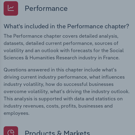
Performance
What's included in the Performance chapter?
The Performance chapter covers detailed analysis,
datasets, detailed current performance, sources of
volatility and an outlook with forecasts for the Social
Sciences & Humanities Research industry in France.
Questions answered in this chapter include what's
driving current industry performance, what influences
industry volatility, how do successful businesses
overcome volatility, what's driving the industry outlook.
This analysis is supported with data and statistics on
industry revenues, costs, profits, businesses and
employees.
Products & Markets