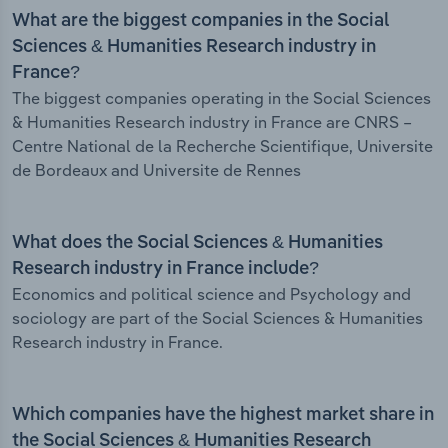
What are the biggest companies in the Social
Sciences & Humanities Research industry in
France?
The biggest companies operating in the Social Sciences
& Humanities Research industry in France are CNRS –
Centre National de la Recherche Scientifique, Universite
de Bordeaux and Universite de Rennes
What does the Social Sciences & Humanities
Research industry in France include?
Economics and political science and Psychology and
sociology are part of the Social Sciences & Humanities
Research industry in France.
Which companies have the highest market share in
the Social Sciences & Humanities Research