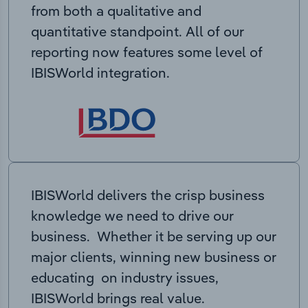
from both a qualitative and
quantitative standpoint. All of our
reporting now features some level of
IBISWorld integration.
IBISWorld delivers the crisp business
knowledge we need to drive our
business. Whether it be serving up our
major clients, winning new business or
educating on industry issues,
IBISWorld brings real value.