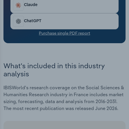
Transportation and Warehousing
Claude
Utilities
ChatGPT
Wholesale Trade
Purchase single PDF report
What's included in this industry
analysis
IBISWorld's research coverage on the Social Sciences &
Humanities Research industry in France includes market
sizing, forecasting, data and analysis from 2016-2031.
The most recent publication was released June 2026.