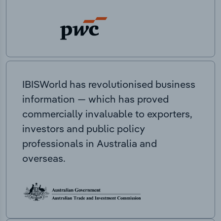
IBISWorld has revolutionised business
information — which has proved
commercially invaluable to exporters,
investors and public policy
professionals in Australia and
overseas.