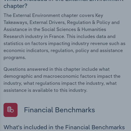
chapter?
The External Environment chapter covers Key
Takeaways, External Drivers, Regulation & Policy and
Assistance in the Social Sciences & Humanities
Research industry in France. This includes data and
statistics on factors impacting industry revenue such as
economic indicators, regulation, policy and assistance
programs.
Questions answered in this chapter include what
demographic and macroeconomic factors impact the
industry, what regulations impact the industry, what
assistance is available to this industry.
Financial Benchmarks
What's included in the Financial Benchmarks