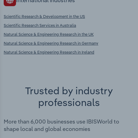
International industries
Scientific Research & Development in the US
Scientific Research Services in Australia
Natural Science & Engineering Research in the UK
Natural Science & Engineering Research in Germany
Natural Science & Engineering Research in Ireland
Trusted by industry
professionals
More than 6,000 businesses use IBISWorld to
shape local and global economies