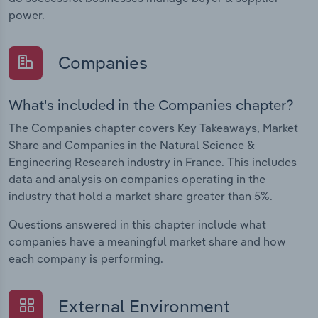
power.
Companies
What's included in the Companies chapter?
The Companies chapter covers Key Takeaways, Market
Share and Companies in the Natural Science &
Engineering Research industry in France. This includes
data and analysis on companies operating in the
industry that hold a market share greater than 5%.
Questions answered in this chapter include what
companies have a meaningful market share and how
each company is performing.
External Environment