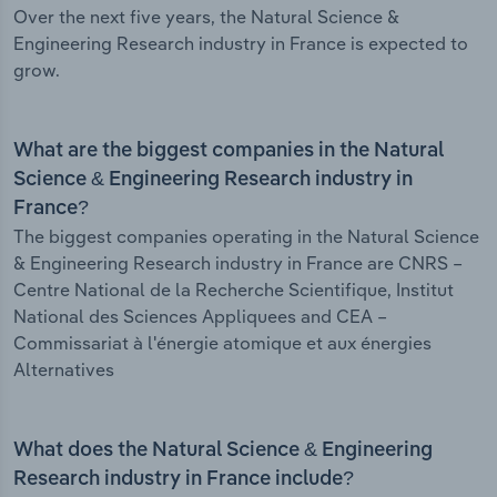
Over the next five years, the Natural Science &
Engineering Research industry in France is expected to
grow.
What are the biggest companies in the Natural
Science & Engineering Research industry in
France?
The biggest companies operating in the Natural Science
& Engineering Research industry in France are CNRS –
Centre National de la Recherche Scientifique, Institut
National des Sciences Appliquees and CEA –
Commissariat à l'énergie atomique et aux énergies
Alternatives
What does the Natural Science & Engineering
Research industry in France include?