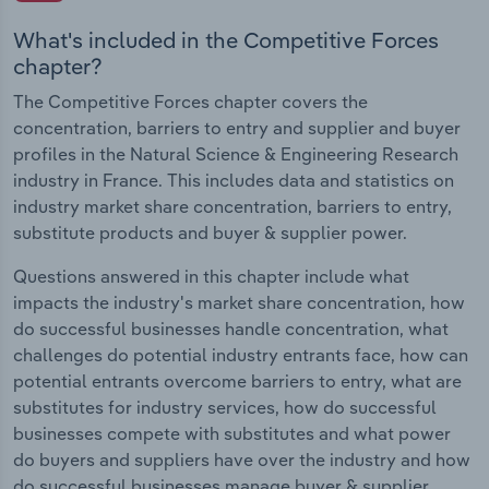
What's included in the Competitive Forces
chapter?
The Competitive Forces chapter covers the
concentration, barriers to entry and supplier and buyer
profiles in the Natural Science & Engineering Research
industry in France. This includes data and statistics on
industry market share concentration, barriers to entry,
substitute products and buyer & supplier power.
Questions answered in this chapter include what
impacts the industry's market share concentration, how
do successful businesses handle concentration, what
challenges do potential industry entrants face, how can
potential entrants overcome barriers to entry, what are
substitutes for industry services, how do successful
businesses compete with substitutes and what power
do buyers and suppliers have over the industry and how
do successful businesses manage buyer & supplier