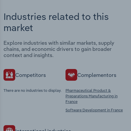
Industries related to this
market
Explore industries with similar markets, supply
chains, and economic drivers to gain broader
context and insights.
Competitors
Complementors
There are no industries to display.
Pharmaceutical Product &
Preparations Manufacturing in
France
Software Development in France