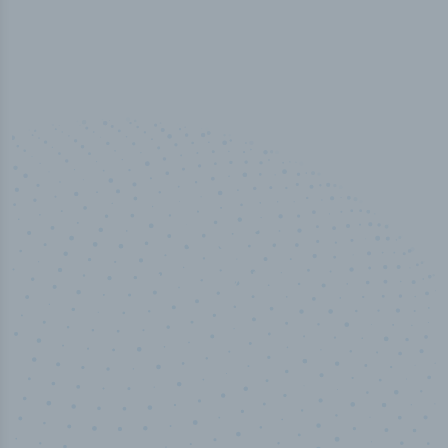
50,000
+
Industry titles