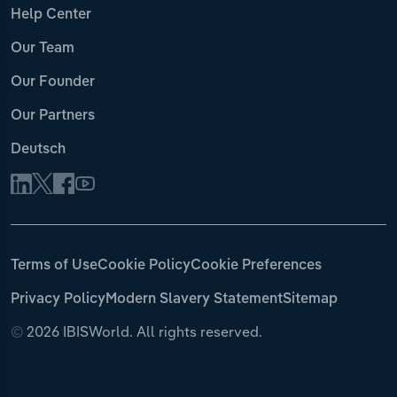
Help Center
Our Team
Our Founder
Our Partners
Deutsch
Terms of Use
Cookie Policy
Cookie Preferences
Privacy Policy
Modern Slavery Statement
Sitemap
©
2026 IBISWorld. All rights reserved.