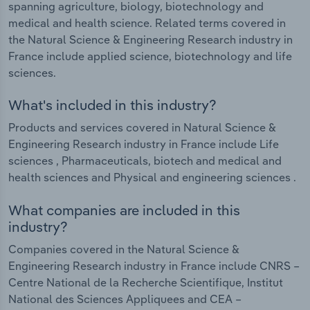
spanning agriculture, biology, biotechnology and
medical and health science. Related terms covered in
the Natural Science & Engineering Research industry in
France include applied science, biotechnology and life
sciences.
What's included in this industry?
Products and services covered in Natural Science &
Engineering Research industry in France include Life
sciences , Pharmaceuticals, biotech and medical and
health sciences and Physical and engineering sciences .
What companies are included in this
industry?
Companies covered in the Natural Science &
Engineering Research industry in France include CNRS –
Centre National de la Recherche Scientifique, Institut
National des Sciences Appliquees and CEA –