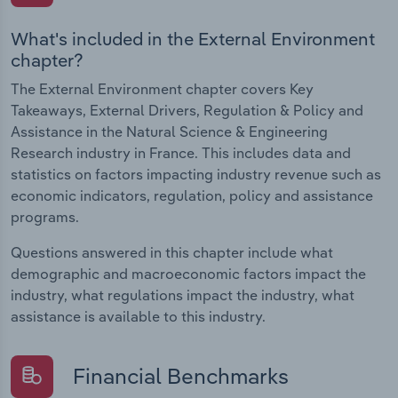
What's included in the External Environment
chapter?
The External Environment chapter covers Key
Takeaways, External Drivers, Regulation & Policy and
Assistance in the Natural Science & Engineering
Research industry in France. This includes data and
statistics on factors impacting industry revenue such as
economic indicators, regulation, policy and assistance
programs.
Questions answered in this chapter include what
demographic and macroeconomic factors impact the
industry, what regulations impact the industry, what
assistance is available to this industry.
Financial Benchmarks