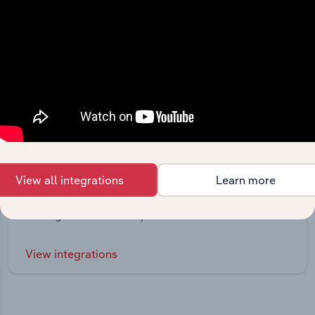
Integrations
View all integrations
Learn more
Streamline your workflow with IBISWorld’s
intelligence built into your toolkit.
View integrations