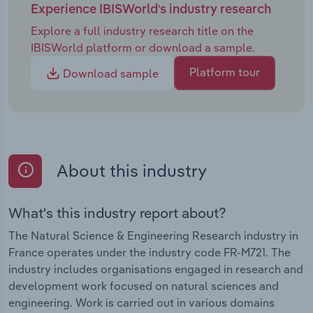
Experience IBISWorld's industry research
Explore a full industry research title on the
IBISWorld platform or download a sample.
Platform tour
Download sample
About this industry
What's this industry report about?
The Natural Science & Engineering Research industry in
France operates under the industry code FR-M721. The
industry includes organisations engaged in research and
development work focused on natural sciences and
engineering. Work is carried out in various domains