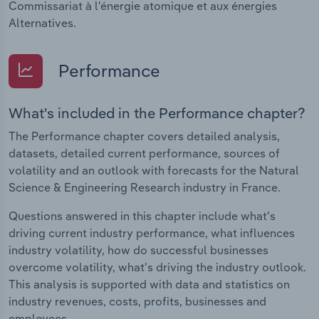
Commissariat à l'énergie atomique et aux énergies
Alternatives.
Performance
What's included in the Performance chapter?
The Performance chapter covers detailed analysis,
datasets, detailed current performance, sources of
volatility and an outlook with forecasts for the Natural
Science & Engineering Research industry in France.
Questions answered in this chapter include what's
driving current industry performance, what influences
industry volatility, how do successful businesses
overcome volatility, what's driving the industry outlook.
This analysis is supported with data and statistics on
industry revenues, costs, profits, businesses and
employees.