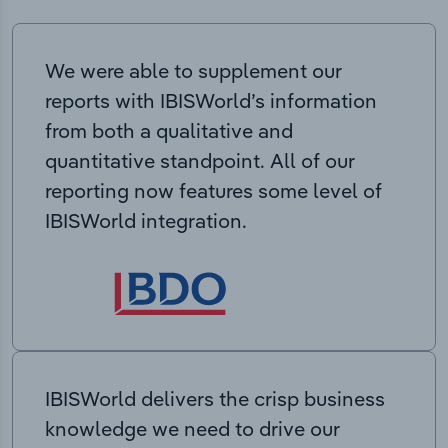
We were able to supplement our
reports with IBISWorld’s information
from both a qualitative and
quantitative standpoint. All of our
reporting now features some level of
IBISWorld integration.
IBISWorld delivers the crisp business
knowledge we need to drive our