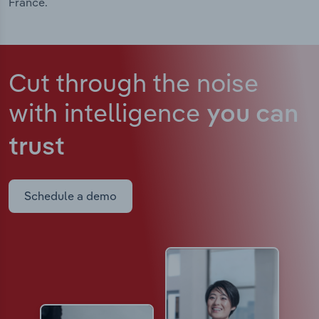
France.
Cut through the noise
with intelligence
you can
trust
Schedule a demo