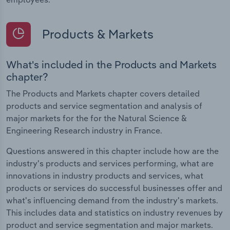
Products & Markets
What's included in the Products and Markets
chapter?
The Products and Markets chapter covers detailed
products and service segmentation and analysis of
major markets for the for the Natural Science &
Engineering Research industry in France.
Questions answered in this chapter include how are the
industry's products and services performing, what are
innovations in industry products and services, what
products or services do successful businesses offer and
what's influencing demand from the industry's markets.
This includes data and statistics on industry revenues by
product and service segmentation and major markets.