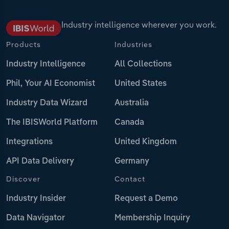
Industry intelligence wherever you work.
Products
Industries
Industry Intelligence
All Collections
Phil, Your AI Economist
United States
Industry Data Wizard
Australia
The IBISWorld Platform
Canada
Integrations
United Kingdom
API Data Delivery
Germany
Discover
Contact
Industry Insider
Request a Demo
Data Navigator
Membership Inquiry