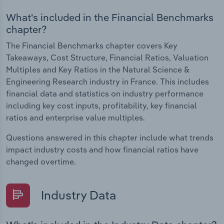
What's included in the Financial Benchmarks
chapter?
The Financial Benchmarks chapter covers Key
Takeaways, Cost Structure, Financial Ratios, Valuation
Multiples and Key Ratios in the Natural Science &
Engineering Research industry in France. This includes
financial data and statistics on industry performance
including key cost inputs, profitability, key financial
ratios and enterprise value multiples.
Questions answered in this chapter include what trends
impact industry costs and how financial ratios have
changed overtime.
Industry Data