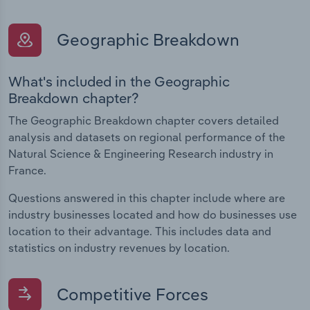
Geographic Breakdown
What's included in the Geographic
Breakdown chapter?
The Geographic Breakdown chapter covers detailed
analysis and datasets on regional performance of the
Natural Science & Engineering Research industry in
France.
Questions answered in this chapter include where are
industry businesses located and how do businesses use
location to their advantage. This includes data and
statistics on industry revenues by location.
Competitive Forces