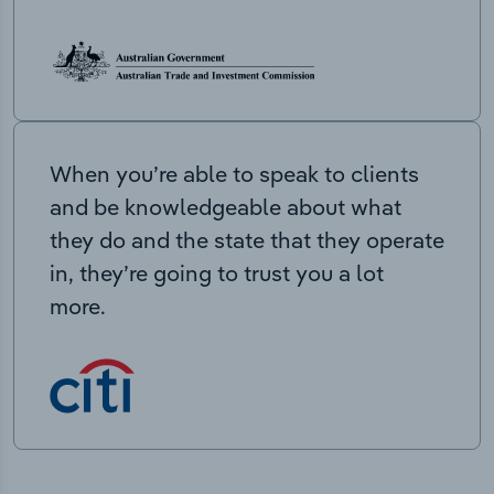
When you’re able to speak to clients
and be knowledgeable about what
they do and the state that they operate
in, they’re going to trust you a lot
more.