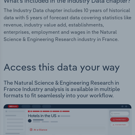
What's included in the Industry Data chapter?
The Industry Data chapter includes 10 years of historical
data with 5 years of forecast data covering statistics like
revenue, industry value add, establishments,
enterprises, employment and wages in the Natural
Science & Engineering Research industry in France.
Access this data your way
The Natural Science & Engineering Research in
France Industry analysis is available in multiple
formats to fit seamlessly into your workflow.