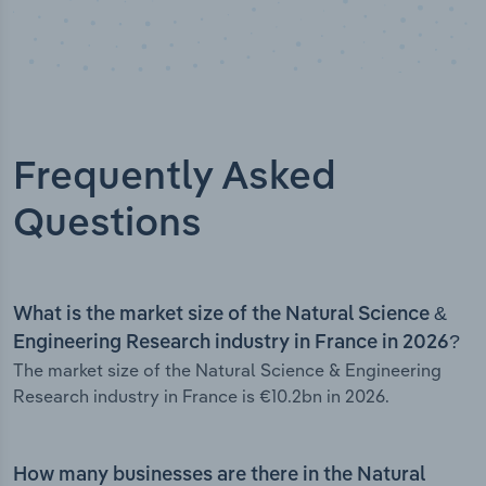
Frequently Asked
Questions
What is the market size of the Natural Science &
Engineering Research industry in France in 2026?
The market size of the Natural Science & Engineering
Research industry in France is €10.2bn in 2026.
How many businesses are there in the Natural