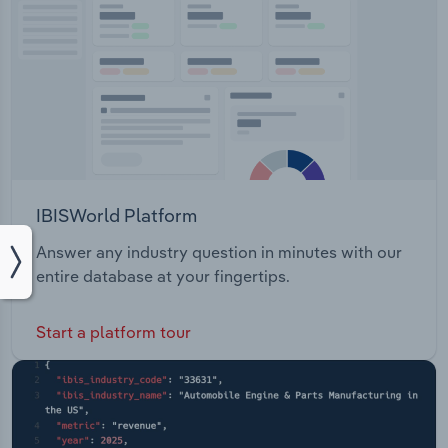
IBISWorld Platform
Answer any industry question in minutes with our
entire database at your fingertips.
Start a platform tour