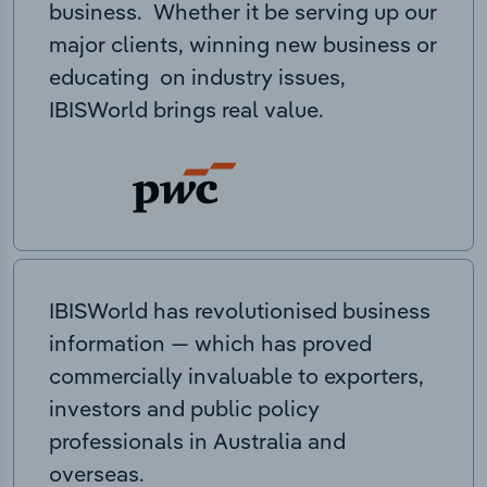
business. Whether it be serving up our
major clients, winning new business or
educating on industry issues,
IBISWorld brings real value.
IBISWorld has revolutionised business
information — which has proved
commercially invaluable to exporters,
investors and public policy
professionals in Australia and
overseas.