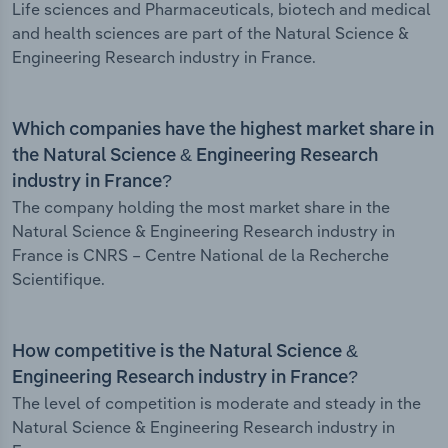
Life sciences and Pharmaceuticals, biotech and medical
and health sciences are part of the Natural Science &
Engineering Research industry in France.
Which companies have the highest market share in
the Natural Science & Engineering Research
industry in France?
The company holding the most market share in the
Natural Science & Engineering Research industry in
France is CNRS – Centre National de la Recherche
Scientifique.
How competitive is the Natural Science &
Engineering Research industry in France?
The level of competition is moderate and steady in the
Natural Science & Engineering Research industry in