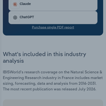
Transportation and Warehousing
Claude
Utilities
ChatGPT
Wholesale Trade
Purchase single PDF report
What's included in this industry
analysis
IBISWorld's research coverage on the Natural Science &
Engineering Research industry in France includes market
sizing, forecasting, data and analysis from 2016-2031.
The most recent publication was released July 2026.