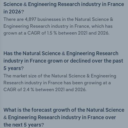
Science & Engineering Research industry in France
in 2026?
There are 4,897 businesses in the Natural Science &
Engineering Research industry in France, which has
grown at a CAGR of 1.5 % between 2021 and 2026.
Has the Natural Science & Engineering Research
industry in France grown or declined over the past
5 years?
The market size of the Natural Science & Engineering
Research industry in France has been growing at a
CAGR of 2.4 % between 2021 and 2026.
What is the forecast growth of the Natural Science
& Engineering Research industry in France over
the next 5 years?