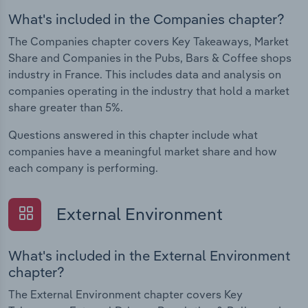
What's included in the Companies chapter?
The Companies chapter covers Key Takeaways, Market
Share and Companies in the Pubs, Bars & Coffee shops
industry in France. This includes data and analysis on
companies operating in the industry that hold a market
share greater than 5%.
Questions answered in this chapter include what
companies have a meaningful market share and how
each company is performing.
External Environment
What's included in the External Environment
chapter?
The External Environment chapter covers Key