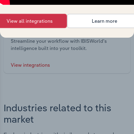
View all integrations
Learn more
Integrations
Streamline your workflow with IBISWorld’s
intelligence built into your toolkit.
View integrations
Industries related to this
market