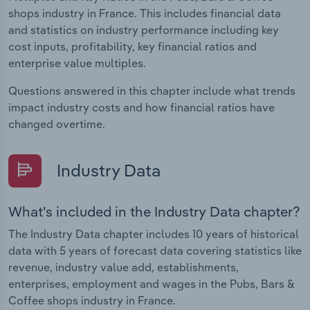
shops industry in France. This includes financial data
and statistics on industry performance including key
cost inputs, profitability, key financial ratios and
enterprise value multiples.
Questions answered in this chapter include what trends
impact industry costs and how financial ratios have
changed overtime.
Industry Data
What's included in the Industry Data chapter?
The Industry Data chapter includes 10 years of historical
data with 5 years of forecast data covering statistics like
revenue, industry value add, establishments,
enterprises, employment and wages in the Pubs, Bars &
Coffee shops industry in France.