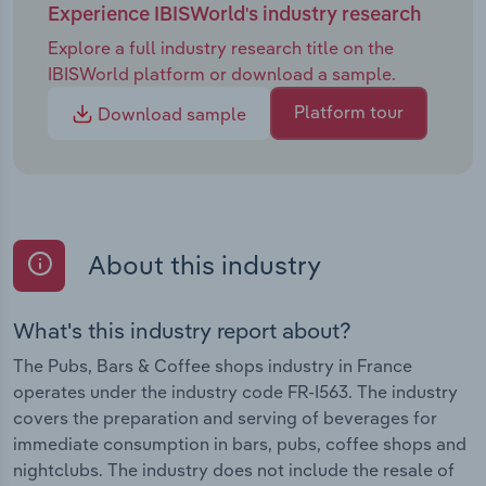
Experience IBISWorld's industry research
Explore a full industry research title on the
IBISWorld platform or download a sample.
Platform tour
Download sample
About this industry
What's this industry report about?
The Pubs, Bars & Coffee shops industry in France
operates under the industry code FR-I563. The industry
covers the preparation and serving of beverages for
immediate consumption in bars, pubs, coffee shops and
nightclubs. The industry does not include the resale of