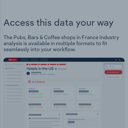
Access this data your way
The Pubs, Bars & Coffee shops in France Industry
analysis is available in multiple formats to fit
seamlessly into your workflow.