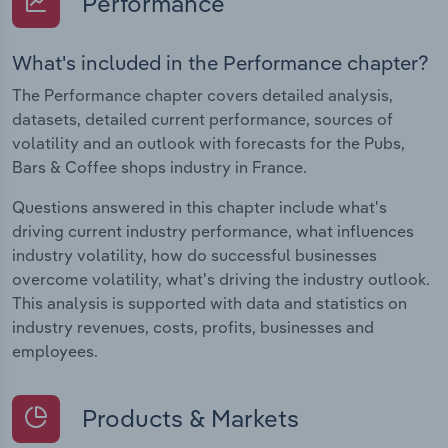
Performance
What's included in the Performance chapter?
The Performance chapter covers detailed analysis,
datasets, detailed current performance, sources of
volatility and an outlook with forecasts for the Pubs,
Bars & Coffee shops industry in France.
Questions answered in this chapter include what's
driving current industry performance, what influences
industry volatility, how do successful businesses
overcome volatility, what's driving the industry outlook.
This analysis is supported with data and statistics on
industry revenues, costs, profits, businesses and
employees.
Products & Markets