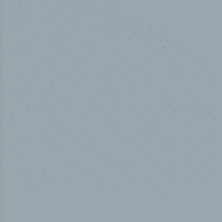
100
%
Industry analyst verified