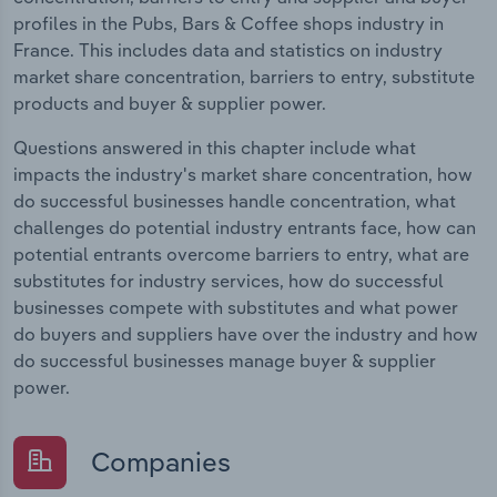
profiles in the Pubs, Bars & Coffee shops industry in
France. This includes data and statistics on industry
market share concentration, barriers to entry, substitute
products and buyer & supplier power.
Questions answered in this chapter include what
impacts the industry's market share concentration, how
do successful businesses handle concentration, what
challenges do potential industry entrants face, how can
potential entrants overcome barriers to entry, what are
substitutes for industry services, how do successful
businesses compete with substitutes and what power
do buyers and suppliers have over the industry and how
do successful businesses manage buyer & supplier
power.
Companies