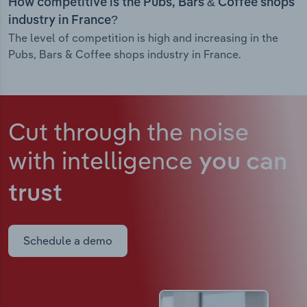
How competitive is the Pubs, Bars & Coffee shops
industry in France?
The level of competition is high and increasing in the
Pubs, Bars & Coffee shops industry in France.
Cut through the noise
with intelligence
you can
trust
Schedule a demo