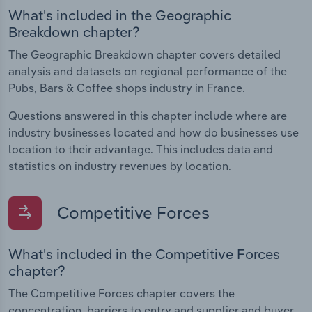
What's included in the Geographic
Breakdown chapter?
The Geographic Breakdown chapter covers detailed
analysis and datasets on regional performance of the
Pubs, Bars & Coffee shops industry in France.
Questions answered in this chapter include where are
industry businesses located and how do businesses use
location to their advantage. This includes data and
statistics on industry revenues by location.
Competitive Forces
What's included in the Competitive Forces
chapter?
The Competitive Forces chapter covers the
concentration, barriers to entry and supplier and buyer