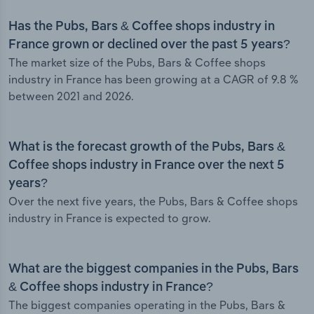
Has the Pubs, Bars & Coffee shops industry in
France grown or declined over the past 5 years?
The market size of the Pubs, Bars & Coffee shops
industry in France has been growing at a CAGR of 9.8 %
between 2021 and 2026.
What is the forecast growth of the Pubs, Bars &
Coffee shops industry in France over the next 5
years?
Over the next five years, the Pubs, Bars & Coffee shops
industry in France is expected to grow.
What are the biggest companies in the Pubs, Bars
& Coffee shops industry in France?
The biggest companies operating in the Pubs, Bars &