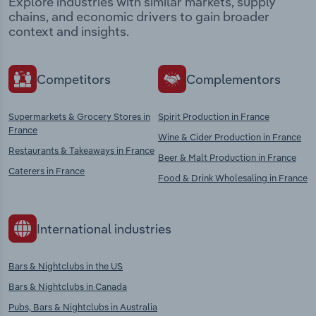
Explore industries with similar markets, supply
chains, and economic drivers to gain broader
context and insights.
Competitors
Complementors
Supermarkets & Grocery Stores in
Spirit Production in France
France
Wine & Cider Production in France
Restaurants & Takeaways in France
Beer & Malt Production in France
Caterers in France
Food & Drink Wholesaling in France
International industries
Bars & Nightclubs in the US
Bars & Nightclubs in Canada
Pubs, Bars & Nightclubs in Australia