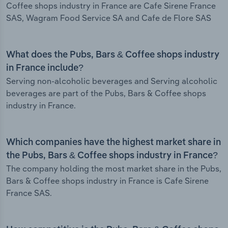
Coffee shops industry in France are Cafe Sirene France
SAS, Wagram Food Service SA and Cafe de Flore SAS
What does the Pubs, Bars & Coffee shops industry
in France include?
Serving non-alcoholic beverages and Serving alcoholic
beverages are part of the Pubs, Bars & Coffee shops
industry in France.
Which companies have the highest market share in
the Pubs, Bars & Coffee shops industry in France?
The company holding the most market share in the Pubs,
Bars & Coffee shops industry in France is Cafe Sirene
France SAS.