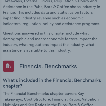
Takeaways, External Drivers, Regulation & Policy and
Assistance in the Pubs, Bars & Coffee shops industry in
France. This includes data and statistics on factors
impacting industry revenue such as economic
indicators, regulation, policy and assistance programs.
Questions answered in this chapter include what
demographic and macroeconomic factors impact the
industry, what regulations impact the industry, what
assistance is available to this industry.
Financial Benchmarks
What's included in the Financial Benchmarks
chapter?
The Financial Benchmarks chapter covers Key
Takeaways, Cost Structure, Financial Ratios, Valuation
Multiples and Key Ratios in the Pubs, Bars & Coffee