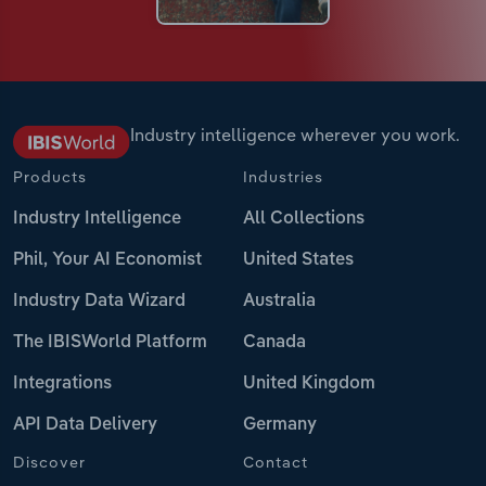
Industry intelligence wherever you work.
Products
Industries
Industry Intelligence
All Collections
Phil, Your AI Economist
United States
Industry Data Wizard
Australia
The IBISWorld Platform
Canada
Integrations
United Kingdom
API Data Delivery
Germany
Discover
Contact