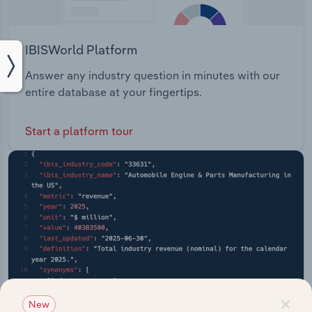
IBISWorld Platform
Answer any industry question in minutes with our
entire database at your fingertips.
Start a platform tour
×
New