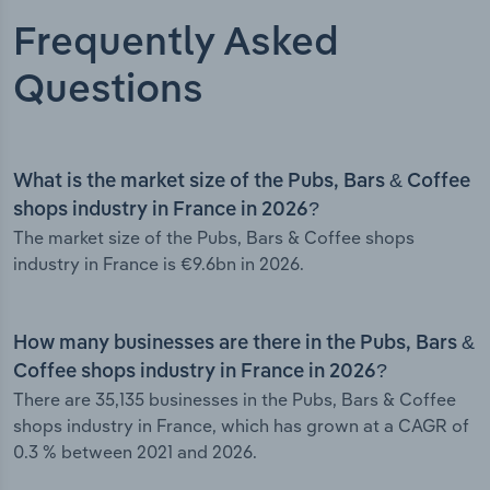
Frequently Asked
Questions
What is the market size of the Pubs, Bars & Coffee
shops industry in France in 2026?
The market size of the Pubs, Bars & Coffee shops
industry in France is €9.6bn in 2026.
How many businesses are there in the Pubs, Bars &
Coffee shops industry in France in 2026?
There are 35,135 businesses in the Pubs, Bars & Coffee
shops industry in France, which has grown at a CAGR of
0.3 % between 2021 and 2026.