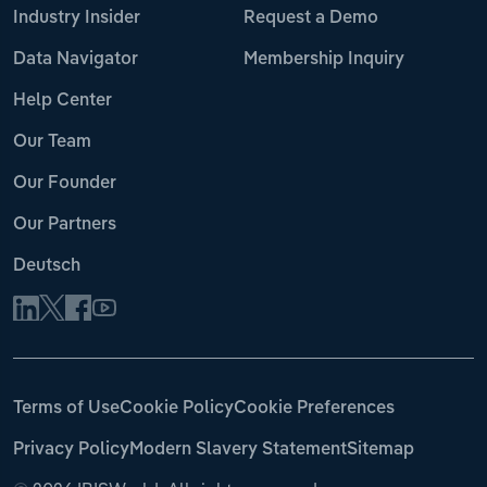
Industry Insider
Request a Demo
Data Navigator
Membership Inquiry
Help Center
Our Team
Our Founder
Our Partners
Deutsch
Terms of Use
Cookie Policy
Cookie Preferences
Privacy Policy
Modern Slavery Statement
Sitemap