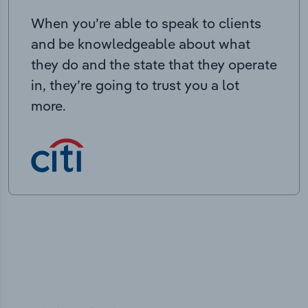
When you’re able to speak to clients
and be knowledgeable about what
they do and the state that they operate
in, they’re going to trust you a lot
more.