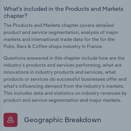
What's included in the Products and Markets
chapter?
The Products and Markets chapter covers detailed
product and service segmentation, analysis of major
markets and international trade data for the for the
Pubs, Bars & Coffee shops industry in France.
Questions answered in this chapter include how are the
industry's products and services performing, what are
innovations in industry products and services, what
products or services do successful businesses offer and
what's influencing demand from the industry's markets.
This includes data and statistics on industry revenues by
product and service segmentation and major markets.
Geographic Breakdown