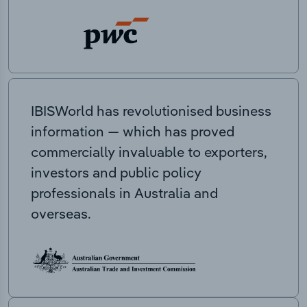
IBISWorld has revolutionised business
information — which has proved
commercially invaluable to exporters,
investors and public policy
professionals in Australia and
overseas.