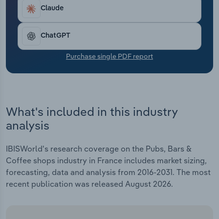
Transportation and Warehousing
Claude
Utilities
ChatGPT
Wholesale Trade
Purchase single PDF report
What's included in this industry
analysis
IBISWorld's research coverage on the Pubs, Bars &
Coffee shops industry in France includes market sizing,
forecasting, data and analysis from 2016-2031. The most
recent publication was released August 2026.