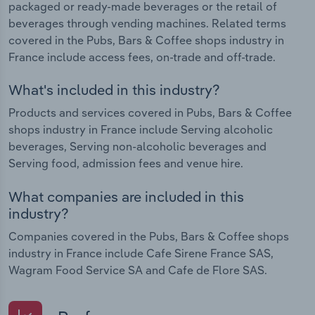
packaged or ready-made beverages or the retail of
beverages through vending machines. Related terms
covered in the Pubs, Bars & Coffee shops industry in
France include access fees, on-trade and off-trade.
What's included in this industry?
Products and services covered in Pubs, Bars & Coffee
shops industry in France include Serving alcoholic
beverages, Serving non-alcoholic beverages and
Serving food, admission fees and venue hire.
What companies are included in this
industry?
Companies covered in the Pubs, Bars & Coffee shops
industry in France include Cafe Sirene France SAS,
Wagram Food Service SA and Cafe de Flore SAS.