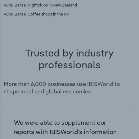
Pubs, Bars & Nightclubs in New Zealand
Pubs, Bars & Coffee shops in the UK
Trusted by industry
professionals
More than 6,000 businesses use IBISWorld to
shape local and global economies
We were able to supplement our
reports with IBISWorld’s information