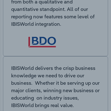
from both a qualitative and
quantitative standpoint. All of our
reporting now features some level of
IBISWorld integration.
IBISWorld delivers the crisp business
knowledge we need to drive our
business. Whether it be serving up our
major clients, winning new business or
educating on industry issues,
IBISWorld brings real value.