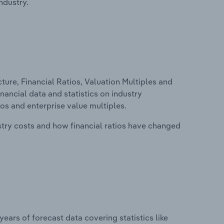
ndustry.
ure, Financial Ratios, Valuation Multiples and
inancial data and statistics on industry
tios and enterprise value multiples.
stry costs and how financial ratios have changed
years of forecast data covering statistics like