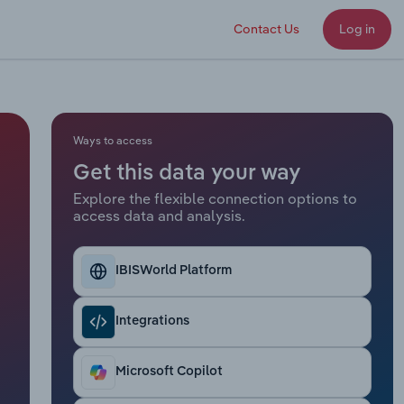
Contact Us
Log in
Ways to access
Get this data your way
Explore the flexible connection options to
access data and analysis.
IBISWorld Platform
Integrations
Microsoft Copilot