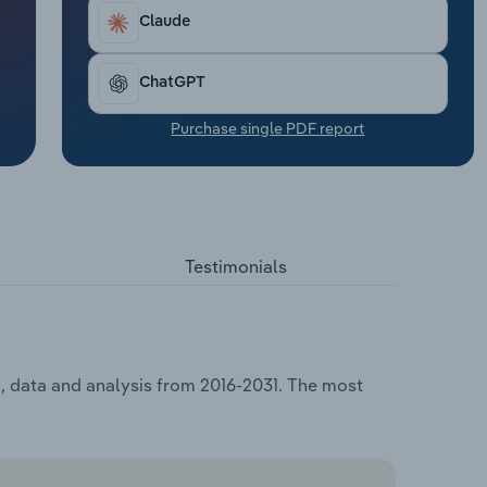
Claude
ChatGPT
Purchase single PDF report
Testimonials
g, data and analysis from 2016-2031. The most