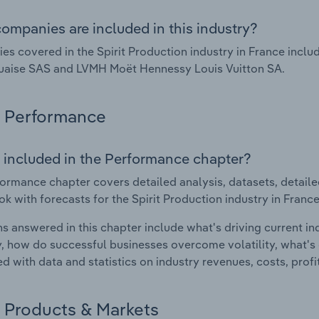
ompanies are included in this industry?
s covered in the Spirit Production industry in France inclu
uaise SAS and LVMH Moët Hennessy Louis Vuitton SA.
Performance
 included in the Performance chapter?
ormance chapter covers detailed analysis, datasets, detaile
ok with forecasts for the Spirit Production industry in France
s answered in this chapter include what's driving current i
ty, how do successful businesses overcome volatility, what's d
d with data and statistics on industry revenues, costs, prof
Products & Markets