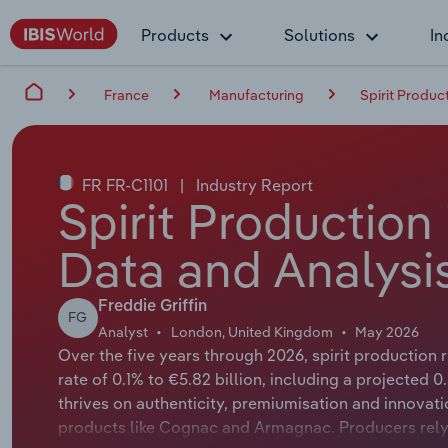
Products
Solutions
In
France
Manufacturing
Spirit Produc
FR FR-C1101
|
Industry Report
Spirit Production
Data and Analysi
Freddie Griffin
FG
Analyst
London, United Kingdom
May 2026
Over the five years through 2026, spirit production
rate of 0.1% to €5.82 billion, including a projected 0
thrives on authenticity, premiumisation and innovati
products like Cognac and Armagnac. Producers rely 