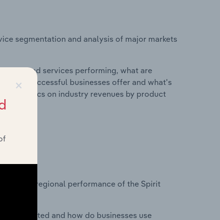
vice segmentation and analysis of major markets
roducts and services performing, what are
×
vices do successful businesses offer and what's
nd statistics on industry revenues by product
d
of
?
asets on regional performance of the Spirit
nesses located and how do businesses use