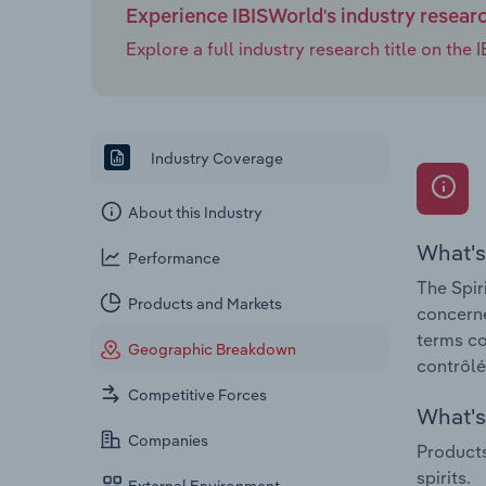
Experience IBISWorld's industry resear
Explore a full industry research title on th
Industry Coverage
About this Industry
What's
Performance
The Spir
Products and Markets
concerne
terms co
Geographic Breakdown
contrôlé
Competitive Forces
What's 
Companies
Products
spirits.