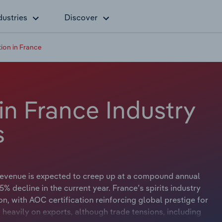
dustries
Discover
tion in France
 in France Industry
s
 revenue is expected to creep up at a compound annual
.5% decline in the current year. France’s spirits industry
on, with AOC certification reinforcing global prestige for
heavily on exports, although trade tensions, including