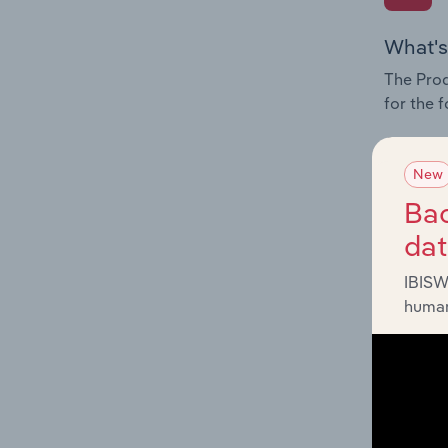
What's
The Prod
for the f
Question
innovati
New
influenc
Bac
and serv
da
IBISW
human
What's
The Geog
Producti
Question