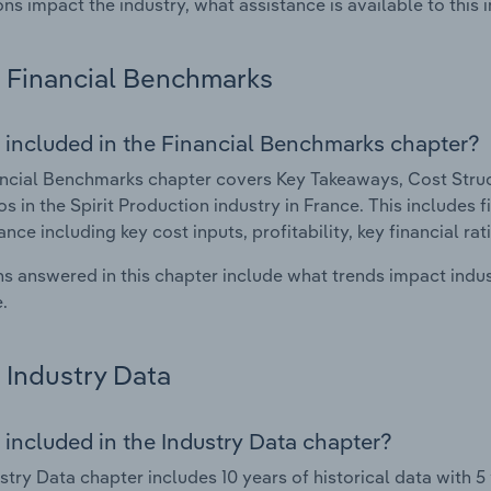
ons impact the industry, what assistance is available to this i
Financial Benchmarks
 included in the Financial Benchmarks chapter?
ncial Benchmarks chapter covers Key Takeaways, Cost Struct
os in the Spirit Production industry in France. This includes f
nce including key cost inputs, profitability, key financial ra
s answered in this chapter include what trends impact indu
.
Industry Data
 included in the Industry Data chapter?
stry Data chapter includes 10 years of historical data with 5 