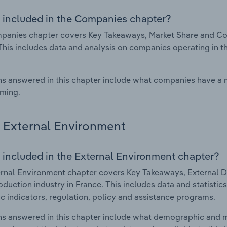
 included in the Companies chapter?
anies chapter covers Key Takeaways, Market Share and Comp
This includes data and analysis on companies operating in th
s answered in this chapter include what companies have a
rming.
External Environment
 included in the External Environment chapter?
rnal Environment chapter covers Key Takeaways, External Dr
roduction industry in France. This includes data and statisti
 indicators, regulation, policy and assistance programs.
s answered in this chapter include what demographic and 