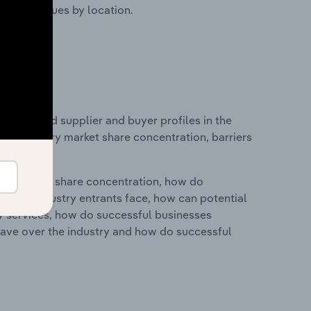
ustry revenues by location.
 entry and supplier and buyer profiles in the
s on industry market share concentration, barriers
ry's market share concentration, how do
ntial industry entrants face, how can potential
ry services, how do successful businesses
ave over the industry and how do successful