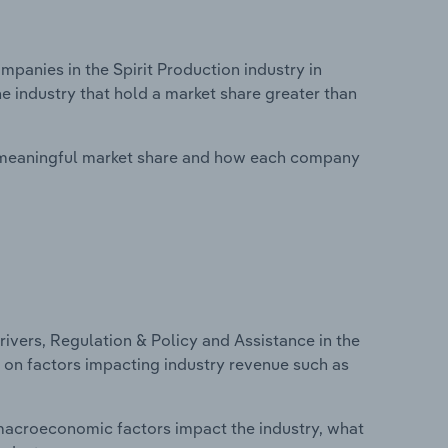
anies in the Spirit Production industry in
e industry that hold a market share greater than
 meaningful market share and how each company
ivers, Regulation & Policy and Assistance in the
cs on factors impacting industry revenue such as
macroeconomic factors impact the industry, what