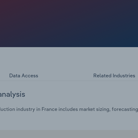
tariff imposed by the US in August 2025, create
e craft distillery boom are driving growth. Over 2,000
all-batch gin, whisky and pastis. While Cognac and
to categories of vodka, gin, rum and even agave spirits
meet evolving consumer palates. Meanwhile, declining
nce’s spirit producers are adapting by blending tradition
ology and mindful drinking to remain competitive.
Data Access
Related Industries
analysis
uction industry in France includes market sizing, forecastin