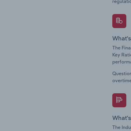
regulati
What's
The Fina
Key Rati
performa
Question
overtime
What's
The Indu