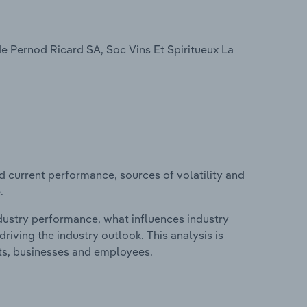
de Pernod Ricard SA, Soc Vins Et Spiritueux La
d current performance, sources of volatility and
.
ndustry performance, what influences industry
riving the industry outlook. This analysis is
its, businesses and employees.