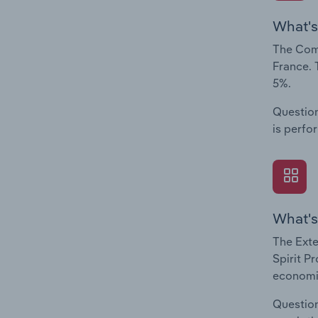
What's
The Comp
France. 
5%.
Question
is perfo
What's
The Exte
Spirit P
economic
Question