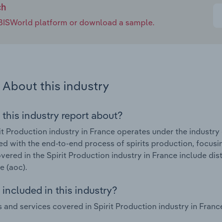
ch
e IBISWorld platform or download a sample.
About this industry
 this industry report about?
it Production industry in France operates under the industry
d with the end-to-end process of spirits production, focusin
vered in the Spirit Production industry in France include disti
e (aoc).
included in this industry?
 and services covered in Spirit Production industry in Fra