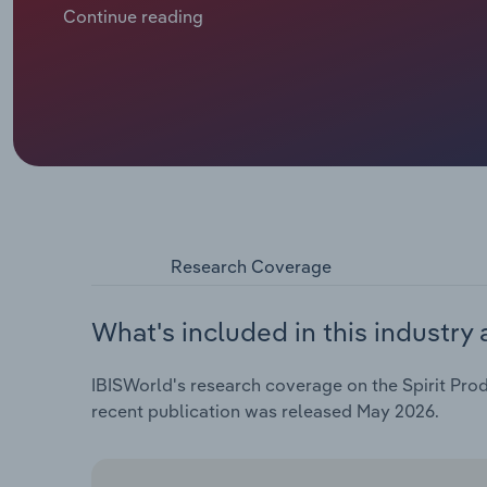
China’s 39% levy on EU brandy in 2024 and a 15% US 
Continue reading
uncertainty. Amid challenges, premiumisation and th
craft distilleries in France highlight the rise of sm
Armagnac remain staples, producers are venturing in
(tequila alternatives) with new flavour profiles to 
alcohol consumption fuels the no-and-low trend. Fra
with modern tastes, embracing luxury branding, mix
Research Coverage
What's included in this industry 
IBISWorld's research coverage on the Spirit Prod
recent publication was released May 2026.