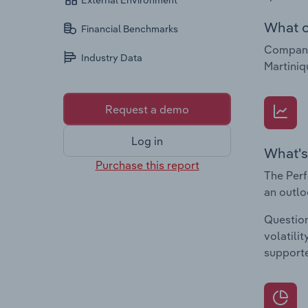
External Environment
What c
Financial Benchmarks
Companie
Industry Data
Martiniq
Request a demo
Log in
What's
Purchase this report
The Perf
an outlo
Question
volatili
supporte