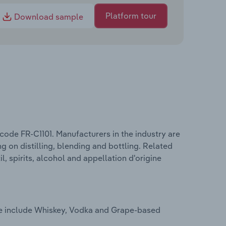
Platform tour
Download sample
 code FR-C1101. Manufacturers in the industry are
g on distilling, blending and bottling. Related
l, spirits, alcohol and appellation d'origine
nce include Whiskey, Vodka and Grape-based