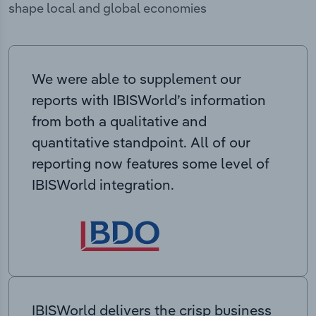
shape local and global economies
We were able to supplement our
reports with IBISWorld’s information
from both a qualitative and
quantitative standpoint. All of our
reporting now features some level of
IBISWorld integration.
IBISWorld delivers the crisp business