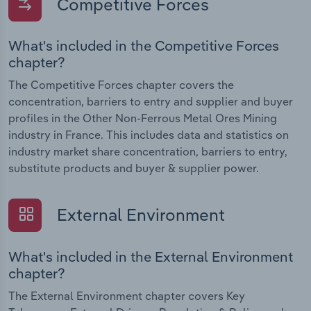
Competitive Forces
What's included in the Competitive Forces
chapter?
The Competitive Forces chapter covers the
concentration, barriers to entry and supplier and buyer
profiles in the Other Non-Ferrous Metal Ores Mining
industry in France. This includes data and statistics on
industry market share concentration, barriers to entry,
substitute products and buyer & supplier power.
External Environment
What's included in the External Environment
chapter?
The External Environment chapter covers Key