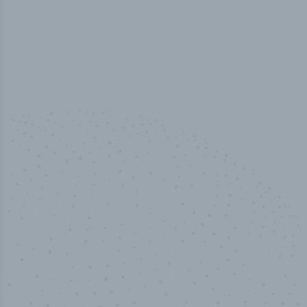
10,000,000
+
Data points