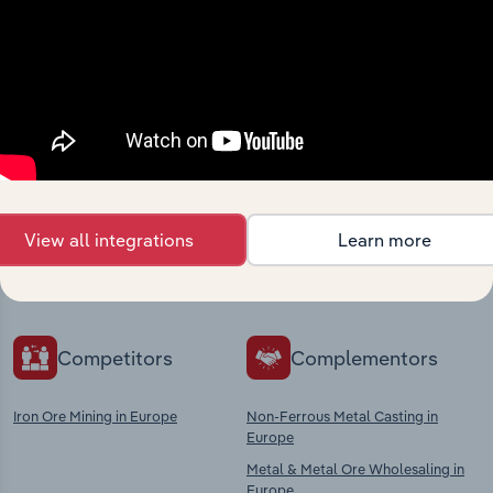
Industries related to this
market
Explore industries with similar markets, supply
View all integrations
Learn more
chains, and economic drivers to gain broader
context and insights.
Competitors
Complementors
Iron Ore Mining in Europe
Non-Ferrous Metal Casting in
Europe
Metal & Metal Ore Wholesaling in
Europe