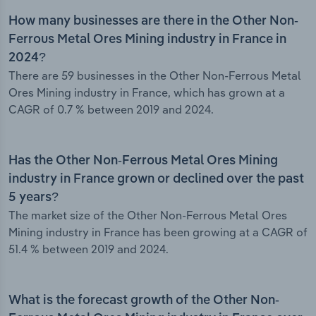
How many businesses are there in the Other Non-
Ferrous Metal Ores Mining industry in France in
2024?
There are 59 businesses in the Other Non-Ferrous Metal
Ores Mining industry in France, which has grown at a
CAGR of 0.7 % between 2019 and 2024.
Has the Other Non-Ferrous Metal Ores Mining
industry in France grown or declined over the past
5 years?
The market size of the Other Non-Ferrous Metal Ores
Mining industry in France has been growing at a CAGR of
51.4 % between 2019 and 2024.
What is the forecast growth of the Other Non-