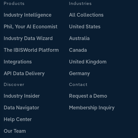
Products
Industries
Industry Intelligence
All Collections
Phil, Your AI Economist
United States
Industry Data Wizard
Australia
The IBISWorld Platform
Canada
Integrations
United Kingdom
API Data Delivery
Germany
Discover
Contact
Industry Insider
Request a Demo
Data Navigator
Membership Inquiry
Help Center
Our Team