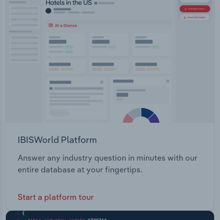
IBISWorld Platform
Answer any industry question in minutes with our
entire database at your fingertips.
Start a platform tour