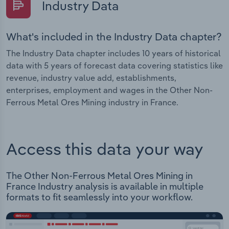
Industry Data
What's included in the Industry Data chapter?
The Industry Data chapter includes 10 years of historical
data with 5 years of forecast data covering statistics like
revenue, industry value add, establishments,
enterprises, employment and wages in the Other Non-
Ferrous Metal Ores Mining industry in France.
Access this data your way
The Other Non-Ferrous Metal Ores Mining in
France Industry analysis is available in multiple
formats to fit seamlessly into your workflow.