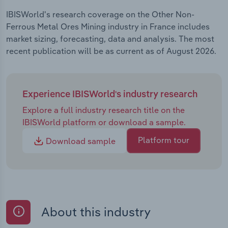
IBISWorld's research coverage on the Other Non-
Ferrous Metal Ores Mining industry in France includes
market sizing, forecasting, data and analysis. The most
recent publication will be as current as of August 2026.
Experience IBISWorld's industry research
Explore a full industry research title on the
IBISWorld platform or download a sample.
Platform tour
Download sample
About this industry