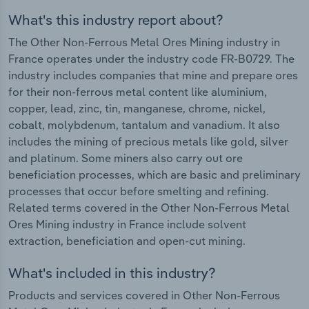
What's this industry report about?
The Other Non-Ferrous Metal Ores Mining industry in
France operates under the industry code FR-B0729. The
industry includes companies that mine and prepare ores
for their non-ferrous metal content like aluminium,
copper, lead, zinc, tin, manganese, chrome, nickel,
cobalt, molybdenum, tantalum and vanadium. It also
includes the mining of precious metals like gold, silver
and platinum. Some miners also carry out ore
beneficiation processes, which are basic and preliminary
processes that occur before smelting and refining.
Related terms covered in the Other Non-Ferrous Metal
Ores Mining industry in France include solvent
extraction, beneficiation and open-cut mining.
What's included in this industry?
Products and services covered in Other Non-Ferrous