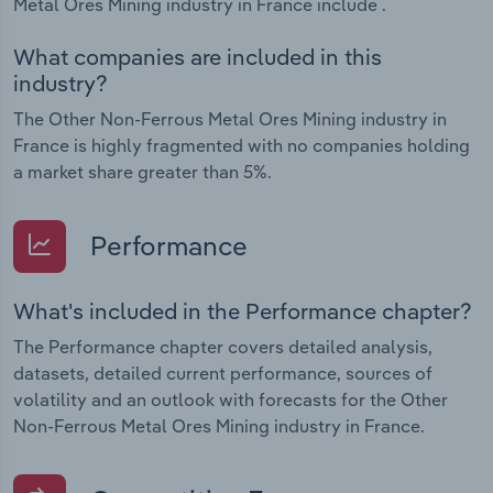
Metal Ores Mining industry in France include .
What companies are included in this
industry?
The Other Non-Ferrous Metal Ores Mining industry in
France is highly fragmented with no companies holding
a market share greater than 5%.
Performance
What's included in the Performance chapter?
The Performance chapter covers detailed analysis,
datasets, detailed current performance, sources of
volatility and an outlook with forecasts for the Other
Non-Ferrous Metal Ores Mining industry in France.