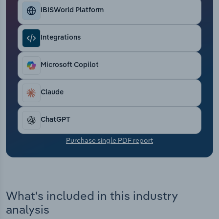
Transportation and Warehousing
IBISWorld Platform
Utilities
Integrations
Wholesale Trade
Microsoft Copilot
Claude
ChatGPT
Purchase single PDF report
What's included in this industry
analysis