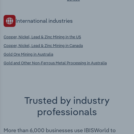
International industries
Copper, Nickel, Lead & Zinc Mining in the US
Copper, Nickel, Lead & Zinc Mining in Canada
Gold Ore Mining in Australia
Gold and Other Non-Ferrous Metal Processing in Australia
Trusted by industry
professionals
More than 6,000 businesses use IBISWorld to