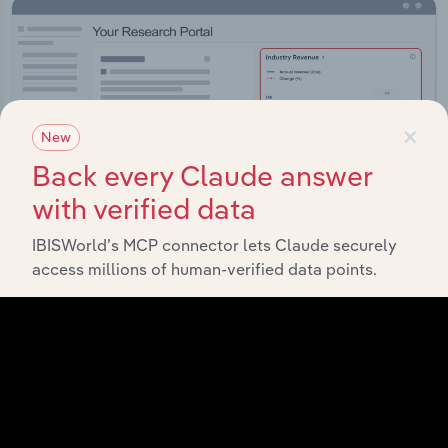
×
New
Back every Claude answer
with verified data
IBISWorld’s MCP connector lets Claude securely
access millions of human-verified data points.
Integrations
Streamline your workflow with IBISWorld’s
intelligence built into your toolkit.
View integrations