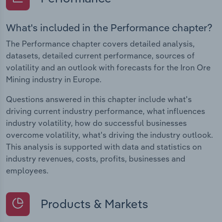
What's included in the Performance chapter?
The Performance chapter covers detailed analysis,
datasets, detailed current performance, sources of
volatility and an outlook with forecasts for the Iron Ore
Mining industry in Europe.
Questions answered in this chapter include what's
driving current industry performance, what influences
industry volatility, how do successful businesses
overcome volatility, what's driving the industry outlook.
This analysis is supported with data and statistics on
industry revenues, costs, profits, businesses and
employees.
Products & Markets