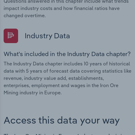
Questions answered in this chapter include what trends
impact industry costs and how financial ratios have
changed overtime.
Industry Data
What's included in the Industry Data chapter?
The Industry Data chapter includes 10 years of historical
data with 5 years of forecast data covering statistics like
revenue, industry value add, establishments,
enterprises, employment and wages in the Iron Ore
Mining industry in Europe.
Access this data your way