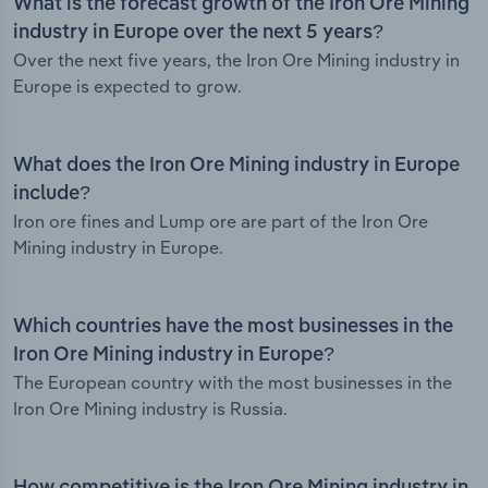
What is the forecast growth of the Iron Ore Mining
industry in Europe over the next 5 years?
Over the next five years, the Iron Ore Mining industry in
Europe is expected to grow.
What does the Iron Ore Mining industry in Europe
include?
Iron ore fines and Lump ore are part of the Iron Ore
Mining industry in Europe.
Which countries have the most businesses in the
Iron Ore Mining industry in Europe?
The European country with the most businesses in the
Iron Ore Mining industry is Russia.