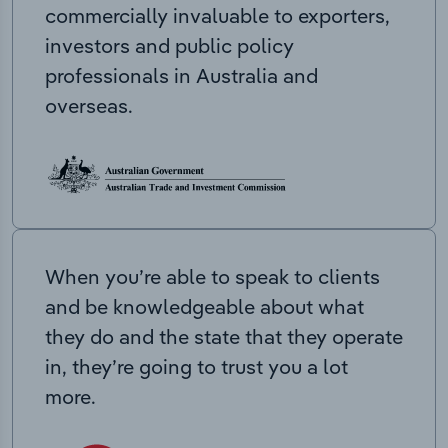
commercially invaluable to exporters,
investors and public policy
professionals in Australia and
overseas.
When you’re able to speak to clients
and be knowledgeable about what
they do and the state that they operate
in, they’re going to trust you a lot
more.