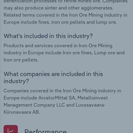
beneficiation processes to refine mined ore. Companies
may also produce sinter and other agglomerates.
Related terms covered in the Iron Ore Mining industry in
Europe include fines, iron ore pellets and lump ore.
What's included in this industry?
Products and services covered in Iron Ore Mining
industry in Europe include Iron ore fines, Lump ore and
Iron ore pellets.
What companies are included in this
industry?
Companies covered in the Iron Ore Mining industry in
Europe include ArcelorMittal SA, Metalloinvest
Management Company LLC and Luossavaara-
Kiirunavaara AB.
Performance