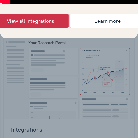
straight into your platform.
View all integrations
Learn more
View API documentation
Integrations