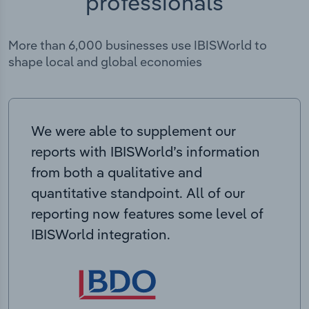
professionals
More than 6,000 businesses use IBISWorld to
shape local and global economies
We were able to supplement our
reports with IBISWorld’s information
from both a qualitative and
quantitative standpoint. All of our
reporting now features some level of
IBISWorld integration.