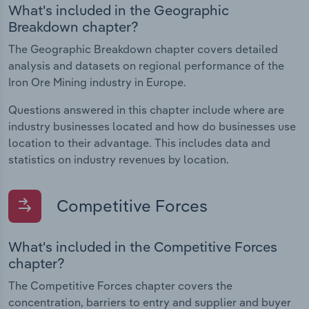
What's included in the Geographic
Breakdown chapter?
The Geographic Breakdown chapter covers detailed
analysis and datasets on regional performance of the
Iron Ore Mining industry in Europe.
Questions answered in this chapter include where are
industry businesses located and how do businesses use
location to their advantage. This includes data and
statistics on industry revenues by location.
Competitive Forces
What's included in the Competitive Forces
chapter?
The Competitive Forces chapter covers the
concentration, barriers to entry and supplier and buyer