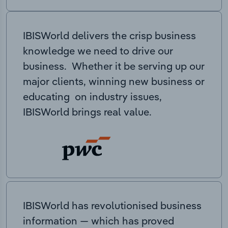
IBISWorld delivers the crisp business
knowledge we need to drive our
business. Whether it be serving up our
major clients, winning new business or
educating on industry issues,
IBISWorld brings real value.
IBISWorld has revolutionised business
information — which has proved