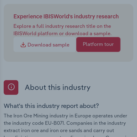
Experience IBISWorld's industry research
Explore a full industry research title on the
IBISWorld platform or download a sample.
Platform tour
Download sample
About this industry
What's this industry report about?
The Iron Ore Mining industry in Europe operates under
the industry code EU-B071. Companies in the industry
extract iron ore and iron ore sands and carry out