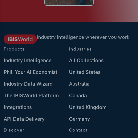
Industry intelligence wherever you work.
Products
Industries
Industry Intelligence
All Collections
Phil, Your AI Economist
United States
Industry Data Wizard
Australia
The IBISWorld Platform
Canada
Integrations
United Kingdom
API Data Delivery
Germany
Discover
Contact