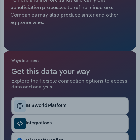
beneficiation processes to refine mined ore.
Relpro
Marketing
Accommodation & Food Services
Industry Classifications
Companies may also produce sinter and other
agglomerates.
Private Equity
Mining
Procurement
Personal Services
Sales
Professional, Scientific and Technical
Ways to access
Services
Get this data your way
Explore the flexible connection options to access
Public Administration & Safety
data and analysis.
Real Estate, Rental & Leasing
IBISWorld Platform
Retail Trade
Integrations
Thematic Reports