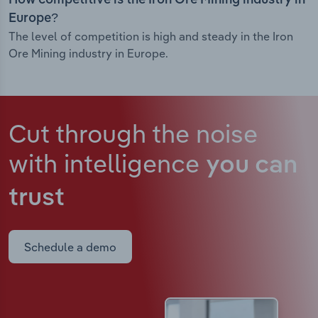
How competitive is the Iron Ore Mining industry in
Europe?
The level of competition is high and steady in the Iron
Ore Mining industry in Europe.
Cut through the noise
with intelligence
you can
trust
Schedule a demo