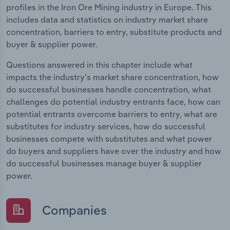
profiles in the Iron Ore Mining industry in Europe. This
includes data and statistics on industry market share
concentration, barriers to entry, substitute products and
buyer & supplier power.
Questions answered in this chapter include what
impacts the industry's market share concentration, how
do successful businesses handle concentration, what
challenges do potential industry entrants face, how can
potential entrants overcome barriers to entry, what are
substitutes for industry services, how do successful
businesses compete with substitutes and what power
do buyers and suppliers have over the industry and how
do successful businesses manage buyer & supplier
power.
Companies