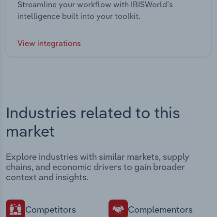
Streamline your workflow with IBISWorld’s
intelligence built into your toolkit.
View integrations
Industries related to this
market
Explore industries with similar markets, supply
chains, and economic drivers to gain broader
context and insights.
Competitors
Complementors