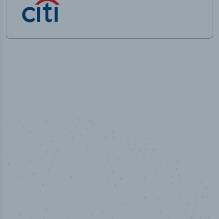
50,000
+
Industry titles