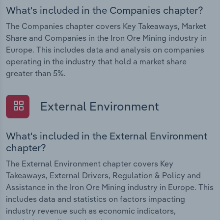
What's included in the Companies chapter?
The Companies chapter covers Key Takeaways, Market
Share and Companies in the Iron Ore Mining industry in
Europe. This includes data and analysis on companies
operating in the industry that hold a market share
greater than 5%.
External Environment
What's included in the External Environment
chapter?
The External Environment chapter covers Key
Takeaways, External Drivers, Regulation & Policy and
Assistance in the Iron Ore Mining industry in Europe. This
includes data and statistics on factors impacting
industry revenue such as economic indicators,