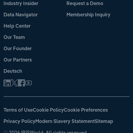
Industry Insider
Request a Demo
Data Navigator
Membership Inquiry
Help Center
Our Team
Our Founder
Our Partners
Deutsch
Terms of Use
Cookie Policy
Cookie Preferences
Privacy Policy
Modern Slavery Statement
Sitemap
©
2026 IBISWorld. All rights reserved.