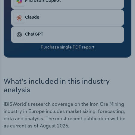
Microsoft Copilot
Transportation and Warehousing
Claude
Utilities
Wholesale Trade
ChatGPT
Purchase single PDF report
What's included in this industry
analysis
IBISWorld's research coverage on the Iron Ore Mining
industry in Europe includes market sizing, forecasting,
data and analysis. The most recent publication will be
as current as of August 2026.