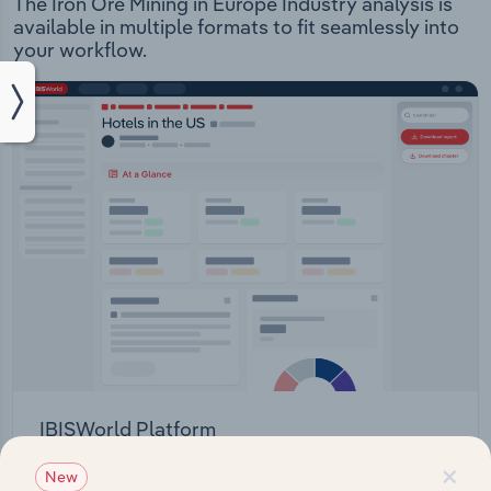
The Iron Ore Mining in Europe Industry analysis is
available in multiple formats to fit seamlessly into
your workflow.
IBISWorld Platform
×
Answer any industry question in minutes with our
New