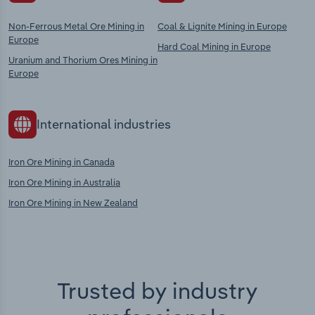
Non-Ferrous Metal Ore Mining in
Coal & Lignite Mining in Europe
Europe
Hard Coal Mining in Europe
Uranium and Thorium Ores Mining in
Europe
International industries
Iron Ore Mining in Canada
Iron Ore Mining in Australia
Iron Ore Mining in New Zealand
Trusted by industry