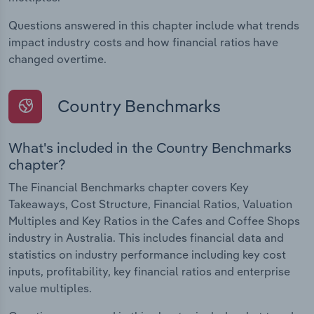
Questions answered in this chapter include what trends
impact industry costs and how financial ratios have
changed overtime.
Country Benchmarks
What's included in the Country Benchmarks
chapter?
The Financial Benchmarks chapter covers Key
Takeaways, Cost Structure, Financial Ratios, Valuation
Multiples and Key Ratios in the Cafes and Coffee Shops
industry in Australia. This includes financial data and
statistics on industry performance including key cost
inputs, profitability, key financial ratios and enterprise
value multiples.