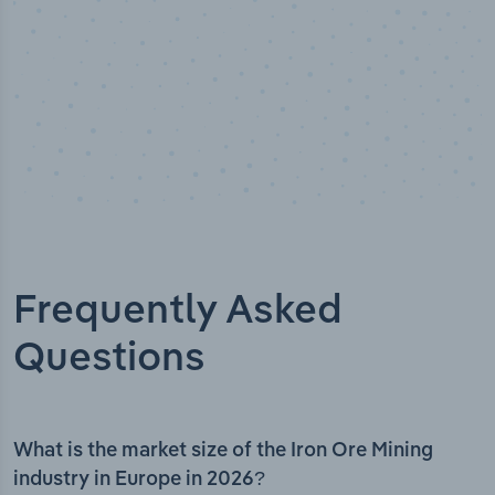
Frequently Asked
Questions
What is the market size of the Iron Ore Mining
industry in Europe in 2026?