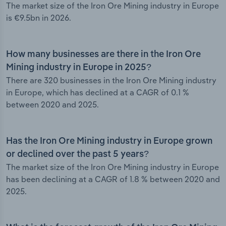
The market size of the Iron Ore Mining industry in Europe
is €9.5bn in 2026.
How many businesses are there in the Iron Ore
Mining industry in Europe in 2025?
There are 320 businesses in the Iron Ore Mining industry
in Europe, which has declined at a CAGR of 0.1 %
between 2020 and 2025.
Has the Iron Ore Mining industry in Europe grown
or declined over the past 5 years?
The market size of the Iron Ore Mining industry in Europe
has been declining at a CAGR of 1.8 % between 2020 and
2025.