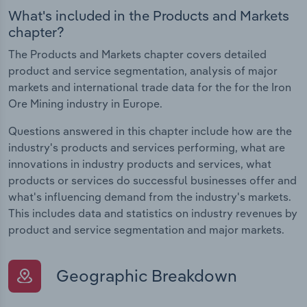
What's included in the Products and Markets
chapter?
The Products and Markets chapter covers detailed
product and service segmentation, analysis of major
markets and international trade data for the for the Iron
Ore Mining industry in Europe.
Questions answered in this chapter include how are the
industry's products and services performing, what are
innovations in industry products and services, what
products or services do successful businesses offer and
what's influencing demand from the industry's markets.
This includes data and statistics on industry revenues by
product and service segmentation and major markets.
Geographic Breakdown