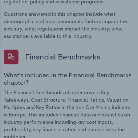
regulation, policy and assistance programs.
Questions answered in this chapter include what
demographic and macroeconomic factors impact the
industry, what regulations impact the industry, what
assistance is available to this industry.
Financial Benchmarks
What's included in the Financial Benchmarks
chapter?
The Financial Benchmarks chapter covers Key
Takeaways, Cost Structure, Financial Ratios, Valuation
Multiples and Key Ratios in the Iron Ore Mining industry
in Europe. This includes financial data and statistics on
industry performance including key cost inputs,
profitability, key financial ratios and enterprise value
multiples.