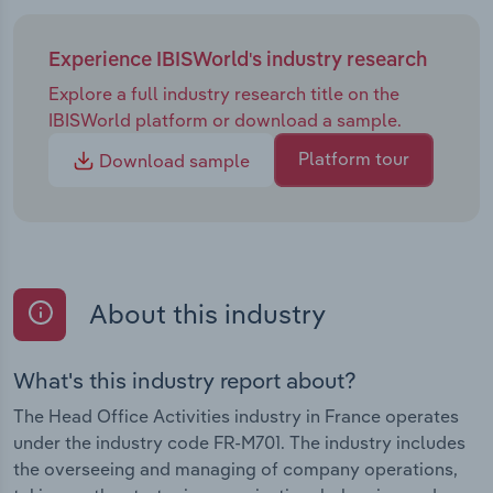
Experience IBISWorld's industry research
Explore a full industry research title on the
IBISWorld platform or download a sample.
Platform tour
Download sample
About this industry
What's this industry report about?
The Head Office Activities industry in France operates
under the industry code FR-M701. The industry includes
the overseeing and managing of company operations,