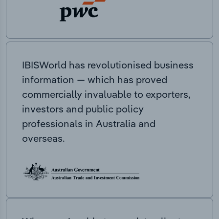
IBISWorld has revolutionised business
information — which has proved
commercially invaluable to exporters,
investors and public policy
professionals in Australia and
overseas.