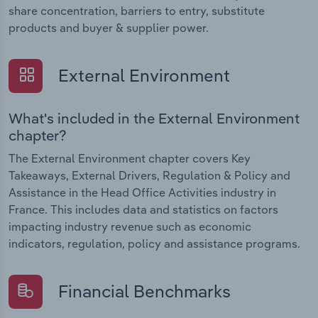
share concentration, barriers to entry, substitute
products and buyer & supplier power.
External Environment
What's included in the External Environment
chapter?
The External Environment chapter covers Key
Takeaways, External Drivers, Regulation & Policy and
Assistance in the Head Office Activities industry in
France. This includes data and statistics on factors
impacting industry revenue such as economic
indicators, regulation, policy and assistance programs.
Financial Benchmarks