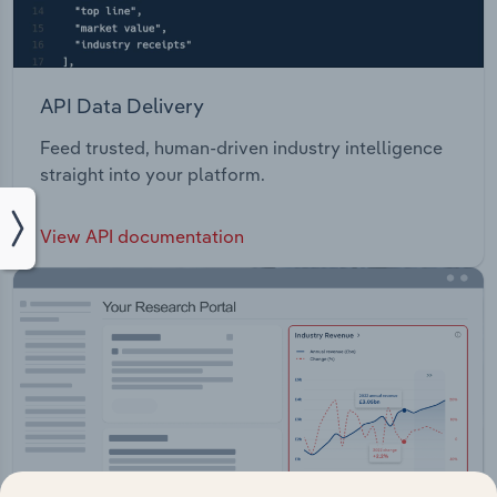
API Data Delivery
Feed trusted, human-driven industry intelligence
straight into your platform.
View API documentation