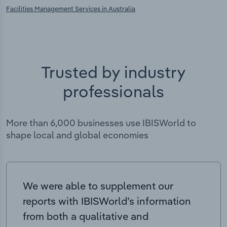
Facilities Management Services in Australia
Trusted by industry
professionals
More than 6,000 businesses use IBISWorld to
shape local and global economies
We were able to supplement our
reports with IBISWorld’s information
from both a qualitative and