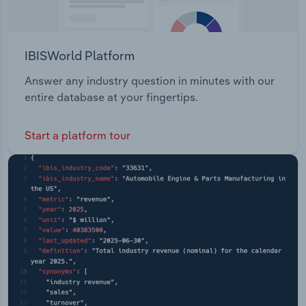
IBISWorld Platform
Answer any industry question in minutes with our
entire database at your fingertips.
Start a platform tour