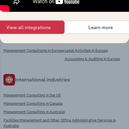
Explore industries with similar markets, supply
chains, and economic drivers to gain broader
context and insights.
View all integrations
Learn more
Competitors
Complementors
Management Consultants in Europe
Legal Activities in Europe
Accounting & Auditing in Europe
International industries
Management Consulting in the US
Management Consulting in Canada
Management Consulting in Australia
Facilities Management and Other Office Administrative Services in
Australia