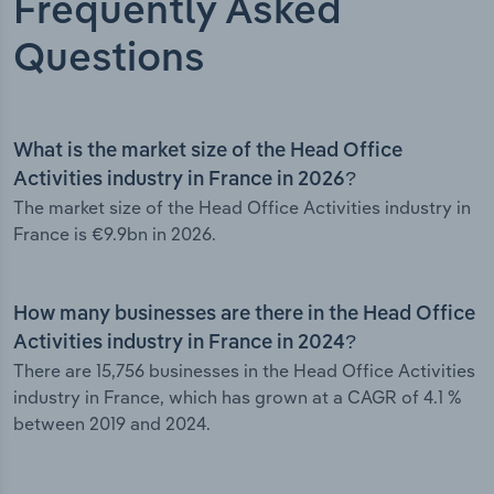
Frequently Asked
Questions
What is the market size of the Head Office
Activities industry in France in 2026?
The market size of the Head Office Activities industry in
France is €9.9bn in 2026.
How many businesses are there in the Head Office
Activities industry in France in 2024?
There are 15,756 businesses in the Head Office Activities
industry in France, which has grown at a CAGR of 4.1 %
between 2019 and 2024.