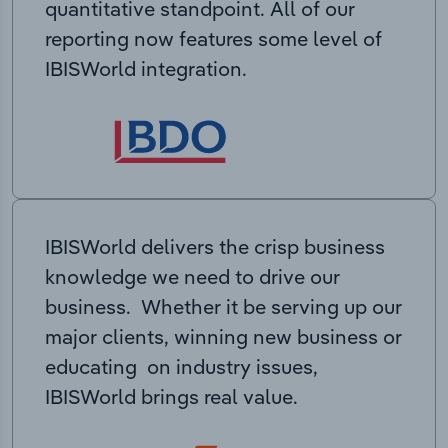
quantitative standpoint. All of our
reporting now features some level of
IBISWorld integration.
IBISWorld delivers the crisp business
knowledge we need to drive our
business. Whether it be serving up our
major clients, winning new business or
educating on industry issues,
IBISWorld brings real value.