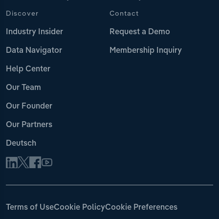
Discover
Contact
Industry Insider
Request a Demo
Data Navigator
Membership Inquiry
Help Center
Our Team
Our Founder
Our Partners
Deutsch
Terms of Use
Cookie Policy
Cookie Preferences