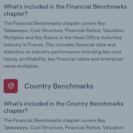
What's included in the Financial Benchmarks
chapter?
The Financial Benchmarks chapter covers Key
Takeaways, Cost Structure, Financial Ratios, Valuation
Multiples and Key Ratios in the Head Office Activities
industry in France. This includes financial data and
statistics on industry performance including key cost
inputs, profitability, key financial ratios and enterprise
value multiples.
Country Benchmarks
What's included in the Country Benchmarks
chapter?
The Financial Benchmarks chapter covers Key
Takeaways, Cost Structure, Financial Ratios, Valuation