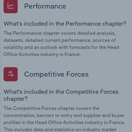
Performance
What's included in the Performance chapter?
The Performance chapter covers detailed analysis,
datasets, detailed current performance, sources of
volatility and an outlook with forecasts for the Head
Office Activities industry in France.
Competitive Forces
What's included in the Competitive Forces
chapter?
The Competitive Forces chapter covers the
concentration, barriers to entry and supplier and buyer
profiles in the Head Office Activities industry in France.
This includes data and statistics on industry market