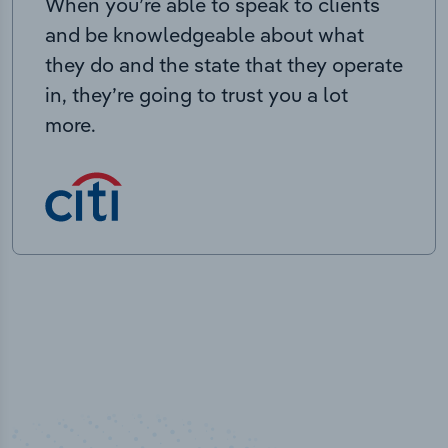
When you’re able to speak to clients
and be knowledgeable about what
they do and the state that they operate
in, they’re going to trust you a lot
more.