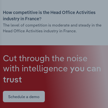
How competitive is the Head Office Activities
industry in France?
The level of competition is moderate and steady in the
Head Office Activities industry in France.
Cut through the noise
with intelligence
you can
trust
Schedule a demo