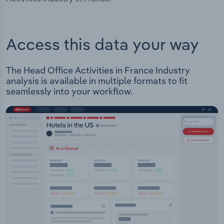
Access this data your way
The Head Office Activities in France Industry
analysis is available in multiple formats to fit
seamlessly into your workflow.