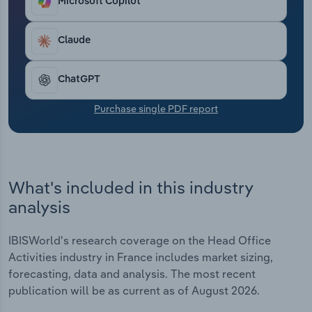
Microsoft Copilot
Transportation and Warehousing
Claude
Utilities
Wholesale Trade
ChatGPT
Purchase single PDF report
What's included in this industry
analysis
IBISWorld's research coverage on the Head Office
Activities industry in France includes market sizing,
forecasting, data and analysis. The most recent
publication will be as current as of August 2026.