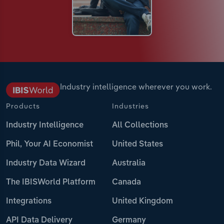
Industry intelligence wherever you work.
Products
Industries
Industry Intelligence
All Collections
Phil, Your AI Economist
United States
Industry Data Wizard
Australia
The IBISWorld Platform
Canada
Integrations
United Kingdom
API Data Delivery
Germany