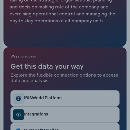
and decision making role of the company and
Relpro
Marketing
Accommodation & Food Services
Industry Classifications
exercising operational control and managing the
day-to-day operations of all company units.
Private Equity
Mining
Procurement
Personal Services
Sales
Professional, Scientific and Technical
Ways to access
Services
Get this data your way
Explore the flexible connection options to access
Public Administration & Safety
data and analysis.
Real Estate, Rental & Leasing
IBISWorld Platform
Retail Trade
Integrations
Thematic Reports