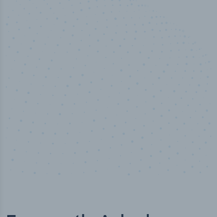
50,000
+
Industry titles