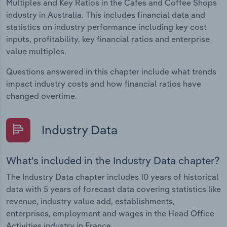
Multiples and Key Ratios in the Cafes and Coffee Shops
industry in Australia. This includes financial data and
statistics on industry performance including key cost
inputs, profitability, key financial ratios and enterprise
value multiples.
Questions answered in this chapter include what trends
impact industry costs and how financial ratios have
changed overtime.
Industry Data
What's included in the Industry Data chapter?
The Industry Data chapter includes 10 years of historical
data with 5 years of forecast data covering statistics like
revenue, industry value add, establishments,
enterprises, employment and wages in the Head Office
Activities industry in France.