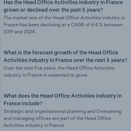
Has the Head Office Activities industry in France
grown or declined over the past 5 years?
The market size of the Head Office Activities industry in
France has been declining at a CAGR of 6.4 % between
2019 and 2024.
What is the forecast growth of the Head Office
Activities industry in France over the next 5 years?
Over the next five years, the Head Office Activities
industry in France is expected to grow.
What does the Head Office Activities industry in
France include?
Strategic and organisational planning and Overseeing
and managing offices are part of the Head Office
Activities industry in France.