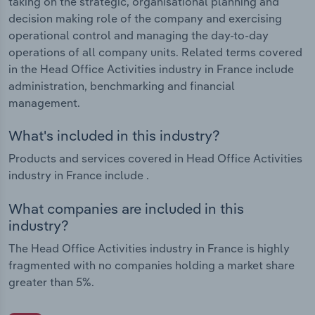
taking on the strategic, organisational planning and
decision making role of the company and exercising
operational control and managing the day-to-day
operations of all company units. Related terms covered
in the Head Office Activities industry in France include
administration, benchmarking and financial
management.
What's included in this industry?
Products and services covered in Head Office Activities
industry in France include .
What companies are included in this
industry?
The Head Office Activities industry in France is highly
fragmented with no companies holding a market share
greater than 5%.