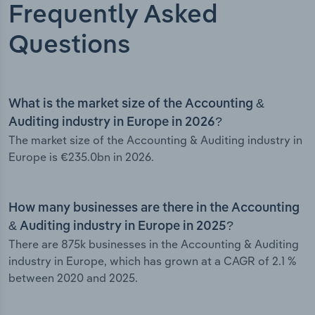
Frequently Asked
Questions
What is the market size of the Accounting &
Auditing industry in Europe in 2026?
The market size of the Accounting & Auditing industry in
Europe is €235.0bn in 2026.
How many businesses are there in the Accounting
& Auditing industry in Europe in 2025?
There are 875k businesses in the Accounting & Auditing
industry in Europe, which has grown at a CAGR of 2.1 %
between 2020 and 2025.