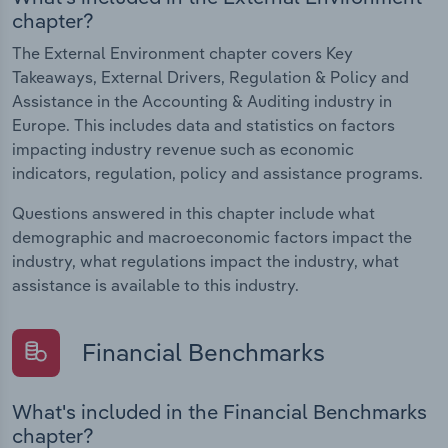
chapter?
The External Environment chapter covers Key
Takeaways, External Drivers, Regulation & Policy and
Assistance in the Accounting & Auditing industry in
Europe. This includes data and statistics on factors
impacting industry revenue such as economic
indicators, regulation, policy and assistance programs.
Questions answered in this chapter include what
demographic and macroeconomic factors impact the
industry, what regulations impact the industry, what
assistance is available to this industry.
Financial Benchmarks
What's included in the Financial Benchmarks
chapter?