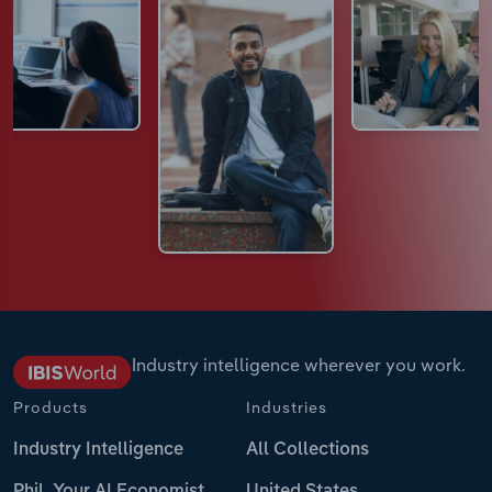
Industry intelligence wherever you work.
Products
Industries
Industry Intelligence
All Collections