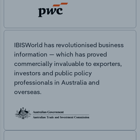
IBISWorld has revolutionised business
information — which has proved
commercially invaluable to exporters,
investors and public policy
professionals in Australia and
overseas.