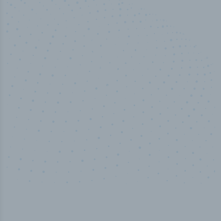
50,000
+
Industry titles