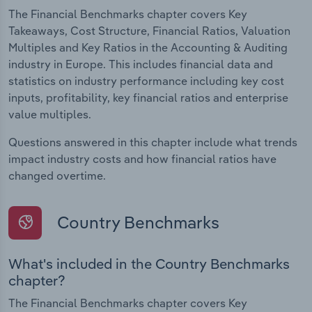
The Financial Benchmarks chapter covers Key
Takeaways, Cost Structure, Financial Ratios, Valuation
Multiples and Key Ratios in the Accounting & Auditing
industry in Europe. This includes financial data and
statistics on industry performance including key cost
inputs, profitability, key financial ratios and enterprise
value multiples.
Questions answered in this chapter include what trends
impact industry costs and how financial ratios have
changed overtime.
Country Benchmarks
What's included in the Country Benchmarks
chapter?
The Financial Benchmarks chapter covers Key