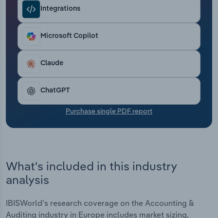
Transportation and Warehousing
Integrations
Utilities
Microsoft Copilot
Wholesale Trade
Claude
ChatGPT
Purchase single PDF report
What's included in this industry
analysis
IBISWorld's research coverage on the Accounting &
Auditing industry in Europe includes market sizing,