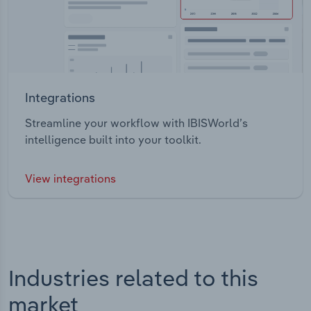
Integrations
Streamline your workflow with IBISWorld’s
intelligence built into your toolkit.
View integrations
Industries related to this
market