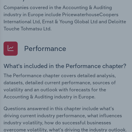
Companies covered in the Accounting & Auditing
industry in Europe include PricewaterhouseCoopers
International Ltd, Ernst & Young Global Ltd and Deloitte
Touche Tohmatsu Ltd.
Performance
What's included in the Performance chapter?
The Performance chapter covers detailed analysis,
datasets, detailed current performance, sources of
volatility and an outlook with forecasts for the
Accounting & Auditing industry in Europe.
Questions answered in this chapter include what's
driving current industry performance, what influences
industry volatility, how do successful businesses
overcome volatility, what's driving the industry outlook.