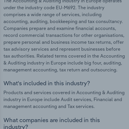
The Accounting & Auditing industry in Europe operates
under the industry code EU-M692. The industry
comprises a wide range of services, including
accounting, auditing, bookkeeping and tax consultancy.
Companies prepare and examine financial accounts,
record commercial transactions for other organisations,
prepare personal and business income tax returns, offer
tax advisory services and represent businesses before
tax authorities. Related terms covered in the Accounting
& Auditing industry in Europe include big four, auditing,
management accounting, tax return and outsourcing.
What's included in this industry?
Products and services covered in Accounting & Auditing
industry in Europe include Audit services, Financial and
management accounting and Tax services.
What companies are included in this
industry?