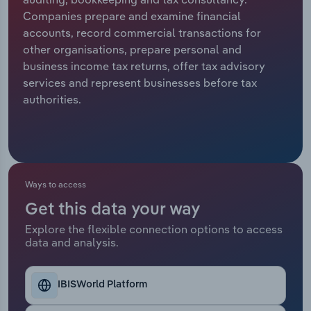
Companies prepare and examine financial
Relpro
Marketing
Accommodation & Food Services
Industry Classifications
accounts, record commercial transactions for
other organisations, prepare personal and
Private Equity
Mining
business income tax returns, offer tax advisory
services and represent businesses before tax
Procurement
Personal Services
authorities.
Sales
Professional, Scientific and Technical
Services
Public Administration & Safety
Ways to access
Get this data your way
Real Estate, Rental & Leasing
Explore the flexible connection options to access
data and analysis.
Retail Trade
Thematic Reports
IBISWorld Platform