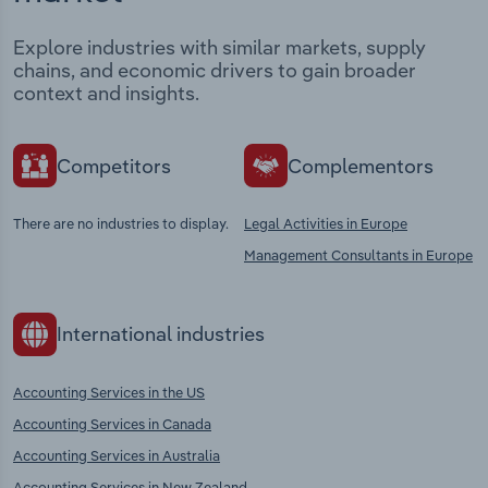
Explore industries with similar markets, supply
chains, and economic drivers to gain broader
context and insights.
Competitors
Complementors
There are no industries to display.
Legal Activities in Europe
Management Consultants in Europe
International industries
Accounting Services in the US
Accounting Services in Canada
Accounting Services in Australia
Accounting Services in New Zealand