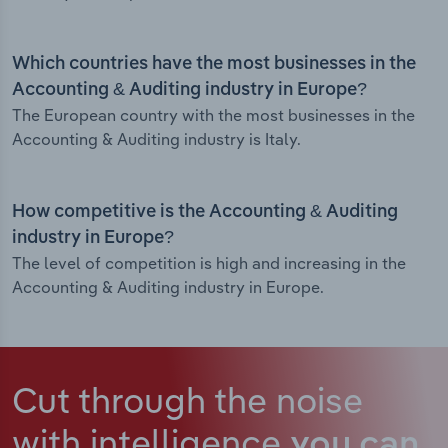
Which countries have the most businesses in the
Accounting & Auditing industry in Europe?
The European country with the most businesses in the
Accounting & Auditing industry is Italy.
How competitive is the Accounting & Auditing
industry in Europe?
The level of competition is high and increasing in the
Accounting & Auditing industry in Europe.
Cut through the noise
with intelligence
you can