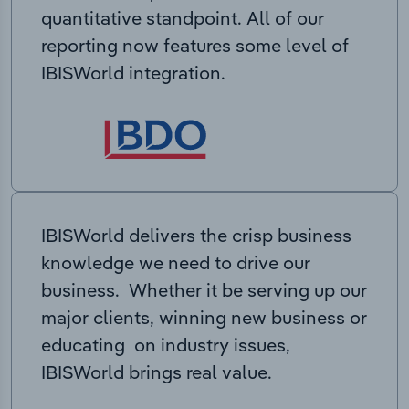
quantitative standpoint. All of our
reporting now features some level of
IBISWorld integration.
IBISWorld delivers the crisp business
knowledge we need to drive our
business. Whether it be serving up our
major clients, winning new business or
educating on industry issues,
IBISWorld brings real value.