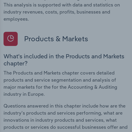
This analysis is supported with data and statistics on
industry revenues, costs, profits, businesses and
employees.
Products & Markets
What's included in the Products and Markets
chapter?
The Products and Markets chapter covers detailed
products and service segmentation and analysis of
major markets for the for the Accounting & Auditing
industry in Europe.
Questions answered in this chapter include how are the
industry's products and services performing, what are
innovations in industry products and services, what
products or services do successful businesses offer and