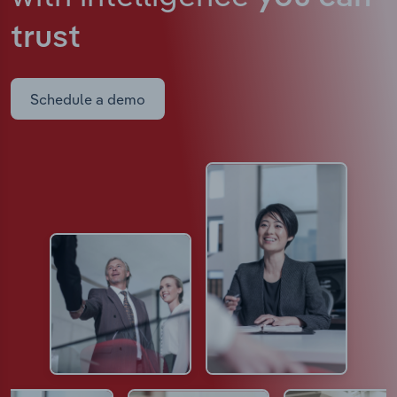
trust
Schedule a demo