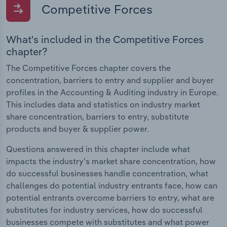
Competitive Forces
What's included in the Competitive Forces
chapter?
The Competitive Forces chapter covers the
concentration, barriers to entry and supplier and buyer
profiles in the Accounting & Auditing industry in Europe.
This includes data and statistics on industry market
share concentration, barriers to entry, substitute
products and buyer & supplier power.
Questions answered in this chapter include what
impacts the industry's market share concentration, how
do successful businesses handle concentration, what
challenges do potential industry entrants face, how can
potential entrants overcome barriers to entry, what are
substitutes for industry services, how do successful
businesses compete with substitutes and what power