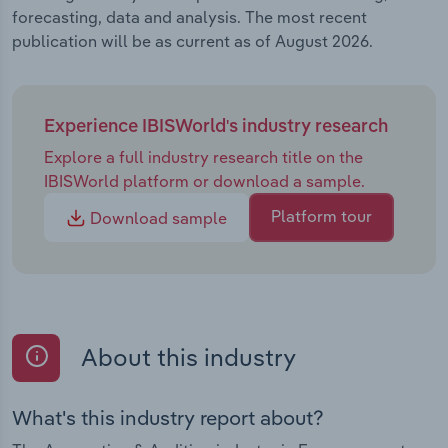
forecasting, data and analysis. The most recent
publication will be as current as of August 2026.
Experience IBISWorld's industry research
Explore a full industry research title on the
IBISWorld platform or download a sample.
Platform tour
Download sample
About this industry
What's this industry report about?