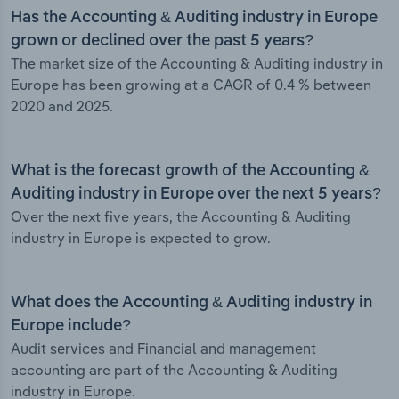
Has the Accounting & Auditing industry in Europe
grown or declined over the past 5 years?
The market size of the Accounting & Auditing industry in
Europe has been growing at a CAGR of 0.4 % between
2020 and 2025.
What is the forecast growth of the Accounting &
Auditing industry in Europe over the next 5 years?
Over the next five years, the Accounting & Auditing
industry in Europe is expected to grow.
What does the Accounting & Auditing industry in
Europe include?
Audit services and Financial and management
accounting are part of the Accounting & Auditing
industry in Europe.