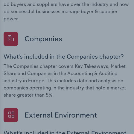
do buyers and suppliers have over the industry and how
do successful businesses manage buyer & supplier
power.
Companies
What's included in the Companies chapter?
The Companies chapter covers Key Takeaways, Market
Share and Companies in the Accounting & Auditing
industry in Europe. This includes data and analysis on
companies operating in the industry that hold a market
share greater than 5%.
External Environment
What's included in the External Environment