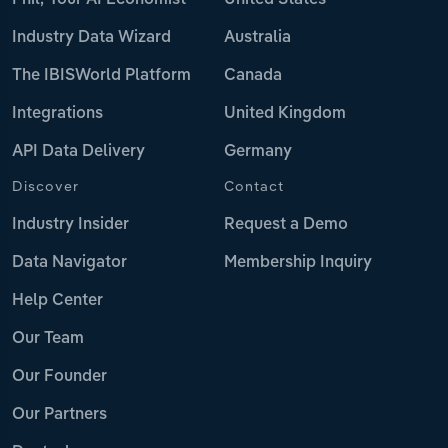
Phil, Your AI Economist
United States
Industry Data Wizard
Australia
The IBISWorld Platform
Canada
Integrations
United Kingdom
API Data Delivery
Germany
Discover
Contact
Industry Insider
Request a Demo
Data Navigator
Membership Inquiry
Help Center
Our Team
Our Founder
Our Partners