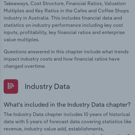
Takeaways, Cost Structure, Financial Ratios, Valuation
Multiples and Key Ratios in the Cafes and Coffee Shops
industry in Australia. This includes financial data and
statistics on industry performance including key cost
inputs, profitability, key financial ratios and enterprise
value multiples.
Questions answered in this chapter include what trends
impact industry costs and how financial ratios have
changed overtime.
Industry Data
What's included in the Industry Data chapter?
The Industry Data chapter includes 10 years of historical
data with 5 years of forecast data covering statistics like
revenue, industry value add, establishments,