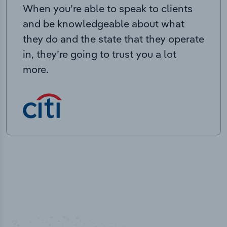
When you’re able to speak to clients
and be knowledgeable about what
they do and the state that they operate
in, they’re going to trust you a lot
more.