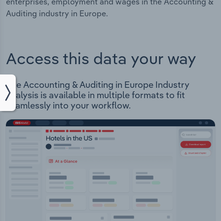
enterprises, employment and wages in the Accounting &
Auditing industry in Europe.
Access this data your way
The Accounting & Auditing in Europe Industry
analysis is available in multiple formats to fit
seamlessly into your workflow.