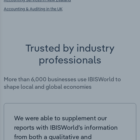
Accounting & Auditing in the UK
Trusted by industry
professionals
More than 6,000 businesses use IBISWorld to
shape local and global economies
We were able to supplement our
reports with IBISWorld’s information
from both a qualitative and