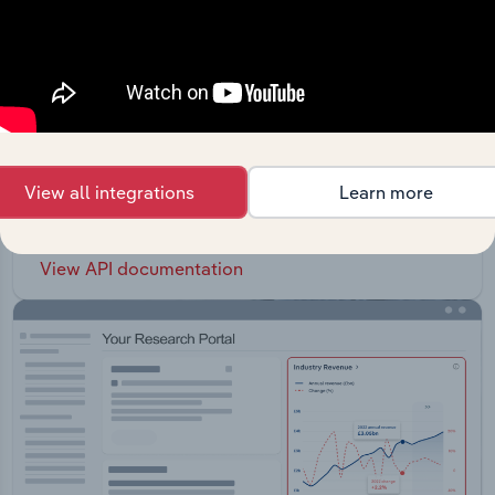
API Data Delivery
Feed trusted, human-driven industry intelligence
View all integrations
Learn more
straight into your platform.
View API documentation