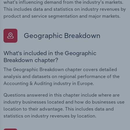
what's influencing demand from the industry's markets.
This includes data and statistics on industry revenues by
product and service segmentation and major markets.
Geographic Breakdown
What's included in the Geographic
Breakdown chapter?
The Geographic Breakdown chapter covers detailed
analysis and datasets on regional performance of the
Accounting & Auditing industry in Europe.
Questions answered in this chapter include where are
industry businesses located and how do businesses use
location to their advantage. This includes data and
statistics on industry revenues by location.