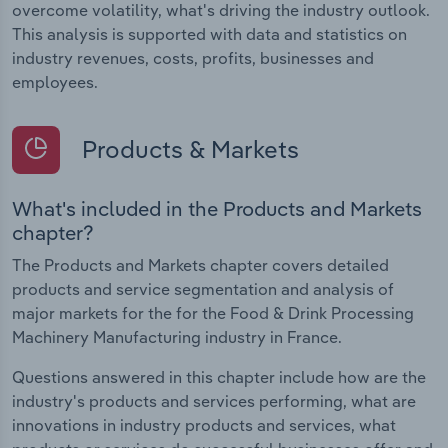
overcome volatility, what's driving the industry outlook.
This analysis is supported with data and statistics on
industry revenues, costs, profits, businesses and
employees.
Products & Markets
What's included in the Products and Markets
chapter?
The Products and Markets chapter covers detailed
products and service segmentation and analysis of
major markets for the for the Food & Drink Processing
Machinery Manufacturing industry in France.
Questions answered in this chapter include how are the
industry's products and services performing, what are
innovations in industry products and services, what