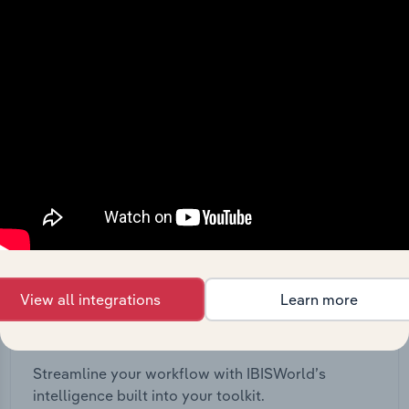
View API documentation
View all integrations
Learn more
Integrations
Streamline your workflow with IBISWorld’s
intelligence built into your toolkit.