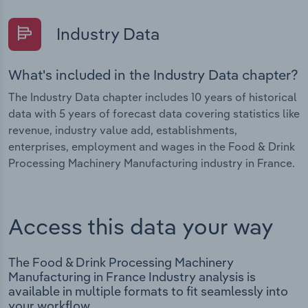
Industry Data
What's included in the Industry Data chapter?
The Industry Data chapter includes 10 years of historical
data with 5 years of forecast data covering statistics like
revenue, industry value add, establishments,
enterprises, employment and wages in the Food & Drink
Processing Machinery Manufacturing industry in France.
Access this data your way
The Food & Drink Processing Machinery
Manufacturing in France Industry analysis is
available in multiple formats to fit seamlessly into
your workflow.