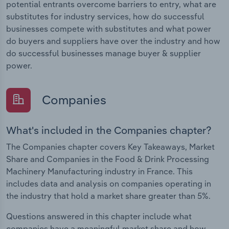
potential entrants overcome barriers to entry, what are
substitutes for industry services, how do successful
businesses compete with substitutes and what power
do buyers and suppliers have over the industry and how
do successful businesses manage buyer & supplier
power.
Companies
What's included in the Companies chapter?
The Companies chapter covers Key Takeaways, Market
Share and Companies in the Food & Drink Processing
Machinery Manufacturing industry in France. This
includes data and analysis on companies operating in
the industry that hold a market share greater than 5%.
Questions answered in this chapter include what
companies have a meaningful market share and how