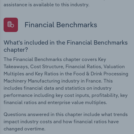
assistance is available to this industry.
Financial Benchmarks
What's included in the Financial Benchmarks
chapter?
The Financial Benchmarks chapter covers Key
Takeaways, Cost Structure, Financial Ratios, Valuation
Multiples and Key Ratios in the Food & Drink Processing
Machinery Manufacturing industry in France. This
includes financial data and statistics on industry
performance including key cost inputs, profitability, key
financial ratios and enterprise value multiples.
Questions answered in this chapter include what trends
impact industry costs and how financial ratios have
changed overtime.