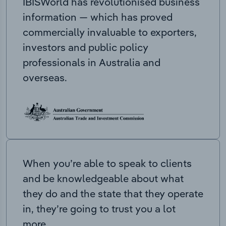
IBISWorld has revolutionised business
information — which has proved
commercially invaluable to exporters,
investors and public policy
professionals in Australia and
overseas.
When you’re able to speak to clients
and be knowledgeable about what
they do and the state that they operate
in, they’re going to trust you a lot
more.