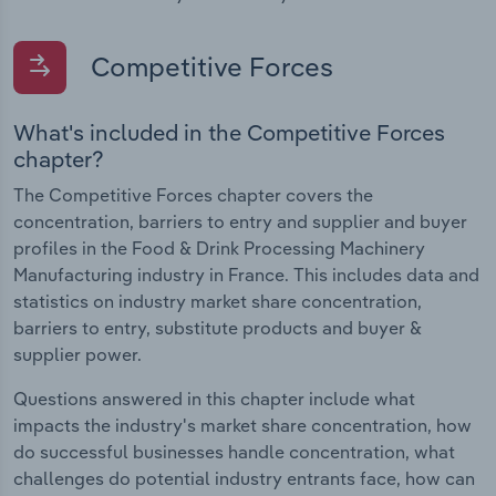
Competitive Forces
What's included in the Competitive Forces
chapter?
The Competitive Forces chapter covers the
concentration, barriers to entry and supplier and buyer
profiles in the Food & Drink Processing Machinery
Manufacturing industry in France. This includes data and
statistics on industry market share concentration,
barriers to entry, substitute products and buyer &
supplier power.
Questions answered in this chapter include what
impacts the industry's market share concentration, how
do successful businesses handle concentration, what
challenges do potential industry entrants face, how can