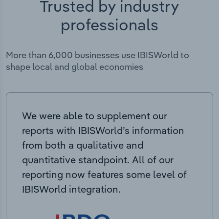
Trusted by industry
professionals
More than 6,000 businesses use IBISWorld to
shape local and global economies
We were able to supplement our
reports with IBISWorld’s information
from both a qualitative and
quantitative standpoint. All of our
reporting now features some level of
IBISWorld integration.