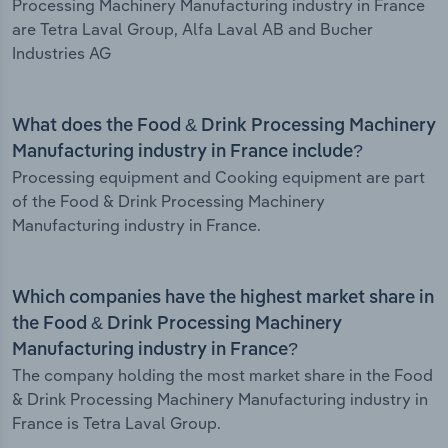
Processing Machinery Manufacturing industry in France
are Tetra Laval Group, Alfa Laval AB and Bucher
Industries AG
What does the Food & Drink Processing Machinery
Manufacturing industry in France include?
Processing equipment and Cooking equipment are part
of the Food & Drink Processing Machinery
Manufacturing industry in France.
Which companies have the highest market share in
the Food & Drink Processing Machinery
Manufacturing industry in France?
The company holding the most market share in the Food
& Drink Processing Machinery Manufacturing industry in
France is Tetra Laval Group.