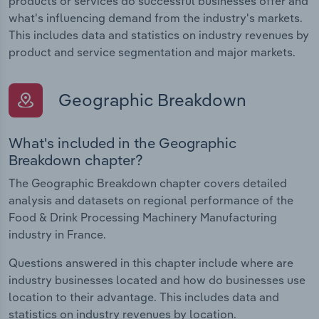
products or services do successful businesses offer and
what's influencing demand from the industry's markets.
This includes data and statistics on industry revenues by
product and service segmentation and major markets.
Geographic Breakdown
What's included in the Geographic
Breakdown chapter?
The Geographic Breakdown chapter covers detailed
analysis and datasets on regional performance of the
Food & Drink Processing Machinery Manufacturing
industry in France.
Questions answered in this chapter include where are
industry businesses located and how do businesses use
location to their advantage. This includes data and
statistics on industry revenues by location.