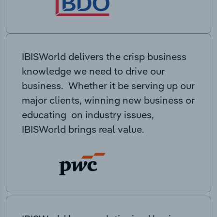
IBISWorld delivers the crisp business
knowledge we need to drive our
business. Whether it be serving up our
major clients, winning new business or
educating on industry issues,
IBISWorld brings real value.