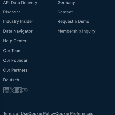
API Data Delivery
Germany
Discover
Contact
Industry Insider
Request a Demo
Data Navigator
Membership Inquiry
Help Center
Our Team
Our Founder
Our Partners
Deutsch
Terms of Use
Cookie Policy
Cookie Preferences