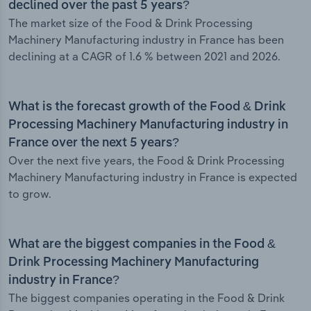
declined over the past 5 years?
The market size of the Food & Drink Processing
Machinery Manufacturing industry in France has been
declining at a CAGR of 1.6 % between 2021 and 2026.
What is the forecast growth of the Food & Drink
Processing Machinery Manufacturing industry in
France over the next 5 years?
Over the next five years, the Food & Drink Processing
Machinery Manufacturing industry in France is expected
to grow.
What are the biggest companies in the Food &
Drink Processing Machinery Manufacturing
industry in France?
The biggest companies operating in the Food & Drink