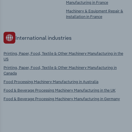
Manufacturing in France
Machinery & Equipment Repair &
Installation in France
International industries
Printing, Paper, Food, Textile & Other Machinery Manufacturing in the
US
Printing, Paper, Food, Textile & Other Machinery Manufacturing in
Canada
Food Processing Machinery Manufacturing in Australia
Food & Beverage Processing Machinery Manufacturing in the UK
Food & Beverage Processing Machinery Manufacturing in Germany