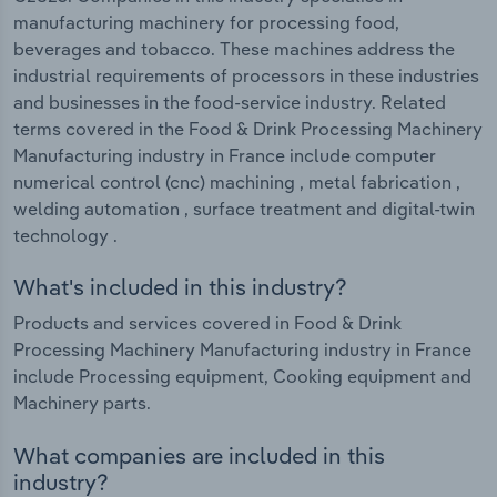
manufacturing machinery for processing food,
beverages and tobacco. These machines address the
industrial requirements of processors in these industries
and businesses in the food-service industry. Related
terms covered in the Food & Drink Processing Machinery
Manufacturing industry in France include computer
numerical control (cnc) machining , metal fabrication ,
welding automation , surface treatment and digital-twin
technology .
What's included in this industry?
Products and services covered in Food & Drink
Processing Machinery Manufacturing industry in France
include Processing equipment, Cooking equipment and
Machinery parts.
What companies are included in this
industry?