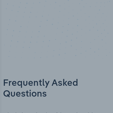
Frequently Asked
Questions