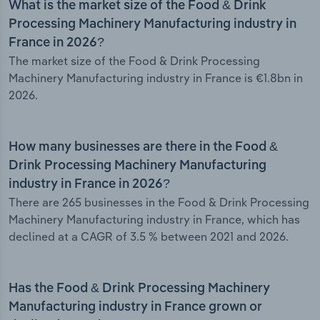
What is the market size of the Food & Drink
Processing Machinery Manufacturing industry in
France in 2026?
The market size of the Food & Drink Processing
Machinery Manufacturing industry in France is €1.8bn in
2026.
How many businesses are there in the Food &
Drink Processing Machinery Manufacturing
industry in France in 2026?
There are 265 businesses in the Food & Drink Processing
Machinery Manufacturing industry in France, which has
declined at a CAGR of 3.5 % between 2021 and 2026.
Has the Food & Drink Processing Machinery
Manufacturing industry in France grown or