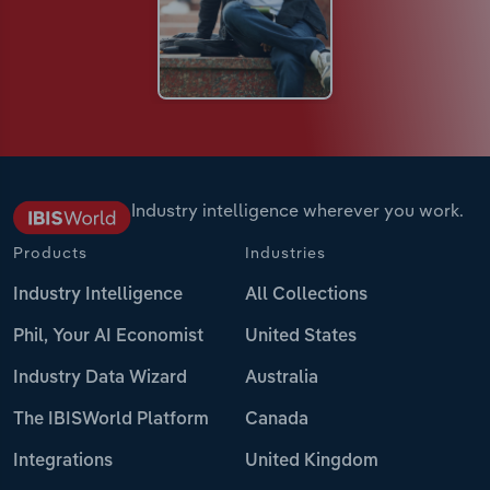
Industry intelligence wherever you work.
Products
Industries
Industry Intelligence
All Collections
Phil, Your AI Economist
United States
Industry Data Wizard
Australia
The IBISWorld Platform
Canada
Integrations
United Kingdom