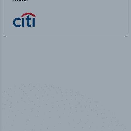
50,000
+
Industry titles