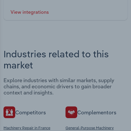
View integrations
Industries related to this
market
Explore industries with similar markets, supply
chains, and economic drivers to gain broader
context and insights.
Competitors
Complementors
Machinery Repair in France
General-Purpose Machinery