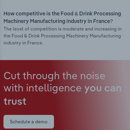
How competitive is the Food & Drink Processing
Machinery Manufacturing industry in France?
The level of competition is moderate and increasing in
the Food & Drink Processing Machinery Manufacturing
industry in France.
Cut through the noise
with intelligence
you can
trust
Schedule a demo