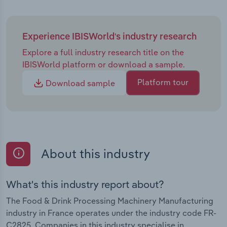
Experience IBISWorld's industry research
Explore a full industry research title on the
IBISWorld platform or download a sample.
Platform tour
Download sample
About this industry
What's this industry report about?
The Food & Drink Processing Machinery Manufacturing
industry in France operates under the industry code FR-
C2825. Companies in this industry specialise in