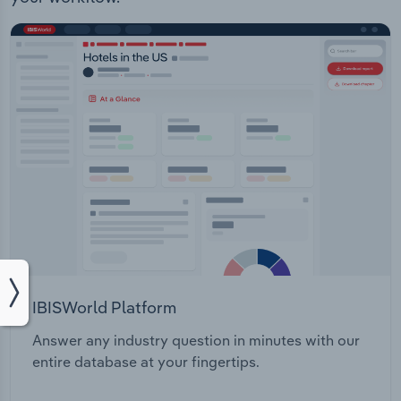
IBISWorld Platform
Answer any industry question in minutes with our
entire database at your fingertips.