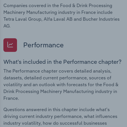
Companies covered in the Food & Drink Processing
Machinery Manufacturing industry in France include
Tetra Laval Group, Alfa Laval AB and Bucher Industries
AG.
Performance
What's included in the Performance chapter?
The Performance chapter covers detailed analysis,
datasets, detailed current performance, sources of
volatility and an outlook with forecasts for the Food &
Drink Processing Machinery Manufacturing industry in
France.
Questions answered in this chapter include what's
driving current industry performance, what influences
industry volatility, how do successful businesses