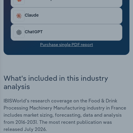
revenue set to climb by 2.3% in 2026.
Transportation and Warehousing
Claude
Utilities
ChatGPT
Wholesale Trade
Purchase single PDF report
What's included in this industry
analysis
IBISWorld's research coverage on the Food & Drink
Processing Machinery Manufacturing industry in France
includes market sizing, forecasting, data and analysis
from 2016-2031. The most recent publication was
released July 2026.