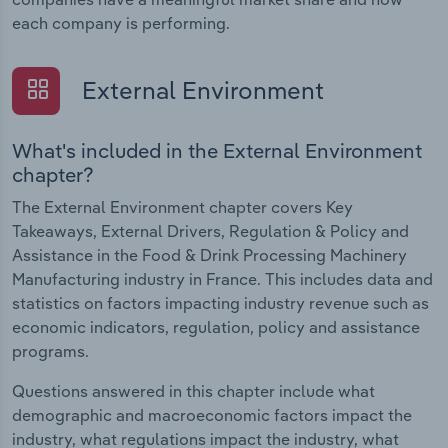
each company is performing.
External Environment
What's included in the External Environment
chapter?
The External Environment chapter covers Key
Takeaways, External Drivers, Regulation & Policy and
Assistance in the Food & Drink Processing Machinery
Manufacturing industry in France. This includes data and
statistics on factors impacting industry revenue such as
economic indicators, regulation, policy and assistance
programs.
Questions answered in this chapter include what
demographic and macroeconomic factors impact the
industry, what regulations impact the industry, what