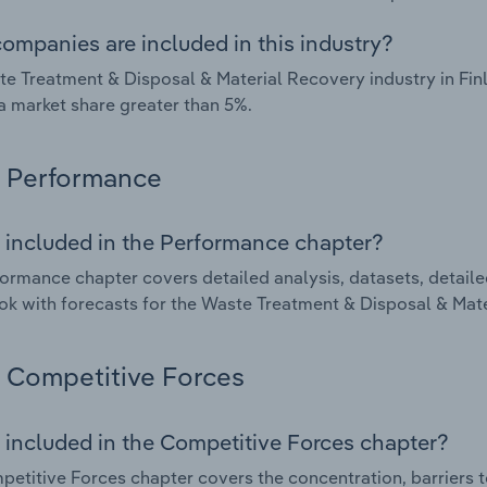
ompanies are included in this industry?
e Treatment & Disposal & Material Recovery industry in Fin
a market share greater than 5%.
Performance
 included in the Performance chapter?
ormance chapter covers detailed analysis, datasets, detaile
ok with forecasts for the Waste Treatment & Disposal & Mate
Competitive Forces
 included in the Competitive Forces chapter?
etitive Forces chapter covers the concentration, barriers to