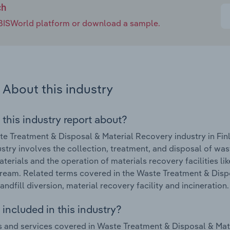
ch
e IBISWorld platform or download a sample.
About this industry
 this industry report about?
e Treatment & Disposal & Material Recovery industry in Fin
ustry involves the collection, treatment, and disposal of wast
terials and the operation of materials recovery facilities li
ream. Related terms covered in the Waste Treatment & Dispo
andfill diversion, material recovery facility and incineration.
included in this industry?
 and services covered in Waste Treatment & Disposal & Mater