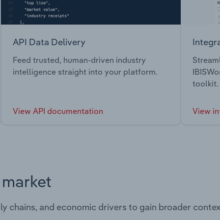
API Data Delivery
Integr
Feed trusted, human-driven industry
Streaml
intelligence straight into your platform.
IBISWor
toolkit.
View API documentation
View in
s market
ply chains, and economic drivers to gain broader contex