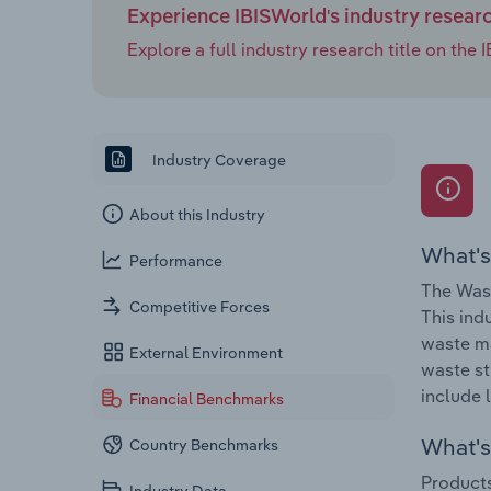
Experience IBISWorld's industry resear
Explore a full industry research title on th
Industry Coverage
About this Industry
What's
Performance
The Wast
Competitive Forces
This ind
waste ma
External Environment
waste st
include l
Financial Benchmarks
What's 
Country Benchmarks
Products