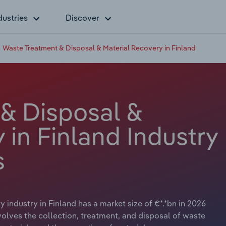
dustries
Discover
Waste Treatment & Disposal & Material Recovery in Finland
& Disposal &
 in Finland Industry
s
industry in Finland has a market size of €*.*bn in 2026
nvolves the collection, treatment, and disposal of waste