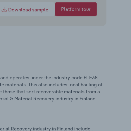
Platform tour
Download sample
land operates under the industry code FI-E38.
e materials. This also includes local hauling of
ke those that sort recoverable materials from a
sal & Material Recovery industry in Finland
ial Recovery industry in Finland include .