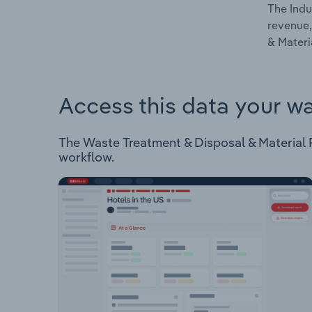
The Indu
revenue,
& Materi
Access this data your w
The Waste Treatment & Disposal & Material Re
workflow.