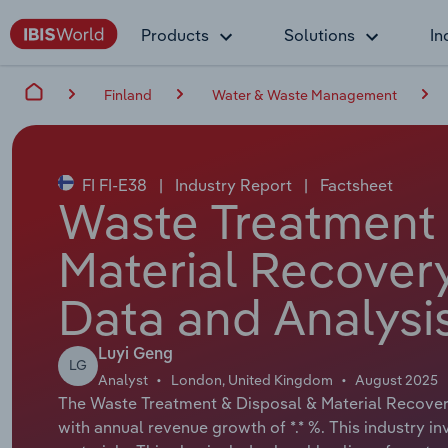
Products
Solutions
In
Finland
Water & Waste Management
FI FI-E38
|
Industry Report
|
Factsheet
Waste Treatment 
Material Recovery
Data and Analysi
Luyi Geng
LG
Analyst
London, United Kingdom
August 2025
The Waste Treatment & Disposal & Material Recovery 
with annual revenue growth of *.* %. This industry i