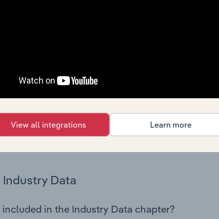
istics on industry performance including key cost inputs, profi
ltiples.
Country Benchmarks
 included in the Country Benchmarks chapter?
ncial Benchmarks chapter covers Key Takeaways, Cost Struct
os in the Cafes and Coffee Shops industry in Australia. This i
nce including key cost inputs, profitability, key financial ra
View all integrations
Learn more
s answered in this chapter include what trends impact indu
.
Industry Data
 included in the Industry Data chapter?