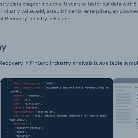
stry Data chapter includes 10 years of historical data with 5 
 industry value add, establishments, enterprises, employm
al Recovery industry in Finland.
ay
covery in Finland Industry analysis is available in mult