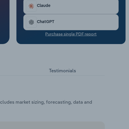
Claude
ChatGPT
Purchase single PDF report
Testimonials
cludes market sizing, forecasting, data and