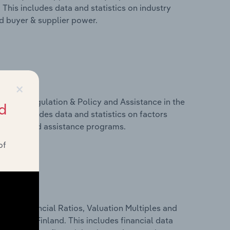
This includes data and statistics on industry
nd buyer & supplier power.
×
ivers, Regulation & Policy and Assistance in the
d
This includes data and statistics on factors
, policy and assistance programs.
of
ure, Financial Ratios, Valuation Multiples and
ustry in Finland. This includes financial data