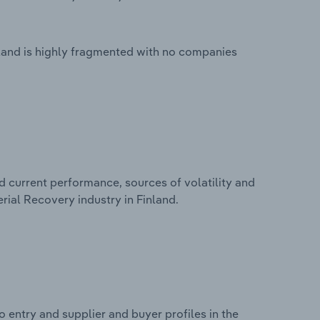
land is highly fragmented with no companies
d current performance, sources of volatility and
rial Recovery industry in Finland.
 entry and supplier and buyer profiles in the