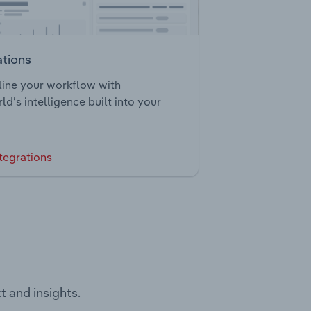
ations
ine your workflow with
ld’s intelligence built into your
tegrations
t and insights.