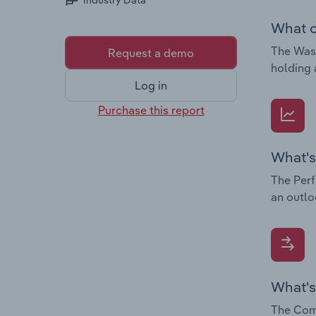
Industry Data
What c
The Wast
Request a demo
holding 
Log in
Purchase this report
What's
The Perf
an outlo
What's
The Comp