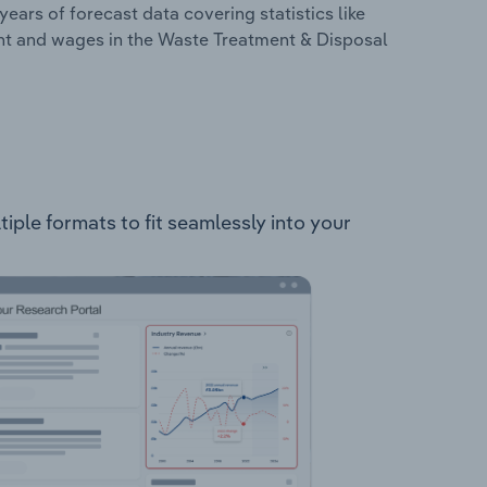
years of forecast data covering statistics like
ent and wages in the Waste Treatment & Disposal
iple formats to fit seamlessly into your