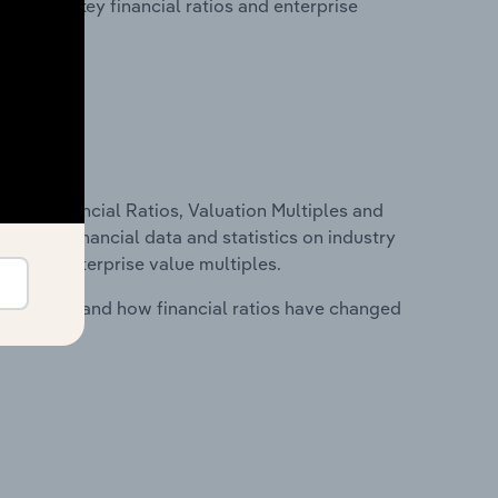
tability, key financial ratios and enterprise
ure, Financial Ratios, Valuation Multiples and
ncludes financial data and statistics on industry
tios and enterprise value multiples.
stry costs and how financial ratios have changed