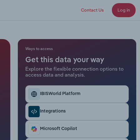
Contact Us
Log in
Ways to access
Get this data your way
Explore the flexible connection options to
access data and analysis.
IBISWorld Platform
Integrations
Microsoft Copilot