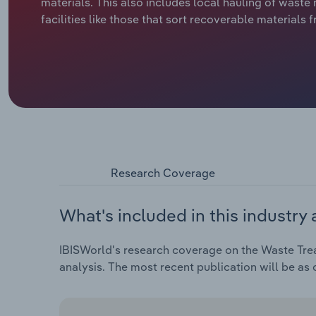
materials. This also includes local hauling of waste
facilities like those that sort recoverable materials
Research Coverage
What's included in this industry 
IBISWorld's research coverage on the Waste Trea
analysis. The most recent publication will be as 