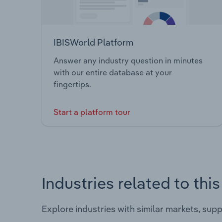
IBISWorld Platform
Answer any industry question in minutes
with our entire database at your
fingertips.
Start a platform tour
Industries related to thi
Explore industries with similar markets, sup