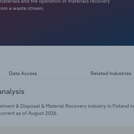
 materials and the operation of materials recovery
 from a waste stream.
Data Access
Related Industries
analysis
tment & Disposal & Material Recovery industry in Finland in
current as of August 2026.