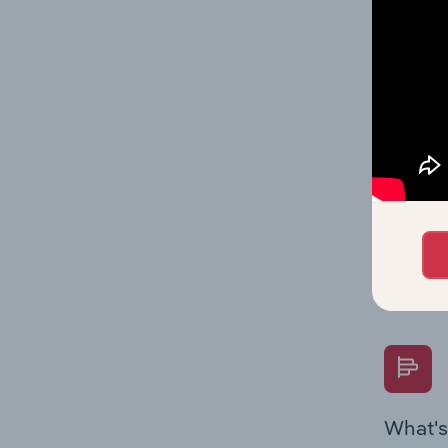
and stat
value mu
What's
The Fina
Key Rati
performa
Question
overtime
What's