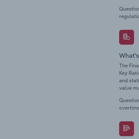
Question
regulati
What's
The Fina
Key Rati
and stat
value mu
Question
overtime