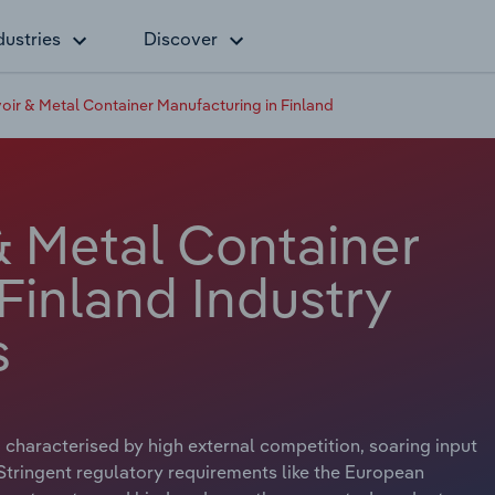
dustries
Discover
voir & Metal Container Manufacturing in Finland
& Metal Container
Finland Industry
s
 characterised by high external competition, soaring input
 Stringent regulatory requirements like the European