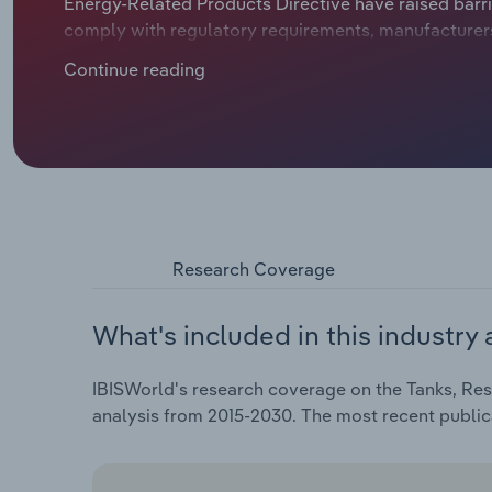
Energy-Related Products Directive have raised barri
comply with regulatory requirements, manufacturers a
products, stimulating interest among buyers.
Continue reading
Research Coverage
What's included in this industry 
IBISWorld's research coverage on the Tanks, Rese
analysis from 2015-2030. The most recent publi