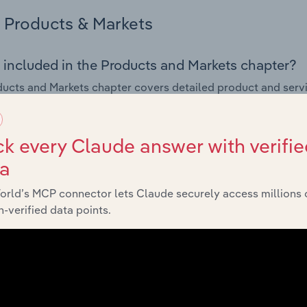
Products & Markets
 included in the Products and Markets chapter?
ucts and Markets chapter covers detailed product and serv
ional trade data for the for the Tanks, Reservoir & Metal Con
s answered in this chapter include how are the industry's p
k every Claude answer with verifie
ons in industry products and services, what products or ser
ta
ing demand from the industry's markets. This includes data a
ice segmentation and major markets.
orld’s MCP connector lets Claude securely access millions 
-verified data points.
Geographic Breakdown
 included in the Geographic Breakdown chapter
raphic Breakdown chapter covers detailed analysis and dat
r & Metal Container Manufacturing industry in Finland.