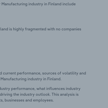
 Manufacturing industry in Finland include
inland is highly fragmented with no companies
d current performance, sources of volatility and
 Manufacturing industry in Finland.
ndustry performance, what influences industry
riving the industry outlook. This analysis is
its, businesses and employees.