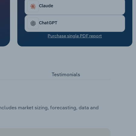
Claude
ChatGPT
Purchase single PDF report
Testimonials
ncludes market sizing, forecasting, data and