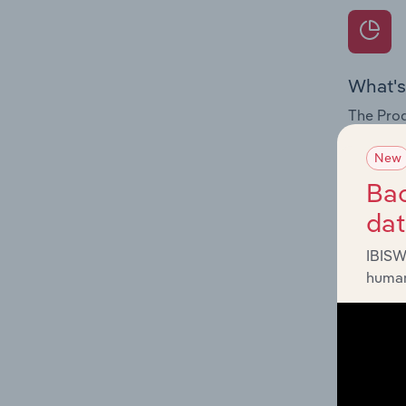
What's
The Prod
internat
New
Question
Bac
innovati
da
influenc
and serv
IBISW
human
What's
The Geog
Reservoi