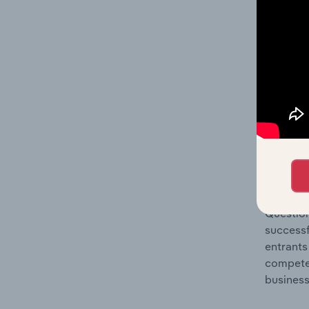
Question
location
What's
The Comp
Tanks, R
market s
Question
successf
entrants
compete 
business