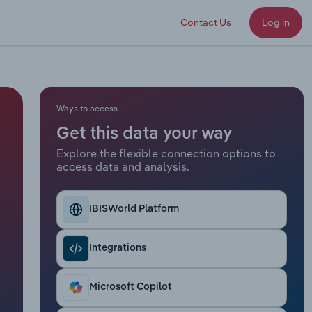
Contact Us
Log in
Ways to access
Get this data your way
Explore the flexible connection options to
access data and analysis.
IBISWorld Platform
Integrations
Microsoft Copilot