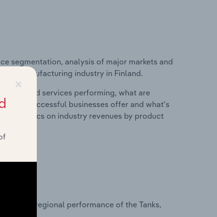
ice segmentation, analysis of major markets and
tainer Manufacturing industry in Finland.
×
roducts and services performing, what are
d
vices do successful businesses offer and what's
nd statistics on industry revenues by product
of
?
asets on regional performance of the Tanks,