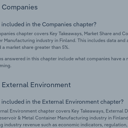
Companies
 included in the Companies chapter?
anies chapter covers Key Takeaways, Market Share and Com
r Manufacturing industry in Finland. This includes data and 
d a market share greater than 5%.
s answered in this chapter include what companies have a
rming.
External Environment
 included in the External Environment chapter?
rnal Environment chapter covers Key Takeaways, External Dr
eservoir & Metal Container Manufacturing industry in Finland.
g industry revenue such as economic indicators, regulation