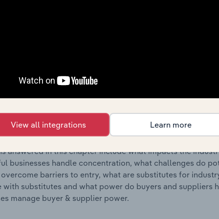
s answered in this chapter include where are industry busi
 to their advantage. This includes data and statistics on ind
Competitive Forces
 included in the Competitive Forces chapter?
etitive Forces chapter covers the concentration, barriers to
eservoir & Metal Container Manufacturing industry in Finland.
View all integrations
Learn more
hare concentration, barriers to entry, substitute products a
s answered in this chapter include what impacts the indust
ul businesses handle concentration, what challenges do pote
 overcome barriers to entry, what are substitutes for indust
with substitutes and what power do buyers and suppliers h
es manage buyer & supplier power.