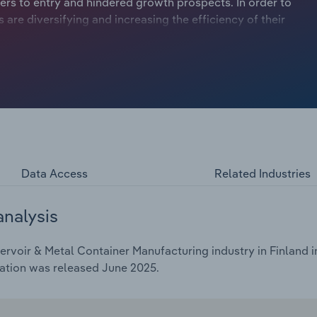
ers to entry and hindered growth prospects. In order to
re diversifying and increasing the efficiency of their
Data Access
Related Industries
analysis
rvoir & Metal Container Manufacturing industry in Finland i
cation was released June 2025.