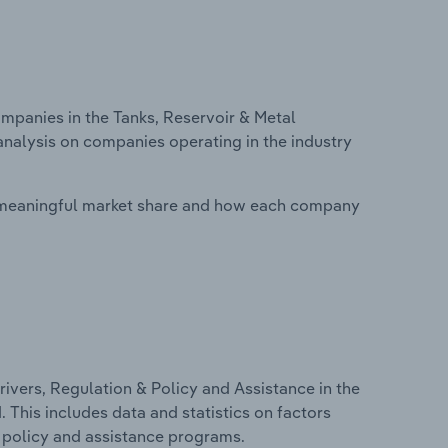
panies in the Tanks, Reservoir & Metal
analysis on companies operating in the industry
 meaningful market share and how each company
ivers, Regulation & Policy and Assistance in the
 This includes data and statistics on factors
, policy and assistance programs.