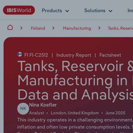
Products
Solutions
In
Finland
Manufacturing
Tanks, Reser
FI FI-C2512
|
Industry Report
|
Factsheet
Tanks, Reservoir 
Manufacturing in 
Data and Analysi
Nina Koefler
NK
Analyst
London, United Kingdom
June 2025
This industry operates in a challenging environment,
inflation and often low private consumption levels.