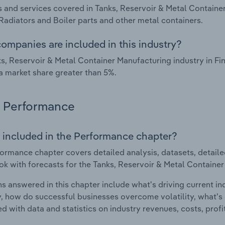
 and services covered in Tanks, Reservoir & Metal Container
 Radiators and Boiler parts and other metal containers.
ompanies are included in this industry?
s, Reservoir & Metal Container Manufacturing industry in F
a market share greater than 5%.
Performance
 included in the Performance chapter?
ormance chapter covers detailed analysis, datasets, detaile
ok with forecasts for the Tanks, Reservoir & Metal Container
s answered in this chapter include what's driving current i
ty, how do successful businesses overcome volatility, what's d
d with data and statistics on industry revenues, costs, prof