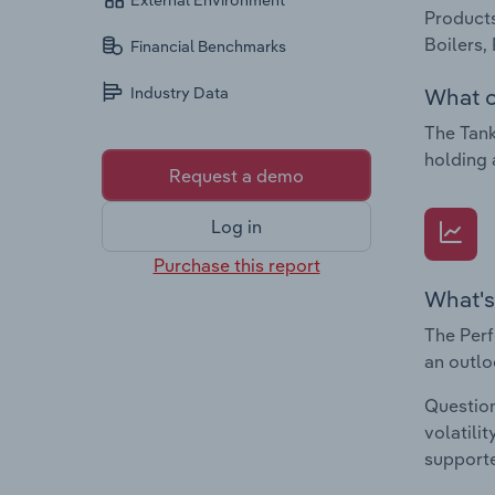
External Environment
Products
Boilers,
Financial Benchmarks
What c
Industry Data
The Tank
holding 
Request a demo
Log in
Purchase this report
What's
The Perf
an outlo
Question
volatili
supporte