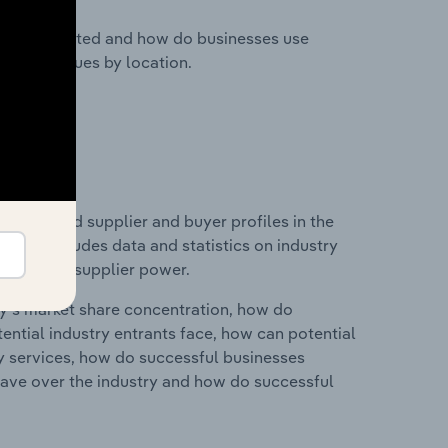
nesses located and how do businesses use
ustry revenues by location.
 entry and supplier and buyer profiles in the
 This includes data and statistics on industry
nd buyer & supplier power.
ry's market share concentration, how do
ntial industry entrants face, how can potential
ry services, how do successful businesses
ave over the industry and how do successful