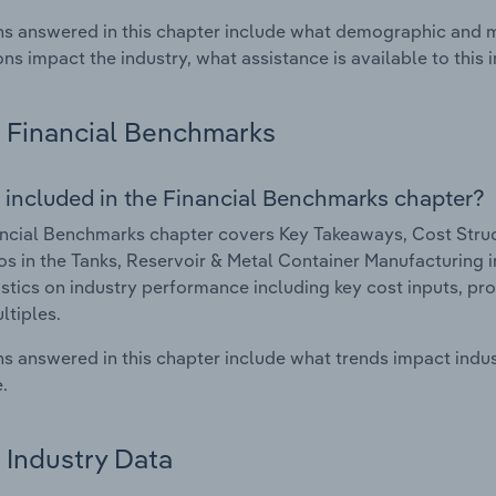
s answered in this chapter include what demographic and 
ons impact the industry, what assistance is available to this i
Financial Benchmarks
 included in the Financial Benchmarks chapter?
ncial Benchmarks chapter covers Key Takeaways, Cost Struct
os in the Tanks, Reservoir & Metal Container Manufacturing in
istics on industry performance including key cost inputs, profi
ltiples.
s answered in this chapter include what trends impact indu
.
Industry Data