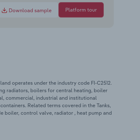
Platform tour
Download sample
nland operates under the industry code FI-C2512.
g radiators, boilers for central heating, boiler
al, commercial, industrial and institutional
 containers. Related terms covered in the Tanks,
e boiler, control valve, radiator , heat pump and