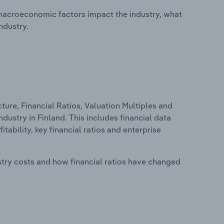
macroeconomic factors impact the industry, what
ndustry.
ure, Financial Ratios, Valuation Multiples and
dustry in Finland. This includes financial data
tability, key financial ratios and enterprise
stry costs and how financial ratios have changed