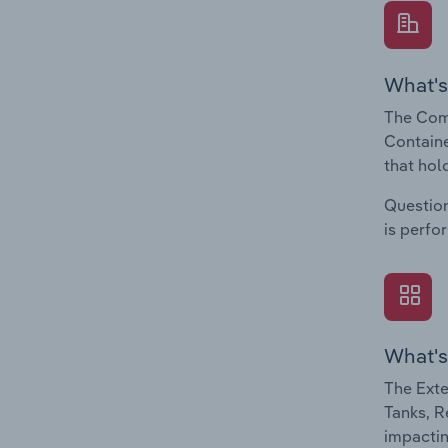
What's
The Comp
Containe
that hol
Question
is perfo
What's
The Exte
Tanks, R
impactin