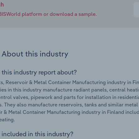
ch
e IBISWorld platform or download a sample.
About this industry
 this industry report about?
s, Reservoir & Metal Container Manufacturing industry in Fi
s in this industry manufacture radiant panels, central heatin
ontrol valves, pipework and parts for installation in residenti
s. They also manufacture reservoirs, tanks and similar metal
r & Metal Container Manufacturing industry in Finland includ
eating.
included in this industry?