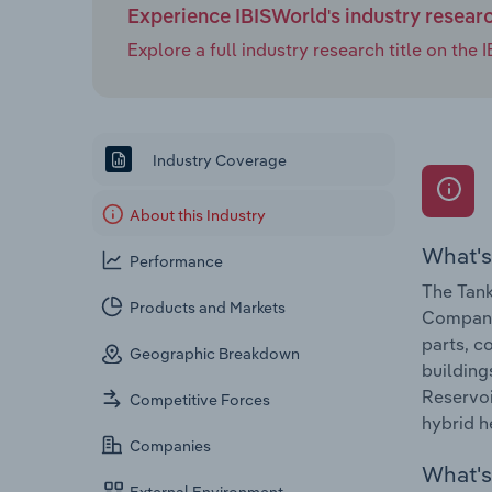
Experience IBISWorld's industry resear
Explore a full industry research title on th
Industry Coverage
About this Industry
What's
Performance
The Tank
Products and Markets
Companie
parts, c
Geographic Breakdown
building
Reservoi
Competitive Forces
hybrid h
Companies
What's 