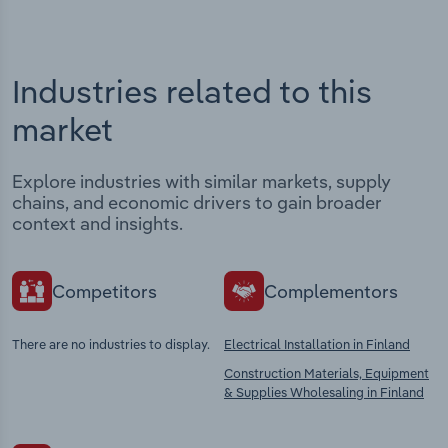
Industries related to this
market
Explore industries with similar markets, supply
chains, and economic drivers to gain broader
context and insights.
Competitors
Complementors
There are no industries to display.
Electrical Installation in Finland
Construction Materials, Equipment
& Supplies Wholesaling in Finland