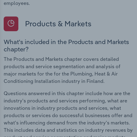
employees.
Products & Markets
What's included in the Products and Markets
chapter?
The Products and Markets chapter covers detailed
products and service segmentation and analysis of
major markets for the for the Plumbing, Heat & Air
Conditioning Installation industry in Finland.
Questions answered in this chapter include how are the
industry's products and services performing, what are
innovations in industry products and services, what
products or services do successful businesses offer and
what's influencing demand from the industry's markets.
This includes data and statistics on industry revenues by