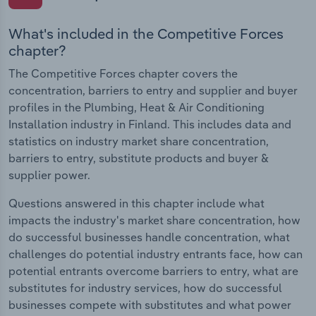
What's included in the Competitive Forces
chapter?
The Competitive Forces chapter covers the
concentration, barriers to entry and supplier and buyer
profiles in the Plumbing, Heat & Air Conditioning
Installation industry in Finland. This includes data and
statistics on industry market share concentration,
barriers to entry, substitute products and buyer &
supplier power.
Questions answered in this chapter include what
impacts the industry's market share concentration, how
do successful businesses handle concentration, what
challenges do potential industry entrants face, how can
potential entrants overcome barriers to entry, what are
substitutes for industry services, how do successful
businesses compete with substitutes and what power