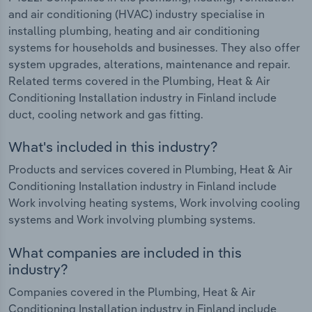
and air conditioning (HVAC) industry specialise in
installing plumbing, heating and air conditioning
systems for households and businesses. They also offer
system upgrades, alterations, maintenance and repair.
Related terms covered in the Plumbing, Heat & Air
Conditioning Installation industry in Finland include
duct, cooling network and gas fitting.
What's included in this industry?
Products and services covered in Plumbing, Heat & Air
Conditioning Installation industry in Finland include
Work involving heating systems, Work involving cooling
systems and Work involving plumbing systems.
What companies are included in this
industry?
Companies covered in the Plumbing, Heat & Air
Conditioning Installation industry in Finland include