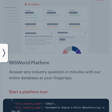
IBISWorld Platform
Answer any industry question in minutes with our
entire database at your fingertips.
Start a platform tour