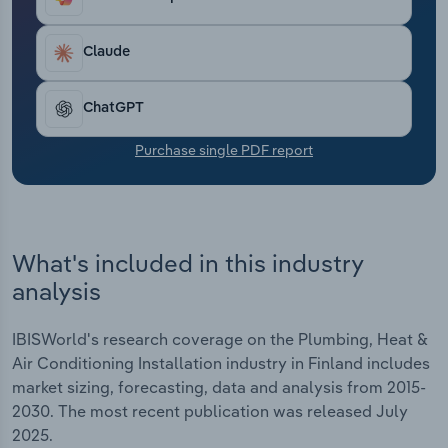
Transportation and Warehousing
Claude
Utilities
ChatGPT
Wholesale Trade
Purchase single PDF report
What's included in this industry
analysis
IBISWorld's research coverage on the Plumbing, Heat &
Air Conditioning Installation industry in Finland includes
market sizing, forecasting, data and analysis from 2015-
2030. The most recent publication was released July
2025.