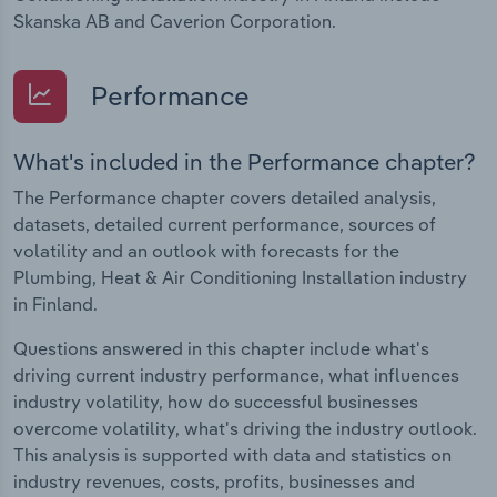
Skanska AB and Caverion Corporation.
Performance
What's included in the Performance chapter?
The Performance chapter covers detailed analysis,
datasets, detailed current performance, sources of
volatility and an outlook with forecasts for the
Plumbing, Heat & Air Conditioning Installation industry
in Finland.
Questions answered in this chapter include what's
driving current industry performance, what influences
industry volatility, how do successful businesses
overcome volatility, what's driving the industry outlook.
This analysis is supported with data and statistics on
industry revenues, costs, profits, businesses and