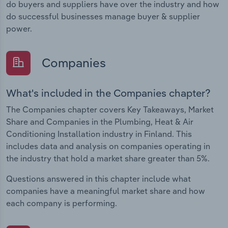
do buyers and suppliers have over the industry and how
do successful businesses manage buyer & supplier
power.
Companies
What's included in the Companies chapter?
The Companies chapter covers Key Takeaways, Market
Share and Companies in the Plumbing, Heat & Air
Conditioning Installation industry in Finland. This
includes data and analysis on companies operating in
the industry that hold a market share greater than 5%.
Questions answered in this chapter include what
companies have a meaningful market share and how
each company is performing.