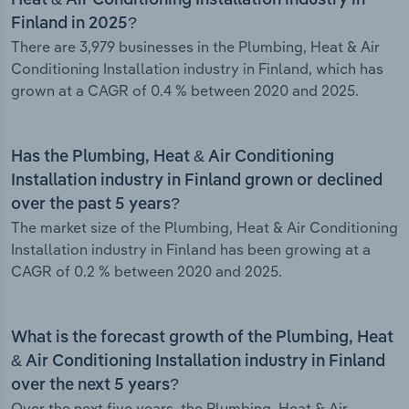
Heat & Air Conditioning Installation industry in
Finland in 2025?
There are 3,979 businesses in the Plumbing, Heat & Air
Conditioning Installation industry in Finland, which has
grown at a CAGR of 0.4 % between 2020 and 2025.
Has the Plumbing, Heat & Air Conditioning
Installation industry in Finland grown or declined
over the past 5 years?
The market size of the Plumbing, Heat & Air Conditioning
Installation industry in Finland has been growing at a
CAGR of 0.2 % between 2020 and 2025.
What is the forecast growth of the Plumbing, Heat
& Air Conditioning Installation industry in Finland
over the next 5 years?
Over the next five years, the Plumbing, Heat & Air