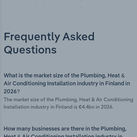
Frequently Asked
Questions
What is the market size of the Plumbing, Heat &
Air Conditioning Installation industry in Finland in
2026?
The market size of the Plumbing, Heat & Air Conditioning
Installation industry in Finland is €4.4bn in 2026.
How many businesses are there in the Plumbing,