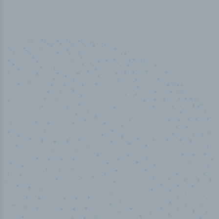
50,000
+
Industry titles