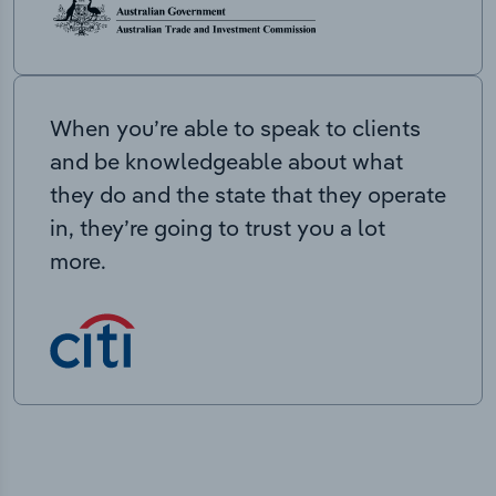
When you’re able to speak to clients
and be knowledgeable about what
they do and the state that they operate
in, they’re going to trust you a lot
more.