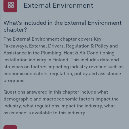
External Environment
What's included in the External Environment
chapter?
The External Environment chapter covers Key
Takeaways, External Drivers, Regulation & Policy and
Assistance in the Plumbing, Heat & Air Conditioning
Installation industry in Finland. This includes data and
statistics on factors impacting industry revenue such as
economic indicators, regulation, policy and assistance
programs.
Questions answered in this chapter include what
demographic and macroeconomic factors impact the
industry, what regulations impact the industry, what
assistance is available to this industry.