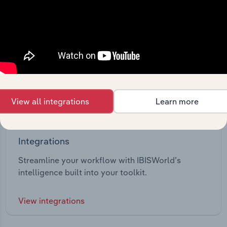
View all integrations
Learn more
Integrations
Streamline your workflow with IBISWorld’s
intelligence built into your toolkit.
View integrations