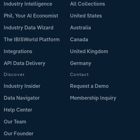
Industry Intelligence
All Collections
Phil, Your AI Economist
United States
Industry Data Wizard
Australia
The IBISWorld Platform
Canada
Integrations
United Kingdom
API Data Delivery
Germany
Discover
Contact
Industry Insider
Request a Demo
Data Navigator
Membership Inquiry
Help Center
Our Team
Our Founder