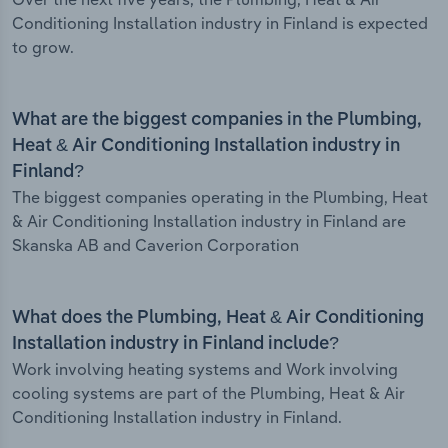
Conditioning Installation industry in Finland is expected
to grow.
What are the biggest companies in the Plumbing,
Heat & Air Conditioning Installation industry in
Finland?
The biggest companies operating in the Plumbing, Heat
& Air Conditioning Installation industry in Finland are
Skanska AB and Caverion Corporation
What does the Plumbing, Heat & Air Conditioning
Installation industry in Finland include?
Work involving heating systems and Work involving
cooling systems are part of the Plumbing, Heat & Air
Conditioning Installation industry in Finland.