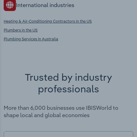
International industries
Heating & Air-Conditioning Contractors in the US
Plumbers in the US
Plumbing Services in Australia
Trusted by industry
professionals
More than 6,000 businesses use IBISWorld to
shape local and global economies