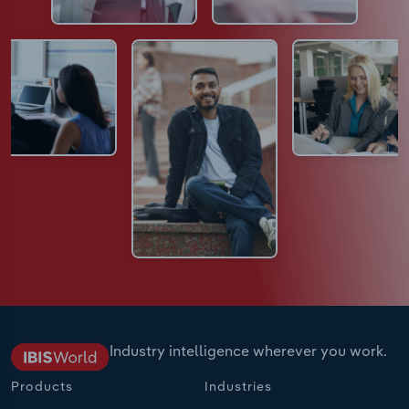
Industry intelligence wherever you work.
Products
Industries