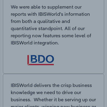
We were able to supplement our
reports with IBISWorld’s information
from both a qualitative and
quantitative standpoint. All of our
reporting now features some level of
IBISWorld integration.
IBISWorld delivers the crisp business
knowledge we need to drive our
business. Whether it be serving up our
major clients, winning new business or