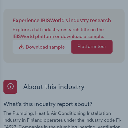
Experience IBISWorld's industry research
Explore a full industry research title on the
IBISWorld platform or download a sample.
Platform tour
Download sample
About this industry
What's this industry report about?
The Plumbing, Heat & Air Conditioning Installation
industry in Finland operates under the industry code FI-
F4322. Companies in the plumbing, heating, ventilation