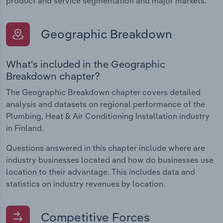
product and service segmentation and major markets.
Geographic Breakdown
What's included in the Geographic
Breakdown chapter?
The Geographic Breakdown chapter covers detailed
analysis and datasets on regional performance of the
Plumbing, Heat & Air Conditioning Installation industry
in Finland.
Questions answered in this chapter include where are
industry businesses located and how do businesses use
location to their advantage. This includes data and
statistics on industry revenues by location.
Competitive Forces