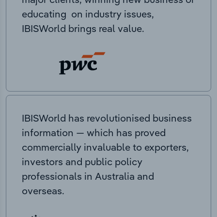
educating on industry issues,
IBISWorld brings real value.
IBISWorld has revolutionised business
information — which has proved
commercially invaluable to exporters,
investors and public policy
professionals in Australia and
overseas.