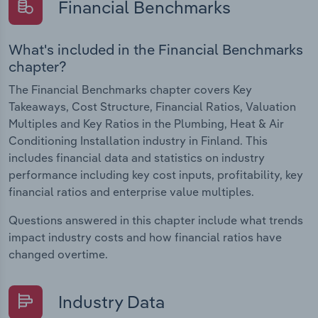
Financial Benchmarks
What's included in the Financial Benchmarks
chapter?
The Financial Benchmarks chapter covers Key
Takeaways, Cost Structure, Financial Ratios, Valuation
Multiples and Key Ratios in the Plumbing, Heat & Air
Conditioning Installation industry in Finland. This
includes financial data and statistics on industry
performance including key cost inputs, profitability, key
financial ratios and enterprise value multiples.
Questions answered in this chapter include what trends
impact industry costs and how financial ratios have
changed overtime.
Industry Data