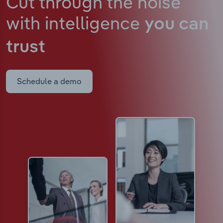
Cut through the noise
with intelligence
you can
trust
Schedule a demo