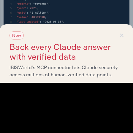
×
New
Back every Claude answer
with verified data
IBISWorld’s MCP connector lets Claude securely
access millions of human-verified data points.
API Data Delivery
Feed trusted, human-driven industry intelligence
straight into your platform.
View API documentation