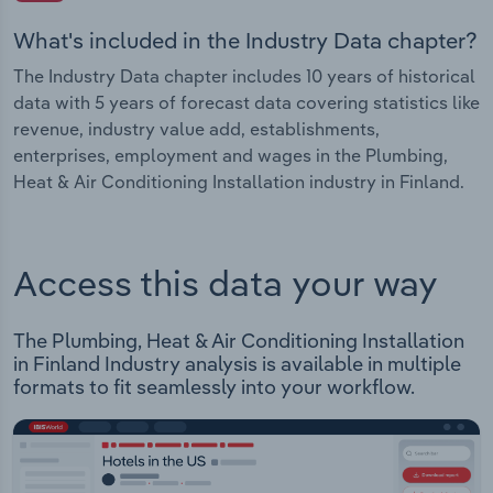
What's included in the Industry Data chapter?
The Industry Data chapter includes 10 years of historical
data with 5 years of forecast data covering statistics like
revenue, industry value add, establishments,
enterprises, employment and wages in the Plumbing,
Heat & Air Conditioning Installation industry in Finland.
Access this data your way
The Plumbing, Heat & Air Conditioning Installation
in Finland Industry analysis is available in multiple
formats to fit seamlessly into your workflow.