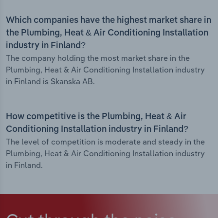
Which companies have the highest market share in
the Plumbing, Heat & Air Conditioning Installation
industry in Finland?
The company holding the most market share in the
Plumbing, Heat & Air Conditioning Installation industry
in Finland is Skanska AB.
How competitive is the Plumbing, Heat & Air
Conditioning Installation industry in Finland?
The level of competition is moderate and steady in the
Plumbing, Heat & Air Conditioning Installation industry
in Finland.