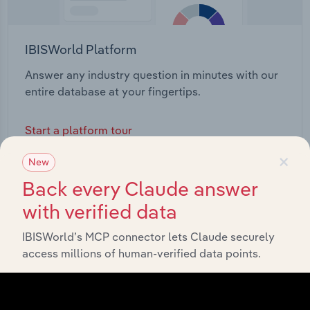
IBISWorld Platform
Answer any industry question in minutes with our
entire database at your fingertips.
Start a platform tour
×
New
Back every Claude answer
with verified data
IBISWorld’s MCP connector lets Claude securely
access millions of human-verified data points.