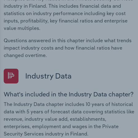
industry in Finland. This includes financial data and
statistics on industry performance including key cost
inputs, profitability, key financial ratios and enterprise
value multiples.
Questions answered in this chapter include what trends
impact industry costs and how financial ratios have
changed overtime.
Industry Data
What's included in the Industry Data chapter?
The Industry Data chapter includes 10 years of historical
data with 5 years of forecast data covering statistics like
revenue, industry value add, establishments,
enterprises, employment and wages in the Private
Security Services industry in Finland.