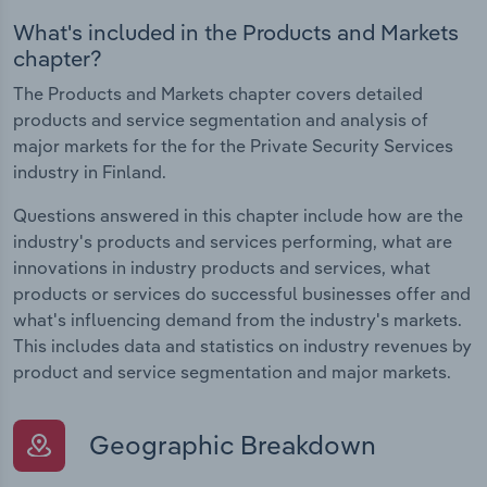
What's included in the Products and Markets
chapter?
The Products and Markets chapter covers detailed
products and service segmentation and analysis of
major markets for the for the Private Security Services
industry in Finland.
Questions answered in this chapter include how are the
industry's products and services performing, what are
innovations in industry products and services, what
products or services do successful businesses offer and
what's influencing demand from the industry's markets.
This includes data and statistics on industry revenues by
product and service segmentation and major markets.
Geographic Breakdown