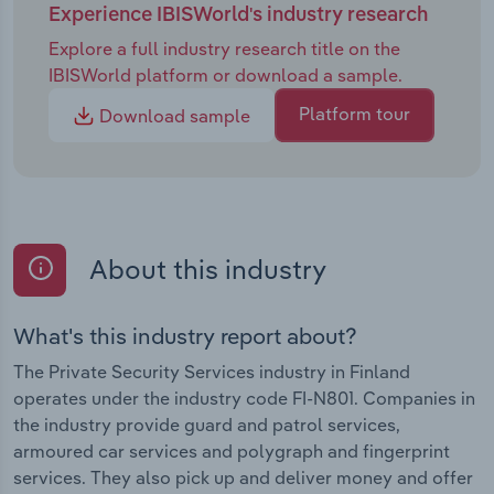
Experience IBISWorld's industry research
Explore a full industry research title on the
IBISWorld platform or download a sample.
Platform tour
Download sample
About this industry
What's this industry report about?
The Private Security Services industry in Finland
operates under the industry code FI-N801. Companies in
the industry provide guard and patrol services,
armoured car services and polygraph and fingerprint
services. They also pick up and deliver money and offer