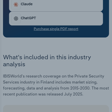
Transportation and Warehousing
Claude
Utilities
ChatGPT
Wholesale Trade
Purchase single PDF report
What's included in this industry
analysis
IBISWorld's research coverage on the Private Security
Services industry in Finland includes market sizing,
forecasting, data and analysis from 2015-2030. The most
recent publication was released July 2025.