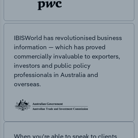
IBISWorld has revolutionised business
information — which has proved
commercially invaluable to exporters,
investors and public policy
professionals in Australia and
overseas.
When you’re able to speak to clients