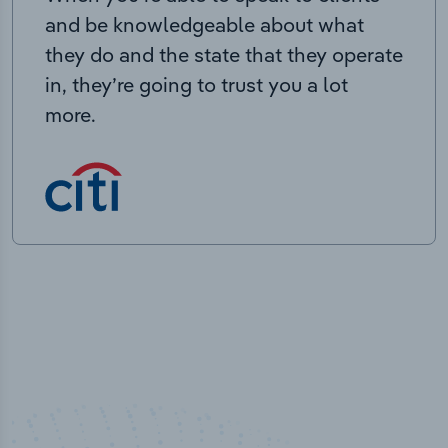
and be knowledgeable about what
they do and the state that they operate
in, they’re going to trust you a lot
more.