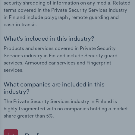
security shredding of information on any media. Related
terms covered in the Private Security Services industry
in Finland include polygraph , remote guarding and
cash-in-transit.
What's included in this industry?
Products and services covered in Private Security
Services industry in Finland include Security guard
services, Armoured car services and Fingerprint
services.
What companies are included in this
industry?
The Private Security Services industry in Finland is
highly fragmented with no companies holding a market
share greater than 5%.