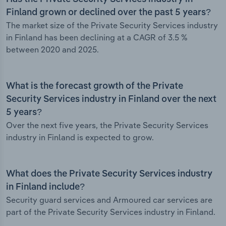
Finland grown or declined over the past 5 years?
The market size of the Private Security Services industry
in Finland has been declining at a CAGR of 3.5 %
between 2020 and 2025.
What is the forecast growth of the Private
Security Services industry in Finland over the next
5 years?
Over the next five years, the Private Security Services
industry in Finland is expected to grow.
What does the Private Security Services industry
in Finland include?
Security guard services and Armoured car services are
part of the Private Security Services industry in Finland.