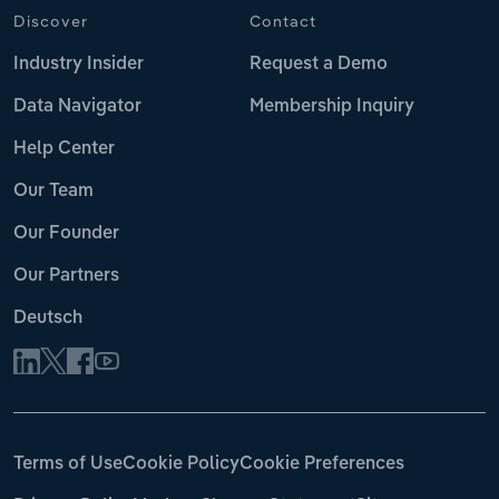
Discover
Contact
Industry Insider
Request a Demo
Data Navigator
Membership Inquiry
Help Center
Our Team
Our Founder
Our Partners
Deutsch
Terms of Use
Cookie Policy
Cookie Preferences