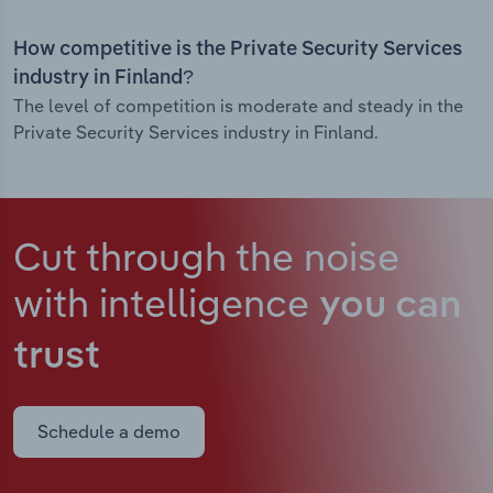
How competitive is the Private Security Services
industry in Finland?
The level of competition is moderate and steady in the
Private Security Services industry in Finland.
Cut through the noise
with intelligence
you can
trust
Schedule a demo