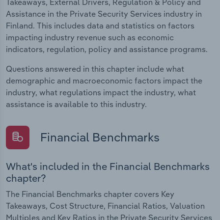
Takeaways, External Drivers, Regulation & Policy and
Assistance in the Private Security Services industry in
Finland. This includes data and statistics on factors
impacting industry revenue such as economic
indicators, regulation, policy and assistance programs.
Questions answered in this chapter include what
demographic and macroeconomic factors impact the
industry, what regulations impact the industry, what
assistance is available to this industry.
Financial Benchmarks
What's included in the Financial Benchmarks
chapter?
The Financial Benchmarks chapter covers Key
Takeaways, Cost Structure, Financial Ratios, Valuation
Multiples and Key Ratios in the Private Security Services