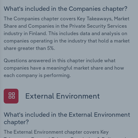
What's included in the Companies chapter?
The Companies chapter covers Key Takeaways, Market
Share and Companies in the Private Security Services
industry in Finland. This includes data and analysis on
companies operating in the industry that hold a market
share greater than 5%.
Questions answered in this chapter include what
companies have a meaningful market share and how
each company is performing.
External Environment
What's included in the External Environment
chapter?
The External Environment chapter covers Key