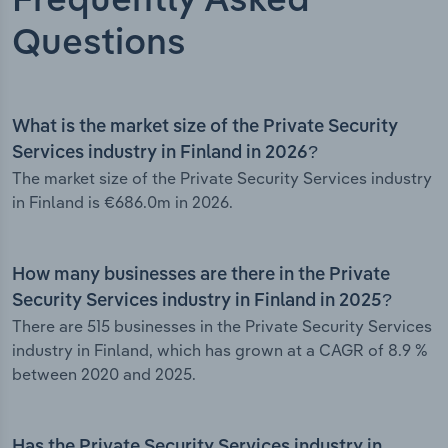
Frequently Asked
Questions
What is the market size of the Private Security
Services industry in Finland in 2026?
The market size of the Private Security Services industry
in Finland is €686.0m in 2026.
How many businesses are there in the Private
Security Services industry in Finland in 2025?
There are 515 businesses in the Private Security Services
industry in Finland, which has grown at a CAGR of 8.9 %
between 2020 and 2025.
Has the Private Security Services industry in