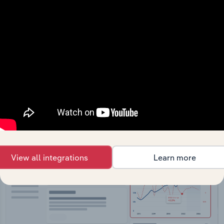
API Data Delivery
Feed trusted, human-driven industry intelligence
straight into your platform.
View API documentation
View all integrations
Learn more