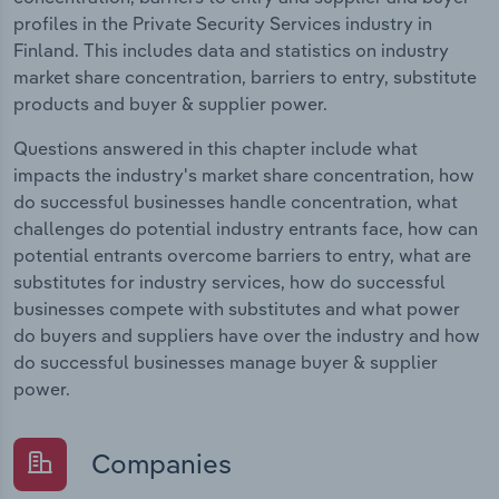
profiles in the Private Security Services industry in
Finland. This includes data and statistics on industry
market share concentration, barriers to entry, substitute
products and buyer & supplier power.
Questions answered in this chapter include what
impacts the industry's market share concentration, how
do successful businesses handle concentration, what
challenges do potential industry entrants face, how can
potential entrants overcome barriers to entry, what are
substitutes for industry services, how do successful
businesses compete with substitutes and what power
do buyers and suppliers have over the industry and how
do successful businesses manage buyer & supplier
power.
Companies