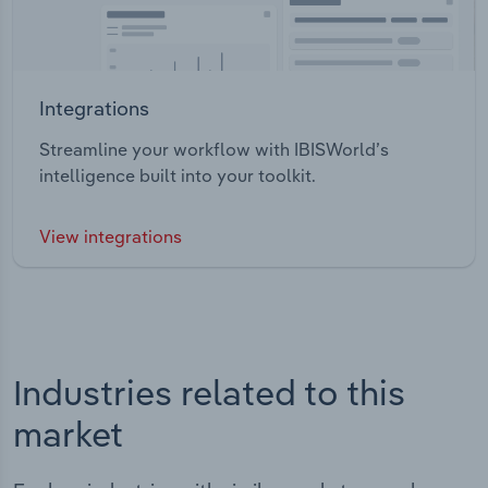
Integrations
Streamline your workflow with IBISWorld’s
intelligence built into your toolkit.
View integrations
Industries related to this
market