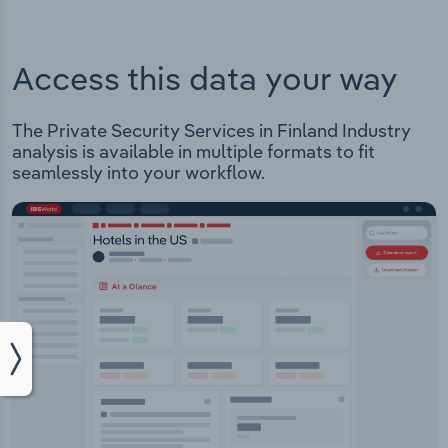
Access this data your way
The Private Security Services in Finland Industry
analysis is available in multiple formats to fit
seamlessly into your workflow.