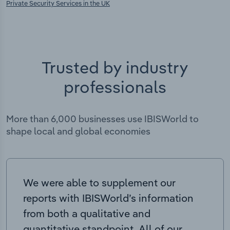
Private Security Services in the UK
Trusted by industry
professionals
More than 6,000 businesses use IBISWorld to
shape local and global economies
We were able to supplement our
reports with IBISWorld’s information
from both a qualitative and
quantitative standpoint. All of our