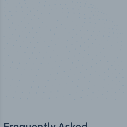
50,000
+
Industry titles