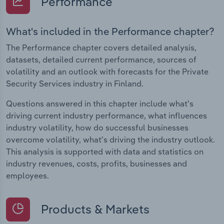
Performance
What's included in the Performance chapter?
The Performance chapter covers detailed analysis,
datasets, detailed current performance, sources of
volatility and an outlook with forecasts for the Private
Security Services industry in Finland.
Questions answered in this chapter include what's
driving current industry performance, what influences
industry volatility, how do successful businesses
overcome volatility, what's driving the industry outlook.
This analysis is supported with data and statistics on
industry revenues, costs, profits, businesses and
employees.
Products & Markets