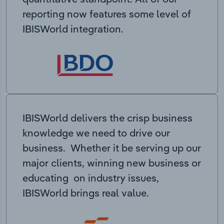
reporting now features some level of
IBISWorld integration.
IBISWorld delivers the crisp business
knowledge we need to drive our
business. Whether it be serving up our
major clients, winning new business or
educating on industry issues,
IBISWorld brings real value.