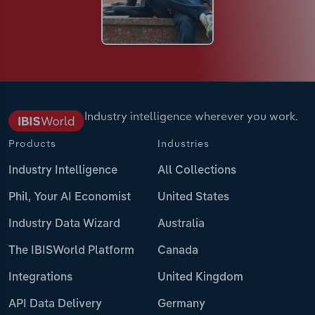
Industry intelligence wherever you work.
Products
Industries
Industry Intelligence
All Collections
Phil, Your AI Economist
United States
Industry Data Wizard
Australia
The IBISWorld Platform
Canada
Integrations
United Kingdom
API Data Delivery
Germany