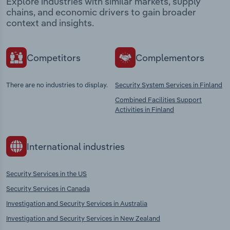
Explore industries with similar markets, supply
chains, and economic drivers to gain broader
context and insights.
Competitors
Complementors
There are no industries to display.
Security System Services in Finland
Combined Facilities Support
Activities in Finland
International industries
Security Services in the US
Security Services in Canada
Investigation and Security Services in Australia
Investigation and Security Services in New Zealand