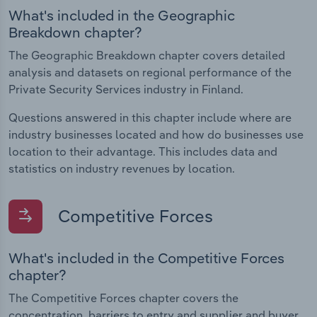
What's included in the Geographic
Breakdown chapter?
The Geographic Breakdown chapter covers detailed
analysis and datasets on regional performance of the
Private Security Services industry in Finland.
Questions answered in this chapter include where are
industry businesses located and how do businesses use
location to their advantage. This includes data and
statistics on industry revenues by location.
Competitive Forces
What's included in the Competitive Forces
chapter?
The Competitive Forces chapter covers the
concentration, barriers to entry and supplier and buyer