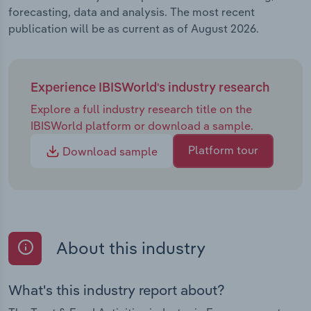
forecasting, data and analysis. The most recent
publication will be as current as of August 2026.
Experience IBISWorld's industry research
Explore a full industry research title on the
IBISWorld platform or download a sample.
Platform tour
Download sample
About this industry
What's this industry report about?