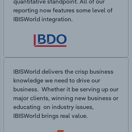
quantitative standpoint. All of our
reporting now features some level of
IBISWorld integration.
IBISWorld delivers the crisp business
knowledge we need to drive our
business. Whether it be serving up our
major clients, winning new business or
educating on industry issues,
IBISWorld brings real value.