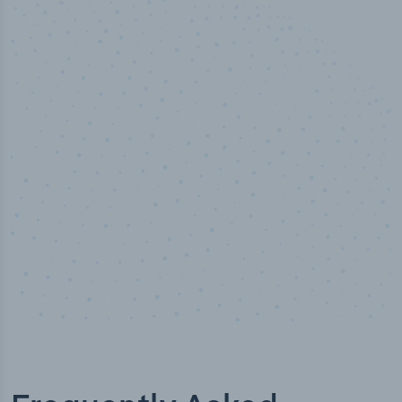
50,000
+
Industry titles