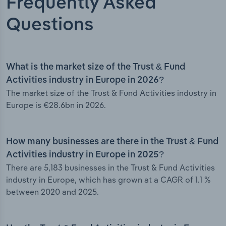
Frequently Asked
Questions
What is the market size of the Trust & Fund
Activities industry in Europe in 2026?
The market size of the Trust & Fund Activities industry in
Europe is €28.6bn in 2026.
How many businesses are there in the Trust & Fund
Activities industry in Europe in 2025?
There are 5,183 businesses in the Trust & Fund Activities
industry in Europe, which has grown at a CAGR of 1.1 %
between 2020 and 2025.