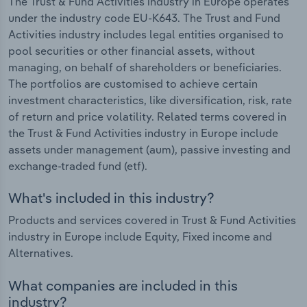
The Trust & Fund Activities industry in Europe operates
under the industry code EU-K643. The Trust and Fund
Activities industry includes legal entities organised to
pool securities or other financial assets, without
managing, on behalf of shareholders or beneficiaries.
The portfolios are customised to achieve certain
investment characteristics, like diversification, risk, rate
of return and price volatility. Related terms covered in
the Trust & Fund Activities industry in Europe include
assets under management (aum), passive investing and
exchange-traded fund (etf).
What's included in this industry?
Products and services covered in Trust & Fund Activities
industry in Europe include Equity, Fixed income and
Alternatives.
What companies are included in this
industry?