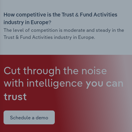
How competitive is the Trust & Fund Activities
industry in Europe?
The level of competition is moderate and steady in the
Trust & Fund Activities industry in Europe.
Cut through the noise
with intelligence
you can
trust
Schedule a demo