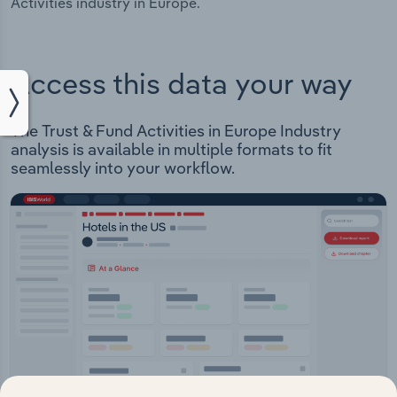
Activities industry in Europe.
Access this data your way
The Trust & Fund Activities in Europe Industry
analysis is available in multiple formats to fit
seamlessly into your workflow.