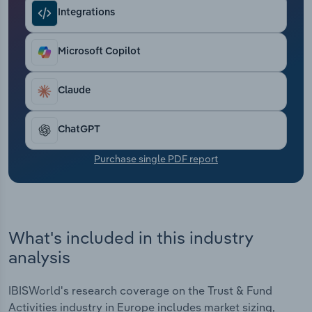
Transportation and Warehousing
Integrations
Utilities
Microsoft Copilot
Wholesale Trade
Claude
ChatGPT
Purchase single PDF report
What's included in this industry
analysis
IBISWorld's research coverage on the Trust & Fund
Activities industry in Europe includes market sizing,