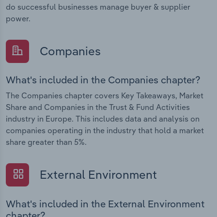
do successful businesses manage buyer & supplier
power.
Companies
What's included in the Companies chapter?
The Companies chapter covers Key Takeaways, Market
Share and Companies in the Trust & Fund Activities
industry in Europe. This includes data and analysis on
companies operating in the industry that hold a market
share greater than 5%.
External Environment
What's included in the External Environment
chapter?