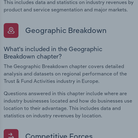
This includes data and statistics on industry revenues by
product and service segmentation and major markets.
Geographic Breakdown
What's included in the Geographic
Breakdown chapter?
The Geographic Breakdown chapter covers detailed
analysis and datasets on regional performance of the
Trust & Fund Activities industry in Europe.
Questions answered in this chapter include where are
industry businesses located and how do businesses use
location to their advantage. This includes data and
statistics on industry revenues by location.
Competitive Forces