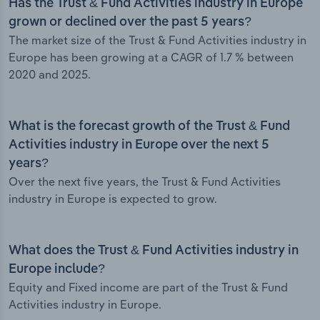
Has the Trust & Fund Activities industry in Europe
grown or declined over the past 5 years?
The market size of the Trust & Fund Activities industry in
Europe has been growing at a CAGR of 1.7 % between
2020 and 2025.
What is the forecast growth of the Trust & Fund
Activities industry in Europe over the next 5
years?
Over the next five years, the Trust & Fund Activities
industry in Europe is expected to grow.
What does the Trust & Fund Activities industry in
Europe include?
Equity and Fixed income are part of the Trust & Fund
Activities industry in Europe.