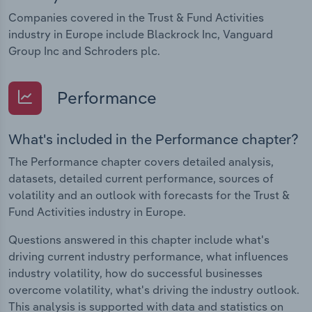
Companies covered in the Trust & Fund Activities
industry in Europe include Blackrock Inc, Vanguard
Group Inc and Schroders plc.
Performance
What's included in the Performance chapter?
The Performance chapter covers detailed analysis,
datasets, detailed current performance, sources of
volatility and an outlook with forecasts for the Trust &
Fund Activities industry in Europe.
Questions answered in this chapter include what's
driving current industry performance, what influences
industry volatility, how do successful businesses
overcome volatility, what's driving the industry outlook.
This analysis is supported with data and statistics on