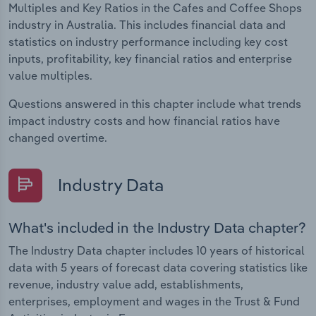
Multiples and Key Ratios in the Cafes and Coffee Shops
industry in Australia. This includes financial data and
statistics on industry performance including key cost
inputs, profitability, key financial ratios and enterprise
value multiples.
Questions answered in this chapter include what trends
impact industry costs and how financial ratios have
changed overtime.
Industry Data
What's included in the Industry Data chapter?
The Industry Data chapter includes 10 years of historical
data with 5 years of forecast data covering statistics like
revenue, industry value add, establishments,
enterprises, employment and wages in the Trust & Fund