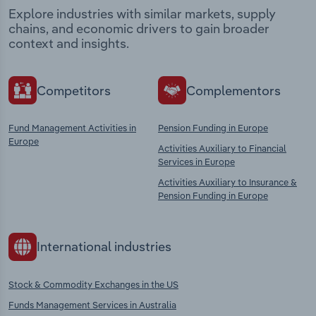
Explore industries with similar markets, supply
chains, and economic drivers to gain broader
context and insights.
Competitors
Complementors
Fund Management Activities in
Pension Funding in Europe
Europe
Activities Auxiliary to Financial
Services in Europe
Activities Auxiliary to Insurance &
Pension Funding in Europe
International industries
Stock & Commodity Exchanges in the US
Funds Management Services in Australia