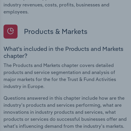
industry revenues, costs, profits, businesses and
employees.
Products & Markets
What's included in the Products and Markets
chapter?
The Products and Markets chapter covers detailed
products and service segmentation and analysis of
major markets for the for the Trust & Fund Activities
industry in Europe.
Questions answered in this chapter include how are the
industry's products and services performing, what are
innovations in industry products and services, what
products or services do successful businesses offer and
what's influencing demand from the industry's markets.