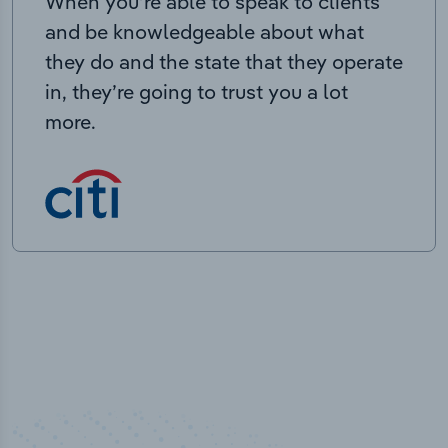
When you’re able to speak to clients
and be knowledgeable about what
they do and the state that they operate
in, they’re going to trust you a lot
more.