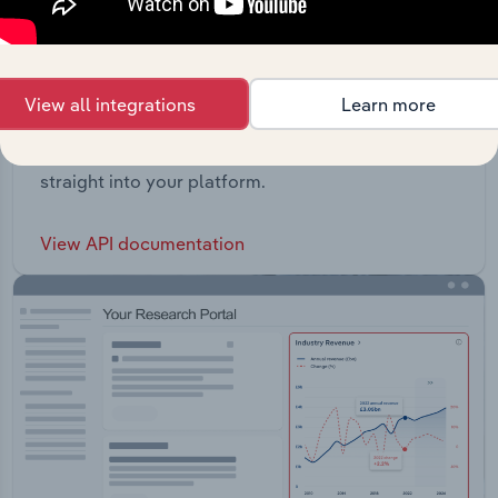
View all integrations
Learn more
API Data Delivery
Feed trusted, human-driven industry intelligence
straight into your platform.
View API documentation