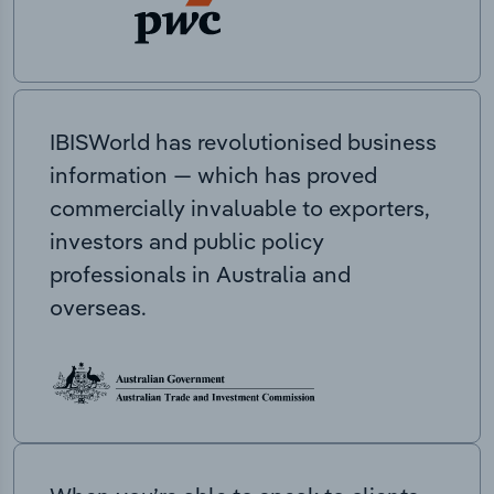
IBISWorld has revolutionised business
information — which has proved
commercially invaluable to exporters,
investors and public policy
professionals in Australia and
overseas.