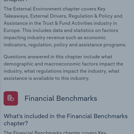
The External Environment chapter covers Key
Takeaways, External Drivers, Regulation & Policy and
Assistance in the Trust & Fund Activities industry in
Europe. This includes data and statistics on factors
impacting industry revenue such as economic
indicators, regulation, policy and assistance programs.
Questions answered in this chapter include what
demographic and macroeconomic factors impact the
industry, what regulations impact the industry, what
assistance is available to this industry.
Financial Benchmarks
What's included in the Financial Benchmarks
chapter?
The Financial Benchmarks chapter covers Key