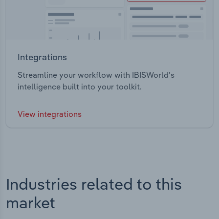
Integrations
Streamline your workflow with IBISWorld’s
intelligence built into your toolkit.
View integrations
Industries related to this
market