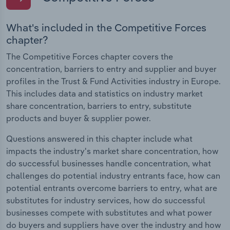
What's included in the Competitive Forces
chapter?
The Competitive Forces chapter covers the
concentration, barriers to entry and supplier and buyer
profiles in the Trust & Fund Activities industry in Europe.
This includes data and statistics on industry market
share concentration, barriers to entry, substitute
products and buyer & supplier power.
Questions answered in this chapter include what
impacts the industry's market share concentration, how
do successful businesses handle concentration, what
challenges do potential industry entrants face, how can
potential entrants overcome barriers to entry, what are
substitutes for industry services, how do successful
businesses compete with substitutes and what power
do buyers and suppliers have over the industry and how