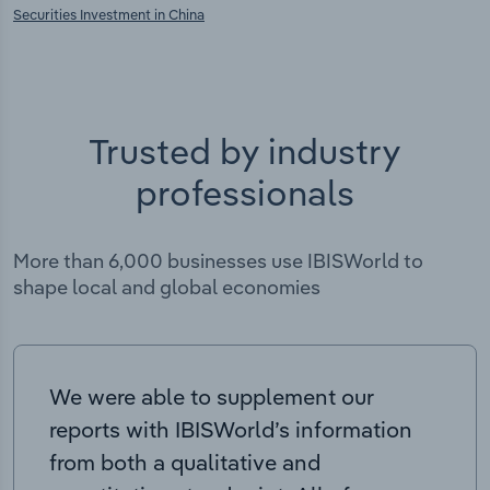
Securities Investment in China
Trusted by industry
professionals
More than 6,000 businesses use IBISWorld to
shape local and global economies
We were able to supplement our
reports with IBISWorld’s information
from both a qualitative and