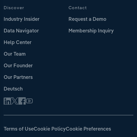
Discover
Contact
Industry Insider
Request a Demo
Data Navigator
Membership Inquiry
Help Center
Our Team
Our Founder
Our Partners
Deutsch
Terms of Use
Cookie Policy
Cookie Preferences