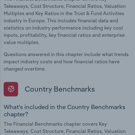
Takeaways, Cost Structure, Financial Ratios, Valuation
Multiples and Key Ratios in the Trust & Fund Activities
industry in Europe. This includes financial data and
statistics on industry performance including key cost
inputs, profitability, key financial ratios and enterprise
value multiples.
Questions answered in this chapter include what trends
impact industry costs and how financial ratios have
changed overtime.
Country Benchmarks
What's included in the Country Benchmarks
chapter?
The Financial Benchmarks chapter covers Key
Takeaways, Cost Structure, Financial Ratios, Valuation