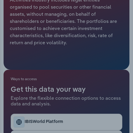
organised to pool securities or other financial
Relpro
Marketing
Accommodation & Food Services
Industry Classifications
assets, without managing, on behalf of
shareholders or beneficiaries. The portfolios are
Private Equity
Mining
customised to achieve certain investment
characteristics, like diversification, risk, rate of
Procurement
Personal Services
return and price volatility.
Sales
Professional, Scientific and Technical
Services
Public Administration & Safety
Ways to access
Get this data your way
Real Estate, Rental & Leasing
Explore the flexible connection options to access
data and analysis.
Retail Trade
Thematic Reports
IBISWorld Platform