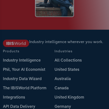
Industry intelligence wherever you work.
Products
Industries
Industry Intelligence
All Collections
Phil, Your AI Economist
United States
Industry Data Wizard
Australia
The IBISWorld Platform
Canada
Integrations
United Kingdom
API Data Delivery
Germany