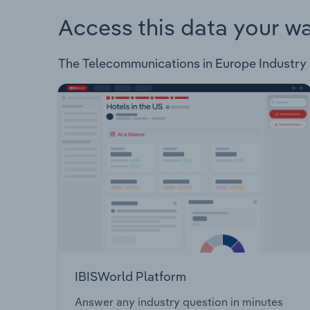
Access this data your w
The Telecommunications in Europe Industry an
IBISWorld Platform
Answer any industry question in minutes