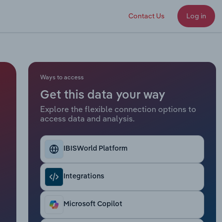
Contact Us
Log in
Ways to access
Get this data your way
Explore the flexible connection options to
access data and analysis.
IBISWorld Platform
Integrations
Microsoft Copilot