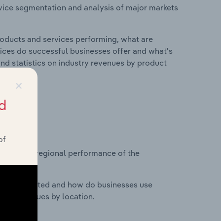
vice segmentation and analysis of major markets
roducts and services performing, what are
vices do successful businesses offer and what's
nd statistics on industry revenues by product
×
d
?
of
asets on regional performance of the
nesses located and how do businesses use
ustry revenues by location.