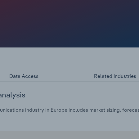
Data Access
Related Industries
analysis
ications industry in Europe includes market sizing, forecas