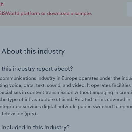
ch
e IBISWorld platform or download a sample.
About this industry
 this industry report about?
communications industry in Europe operates under the indus
ing voice, data, text, sound, and video. It operates facilities
pecialises in content transmission without engaging in creati
 the type of infrastructure utilised. Related terms covered 
integrated services digital network, public switched telephon
television (iptv) .
included in this industry?