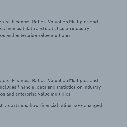
ure, Financial Ratios, Valuation Multiples and
s financial data and statistics on industry
tios and enterprise value multiples.
ure, Financial Ratios, Valuation Multiples and
ncludes financial data and statistics on industry
tios and enterprise value multiples.
stry costs and how financial ratios have changed