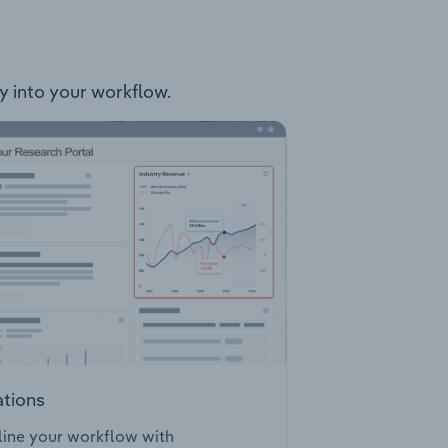
ly into your workflow.
ations
ine your workflow with