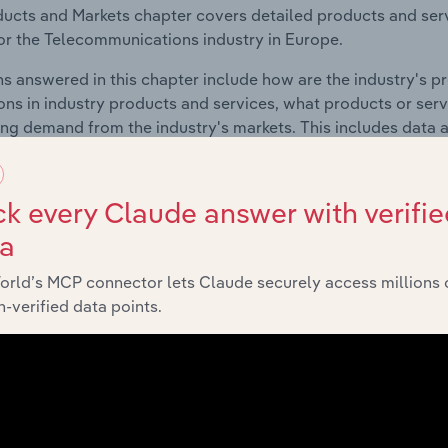
ucts and Markets chapter covers detailed products and ser
for the Telecommunications industry in Europe.
s answered in this chapter include how are the industry's p
ons in industry products and services, what products or ser
ing demand from the industry's markets. This includes data a
ice segmentation and major markets.
k every Claude answer with verifie
Geographic Breakdown
ta
 included in the Geographic Breakdown chapter
orld’s MCP connector lets Claude securely access millions 
-verified data points.
raphic Breakdown chapter covers detailed analysis and dat
unications industry in Europe.
s answered in this chapter include where are industry busi
 to their advantage. This includes data and statistics on ind