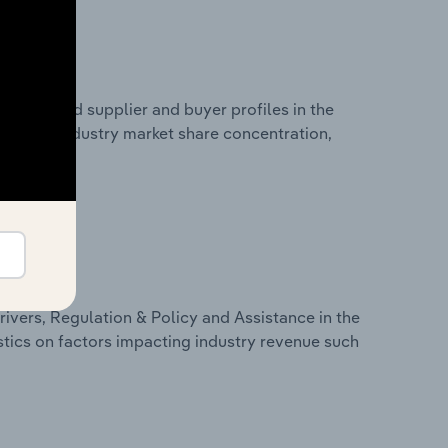
 entry and supplier and buyer profiles in the
stics on industry market share concentration,
ivers, Regulation & Policy and Assistance in the
stics on factors impacting industry revenue such