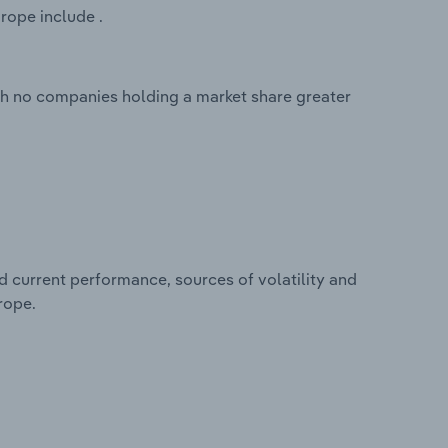
rope include .
th no companies holding a market share greater
d current performance, sources of volatility and
rope.