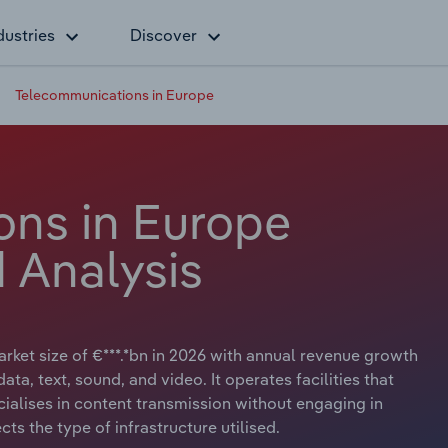
dustries
Discover
Telecommunications in Europe
ns in Europe
 Analysis
ket size of €***.*bn in 2026 with annual revenue growth
ata, text, sound, and video. It operates facilities that
ecialises in content transmission without engaging in
cts the type of infrastructure utilised.