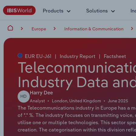
Products
Solutions
In
Europe
Information & Communication
EUR EU-J61
|
Industry Report
|
Factsheet
Telecommunicatio
Industry Data and
Harry Dee
HD
Analyst
London, United Kingdom
June 2025
The Telecommunications industry in Europe has a mar
of *.* %. The industry focuses on transmitting voice, d
utilise one or multiple technologies. This sector sp
creation. The categorisation within this division refle