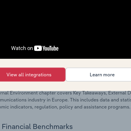
Competitive Forces
 included in the Competitive Forces chapter?
etitive Forces chapter covers the concentration, barriers to
unications industry in Europe. This includes data and stati
 to entry, substitute products and buyer & supplier power.
External Environment
View all integrations
Learn more
 included in the External Environment chapter?
rnal Environment chapter covers Key Takeaways, External Dr
unications industry in Europe. This includes data and stati
mic indicators, regulation, policy and assistance programs.
Financial Benchmarks