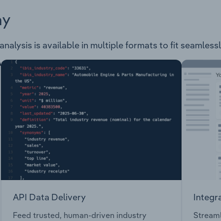
ay
alysis is available in multiple formats to fit seamless
API Data Delivery
Integr
Feed trusted, human-driven industry
Streaml