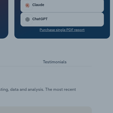
Claude
ChatGPT
Purchase single PDF report
Testimonials
ting, data and analysis. The most recent