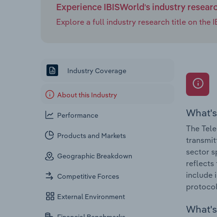
Experience IBISWorld's industry resear
Explore a full industry research title on th
Industry Coverage
About this Industry
What's
Performance
The Tele
Products and Markets
transmitt
sector s
Geographic Breakdown
reflects
include 
Competitive Forces
protocol 
External Environment
What's 