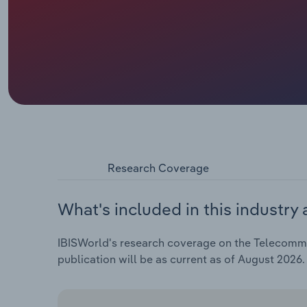
Research Coverage
What's included in this industry 
IBISWorld's research coverage on the Telecommun
publication will be as current as of August 2026.