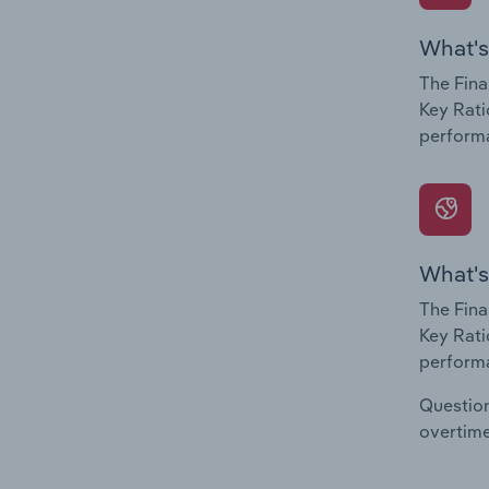
What's
The Fina
Key Rati
performa
What's
The Fina
Key Rati
performa
Question
overtime