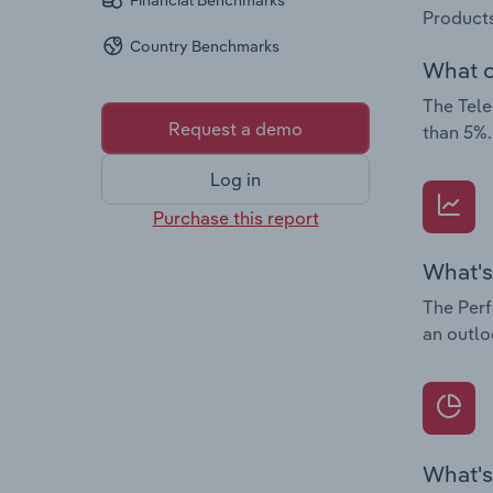
Financial Benchmarks
Products
Country Benchmarks
What c
The Tele
Request a demo
than 5%.
Log in
Purchase this report
What's
The Perf
an outlo
What's