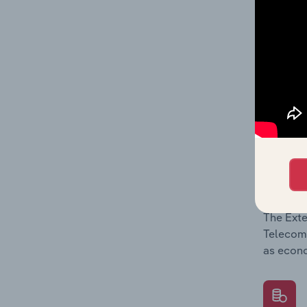
What's
The Comp
Telecomm
barriers
What's
The Exte
Telecomm
as econo