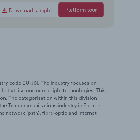
Platform tour
Download sample
try code EU-J61. The industry focuses on
 that utilise one or multiple technologies. This
on. The categorisation within this division
in the Telecommunications industry in Europe
e network (pstn), fibre-optic and internet