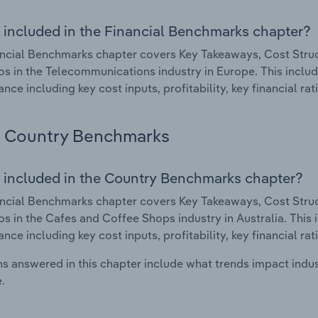
 included in the Financial Benchmarks chapter?
ncial Benchmarks chapter covers Key Takeaways, Cost Struct
os in the Telecommunications industry in Europe. This include
nce including key cost inputs, profitability, key financial ra
Country Benchmarks
 included in the Country Benchmarks chapter?
ncial Benchmarks chapter covers Key Takeaways, Cost Struct
os in the Cafes and Coffee Shops industry in Australia. This i
nce including key cost inputs, profitability, key financial ra
s answered in this chapter include what trends impact indu
.