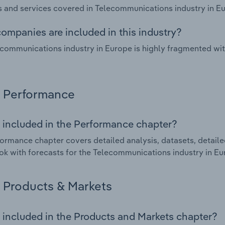
 and services covered in Telecommunications industry in Eu
ompanies are included in this industry?
communications industry in Europe is highly fragmented wi
Performance
 included in the Performance chapter?
ormance chapter covers detailed analysis, datasets, detaile
ok with forecasts for the Telecommunications industry in Eu
Products & Markets
 included in the Products and Markets chapter?