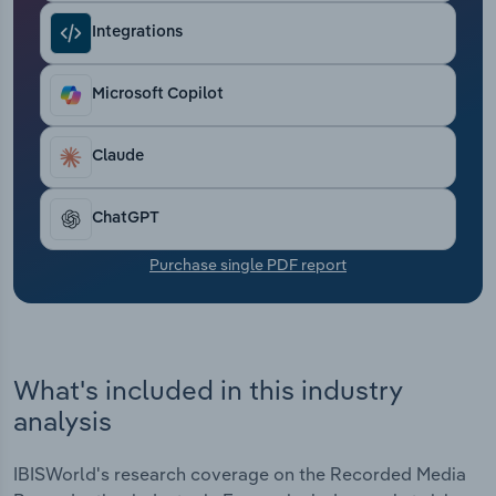
Transportation and Warehousing
Integrations
Utilities
Microsoft Copilot
Wholesale Trade
Claude
ChatGPT
Purchase single PDF report
What's included in this industry
analysis
IBISWorld's research coverage on the Recorded Media