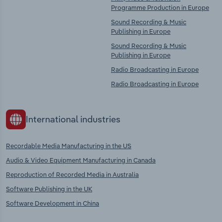
Programme Production in Europe
Sound Recording & Music
Publishing in Europe
Sound Recording & Music
Publishing in Europe
Radio Broadcasting in Europe
Radio Broadcasting in Europe
International industries
Recordable Media Manufacturing in the US
Audio & Video Equipment Manufacturing in Canada
Reproduction of Recorded Media in Australia
Software Publishing in the UK
Software Development in China