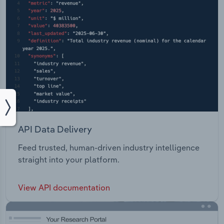
API Data Delivery
Feed trusted, human-driven industry intelligence
straight into your platform.
View API documentation