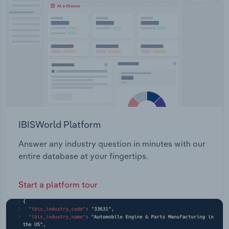
IBISWorld Platform
Answer any industry question in minutes with our
entire database at your fingertips.
Start a platform tour