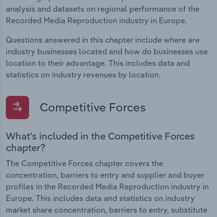
analysis and datasets on regional performance of the
Recorded Media Reproduction industry in Europe.
Questions answered in this chapter include where are
industry businesses located and how do businesses use
location to their advantage. This includes data and
statistics on industry revenues by location.
Competitive Forces
What's included in the Competitive Forces
chapter?
The Competitive Forces chapter covers the
concentration, barriers to entry and supplier and buyer
profiles in the Recorded Media Reproduction industry in
Europe. This includes data and statistics on industry
market share concentration, barriers to entry, substitute