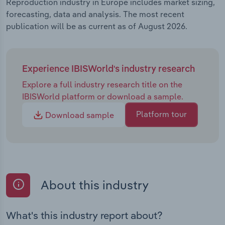
Reproduction industry in Europe includes market sizing,
forecasting, data and analysis. The most recent
publication will be as current as of August 2026.
Experience IBISWorld's industry research
Explore a full industry research title on the
IBISWorld platform or download a sample.
Platform tour
Download sample
About this industry
What's this industry report about?