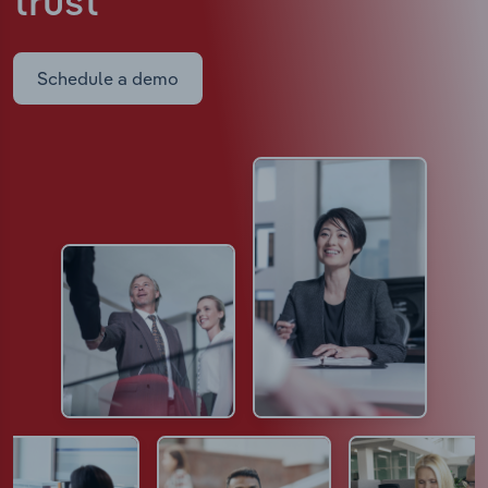
trust
Schedule a demo