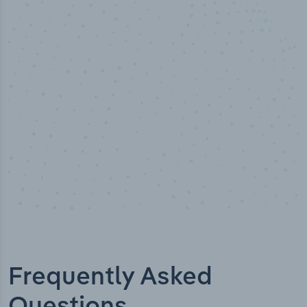
50,000
+
Industry titles
Frequently Asked
Questions