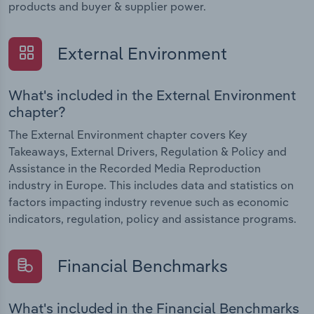
products and buyer & supplier power.
External Environment
What's included in the External Environment
chapter?
The External Environment chapter covers Key
Takeaways, External Drivers, Regulation & Policy and
Assistance in the Recorded Media Reproduction
industry in Europe. This includes data and statistics on
factors impacting industry revenue such as economic
indicators, regulation, policy and assistance programs.
Financial Benchmarks
What's included in the Financial Benchmarks