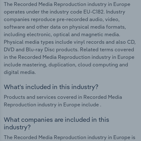
The Recorded Media Reproduction industry in Europe
operates under the industry code EU-C182. Industry
companies reproduce pre-recorded audio, video,
software and other data on physical media formats,
including electronic, optical and magnetic media.
Physical media types include vinyl records and also CD,
DVD and Blu-ray Disc products. Related terms covered
in the Recorded Media Reproduction industry in Europe
include mastering, duplication, cloud computing and
digital media.
What's included in this industry?
Products and services covered in Recorded Media
Reproduction industry in Europe include .
What companies are included in this
industry?
The Recorded Media Reproduction industry in Europe is