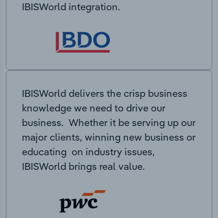
IBISWorld integration.
IBISWorld delivers the crisp business
knowledge we need to drive our
business. Whether it be serving up our
major clients, winning new business or
educating on industry issues,
IBISWorld brings real value.