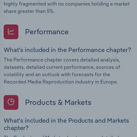
highly fragmented with no companies holding a market
share greater than 5%.
Performance
What's included in the Performance chapter?
The Performance chapter covers detailed analysis,
datasets, detailed current performance, sources of
volatility and an outlook with forecasts for the
Recorded Media Reproduction industry in Europe.
Products & Markets
What's included in the Products and Markets
chapter?