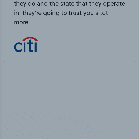
they do and the state that they operate
in, they’re going to trust you a lot
more.