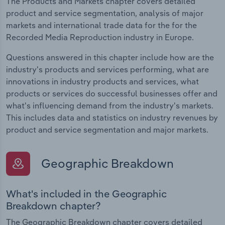
The Products and Markets chapter covers detailed
product and service segmentation, analysis of major
markets and international trade data for the for the
Recorded Media Reproduction industry in Europe.
Questions answered in this chapter include how are the
industry's products and services performing, what are
innovations in industry products and services, what
products or services do successful businesses offer and
what's influencing demand from the industry's markets.
This includes data and statistics on industry revenues by
product and service segmentation and major markets.
Geographic Breakdown
What's included in the Geographic
Breakdown chapter?
The Geographic Breakdown chapter covers detailed