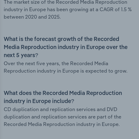
The market size of the Recorded Media Reproduction
industry in Europe has been growing at a CAGR of 1.5 %
between 2020 and 2025.
What is the forecast growth of the Recorded
Media Reproduction industry in Europe over the
next 5 years?
Over the next five years, the Recorded Media
Reproduction industry in Europe is expected to grow.
What does the Recorded Media Reproduction
industry in Europe include?
CD duplication and replication services and DVD
duplication and replication services are part of the
Recorded Media Reproduction industry in Europe.