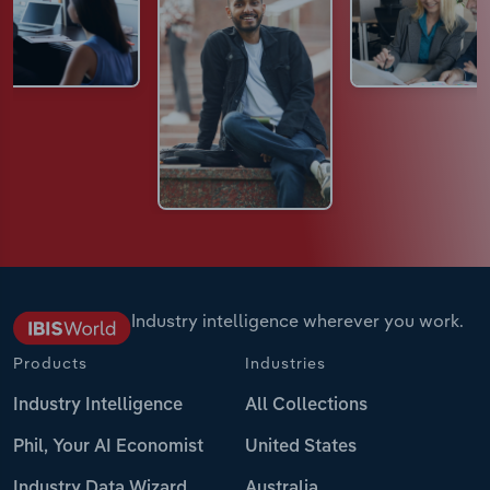
Industry intelligence wherever you work.
Products
Industries
Industry Intelligence
All Collections
Phil, Your AI Economist
United States
Industry Data Wizard
Australia