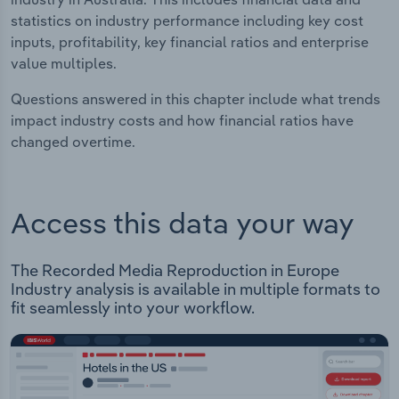
statistics on industry performance including key cost
inputs, profitability, key financial ratios and enterprise
value multiples.
Questions answered in this chapter include what trends
impact industry costs and how financial ratios have
changed overtime.
Access this data your way
The Recorded Media Reproduction in Europe
Industry analysis is available in multiple formats to
fit seamlessly into your workflow.