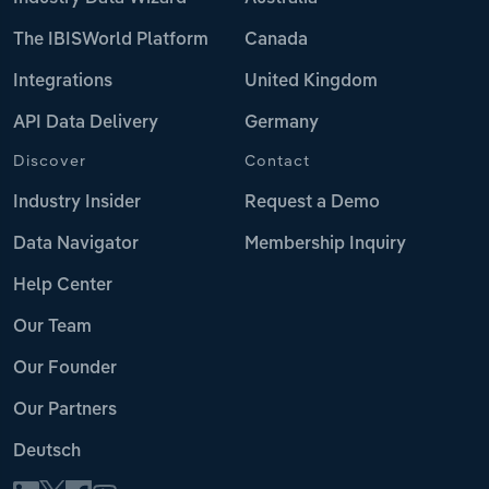
The IBISWorld Platform
Canada
Integrations
United Kingdom
API Data Delivery
Germany
Discover
Contact
Industry Insider
Request a Demo
Data Navigator
Membership Inquiry
Help Center
Our Team
Our Founder
Our Partners
Deutsch