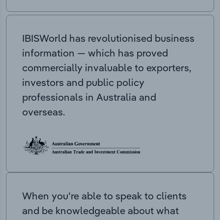
IBISWorld has revolutionised business
information — which has proved
commercially invaluable to exporters,
investors and public policy
professionals in Australia and
overseas.
When you’re able to speak to clients
and be knowledgeable about what