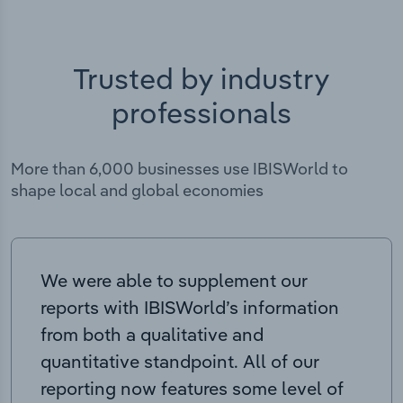
Trusted by industry
professionals
More than 6,000 businesses use IBISWorld to
shape local and global economies
We were able to supplement our
reports with IBISWorld’s information
from both a qualitative and
quantitative standpoint. All of our
reporting now features some level of