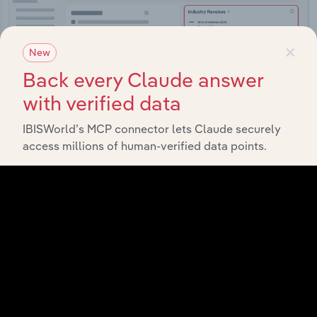
×
New
Back every Claude answer
with verified data
IBISWorld’s MCP connector lets Claude securely
access millions of human-verified data points.
Integrations
Streamline your workflow with IBISWorld’s
intelligence built into your toolkit.
View integrations