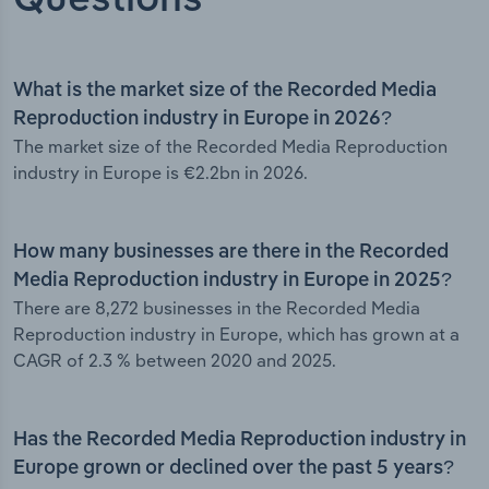
What is the market size of the Recorded Media
Reproduction industry in Europe in 2026?
The market size of the Recorded Media Reproduction
industry in Europe is €2.2bn in 2026.
How many businesses are there in the Recorded
Media Reproduction industry in Europe in 2025?
There are 8,272 businesses in the Recorded Media
Reproduction industry in Europe, which has grown at a
CAGR of 2.3 % between 2020 and 2025.
Has the Recorded Media Reproduction industry in
Europe grown or declined over the past 5 years?