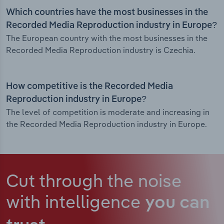
Which countries have the most businesses in the
Recorded Media Reproduction industry in Europe?
The European country with the most businesses in the
Recorded Media Reproduction industry is Czechia.
How competitive is the Recorded Media
Reproduction industry in Europe?
The level of competition is moderate and increasing in
the Recorded Media Reproduction industry in Europe.
Cut through the noise
with intelligence
you can