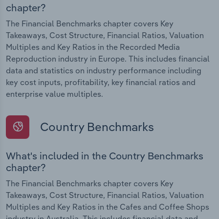
chapter?
The Financial Benchmarks chapter covers Key
Takeaways, Cost Structure, Financial Ratios, Valuation
Multiples and Key Ratios in the Recorded Media
Reproduction industry in Europe. This includes financial
data and statistics on industry performance including
key cost inputs, profitability, key financial ratios and
enterprise value multiples.
Country Benchmarks
What's included in the Country Benchmarks
chapter?
The Financial Benchmarks chapter covers Key
Takeaways, Cost Structure, Financial Ratios, Valuation
Multiples and Key Ratios in the Cafes and Coffee Shops
industry in Australia. This includes financial data and