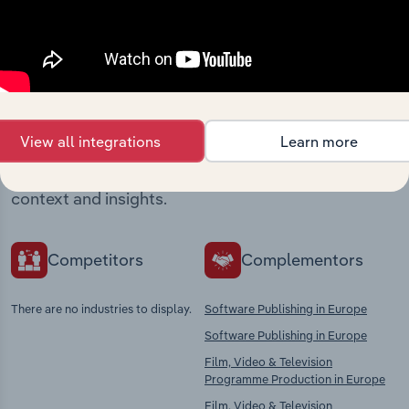
Industries related to this
market
View all integrations
Learn more
Explore industries with similar markets, supply
chains, and economic drivers to gain broader
context and insights.
Competitors
Complementors
There are no industries to display.
Software Publishing in Europe
Software Publishing in Europe
Film, Video & Television
Programme Production in Europe
Film, Video & Television