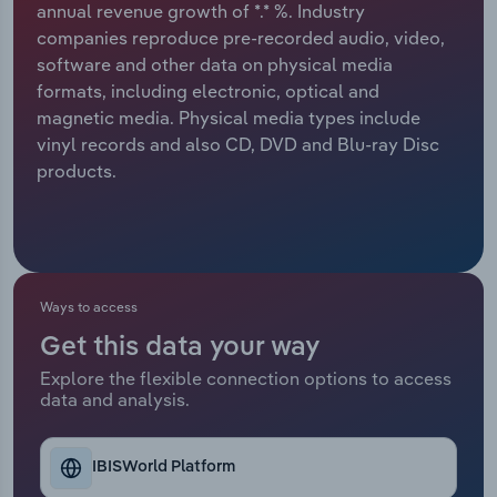
annual revenue growth of *.* %. Industry
companies reproduce pre-recorded audio, video,
Relpro
Marketing
Accommodation & Food Services
Industry Classifications
software and other data on physical media
formats, including electronic, optical and
Private Equity
Mining
magnetic media. Physical media types include
vinyl records and also CD, DVD and Blu-ray Disc
Procurement
Personal Services
products.
Sales
Professional, Scientific and Technical
Services
Public Administration & Safety
Ways to access
Get this data your way
Real Estate, Rental & Leasing
Explore the flexible connection options to access
data and analysis.
Retail Trade
Thematic Reports
IBISWorld Platform