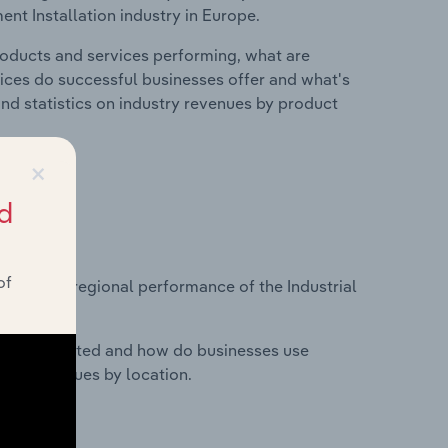
ent Installation industry in Europe.
roducts and services performing, what are
vices do successful businesses offer and what's
nd statistics on industry revenues by product
×
d
?
of
asets on regional performance of the Industrial
nesses located and how do businesses use
ustry revenues by location.