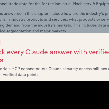
ional trade data for the for the Industrial Machinery & Equipm
s answered in this chapter include how are the industry's p
ons in industry products and services, what products or ser
ing demand from the industry's markets. This includes data a
ice segmentation and major markets.
Geographic Breakdown
k every Claude answer with verifie
ta
 included in the Geographic Breakdown chapter
orld’s MCP connector lets Claude securely access millions 
raphic Breakdown chapter covers detailed analysis and dat
-verified data points.
y & Equipment Installation industry in Europe.
s answered in this chapter include where are industry busi
 to their advantage. This includes data and statistics on ind
Competitive Forces