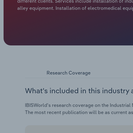
different clients. Services include installation of
alley equipment. Installation of electromedical equi
Research Coverage
What's included in this industry 
IBISWorld's research coverage on the Industrial 
The most recent publication will be as current a