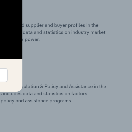
 entry and supplier and buyer profiles in the
s includes data and statistics on industry market
r & supplier power.
ivers, Regulation & Policy and Assistance in the
s includes data and statistics on factors
, policy and assistance programs.