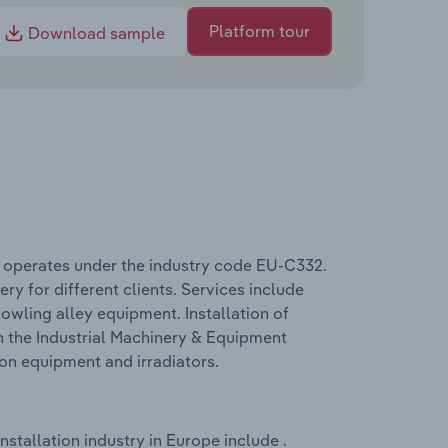
Platform tour
Download sample
e operates under the industry code EU-C332.
ry for different clients. Services include
owling alley equipment. Installation of
n the Industrial Machinery & Equipment
ion equipment and irradiators.
stallation industry in Europe include .