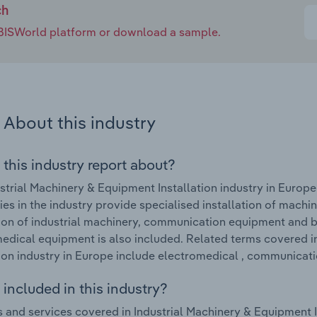
ch
e IBISWorld platform or download a sample.
About this industry
 this industry report about?
strial Machinery & Equipment Installation industry in Europ
s in the industry provide specialised installation of machine
tion of industrial machinery, communication equipment and b
edical equipment is also included. Related terms covered i
tion industry in Europe include electromedical , communicat
included in this industry?
 and services covered in Industrial Machinery & Equipment In