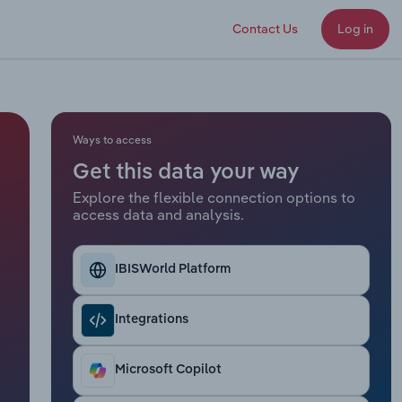
Contact Us
Log in
Ways to access
Get this data your way
Explore the flexible connection options to
access data and analysis.
IBISWorld Platform
Integrations
Microsoft Copilot