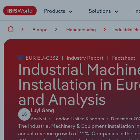
Products
Solutions
In
Europe
Manufacturing
Industrial M
EUR EU-C332
|
Industry Report
|
Factsheet
Industrial Machi
Installation in E
and Analysis
Luyi Geng
LG
Analyst
London, United Kingdom
December 20
The Industrial Machinery & Equipment Installation in
annual revenue growth of *.* %. Companies in the ind