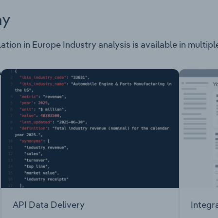
ay
tion in Europe Industry analysis is available in multipl
API Data Delivery
Integr