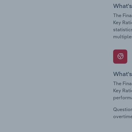
What's
The Fina
Key Rati
statisti
multiple
What's
The Fina
Key Rati
performa
Question
overtime