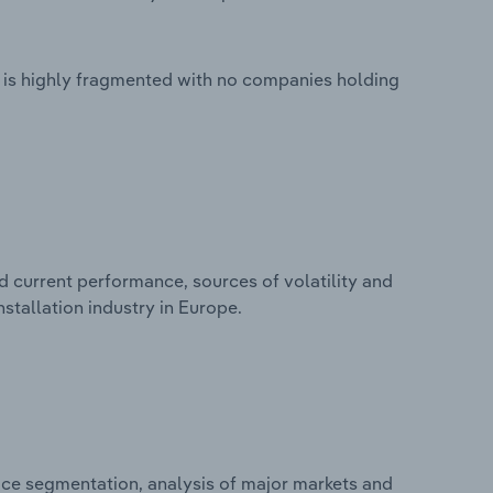
e is highly fragmented with no companies holding
d current performance, sources of volatility and
stallation industry in Europe.
ice segmentation, analysis of major markets and