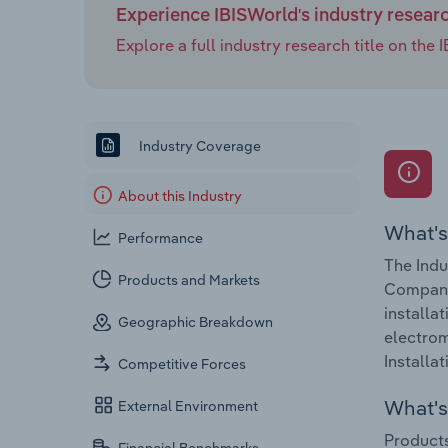
Experience IBISWorld's industry resear
Explore a full industry research title on th
Industry Coverage
About this Industry
What's
Performance
The Indu
Products and Markets
Companie
installa
Geographic Breakdown
electrom
Installa
Competitive Forces
What's 
External Environment
Products