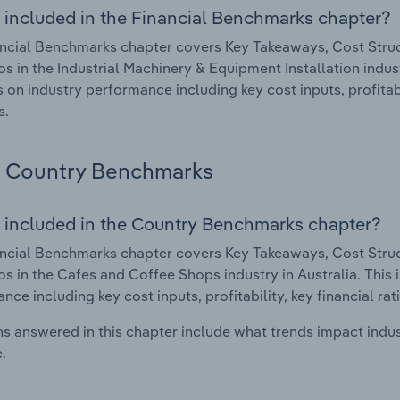
 included in the Financial Benchmarks chapter?
ncial Benchmarks chapter covers Key Takeaways, Cost Struct
os in the Industrial Machinery & Equipment Installation indus
cs on industry performance including key cost inputs, profitabi
s.
Country Benchmarks
 included in the Country Benchmarks chapter?
ncial Benchmarks chapter covers Key Takeaways, Cost Struct
os in the Cafes and Coffee Shops industry in Australia. This i
nce including key cost inputs, profitability, key financial ra
s answered in this chapter include what trends impact indu
.