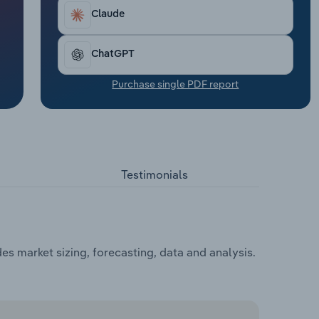
Claude
ChatGPT
Purchase single PDF report
Testimonials
es market sizing, forecasting, data and analysis.