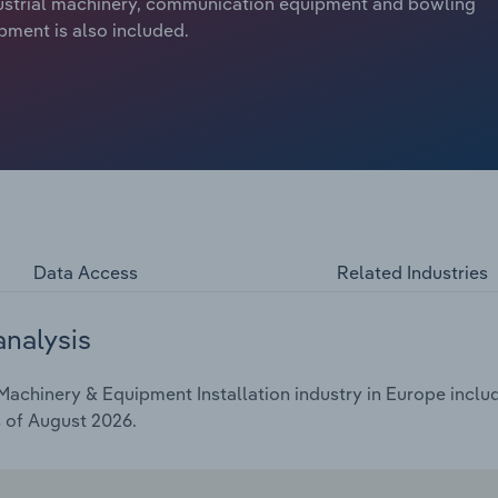
 industrial machinery, communication equipment and bowling
pment is also included.
Data Access
Related Industries
analysis
Machinery & Equipment Installation industry in Europe includ
s of August 2026.