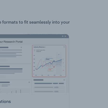
e formats to fit seamlessly into your
ations