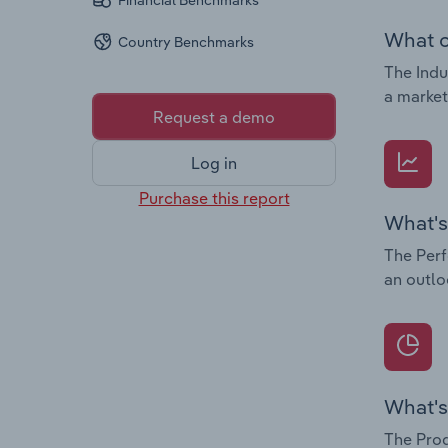
Financial Benchmarks
What c
Country Benchmarks
The Indu
a market
Request a demo
Log in
Purchase this report
What's
The Perf
an outlo
What's
The Prod