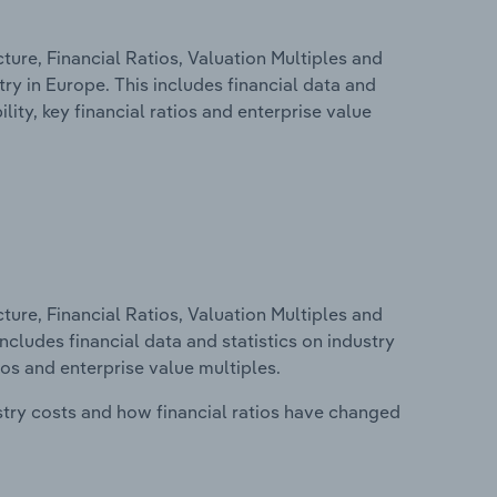
ure, Financial Ratios, Valuation Multiples and
try in Europe. This includes financial data and
lity, key financial ratios and enterprise value
ure, Financial Ratios, Valuation Multiples and
ncludes financial data and statistics on industry
tios and enterprise value multiples.
stry costs and how financial ratios have changed