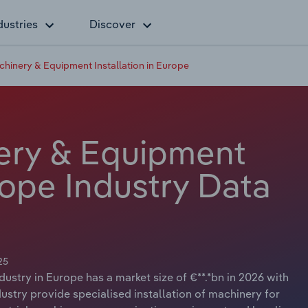
dustries
Discover
achinery & Equipment Installation in Europe
nery & Equipment
urope Industry Data
25
dustry in Europe has a market size of €**.*bn in 2026 with
ustry provide specialised installation of machinery for