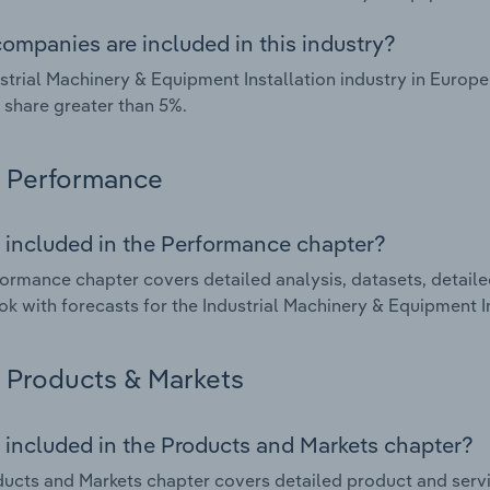
ompanies are included in this industry?
strial Machinery & Equipment Installation industry in Europ
 share greater than 5%.
Performance
 included in the Performance chapter?
ormance chapter covers detailed analysis, datasets, detaile
ok with forecasts for the Industrial Machinery & Equipment In
Products & Markets
 included in the Products and Markets chapter?
ucts and Markets chapter covers detailed product and serv