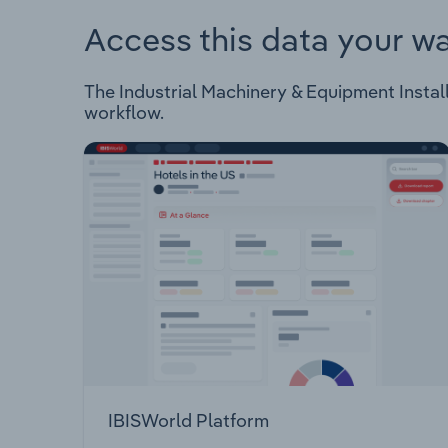
Access this data your w
The Industrial Machinery & Equipment Installa
workflow.
IBISWorld Platform