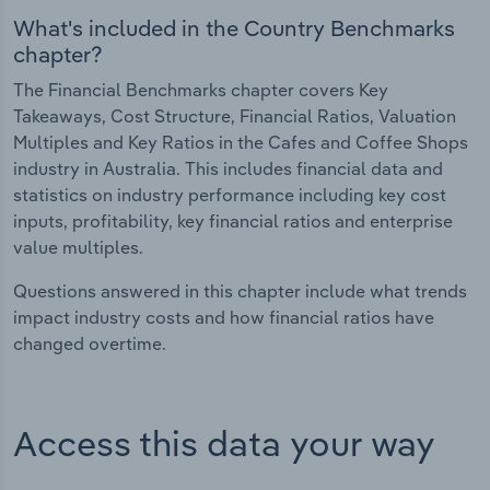
What's included in the Country Benchmarks
chapter?
The Financial Benchmarks chapter covers Key
Takeaways, Cost Structure, Financial Ratios, Valuation
Multiples and Key Ratios in the Cafes and Coffee Shops
industry in Australia. This includes financial data and
statistics on industry performance including key cost
inputs, profitability, key financial ratios and enterprise
value multiples.
Questions answered in this chapter include what trends
impact industry costs and how financial ratios have
changed overtime.
Access this data your way