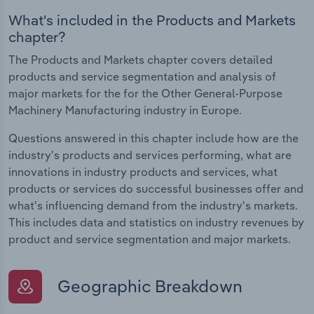
What's included in the Products and Markets
chapter?
The Products and Markets chapter covers detailed
products and service segmentation and analysis of
major markets for the for the Other General-Purpose
Machinery Manufacturing industry in Europe.
Questions answered in this chapter include how are the
industry's products and services performing, what are
innovations in industry products and services, what
products or services do successful businesses offer and
what's influencing demand from the industry's markets.
This includes data and statistics on industry revenues by
product and service segmentation and major markets.
Geographic Breakdown