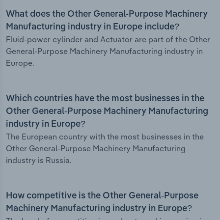
What does the Other General-Purpose Machinery
Manufacturing industry in Europe include?
Fluid-power cylinder and Actuator are part of the Other
General-Purpose Machinery Manufacturing industry in
Europe.
Which countries have the most businesses in the
Other General-Purpose Machinery Manufacturing
industry in Europe?
The European country with the most businesses in the
Other General-Purpose Machinery Manufacturing
industry is Russia.
How competitive is the Other General-Purpose
Machinery Manufacturing industry in Europe?