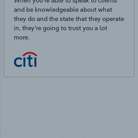
When you’re able to speak to clients
and be knowledgeable about what
they do and the state that they operate
in, they’re going to trust you a lot
more.