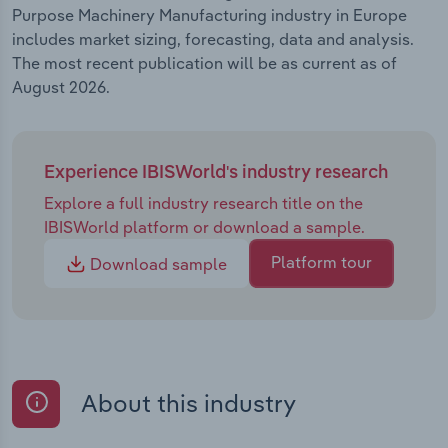
Purpose Machinery Manufacturing industry in Europe
includes market sizing, forecasting, data and analysis.
The most recent publication will be as current as of
August 2026.
Experience IBISWorld's industry research
Explore a full industry research title on the
IBISWorld platform or download a sample.
Platform tour
Download sample
About this industry