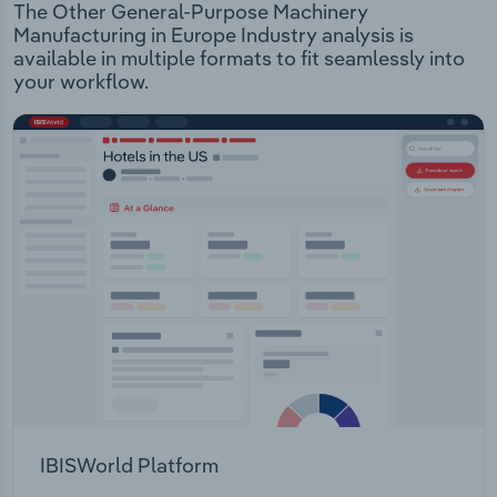
The Other General-Purpose Machinery
Manufacturing in Europe Industry analysis is
available in multiple formats to fit seamlessly into
your workflow.
IBISWorld Platform