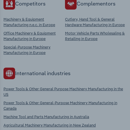
Competitors
Complementors
Machinery & Equipment
Cutlery, Hand Tool & General
Manufacturing n.e.c. in Europe
Hardware Manufacturing in Europe
Office Machinery & Equipment
Motor Vehicle Parts Wholesaling &
Manufacturing in Europe
Retailing in Europe
Special-Purpose Machinery
Manufacturing in Europe
International industries
Power Tools & Other General Purpose Machinery Manufacturing in the
US
Power Tools & Other General-Purpose Machinery Manufacturing in
Canada
Machine Tool and Parts Manufacturing in Australia
Agricultural Machinery Manufacturing in New Zealand