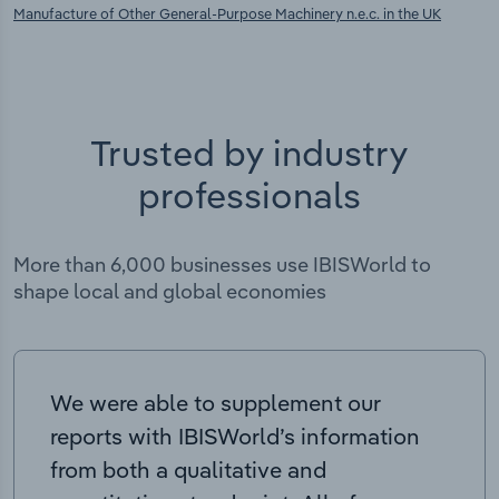
Manufacture of Other General-Purpose Machinery n.e.c. in the UK
Trusted by industry
professionals
More than 6,000 businesses use IBISWorld to
shape local and global economies
We were able to supplement our
reports with IBISWorld’s information
from both a qualitative and