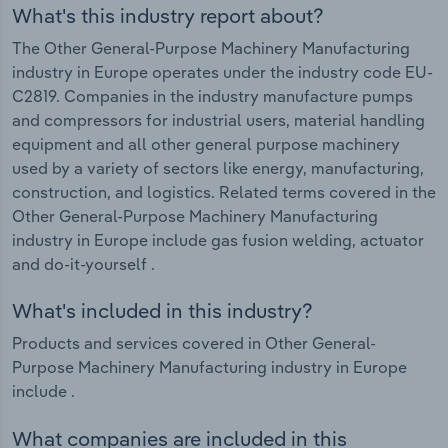
What's this industry report about?
The Other General-Purpose Machinery Manufacturing
industry in Europe operates under the industry code EU-
C2819. Companies in the industry manufacture pumps
and compressors for industrial users, material handling
equipment and all other general purpose machinery
used by a variety of sectors like energy, manufacturing,
construction, and logistics. Related terms covered in the
Other General-Purpose Machinery Manufacturing
industry in Europe include gas fusion welding, actuator
and do-it-yourself .
What's included in this industry?
Products and services covered in Other General-
Purpose Machinery Manufacturing industry in Europe
include .
What companies are included in this