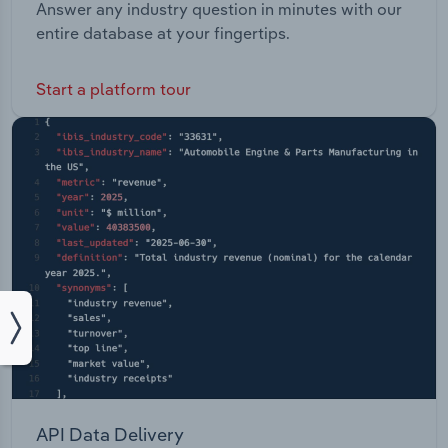
Answer any industry question in minutes with our
entire database at your fingertips.
Start a platform tour
API Data Delivery