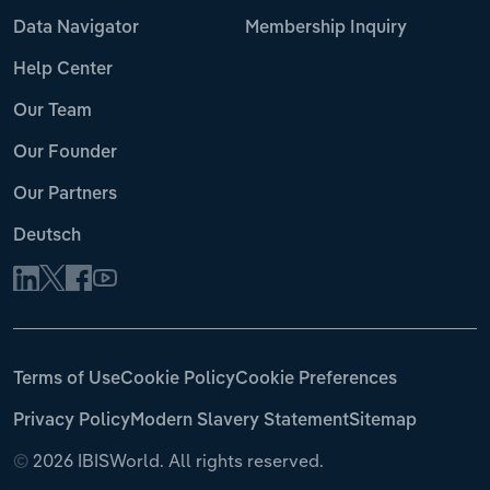
Data Navigator
Membership Inquiry
Help Center
Our Team
Our Founder
Our Partners
Deutsch
Terms of Use
Cookie Policy
Cookie Preferences
Privacy Policy
Modern Slavery Statement
Sitemap
©
2026 IBISWorld. All rights reserved.