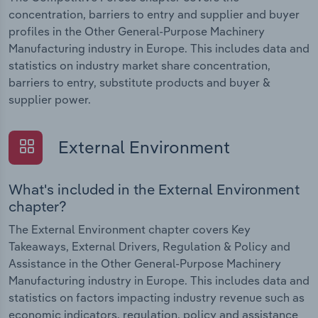
concentration, barriers to entry and supplier and buyer
profiles in the Other General-Purpose Machinery
Manufacturing industry in Europe. This includes data and
statistics on industry market share concentration,
barriers to entry, substitute products and buyer &
supplier power.
External Environment
What's included in the External Environment
chapter?
The External Environment chapter covers Key
Takeaways, External Drivers, Regulation & Policy and
Assistance in the Other General-Purpose Machinery
Manufacturing industry in Europe. This includes data and
statistics on factors impacting industry revenue such as
economic indicators, regulation, policy and assistance