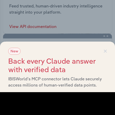
Feed trusted, human-driven industry intelligence
straight into your platform.
View API documentation
×
New
Back every Claude answer
with verified data
IBISWorld’s MCP connector lets Claude securely
access millions of human-verified data points.