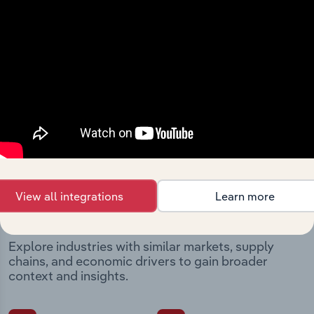
Integrations
Streamline your workflow with IBISWorld’s
intelligence built into your toolkit.
View integrations
Industries related to this
View all integrations
Learn more
market
Explore industries with similar markets, supply
chains, and economic drivers to gain broader
context and insights.