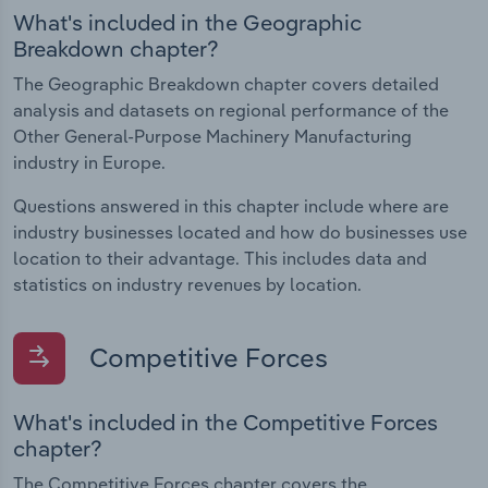
What's included in the Geographic
Breakdown chapter?
The Geographic Breakdown chapter covers detailed
analysis and datasets on regional performance of the
Other General-Purpose Machinery Manufacturing
industry in Europe.
Questions answered in this chapter include where are
industry businesses located and how do businesses use
location to their advantage. This includes data and
statistics on industry revenues by location.
Competitive Forces
What's included in the Competitive Forces
chapter?
The Competitive Forces chapter covers the