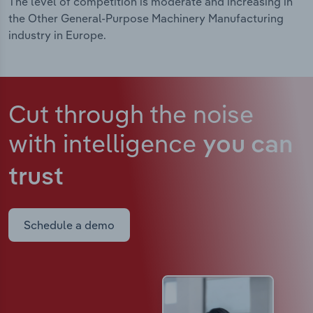
The level of competition is moderate and increasing in
the Other General-Purpose Machinery Manufacturing
industry in Europe.
Cut through the noise
with intelligence
you can
trust
Schedule a demo