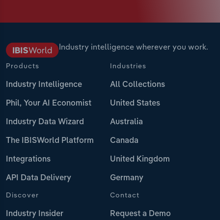
Industry intelligence wherever you work.
Products
Industries
Industry Intelligence
All Collections
Phil, Your AI Economist
United States
Industry Data Wizard
Australia
The IBISWorld Platform
Canada
Integrations
United Kingdom
API Data Delivery
Germany
Discover
Contact
Industry Insider
Request a Demo