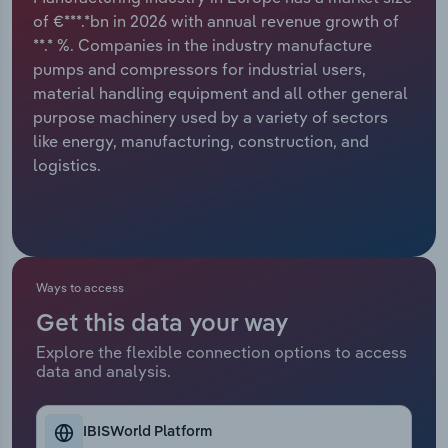
of €***.*bn in 2026 with annual revenue growth of
Relpro
Marketing
Accommodation & Food Services
Industry Classifications
**.* %. Companies in the industry manufacture
pumps and compressors for industrial users,
Private Equity
Mining
material handling equipment and all other general
purpose machinery used by a variety of sectors
Procurement
Personal Services
like energy, manufacturing, construction, and
logistics.
Sales
Professional, Scientific and Technical
Services
Public Administration & Safety
Ways to access
Real Estate, Rental & Leasing
Get this data your way
Explore the flexible connection options to access
Retail Trade
data and analysis.
Thematic Reports
IBISWorld Platform