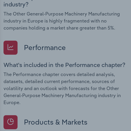
industry?
The Other General-Purpose Machinery Manufacturing
industry in Europe is highly fragmented with no
companies holding a market share greater than 5%.
Performance
What's included in the Performance chapter?
The Performance chapter covers detailed analysis,
datasets, detailed current performance, sources of
volatility and an outlook with forecasts for the Other
General-Purpose Machinery Manufacturing industry in
Europe.
Products & Markets