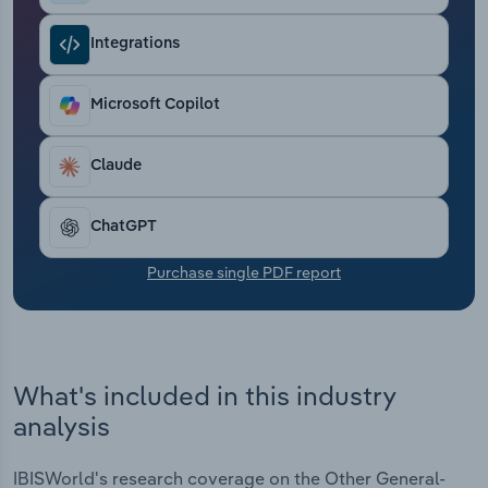
Transportation and Warehousing
Integrations
Utilities
Microsoft Copilot
Wholesale Trade
Claude
ChatGPT
Purchase single PDF report
What's included in this industry
analysis
IBISWorld's research coverage on the Other General-