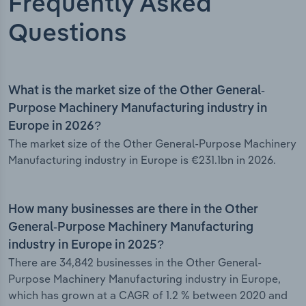
Frequently Asked
Questions
What is the market size of the Other General-
Purpose Machinery Manufacturing industry in
Europe in 2026?
The market size of the Other General-Purpose Machinery
Manufacturing industry in Europe is €231.1bn in 2026.
How many businesses are there in the Other
General-Purpose Machinery Manufacturing
industry in Europe in 2025?
There are 34,842 businesses in the Other General-
Purpose Machinery Manufacturing industry in Europe,
which has grown at a CAGR of 1.2 % between 2020 and