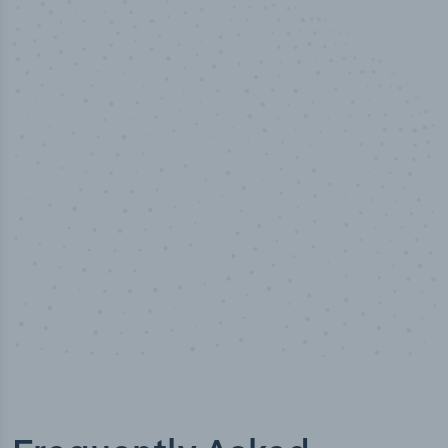
50,000
+
Industry titles