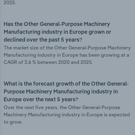
2025.
Has the Other General-Purpose Machinery
Manufacturing industry in Europe grown or
declined over the past 5 years?
The market size of the Other General-Purpose Machinery
Manufacturing industry in Europe has been growing at a
CAGR of 3.6 % between 2020 and 2025.
What is the forecast growth of the Other General-
Purpose Machinery Manufacturing industry in
Europe over the next 5 years?
Over the next five years, the Other General-Purpose
Machinery Manufacturing industry in Europe is expected
to grow.