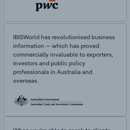
IBISWorld has revolutionised business
information — which has proved
commercially invaluable to exporters,
investors and public policy
professionals in Australia and
overseas.