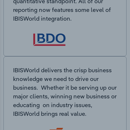
quantitative standpoint. All of our
reporting now features some level of
IBISWorld integration.
IBISWorld delivers the crisp business
knowledge we need to drive our
business. Whether it be serving up our
major clients, winning new business or
educating on industry issues,
IBISWorld brings real value.