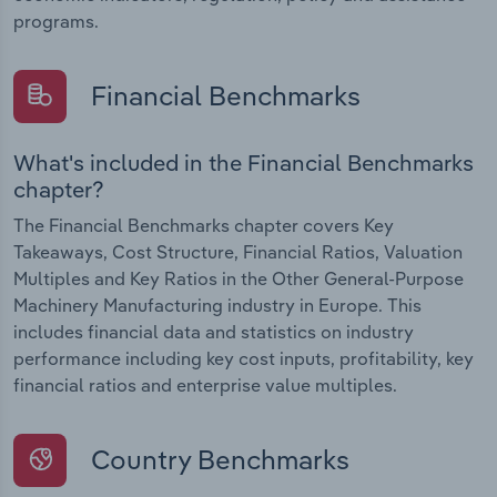
programs.
Financial Benchmarks
What's included in the Financial Benchmarks
chapter?
The Financial Benchmarks chapter covers Key
Takeaways, Cost Structure, Financial Ratios, Valuation
Multiples and Key Ratios in the Other General-Purpose
Machinery Manufacturing industry in Europe. This
includes financial data and statistics on industry
performance including key cost inputs, profitability, key
financial ratios and enterprise value multiples.
Country Benchmarks