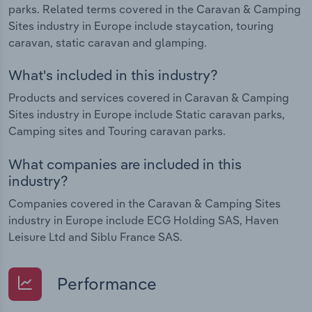
parks. Related terms covered in the Caravan & Camping
Sites industry in Europe include staycation, touring
caravan, static caravan and glamping.
What's included in this industry?
Products and services covered in Caravan & Camping
Sites industry in Europe include Static caravan parks,
Camping sites and Touring caravan parks.
What companies are included in this
industry?
Companies covered in the Caravan & Camping Sites
industry in Europe include ECG Holding SAS, Haven
Leisure Ltd and Siblu France SAS.
Performance