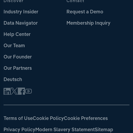
Discover
Contact
Industry Insider
Request a Demo
Data Navigator
Membership Inquiry
Help Center
Our Team
Our Founder
Our Partners
Deutsch
Terms of Use
Cookie Policy
Cookie Preferences
Privacy Policy
Modern Slavery Statement
Sitemap