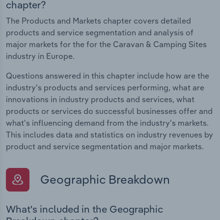
chapter?
The Products and Markets chapter covers detailed
products and service segmentation and analysis of
major markets for the for the Caravan & Camping Sites
industry in Europe.
Questions answered in this chapter include how are the
industry's products and services performing, what are
innovations in industry products and services, what
products or services do successful businesses offer and
what's influencing demand from the industry's markets.
This includes data and statistics on industry revenues by
product and service segmentation and major markets.
Geographic Breakdown
What's included in the Geographic