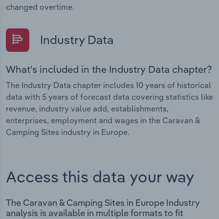
changed overtime.
Industry Data
What's included in the Industry Data chapter?
The Industry Data chapter includes 10 years of historical
data with 5 years of forecast data covering statistics like
revenue, industry value add, establishments,
enterprises, employment and wages in the Caravan &
Camping Sites industry in Europe.
Access this data your way
The Caravan & Camping Sites in Europe Industry
analysis is available in multiple formats to fit