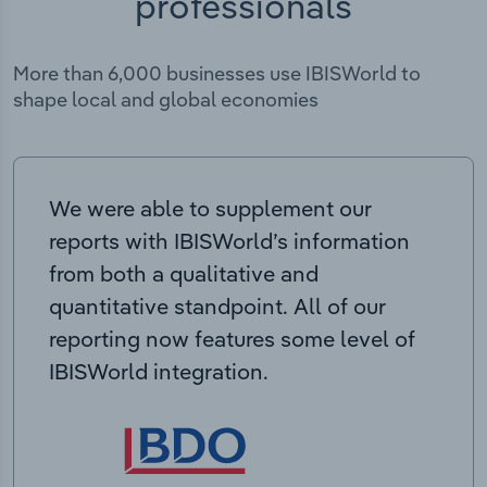
professionals
More than 6,000 businesses use IBISWorld to
shape local and global economies
We were able to supplement our
reports with IBISWorld’s information
from both a qualitative and
quantitative standpoint. All of our
reporting now features some level of
IBISWorld integration.