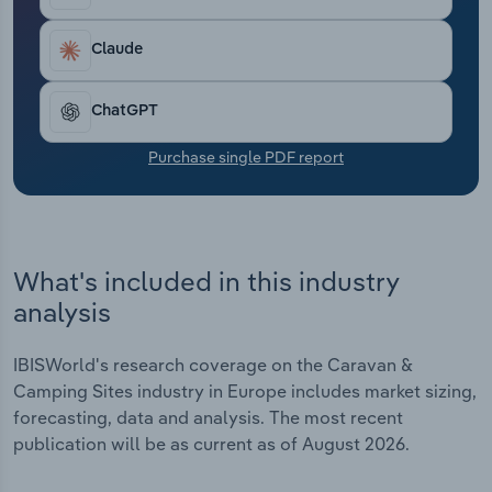
Transportation and Warehousing
Claude
Utilities
ChatGPT
Wholesale Trade
Purchase single PDF report
What's included in this industry
analysis
IBISWorld's research coverage on the Caravan &
Camping Sites industry in Europe includes market sizing,
forecasting, data and analysis. The most recent
publication will be as current as of August 2026.