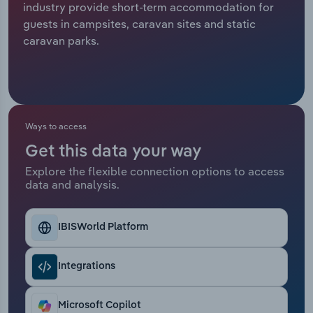
industry provide short-term accommodation for
guests in campsites, caravan sites and static
Relpro
Marketing
Accommodation & Food Services
Industry Classifications
caravan parks.
Private Equity
Mining
Procurement
Personal Services
Ways to access
Sales
Professional, Scientific and Technical
Services
Get this data your way
Explore the flexible connection options to access
Public Administration & Safety
data and analysis.
Real Estate, Rental & Leasing
IBISWorld Platform
Retail Trade
Integrations
Thematic Reports
Microsoft Copilot