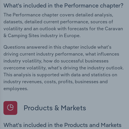
What's included in the Performance chapter?
The Performance chapter covers detailed analysis,
datasets, detailed current performance, sources of
volatility and an outlook with forecasts for the Caravan
& Camping Sites industry in Europe.
Questions answered in this chapter include what's
driving current industry performance, what influences
industry volatility, how do successful businesses
overcome volatility, what's driving the industry outlook.
This analysis is supported with data and statistics on
industry revenues, costs, profits, businesses and
employees.
Products & Markets
What's included in the Products and Markets