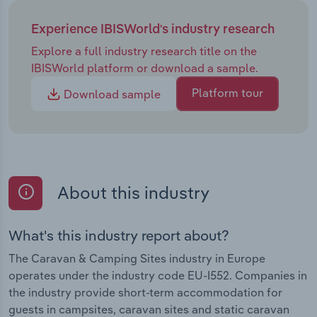
Experience IBISWorld's industry research
Explore a full industry research title on the
IBISWorld platform or download a sample.
Platform tour
Download sample
About this industry
What's this industry report about?
The Caravan & Camping Sites industry in Europe
operates under the industry code EU-I552. Companies in
the industry provide short-term accommodation for
guests in campsites, caravan sites and static caravan