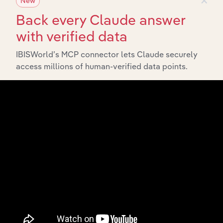
New
Start a platform tour
Back every Claude answer
with verified data
IBISWorld’s MCP connector lets Claude securely
access millions of human-verified data points.
API Data Delivery
Feed trusted, human-driven industry intelligence
straight into your platform.