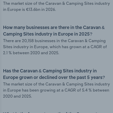
The market size of the Caravan & Camping Sites industry
in Europe is €13.6bn in 2026.
How many businesses are there in the Caravan &
Camping Sites industry in Europe in 2025?
There are 20,158 businesses in the Caravan & Camping
Sites industry in Europe, which has grown at a CAGR of
2.1 % between 2020 and 2025.
Has the Caravan & Camping Sites industry in
Europe grown or declined over the past 5 years?
The market size of the Caravan & Camping Sites industry
in Europe has been growing at a CAGR of 5.4 % between
2020 and 2025.