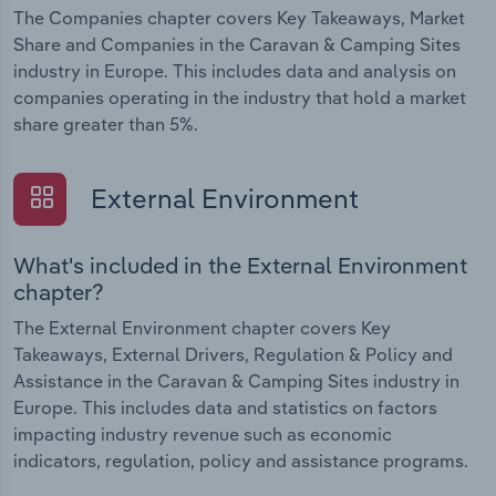
The Companies chapter covers Key Takeaways, Market
Share and Companies in the Caravan & Camping Sites
industry in Europe. This includes data and analysis on
companies operating in the industry that hold a market
share greater than 5%.
External Environment
What's included in the External Environment
chapter?
The External Environment chapter covers Key
Takeaways, External Drivers, Regulation & Policy and
Assistance in the Caravan & Camping Sites industry in
Europe. This includes data and statistics on factors
impacting industry revenue such as economic
indicators, regulation, policy and assistance programs.