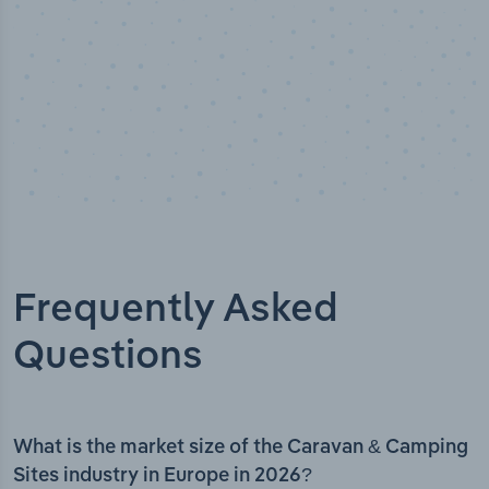
Frequently Asked
Questions
What is the market size of the Caravan & Camping
Sites industry in Europe in 2026?