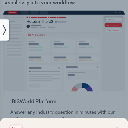
seamlessly into your workflow.
IBISWorld Platform
Answer any industry question in minutes with our
entire database at your fingertips.
×