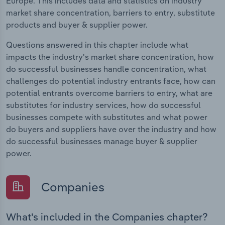
Europe. This includes data and statistics on industry
market share concentration, barriers to entry, substitute
products and buyer & supplier power.
Questions answered in this chapter include what
impacts the industry's market share concentration, how
do successful businesses handle concentration, what
challenges do potential industry entrants face, how can
potential entrants overcome barriers to entry, what are
substitutes for industry services, how do successful
businesses compete with substitutes and what power
do buyers and suppliers have over the industry and how
do successful businesses manage buyer & supplier
power.
Companies
What's included in the Companies chapter?