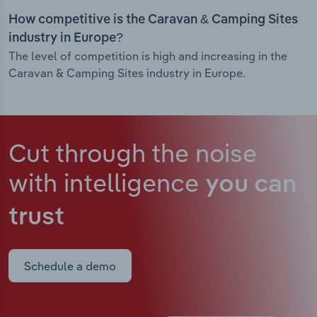
How competitive is the Caravan & Camping Sites
industry in Europe?
The level of competition is high and increasing in the
Caravan & Camping Sites industry in Europe.
Cut through the noise
with intelligence
you can
trust
Schedule a demo