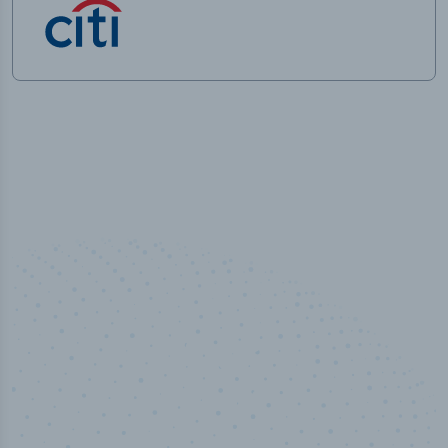
50,000
+
Industry titles