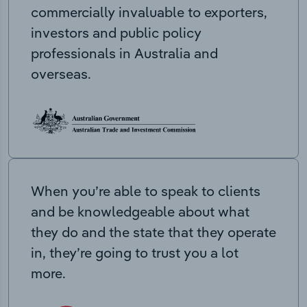
commercially invaluable to exporters,
investors and public policy
professionals in Australia and
overseas.
When you’re able to speak to clients
and be knowledgeable about what
they do and the state that they operate
in, they’re going to trust you a lot
more.