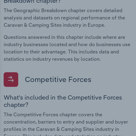
Breakdown chapter?
The Geographic Breakdown chapter covers detailed
analysis and datasets on regional performance of the
Caravan & Camping Sites industry in Europe.
Questions answered in this chapter include where are
industry businesses located and how do businesses use
location to their advantage. This includes data and
statistics on industry revenues by location.
Competitive Forces
What's included in the Competitive Forces
chapter?
The Competitive Forces chapter covers the
concentration, barriers to entry and supplier and buyer
profiles in the Caravan & Camping Sites industry in