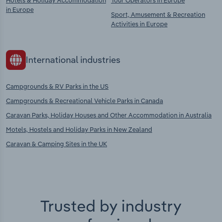
Hotels & Holiday Accommodation
Tour Operators in Europe
in Europe
Sport, Amusement & Recreation
Activities in Europe
International industries
Campgrounds & RV Parks in the US
Campgrounds & Recreational Vehicle Parks in Canada
Caravan Parks, Holiday Houses and Other Accommodation in Australia
Motels, Hostels and Holiday Parks in New Zealand
Caravan & Camping Sites in the UK
Trusted by industry