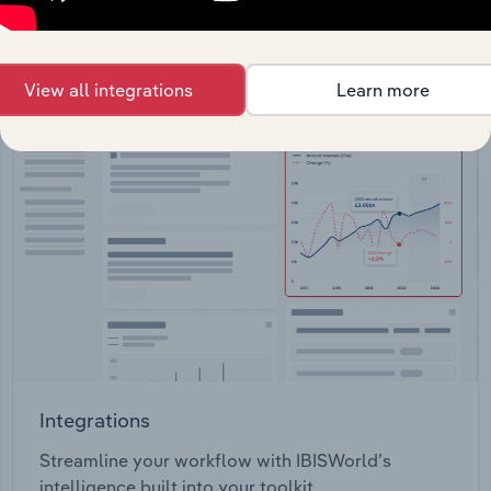
View API documentation
View all integrations
Learn more
Integrations
Streamline your workflow with IBISWorld’s
intelligence built into your toolkit.