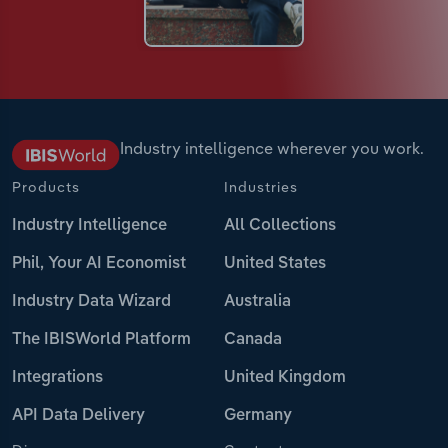
Industry intelligence wherever you work.
Products
Industries
Industry Intelligence
All Collections
Phil, Your AI Economist
United States
Industry Data Wizard
Australia
The IBISWorld Platform
Canada
Integrations
United Kingdom
API Data Delivery
Germany