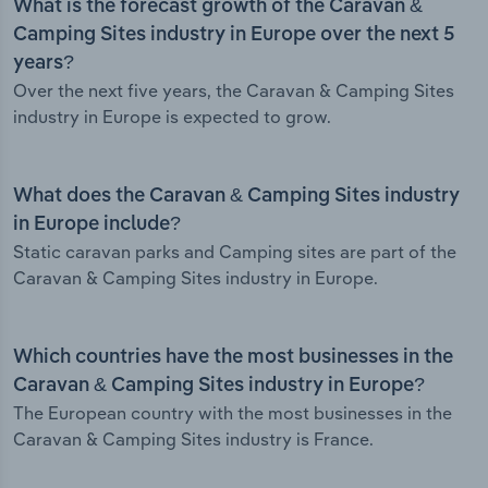
What is the forecast growth of the Caravan &
Camping Sites industry in Europe over the next 5
years?
Over the next five years, the Caravan & Camping Sites
industry in Europe is expected to grow.
What does the Caravan & Camping Sites industry
in Europe include?
Static caravan parks and Camping sites are part of the
Caravan & Camping Sites industry in Europe.
Which countries have the most businesses in the
Caravan & Camping Sites industry in Europe?
The European country with the most businesses in the
Caravan & Camping Sites industry is France.