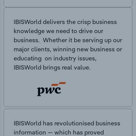
IBISWorld delivers the crisp business
knowledge we need to drive our
business. Whether it be serving up our
major clients, winning new business or
educating on industry issues,
IBISWorld brings real value.
IBISWorld has revolutionised business
information — which has proved