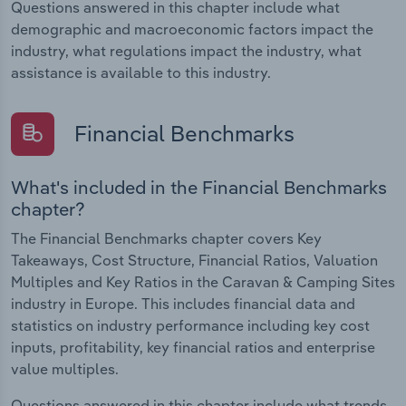
Questions answered in this chapter include what
demographic and macroeconomic factors impact the
industry, what regulations impact the industry, what
assistance is available to this industry.
Financial Benchmarks
What's included in the Financial Benchmarks
chapter?
The Financial Benchmarks chapter covers Key
Takeaways, Cost Structure, Financial Ratios, Valuation
Multiples and Key Ratios in the Caravan & Camping Sites
industry in Europe. This includes financial data and
statistics on industry performance including key cost
inputs, profitability, key financial ratios and enterprise
value multiples.
Questions answered in this chapter include what trends