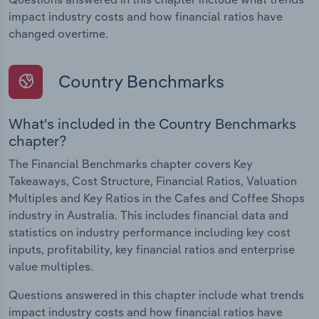
impact industry costs and how financial ratios have
changed overtime.
Country Benchmarks
What's included in the Country Benchmarks
chapter?
The Financial Benchmarks chapter covers Key
Takeaways, Cost Structure, Financial Ratios, Valuation
Multiples and Key Ratios in the Cafes and Coffee Shops
industry in Australia. This includes financial data and
statistics on industry performance including key cost
inputs, profitability, key financial ratios and enterprise
value multiples.
Questions answered in this chapter include what trends
impact industry costs and how financial ratios have