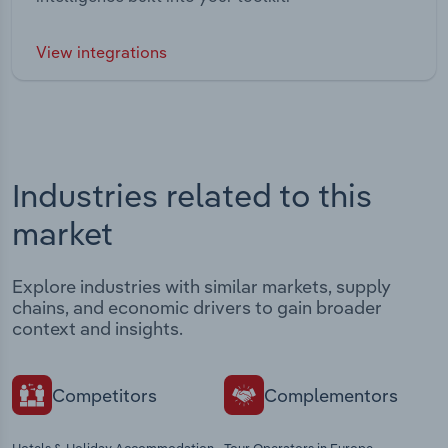
View integrations
Industries related to this
market
Explore industries with similar markets, supply
chains, and economic drivers to gain broader
context and insights.
Competitors
Complementors