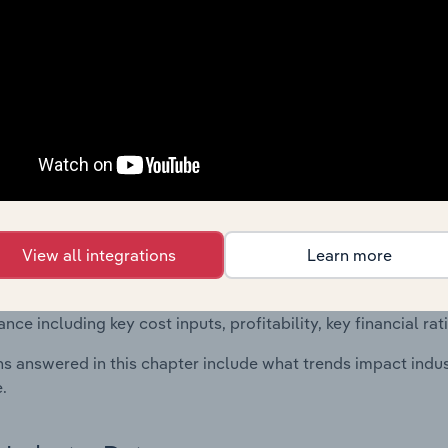
 included in the Financial Benchmarks chapter?
ncial Benchmarks chapter covers Key Takeaways, Cost Struct
os in the Other Business Support Activities n.e.c. industry in
cs on industry performance including key cost inputs, profitabi
s.
Country Benchmarks
 included in the Country Benchmarks chapter?
View all integrations
Learn more
ncial Benchmarks chapter covers Key Takeaways, Cost Struct
os in the Cafes and Coffee Shops industry in Australia. This i
nce including key cost inputs, profitability, key financial ra
s answered in this chapter include what trends impact indu
.