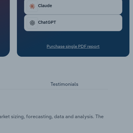
Claude
ChatGPT
Purchase single PDF report
Testimonials
rket sizing, forecasting, data and analysis. The