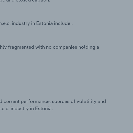
e.c. industry in Estonia include .
highly fragmented with no companies holding a
d current performance, sources of volatility and
e.c. industry in Estonia.