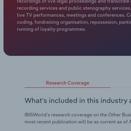
recordings of live legal proceedings and transcribe 
recording services and public stenography services. 
live TV performances, meetings and conferences. C
coding, fundraising organisation, repossesion, park
running of loyalty programmes.
Research Coverage
What's included in this industry 
IBISWorld's research coverage on the Other Busine
most recent publication will be as current as of