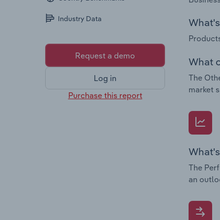
Industry Data
What's 
Products
Request a demo
What c
The Othe
Log in
market s
Purchase this report
What's
The Perf
an outlo