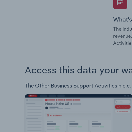
What's
The Indu
revenue,
Activitie
Access this data your w
The Other Business Support Activities n.e.c. 