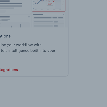
ations
ine your workflow with
ld’s intelligence built into your
tegrations