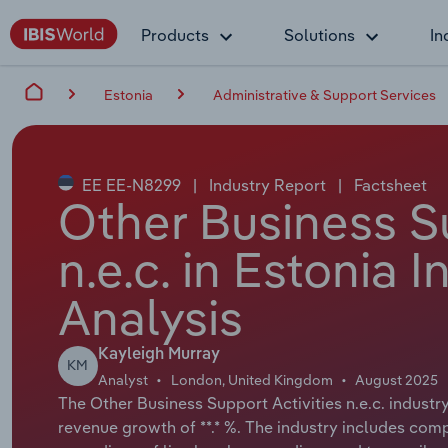
Products
Solutions
In
Estonia
Administrative & Support Services
EE EE-N8299
|
Industry Report
|
Factsheet
Other Business Su
n.e.c. in Estonia 
Analysis
Kayleigh Murray
KM
Analyst
London, United Kingdom
August 2025
The Other Business Support Activities n.e.c. industry
revenue growth of **.* %. The industry includes com