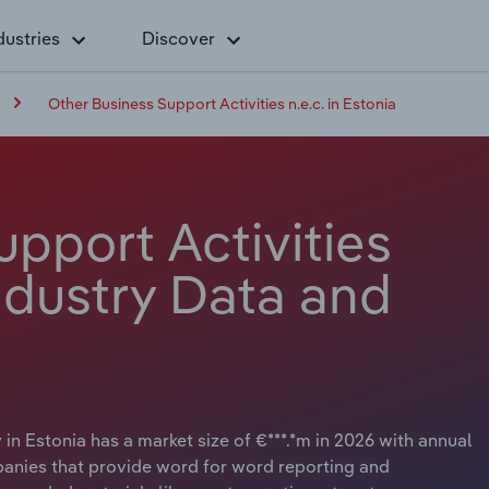
dustries
Discover
Other Business Support Activities n.e.c. in Estonia
pport Activities
Industry Data and
 in Estonia has a market size of €***.*m in 2026 with annual
panies that provide word for word reporting and