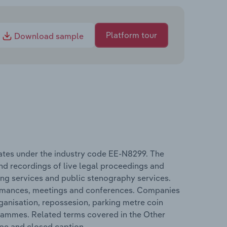
Platform tour
Download sample
erates under the industry code EE-N8299. The
nd recordings of live legal proceedings and
ing services and public stenography services.
rformances, meetings and conferences. Companies
ganisation, repossesion, parking metre coin
grammes. Related terms covered in the Other
ype and closed caption.