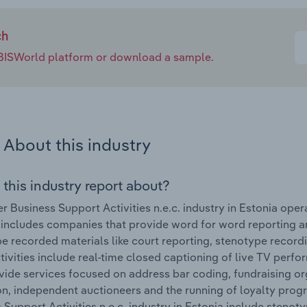
ch
e IBISWorld platform or download a sample.
About this industry
 this industry report about?
r Business Support Activities n.e.c. industry in Estonia op
 includes companies that provide word for word reporting a
be recorded materials like court reporting, stenotype record
tivities include real-time closed captioning of live TV pe
vide services focused on address bar coding, fundraising or
on, independent auctioneers and the running of loyalty pro
 Support Activities n.e.c. industry in Estonia include stenot