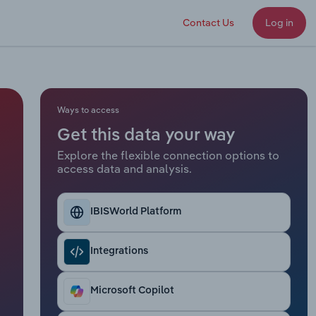
Contact Us
Log in
Ways to access
Get this data your way
Explore the flexible connection options to
access data and analysis.
IBISWorld Platform
Integrations
Microsoft Copilot