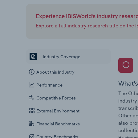
Experience IBISWorld's industry resear
Explore a full industry research title on th
Industry Coverage
About this Industry
What's
Performance
The Othe
Competitive Forces
industry
transcri
External Environment
Other ac
also pro
Financial Benchmarks
collecti
Country Benchmarks
Business