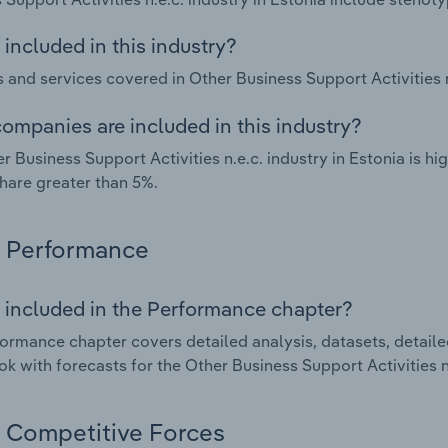
included in this industry?
 and services covered in Other Business Support Activities n.
ompanies are included in this industry?
r Business Support Activities n.e.c. industry in Estonia is 
hare greater than 5%.
Performance
 included in the Performance chapter?
ormance chapter covers detailed analysis, datasets, detaile
ok with forecasts for the Other Business Support Activities n.
Competitive Forces