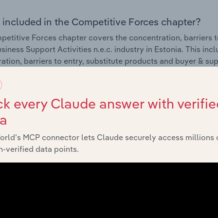
 included in the Competitive Forces chapter?
etitive Forces chapter covers the concentration, barriers to
siness Support Activities n.e.c. industry in Estonia. This inc
ation, barriers to entry, substitute products and buyer & su
External Environment
k every Claude answer with verifie
ta
 included in the External Environment chapter?
orld’s MCP connector lets Claude securely access millions 
rnal Environment chapter covers Key Takeaways, External Dr
-verified data points.
siness Support Activities n.e.c. industry in Estonia. This inc
 revenue such as economic indicators, regulation, policy an
Financial Benchmarks