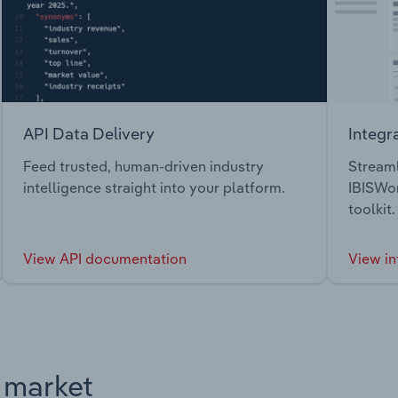
API Data Delivery
Integr
Feed trusted, human-driven industry
Streaml
intelligence straight into your platform.
IBISWor
toolkit.
View API documentation
View in
s market