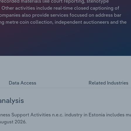
recorded materials like court reporting, stenotype
Other activities include real-time closed captioning of
ompanies also provide services focused on address bar
ing metre coin collection, independent auctioneers and the
Data Access
Related Industries
analysis
ss Support Activities n.e.c. industry in Estonia includes ma
 August 2026.