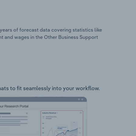
years of forecast data covering statistics like
nt and wages in the Other Business Support
mats to fit seamlessly into your workflow.