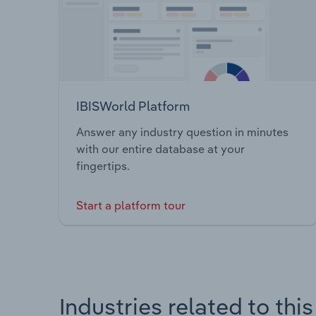
IBISWorld Platform
Answer any industry question in minutes
with our entire database at your
fingertips.
Start a platform tour
Industries related to thi