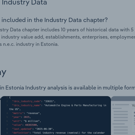
Industry Data
 included in the Industry Data chapter?
stry Data chapter includes 10 years of historical data with 5 
 industry value add, establishments, enterprises, employme
s n.e.c. industry in Estonia.
ay
in Estonia Industry analysis is available in multiple for