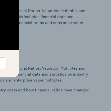
ure, Financial Ratios, Valuation Multiples and
 Estonia. This includes financial data and
lity, key financial ratios and enterprise value
ure, Financial Ratios, Valuation Multiples and
ncludes financial data and statistics on industry
tios and enterprise value multiples.
stry costs and how financial ratios have changed