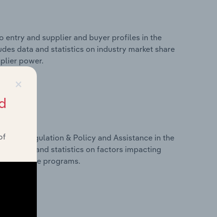
 entry and supplier and buyer profiles in the
ludes data and statistics on industry market share
pplier power.
×
d
of
ivers, Regulation & Policy and Assistance in the
ludes data and statistics on factors impacting
d assistance programs.