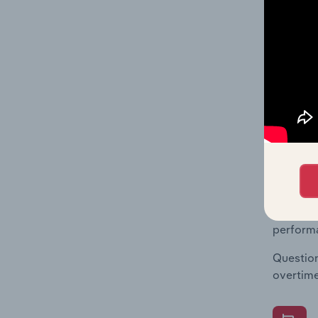
What's
The Fina
Key Rati
statisti
multiple
What's
The Fina
Key Rati
performa
Question
overtime