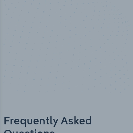
50,000
+
Industry titles
Frequently Asked