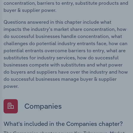
concentration, barriers to entry, substitute products and
buyer & supplier power.
Questions answered in this chapter include what
impacts the industry's market share concentration, how
do successful businesses handle concentration, what
challenges do potential industry entrants face, how can
potential entrants overcome barriers to entry, what are
substitutes for industry services, how do successful
businesses compete with substitutes and what power
do buyers and suppliers have over the industry and how
do successful businesses manage buyer & supplier
power.
Companies
What's included in the Companies chapter?