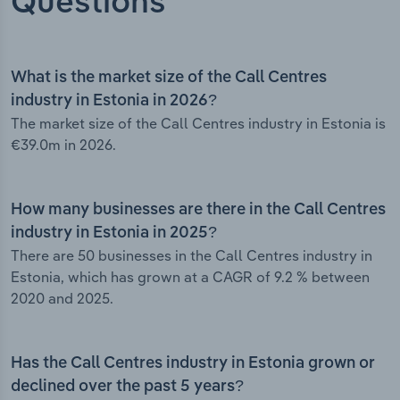
Questions
What is the market size of the Call Centres
industry in Estonia in 2026?
The market size of the Call Centres industry in Estonia is
€39.0m in 2026.
How many businesses are there in the Call Centres
industry in Estonia in 2025?
There are 50 businesses in the Call Centres industry in
Estonia, which has grown at a CAGR of 9.2 % between
2020 and 2025.
Has the Call Centres industry in Estonia grown or
declined over the past 5 years?