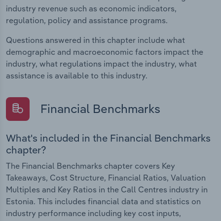
industry revenue such as economic indicators,
regulation, policy and assistance programs.
Questions answered in this chapter include what
demographic and macroeconomic factors impact the
industry, what regulations impact the industry, what
assistance is available to this industry.
Financial Benchmarks
What's included in the Financial Benchmarks
chapter?
The Financial Benchmarks chapter covers Key
Takeaways, Cost Structure, Financial Ratios, Valuation
Multiples and Key Ratios in the Call Centres industry in
Estonia. This includes financial data and statistics on
industry performance including key cost inputs,