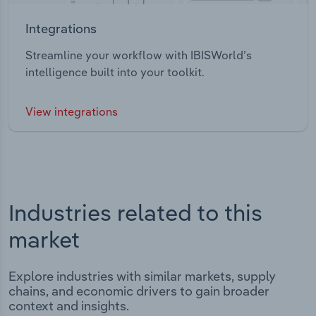
Integrations
Streamline your workflow with IBISWorld’s
intelligence built into your toolkit.
View integrations
Industries related to this
market
Explore industries with similar markets, supply
chains, and economic drivers to gain broader
context and insights.