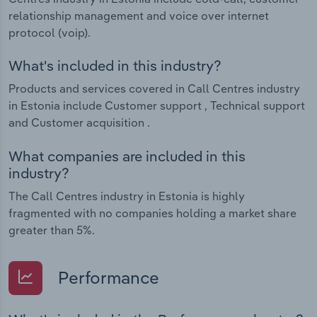
relationship management and voice over internet
protocol (voip).
What's included in this industry?
Products and services covered in Call Centres industry
in Estonia include Customer support , Technical support
and Customer acquisition .
What companies are included in this
industry?
The Call Centres industry in Estonia is highly
fragmented with no companies holding a market share
greater than 5%.
Performance