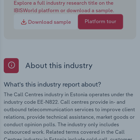
Explore a full industry research title on the
IBISWorld platform or download a sample.
Platform tour
Download sample
About this industry
What's this industry report about?
The Call Centres industry in Estonia operates under the
industry code EE-N822. Call centres provide in- and
outbound telecommunication services to improve client
relations, provide technical assistance, market goods or
conduct opinion polls. The industry only includes
outsourced work. Related terms covered in the Call
Centres industry in Estonia include cold-call, customer