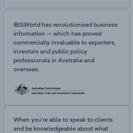
IBISWorld has revolutionised business
information — which has proved
commercially invaluable to exporters,
investors and public policy
professionals in Australia and
overseas.
When you’re able to speak to clients
and be knowledgeable about what