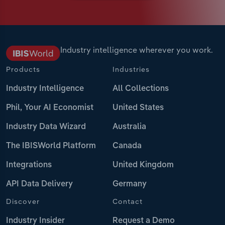
Industry intelligence wherever you work.
Products
Industries
Industry Intelligence
All Collections
Phil, Your AI Economist
United States
Industry Data Wizard
Australia
The IBISWorld Platform
Canada
Integrations
United Kingdom
API Data Delivery
Germany
Discover
Contact
Industry Insider
Request a Demo