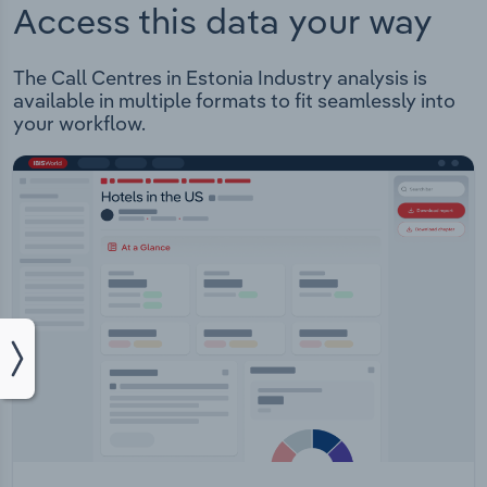
Access this data your way
The Call Centres in Estonia Industry analysis is
available in multiple formats to fit seamlessly into
your workflow.