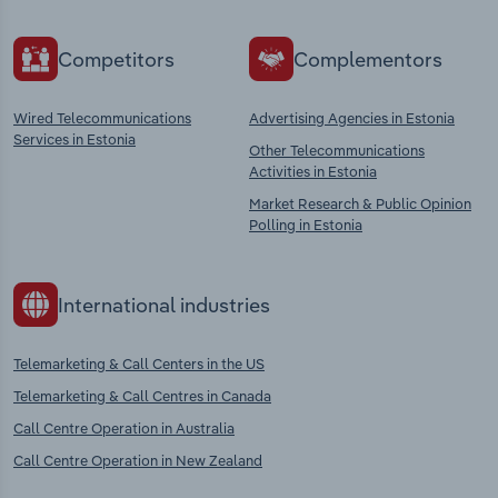
Competitors
Complementors
Wired Telecommunications
Advertising Agencies in Estonia
Services in Estonia
Other Telecommunications
Activities in Estonia
Market Research & Public Opinion
Polling in Estonia
International industries
Telemarketing & Call Centers in the US
Telemarketing & Call Centres in Canada
Call Centre Operation in Australia
Call Centre Operation in New Zealand