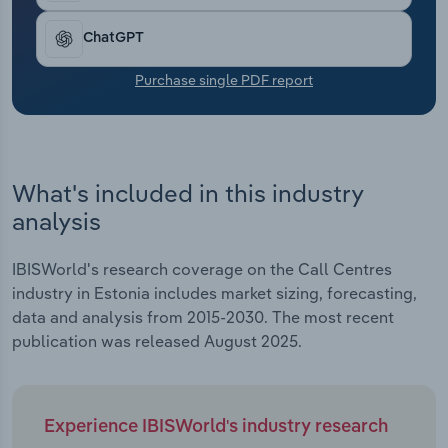
Transportation and Warehousing
ChatGPT
Utilities
Purchase single PDF report
Wholesale Trade
What's included in this industry
analysis
IBISWorld's research coverage on the Call Centres
industry in Estonia includes market sizing, forecasting,
data and analysis from 2015-2030. The most recent
publication was released August 2025.
Experience IBISWorld's industry research