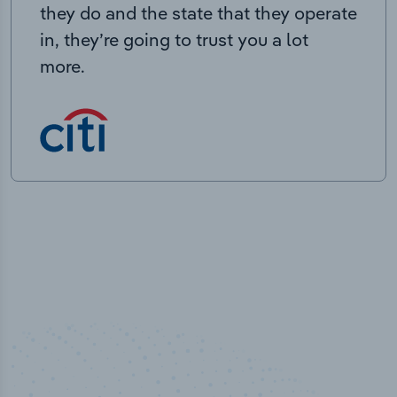
they do and the state that they operate
in, they’re going to trust you a lot
more.