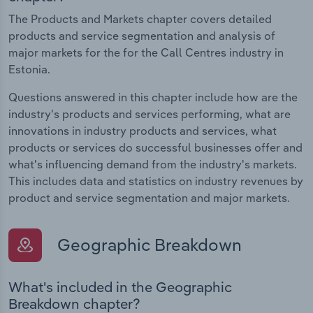
The Products and Markets chapter covers detailed
products and service segmentation and analysis of
major markets for the for the Call Centres industry in
Estonia.
Questions answered in this chapter include how are the
industry's products and services performing, what are
innovations in industry products and services, what
products or services do successful businesses offer and
what's influencing demand from the industry's markets.
This includes data and statistics on industry revenues by
product and service segmentation and major markets.
Geographic Breakdown
What's included in the Geographic
Breakdown chapter?