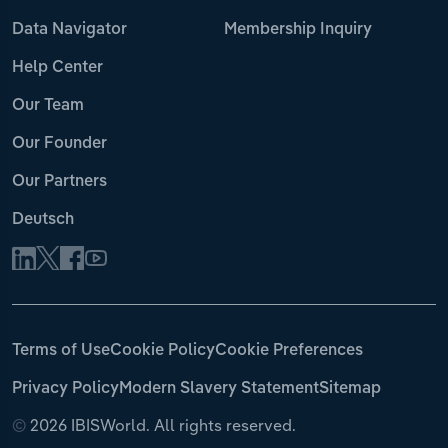
Data Navigator
Membership Inquiry
Help Center
Our Team
Our Founder
Our Partners
Deutsch
Terms of Use
Cookie Policy
Cookie Preferences
Privacy Policy
Modern Slavery Statement
Sitemap
©
2026 IBISWorld. All rights reserved.