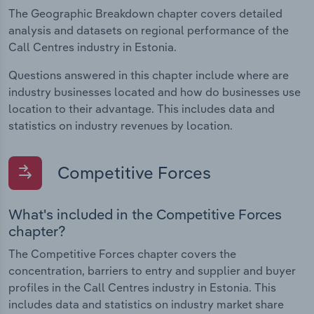
The Geographic Breakdown chapter covers detailed
analysis and datasets on regional performance of the
Call Centres industry in Estonia.
Questions answered in this chapter include where are
industry businesses located and how do businesses use
location to their advantage. This includes data and
statistics on industry revenues by location.
Competitive Forces
What's included in the Competitive Forces
chapter?
The Competitive Forces chapter covers the
concentration, barriers to entry and supplier and buyer
profiles in the Call Centres industry in Estonia. This
includes data and statistics on industry market share