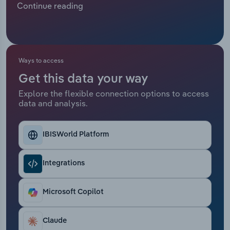
Continue reading
customer engagement and diversify their sources
Relpro
Marketing
Accommodation & Food Services
Industry Classifications
of income, which has resulted in healthier demand
for call centres.
Private Equity
Mining
Ways to access
Procurement
Personal Services
Get this data your way
Explore the flexible connection options to access
Sales
Professional, Scientific and Technical
data and analysis.
Services
Public Administration & Safety
IBISWorld Platform
Real Estate, Rental & Leasing
Integrations
Retail Trade
Microsoft Copilot
Thematic Reports
Claude