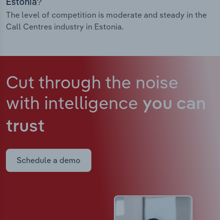
Estonia?
The level of competition is moderate and steady in the
Call Centres industry in Estonia.
Cut through the noise
with intelligence
you can
trust
Schedule a demo