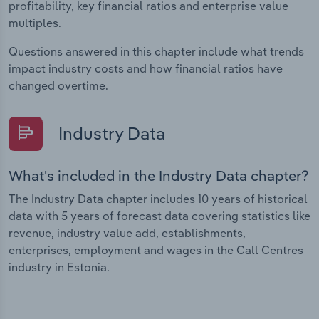
profitability, key financial ratios and enterprise value
multiples.
Questions answered in this chapter include what trends
impact industry costs and how financial ratios have
changed overtime.
Industry Data
What's included in the Industry Data chapter?
The Industry Data chapter includes 10 years of historical
data with 5 years of forecast data covering statistics like
revenue, industry value add, establishments,
enterprises, employment and wages in the Call Centres
industry in Estonia.