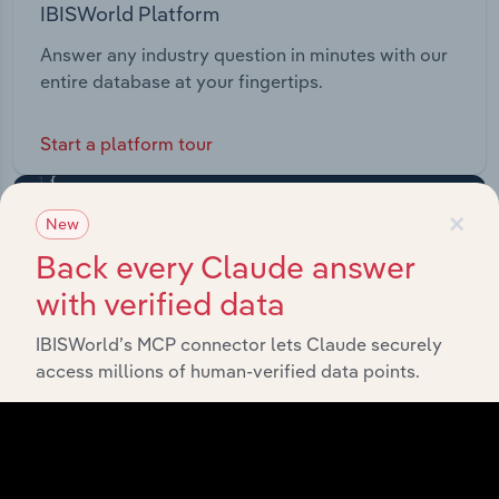
IBISWorld Platform
Answer any industry question in minutes with our
entire database at your fingertips.
Start a platform tour
×
New
Back every Claude answer
with verified data
IBISWorld’s MCP connector lets Claude securely
access millions of human-verified data points.