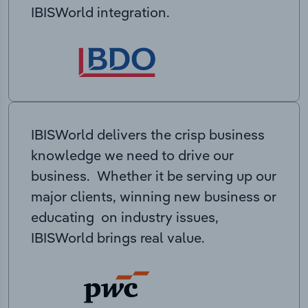
IBISWorld integration.
IBISWorld delivers the crisp business
knowledge we need to drive our
business. Whether it be serving up our
major clients, winning new business or
educating on industry issues,
IBISWorld brings real value.