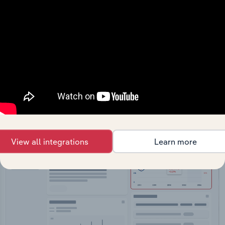
API Data Delivery
Feed trusted, human-driven industry intelligence
straight into your platform.
View API documentation
View all integrations
Learn more