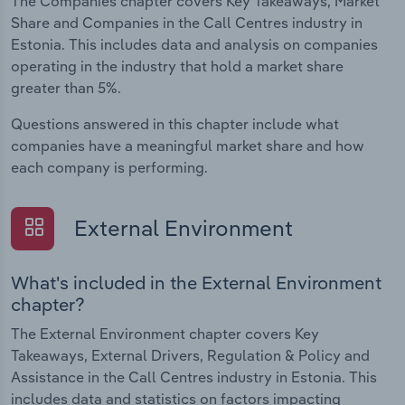
The Companies chapter covers Key Takeaways, Market
Share and Companies in the Call Centres industry in
Estonia. This includes data and analysis on companies
operating in the industry that hold a market share
greater than 5%.
Questions answered in this chapter include what
companies have a meaningful market share and how
each company is performing.
External Environment
What's included in the External Environment
chapter?
The External Environment chapter covers Key
Takeaways, External Drivers, Regulation & Policy and
Assistance in the Call Centres industry in Estonia. This
includes data and statistics on factors impacting