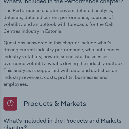
What's included in the Performance chapter?
The Performance chapter covers detailed analysis,
datasets, detailed current performance, sources of
volatility and an outlook with forecasts for the Call
Centres industry in Estonia.
Questions answered in this chapter include what's
driving current industry performance, what influences
industry volatility, how do successful businesses
overcome volatility, what's driving the industry outlook.
This analysis is supported with data and statistics on
industry revenues, costs, profits, businesses and
employees.
Products & Markets
What's included in the Products and Markets
chapter?