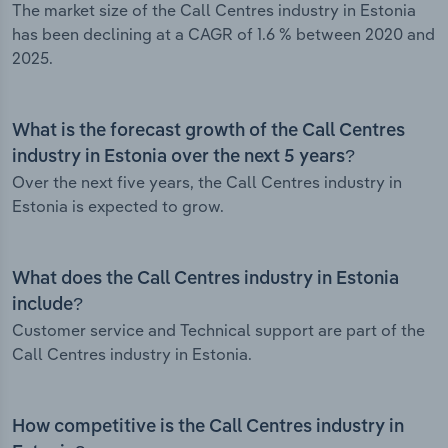
The market size of the Call Centres industry in Estonia
has been declining at a CAGR of 1.6 % between 2020 and
2025.
What is the forecast growth of the Call Centres
industry in Estonia over the next 5 years?
Over the next five years, the Call Centres industry in
Estonia is expected to grow.
What does the Call Centres industry in Estonia
include?
Customer service and Technical support are part of the
Call Centres industry in Estonia.
How competitive is the Call Centres industry in