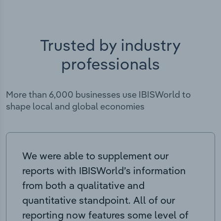
Trusted by industry
professionals
More than 6,000 businesses use IBISWorld to
shape local and global economies
We were able to supplement our
reports with IBISWorld’s information
from both a qualitative and
quantitative standpoint. All of our
reporting now features some level of