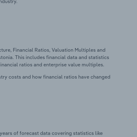
ndustry.
ure, Financial Ratios, Valuation Multiples and
onia. This includes financial data and statistics
financial ratios and enterprise value multiples.
stry costs and how financial ratios have changed
years of forecast data covering statistics like