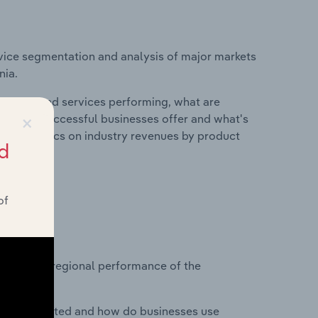
vice segmentation and analysis of major markets
nia.
roducts and services performing, what are
×
vices do successful businesses offer and what's
nd statistics on industry revenues by product
d
of
?
asets on regional performance of the
nesses located and how do businesses use