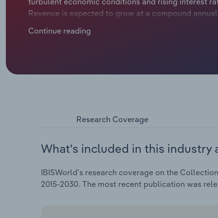
turbulent economic conditions and rising interest rat
Revenue is expected to grow at a compound annual ra
billion, including an estimated jump of *.*% in 2025.
Continue reading
Research Coverage
What's included in this industry 
IBISWorld's research coverage on the Collection 
2015-2030. The most recent publication was rel