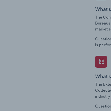
What's
The Comp
Bureaus 
market s
Question
is perfo
What's
The Exte
Collecti
industry
Question