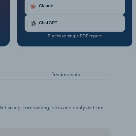
Claude
ChatGPT
Purchase single PDF report
Testimonials
et sizing, forecasting, data and analysis from