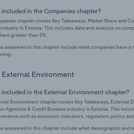
 included in the Companies chapter?
anies chapter covers Key Takeaways, Market Share and Com
industry in Estonia. This includes data and analysis on comp
hare greater than 5%.
s answered in this chapter include what companies have a
rming.
External Environment
 included in the External Environment chapter?
rnal Environment chapter covers Key Takeaways, External Dr
on Agencies & Credit Bureaus industry in Estonia. This inclu
 revenue such as economic indicators, regulation, policy an
s answered in this chapter include what demographic and 