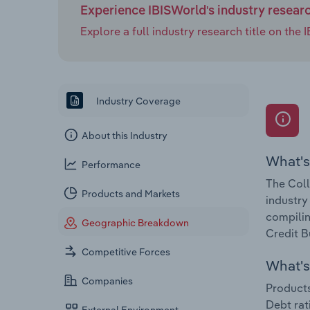
Experience IBISWorld's industry resear
Explore a full industry research title on th
Industry Coverage
About this Industry
What's
Performance
The Coll
Products and Markets
industry
compilin
Geographic Breakdown
Credit B
Competitive Forces
What's 
Companies
Products
Debt rat