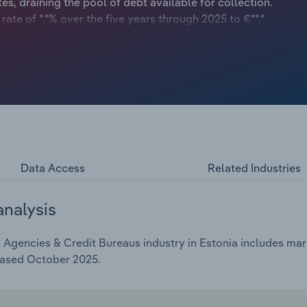
es, draining the pool of debt available for collection.
te of *.*% over the five years through 2025 to €**.*
Data Access
Related Industries
analysis
Agencies & Credit Bureaus industry in Estonia includes mark
eased October 2025.