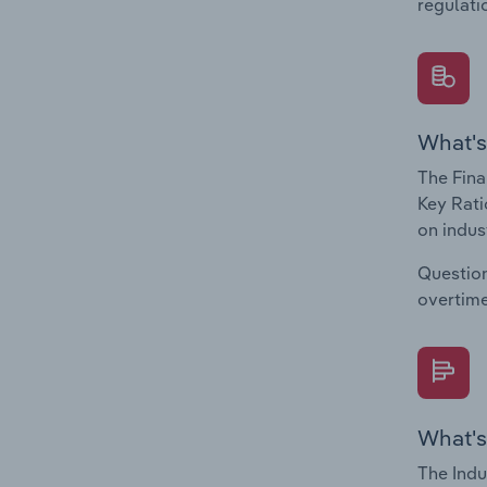
regulati
What's
The Fina
Key Rati
on indus
Question
overtime
What's
The Indu