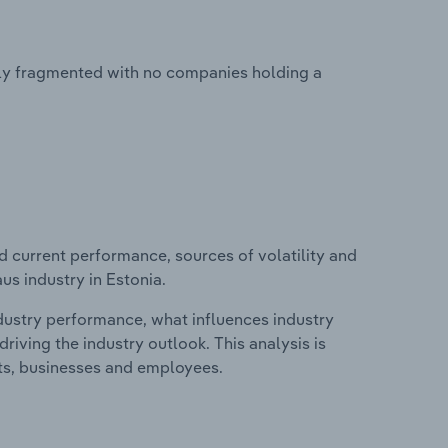
ghly fragmented with no companies holding a
d current performance, sources of volatility and
us industry in Estonia.
ndustry performance, what influences industry
riving the industry outlook. This analysis is
its, businesses and employees.