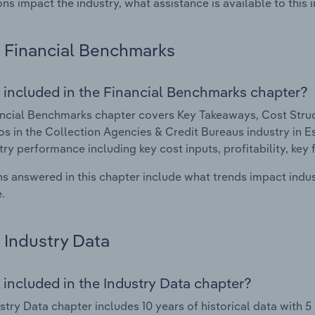
ons impact the industry, what assistance is available to this i
Financial Benchmarks
 included in the Financial Benchmarks chapter?
ncial Benchmarks chapter covers Key Takeaways, Cost Struct
os in the Collection Agencies & Credit Bureaus industry in Est
try performance including key cost inputs, profitability, key 
s answered in this chapter include what trends impact indu
.
Industry Data
 included in the Industry Data chapter?
stry Data chapter includes 10 years of historical data with 5 