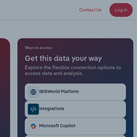
Contact Us
Log in
Ways to access
Get this data your way
Explore the flexible connection options to
access data and analysis.
IBISWorld Platform
Integrations
Microsoft Copilot