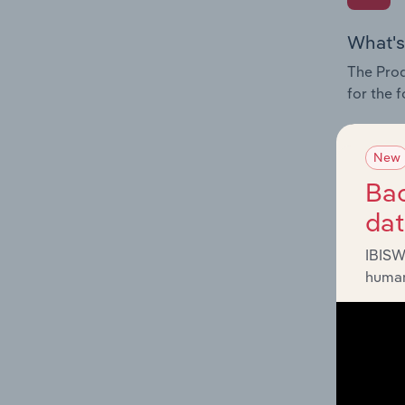
What's
The Prod
for the 
Question
innovati
New
influenc
Bac
and serv
da
IBISW
human
What's
The Geog
Collecti
Question