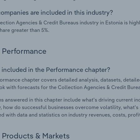
ompanies are included in this industry?
ection Agencies & Credit Bureaus industry in Estonia is hi
hare greater than 5%.
Performance
 included in the Performance chapter?
ormance chapter covers detailed analysis, datasets, detaile
ok with forecasts for the Collection Agencies & Credit Burea
s answered in this chapter include what's driving current i
ty, how do successful businesses overcome volatility, what's d
d with data and statistics on industry revenues, costs, prof
Products & Markets