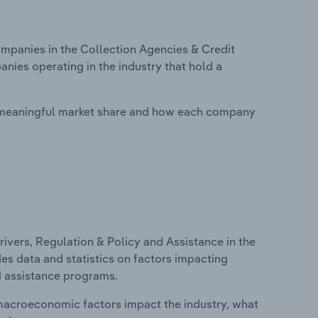
panies in the Collection Agencies & Credit
anies operating in the industry that hold a
 meaningful market share and how each company
ivers, Regulation & Policy and Assistance in the
des data and statistics on factors impacting
d assistance programs.
macroeconomic factors impact the industry, what