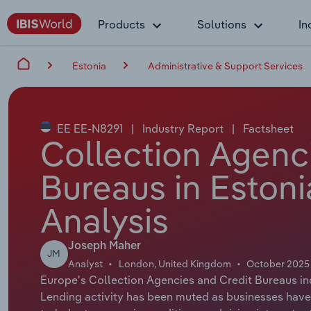
Products
Solutions
In
Estonia
Administrative & Support Services
EE EE-N8291
|
Industry Report
|
Factsheet
Collection Agenc
Bureaus in Estoni
Analysis
Joseph Maher
JM
Analyst
London, United Kingdom
October 2025
Europe's Collection Agencies and Credit Bureaus in
Lending activity has been muted as businesses have