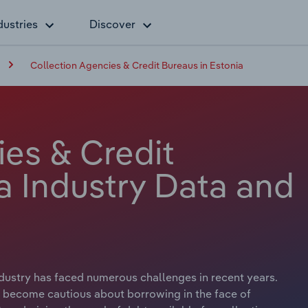
dustries
Discover
Collection Agencies & Credit Bureaus in Estonia
ies & Credit
a Industry Data and
dustry has faced numerous challenges in recent years.
 become cautious about borrowing in the face of