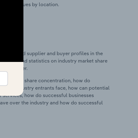
ustry revenues by location.
 entry and supplier and buyer profiles in the
des data and statistics on industry market share
pplier power.
ry's market share concentration, how do
ntial industry entrants face, how can potential
ry services, how do successful businesses
ave over the industry and how do successful