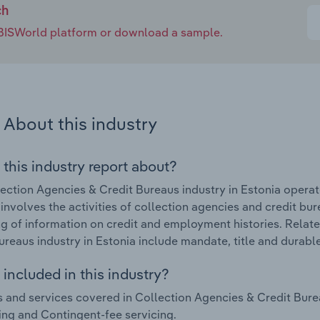
ch
e IBISWorld platform or download a sample.
About this industry
 this industry report about?
ection Agencies & Credit Bureaus industry in Estonia operat
 involves the activities of collection agencies and credit bu
g of information on credit and employment histories. Relat
ureaus industry in Estonia include mandate, title and durabl
included in this industry?
 and services covered in Collection Agencies & Credit Burea
ing and Contingent-fee servicing.