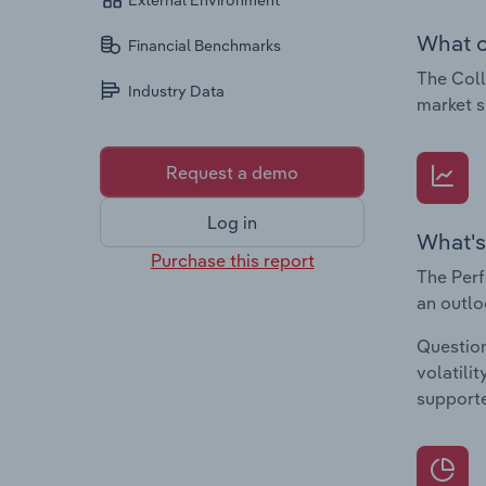
External Environment
What c
Financial Benchmarks
The Coll
Industry Data
market s
Request a demo
Log in
What's
Purchase this report
The Perf
an outlo
Question
volatili
supporte