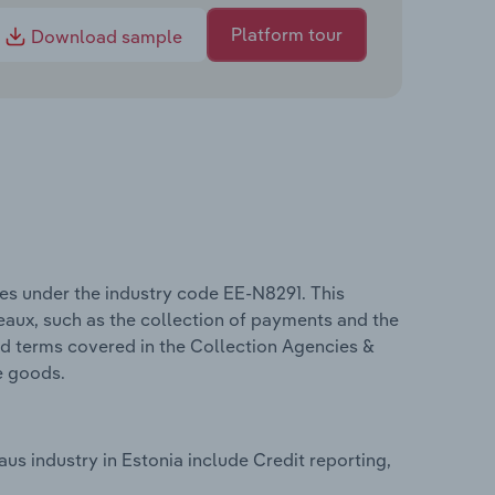
Platform tour
Download sample
es under the industry code EE-N8291. This
reaux, such as the collection of payments and the
ed terms covered in the Collection Agencies &
e goods.
us industry in Estonia include Credit reporting,