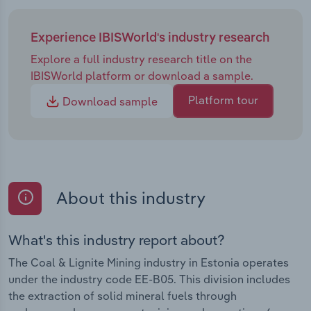
Experience IBISWorld's industry research
Explore a full industry research title on the
IBISWorld platform or download a sample.
Platform tour
Download sample
About this industry
What's this industry report about?
The Coal & Lignite Mining industry in Estonia operates
under the industry code EE-B05. This division includes
the extraction of solid mineral fuels through