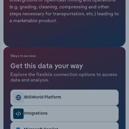
(e.g. grading, cleaning, compressing and other
Relpro
Marketing
Accommodation & Food Services
Industry Classifications
steps necessary for transportation, etc.) leading to
a marketable product.
Private Equity
Mining
Procurement
Personal Services
Sales
Professional, Scientific and Technical
Ways to access
Services
Get this data your way
Explore the flexible connection options to access
Public Administration & Safety
data and analysis.
Real Estate, Rental & Leasing
IBISWorld Platform
Retail Trade
Integrations
Thematic Reports