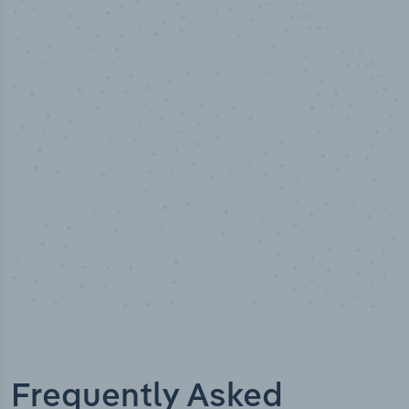
50,000
+
Industry titles
Frequently Asked