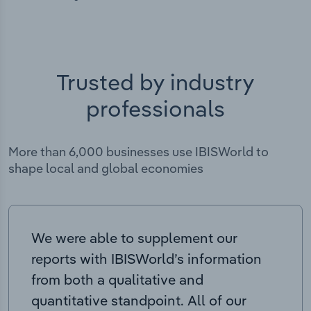
Trusted by industry
professionals
More than 6,000 businesses use IBISWorld to
shape local and global economies
We were able to supplement our
reports with IBISWorld’s information
from both a qualitative and
quantitative standpoint. All of our