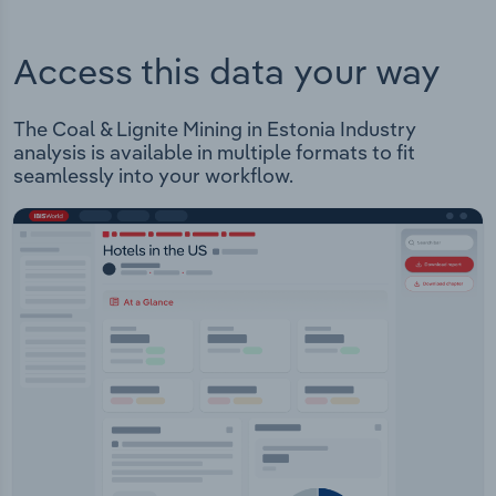
Access this data your way
The Coal & Lignite Mining in Estonia Industry
analysis is available in multiple formats to fit
seamlessly into your workflow.