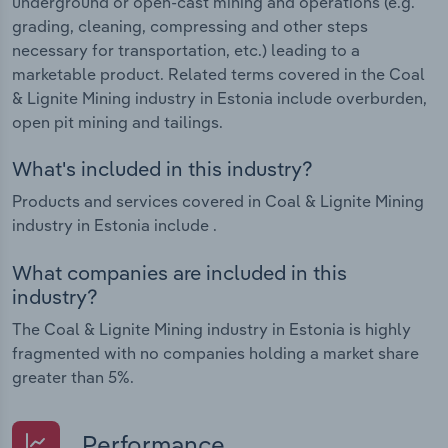
underground or open-cast mining and operations (e.g.
grading, cleaning, compressing and other steps
necessary for transportation, etc.) leading to a
marketable product. Related terms covered in the Coal
& Lignite Mining industry in Estonia include overburden,
open pit mining and tailings.
What's included in this industry?
Products and services covered in Coal & Lignite Mining
industry in Estonia include .
What companies are included in this
industry?
The Coal & Lignite Mining industry in Estonia is highly
fragmented with no companies holding a market share
greater than 5%.
Performance