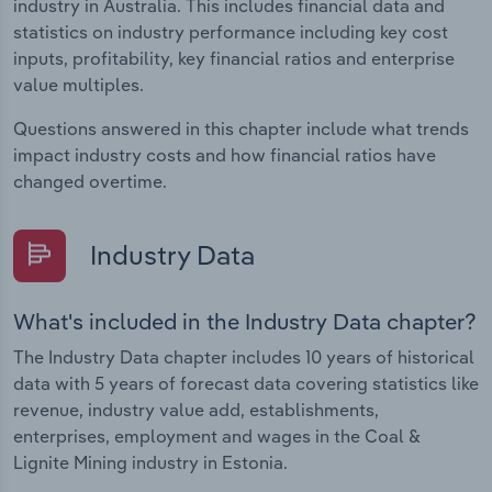
industry in Australia. This includes financial data and
statistics on industry performance including key cost
inputs, profitability, key financial ratios and enterprise
value multiples.
Questions answered in this chapter include what trends
impact industry costs and how financial ratios have
changed overtime.
Industry Data
What's included in the Industry Data chapter?
The Industry Data chapter includes 10 years of historical
data with 5 years of forecast data covering statistics like
revenue, industry value add, establishments,
enterprises, employment and wages in the Coal &
Lignite Mining industry in Estonia.