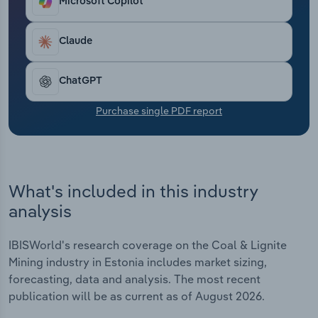
Microsoft Copilot
Transportation and Warehousing
Claude
Utilities
Wholesale Trade
ChatGPT
Purchase single PDF report
What's included in this industry
analysis
IBISWorld's research coverage on the Coal & Lignite
Mining industry in Estonia includes market sizing,
forecasting, data and analysis. The most recent
publication will be as current as of August 2026.