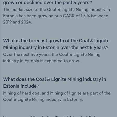
grown or declined over the past 5 years?
The market size of the Coal & Lignite Mining industry in
Estonia has been growing at a CAGR of 1.5 % between
2019 and 2024.
What is the forecast growth of the Coal & Lignite
Mining industry in Estonia over the next 5 years?
Over the next five years, the Coal & Lignite Mining
industry in Estonia is expected to grow.
What does the Coal & Lignite Mining industry in
Estonia include?
Mining of hard coal and Mining of lignite are part of the
Coal & Lignite Mining industry in Estonia.