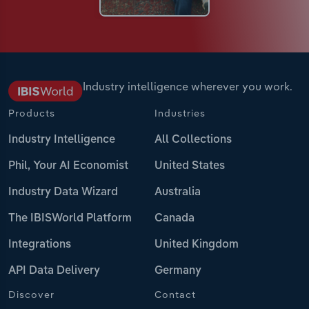
Industry intelligence wherever you work.
Products
Industries
Industry Intelligence
All Collections
Phil, Your AI Economist
United States
Industry Data Wizard
Australia
The IBISWorld Platform
Canada
Integrations
United Kingdom
API Data Delivery
Germany
Discover
Contact