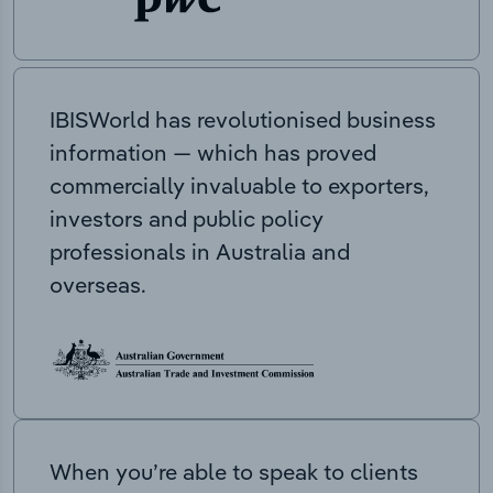
IBISWorld has revolutionised business
information — which has proved
commercially invaluable to exporters,
investors and public policy
professionals in Australia and
overseas.
When you’re able to speak to clients