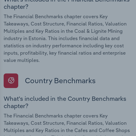
chapter?
The Financial Benchmarks chapter covers Key
Takeaways, Cost Structure, Financial Ratios, Valuation
Multiples and Key Ratios in the Coal & Lignite Mining
industry in Estonia. This includes financial data and
statistics on industry performance including key cost
inputs, profitability, key financial ratios and enterprise
value multiples.
Country Benchmarks
What's included in the Country Benchmarks
chapter?
The Financial Benchmarks chapter covers Key
Takeaways, Cost Structure, Financial Ratios, Valuation
Multiples and Key Ratios in the Cafes and Coffee Shops