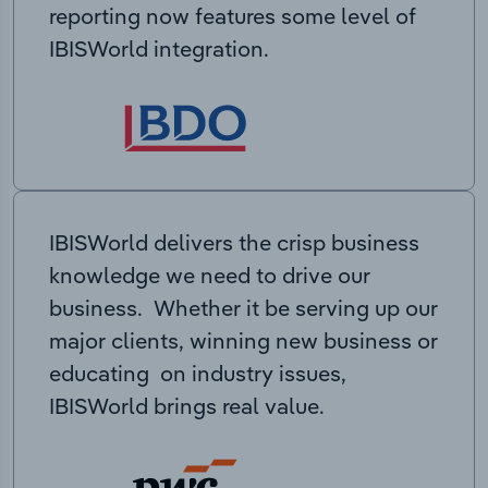
reporting now features some level of
IBISWorld integration.
IBISWorld delivers the crisp business
knowledge we need to drive our
business. Whether it be serving up our
major clients, winning new business or
educating on industry issues,
IBISWorld brings real value.