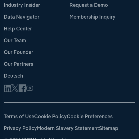
Industry Insider
Request a Demo
Data Navigator
Membership Inquiry
Help Center
Our Team
Our Founder
Our Partners
Deutsch
Terms of Use
Cookie Policy
Cookie Preferences
Privacy Policy
Modern Slavery Statement
Sitemap