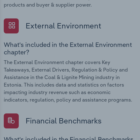
products and buyer & supplier power.
External Environment
What's included in the External Environment
chapter?
The External Environment chapter covers Key
Takeaways, External Drivers, Regulation & Policy and
Assistance in the Coal & Lignite Mining industry in
Estonia. This includes data and statistics on factors
impacting industry revenue such as economic
indicators, regulation, policy and assistance programs.
Financial Benchmarks
What's included in the Financial Benchmarks