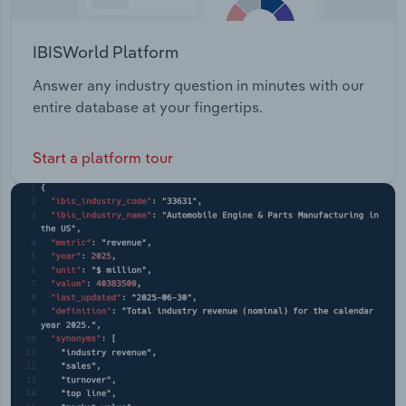
IBISWorld Platform
Answer any industry question in minutes with our
entire database at your fingertips.
Start a platform tour