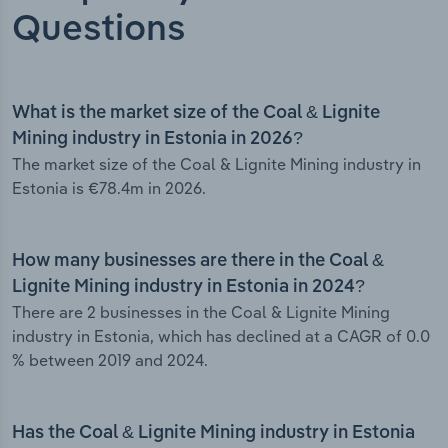
Questions
What is the market size of the Coal & Lignite
Mining industry in Estonia in 2026?
The market size of the Coal & Lignite Mining industry in
Estonia is €78.4m in 2026.
How many businesses are there in the Coal &
Lignite Mining industry in Estonia in 2024?
There are 2 businesses in the Coal & Lignite Mining
industry in Estonia, which has declined at a CAGR of 0.0
% between 2019 and 2024.
Has the Coal & Lignite Mining industry in Estonia