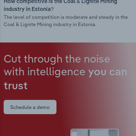
How competitive is the Coal & Lignite Mining
industry in Estonia?
The level of competition is moderate and steady in the
Coal & Lignite Mining industry in Estonia.
Cut through the noise
with intelligence
you can
trust
Schedule a demo