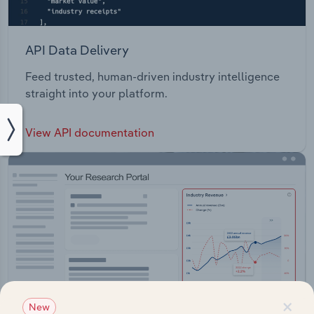
API Data Delivery
Feed trusted, human-driven industry intelligence
straight into your platform.
View API documentation
×
New