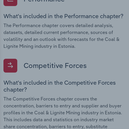
What's included in the Performance chapter?
The Performance chapter covers detailed analysis,
datasets, detailed current performance, sources of
volatility and an outlook with forecasts for the Coal &
Lignite Mining industry in Estonia.
Competitive Forces
What's included in the Competitive Forces
chapter?
The Competitive Forces chapter covers the
concentration, barriers to entry and supplier and buyer
profiles in the Coal & Lignite Mining industry in Estonia.
This includes data and statistics on industry market
share concentration, barriers to entry, substitute