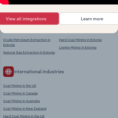
chains, and economic drivers to gain broader
context and insights.
View all integrations
Learn more
Competitors
Complementors
Crude Petroleum Extraction in
Hard Coal Mining in Estonia
Estonia
Lignite Mining in Estonia
Natural Gas Extraction in Estonia
International industries
Coal Mining in the US
Coal Mining in Canada
Coal Mining in Australia
Coal Mining in New Zealand
Hard Coal Mining in the UK