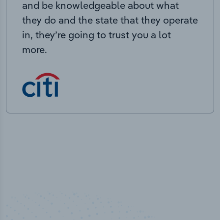
and be knowledgeable about what
they do and the state that they operate
in, they’re going to trust you a lot
more.