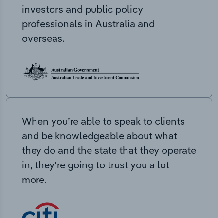
investors and public policy
professionals in Australia and
overseas.
When you’re able to speak to clients
and be knowledgeable about what
they do and the state that they operate
in, they’re going to trust you a lot
more.