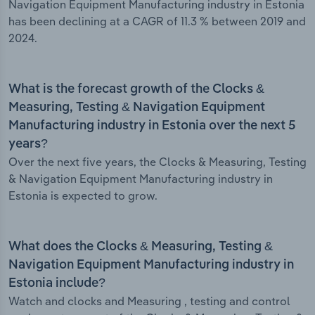
Navigation Equipment Manufacturing industry in Estonia
has been declining at a CAGR of 11.3 % between 2019 and
2024.
What is the forecast growth of the Clocks &
Measuring, Testing & Navigation Equipment
Manufacturing industry in Estonia over the next 5
years?
Over the next five years, the Clocks & Measuring, Testing
& Navigation Equipment Manufacturing industry in
Estonia is expected to grow.
What does the Clocks & Measuring, Testing &
Navigation Equipment Manufacturing industry in
Estonia include?
Watch and clocks and Measuring , testing and control