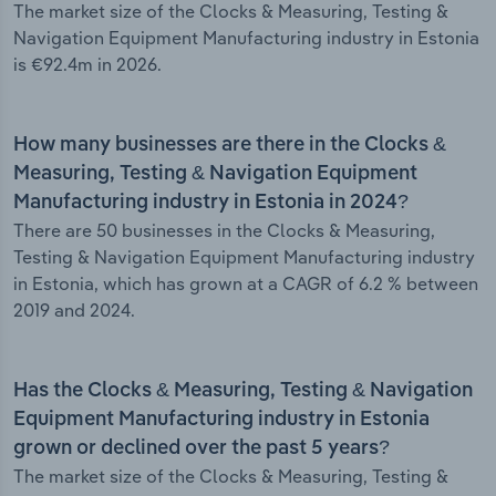
The market size of the Clocks & Measuring, Testing &
Navigation Equipment Manufacturing industry in Estonia
is €92.4m in 2026.
How many businesses are there in the Clocks &
Measuring, Testing & Navigation Equipment
Manufacturing industry in Estonia in 2024?
There are 50 businesses in the Clocks & Measuring,
Testing & Navigation Equipment Manufacturing industry
in Estonia, which has grown at a CAGR of 6.2 % between
2019 and 2024.
Has the Clocks & Measuring, Testing & Navigation
Equipment Manufacturing industry in Estonia
grown or declined over the past 5 years?
The market size of the Clocks & Measuring, Testing &