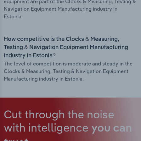
equipment are part of the Clocks & Measuring, Testing &
Navigation Equipment Manufacturing industry in
Estonia.
How competitive is the Clocks & Measuring,
Testing & Navigation Equipment Manufacturing
industry in Estonia?
The level of competition is moderate and steady in the
Clocks & Measuring, Testing & Navigation Equipment
Manufacturing industry in Estonia.
Cut through the noise
with intelligence
you can