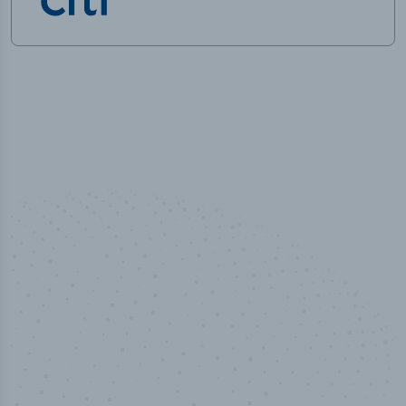
50,000
+
Industry titles