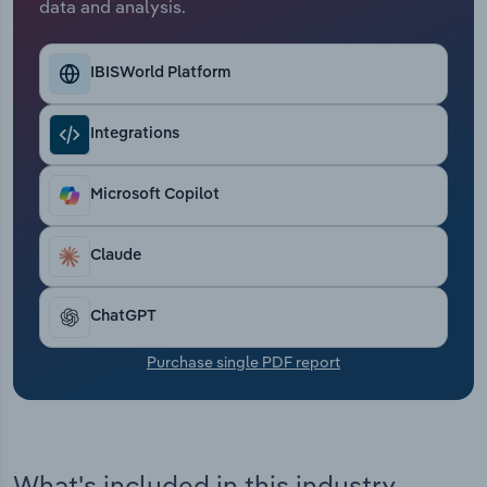
data and analysis.
Transportation and Warehousing
Utilities
IBISWorld Platform
Wholesale Trade
Integrations
Microsoft Copilot
Claude
ChatGPT
Purchase single PDF report
What's included in this industry