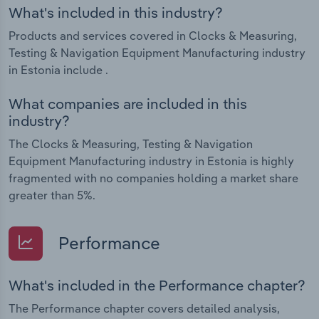
What's included in this industry?
Products and services covered in Clocks & Measuring,
Testing & Navigation Equipment Manufacturing industry
in Estonia include .
What companies are included in this
industry?
The Clocks & Measuring, Testing & Navigation
Equipment Manufacturing industry in Estonia is highly
fragmented with no companies holding a market share
greater than 5%.
Performance
What's included in the Performance chapter?
The Performance chapter covers detailed analysis,