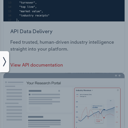
API Data Delivery
Feed trusted, human-driven industry intelligence
straight into your platform.
View API documentation