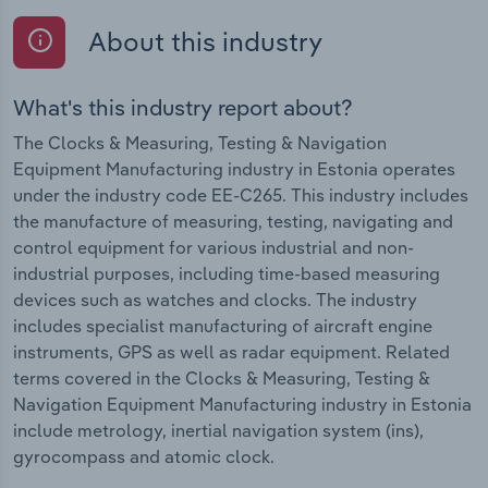
About this industry
What's this industry report about?
The Clocks & Measuring, Testing & Navigation
Equipment Manufacturing industry in Estonia operates
under the industry code EE-C265. This industry includes
the manufacture of measuring, testing, navigating and
control equipment for various industrial and non-
industrial purposes, including time-based measuring
devices such as watches and clocks. The industry
includes specialist manufacturing of aircraft engine
instruments, GPS as well as radar equipment. Related
terms covered in the Clocks & Measuring, Testing &
Navigation Equipment Manufacturing industry in Estonia
include metrology, inertial navigation system (ins),
gyrocompass and atomic clock.