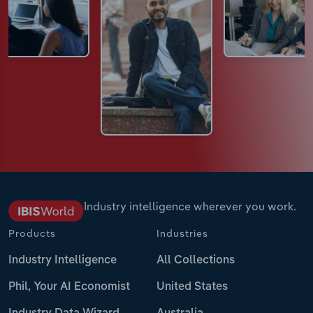
Industry intelligence wherever you work.
Products
Industries
Industry Intelligence
All Collections
Phil, Your AI Economist
United States