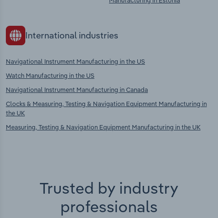
Manufacturing in Estonia
International industries
Navigational Instrument Manufacturing in the US
Watch Manufacturing in the US
Navigational Instrument Manufacturing in Canada
Clocks & Measuring, Testing & Navigation Equipment Manufacturing in
the UK
Measuring, Testing & Navigation Equipment Manufacturing in the UK
Trusted by industry
professionals