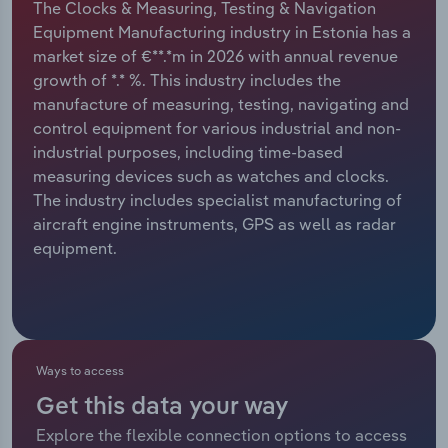
The Clocks & Measuring, Testing & Navigation
Equipment Manufacturing industry in Estonia has a
Relpro
Marketing
Accommodation & Food Services
Industry Classifications
market size of €**.*m in 2026 with annual revenue
growth of *.* %. This industry includes the
Private Equity
Mining
manufacture of measuring, testing, navigating and
control equipment for various industrial and non-
Procurement
Personal Services
industrial purposes, including time-based
measuring devices such as watches and clocks.
Sales
Professional, Scientific and Technical
The industry includes specialist manufacturing of
Services
aircraft engine instruments, GPS as well as radar
equipment.
Public Administration & Safety
Real Estate, Rental & Leasing
Retail Trade
Ways to access
Get this data your way
Thematic Reports
Explore the flexible connection options to access