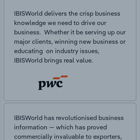
IBISWorld delivers the crisp business
knowledge we need to drive our
business. Whether it be serving up our
major clients, winning new business or
educating on industry issues,
IBISWorld brings real value.
IBISWorld has revolutionised business
information — which has proved
commercially invaluable to exporters,