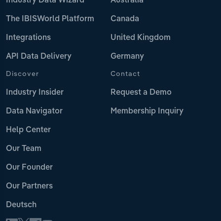
Industry Data Wizard
Australia
The IBISWorld Platform
Canada
Integrations
United Kingdom
API Data Delivery
Germany
Discover
Contact
Industry Insider
Request a Demo
Data Navigator
Membership Inquiry
Help Center
Our Team
Our Founder
Our Partners
Deutsch