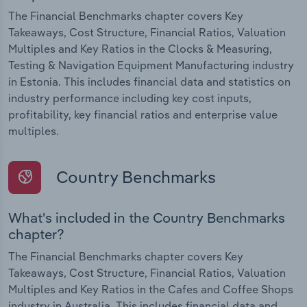
The Financial Benchmarks chapter covers Key
Takeaways, Cost Structure, Financial Ratios, Valuation
Multiples and Key Ratios in the Clocks & Measuring,
Testing & Navigation Equipment Manufacturing industry
in Estonia. This includes financial data and statistics on
industry performance including key cost inputs,
profitability, key financial ratios and enterprise value
multiples.
Country Benchmarks
What's included in the Country Benchmarks
chapter?
The Financial Benchmarks chapter covers Key
Takeaways, Cost Structure, Financial Ratios, Valuation
Multiples and Key Ratios in the Cafes and Coffee Shops
industry in Australia. This includes financial data and