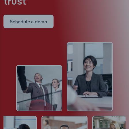
trust
Schedule a demo