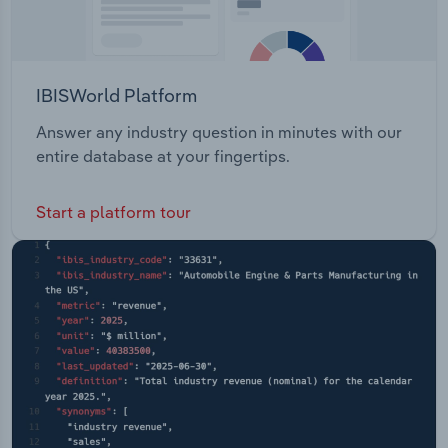
IBISWorld Platform
Answer any industry question in minutes with our
entire database at your fingertips.
Start a platform tour