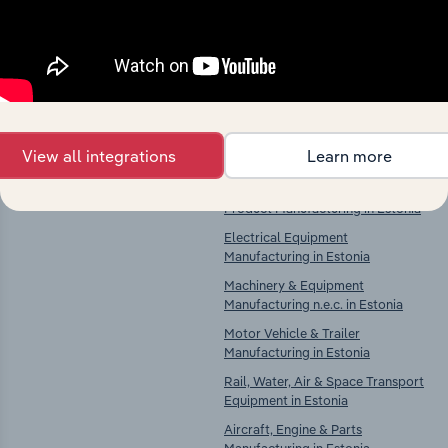
Explore industries with similar markets, supply
chains, and economic drivers to gain broader
context and insights.
Competitors
Complementors
View all integrations
Learn more
There are no industries to display.
Computer, Electronic & Optical
Product Manufacturing in Estonia
Electrical Equipment
Manufacturing in Estonia
Machinery & Equipment
Manufacturing n.e.c. in Estonia
Motor Vehicle & Trailer
Manufacturing in Estonia
Rail, Water, Air & Space Transport
Equipment in Estonia
Aircraft, Engine & Parts