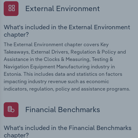
External Environment
What's included in the External Environment
chapter?
The External Environment chapter covers Key
Takeaways, External Drivers, Regulation & Policy and
Assistance in the Clocks & Measuring, Testing &
Navigation Equipment Manufacturing industry in
Estonia. This includes data and statistics on factors
impacting industry revenue such as economic
indicators, regulation, policy and assistance programs.
Financial Benchmarks
What's included in the Financial Benchmarks
chapter?