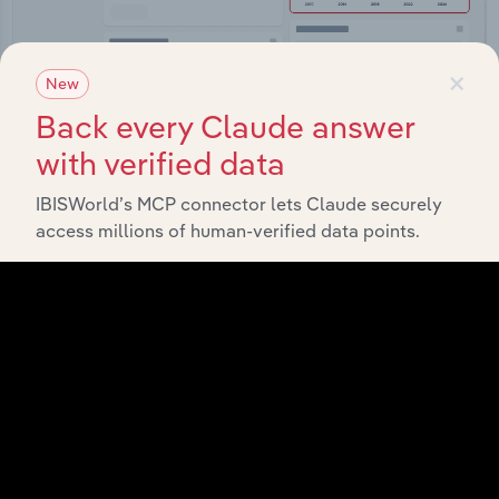
×
New
Back every Claude answer
Integrations
with verified data
Streamline your workflow with IBISWorld’s
IBISWorld’s MCP connector lets Claude securely
intelligence built into your toolkit.
access millions of human-verified data points.
View integrations
Industries related to this
market