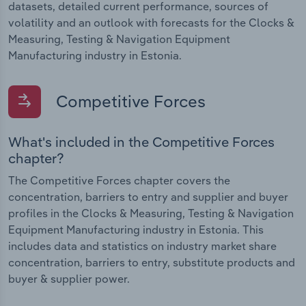
datasets, detailed current performance, sources of
volatility and an outlook with forecasts for the Clocks &
Measuring, Testing & Navigation Equipment
Manufacturing industry in Estonia.
Competitive Forces
What's included in the Competitive Forces
chapter?
The Competitive Forces chapter covers the
concentration, barriers to entry and supplier and buyer
profiles in the Clocks & Measuring, Testing & Navigation
Equipment Manufacturing industry in Estonia. This
includes data and statistics on industry market share
concentration, barriers to entry, substitute products and
buyer & supplier power.