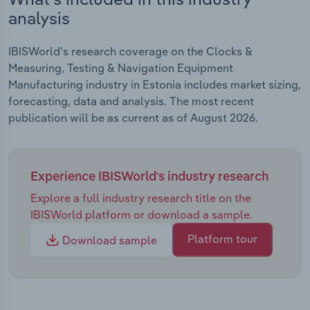
analysis
IBISWorld's research coverage on the Clocks &
Measuring, Testing & Navigation Equipment
Manufacturing industry in Estonia includes market sizing,
forecasting, data and analysis. The most recent
publication will be as current as of August 2026.
Experience IBISWorld's industry research
Explore a full industry research title on the
IBISWorld platform or download a sample.
Platform tour
Download sample