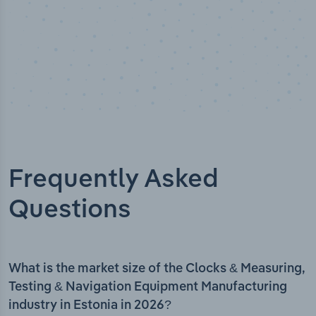
Frequently Asked
Questions
What is the market size of the Clocks & Measuring,
Testing & Navigation Equipment Manufacturing
industry in Estonia in 2026?