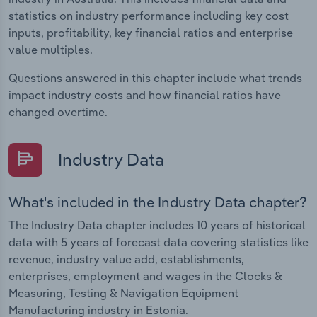
statistics on industry performance including key cost
inputs, profitability, key financial ratios and enterprise
value multiples.
Questions answered in this chapter include what trends
impact industry costs and how financial ratios have
changed overtime.
Industry Data
What's included in the Industry Data chapter?
The Industry Data chapter includes 10 years of historical
data with 5 years of forecast data covering statistics like
revenue, industry value add, establishments,
enterprises, employment and wages in the Clocks &
Measuring, Testing & Navigation Equipment
Manufacturing industry in Estonia.