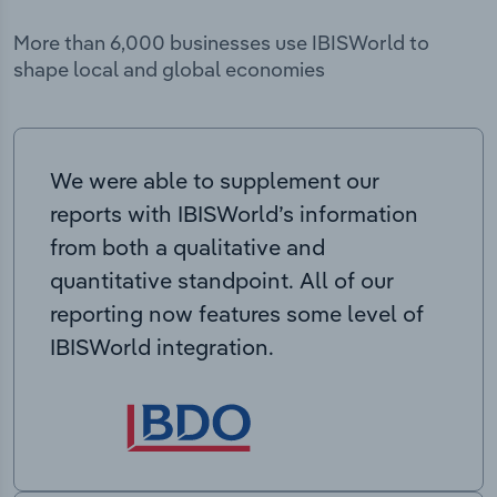
More than 6,000 businesses use IBISWorld to
shape local and global economies
We were able to supplement our
reports with IBISWorld’s information
from both a qualitative and
quantitative standpoint. All of our
reporting now features some level of
IBISWorld integration.