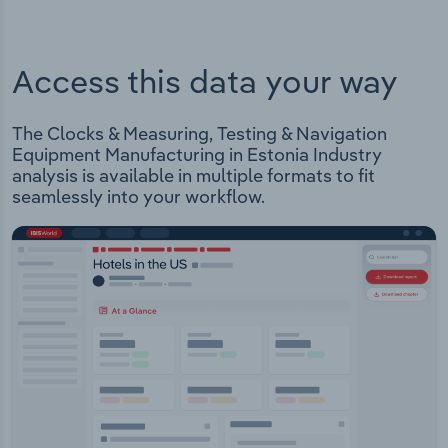
Access this data your way
The Clocks & Measuring, Testing & Navigation
Equipment Manufacturing in Estonia Industry
analysis is available in multiple formats to fit
seamlessly into your workflow.