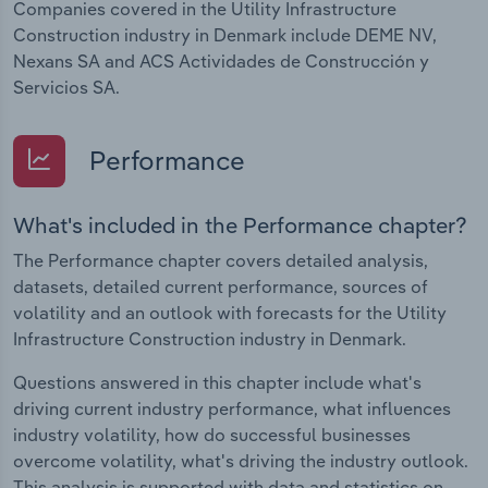
Companies covered in the Utility Infrastructure
Construction industry in Denmark include DEME NV,
Nexans SA and ACS Actividades de Construcción y
Servicios SA.
Performance
What's included in the Performance chapter?
The Performance chapter covers detailed analysis,
datasets, detailed current performance, sources of
volatility and an outlook with forecasts for the Utility
Infrastructure Construction industry in Denmark.
Questions answered in this chapter include what's
driving current industry performance, what influences
industry volatility, how do successful businesses
overcome volatility, what's driving the industry outlook.
This analysis is supported with data and statistics on