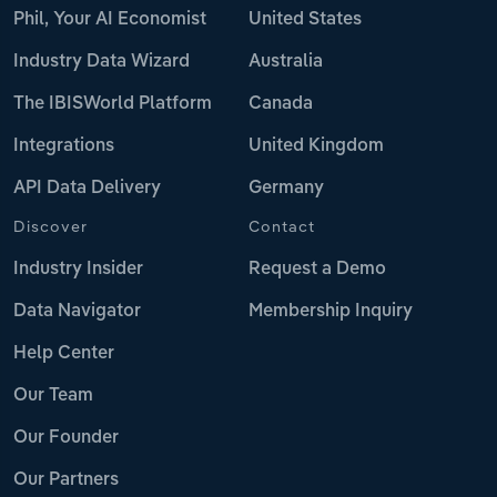
Phil, Your AI Economist
United States
Industry Data Wizard
Australia
The IBISWorld Platform
Canada
Integrations
United Kingdom
API Data Delivery
Germany
Discover
Contact
Industry Insider
Request a Demo
Data Navigator
Membership Inquiry
Help Center
Our Team
Our Founder
Our Partners