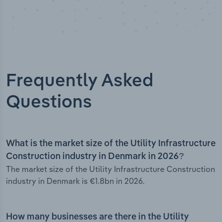
Frequently Asked
Questions
What is the market size of the Utility Infrastructure
Construction industry in Denmark in 2026?
The market size of the Utility Infrastructure Construction
industry in Denmark is €1.8bn in 2026.
How many businesses are there in the Utility