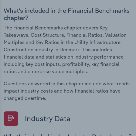
What's included in the Financial Benchmarks
chapter?
The Financial Benchmarks chapter covers Key
Takeaways, Cost Structure, Financial Ratios, Valuation
Multiples and Key Ratios in the Utility Infrastructure
Construction industry in Denmark. This includes
financial data and statistics on industry performance
including key cost inputs, profitability, key financial
ratios and enterprise value multiples.
Questions answered in this chapter include what trends
impact industry costs and how financial ratios have
changed overtime.
Industry Data