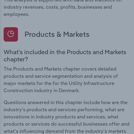
industry revenues, costs, profits, businesses and
employees.
Products & Markets
What's included in the Products and Markets
chapter?
The Products and Markets chapter covers detailed
products and service segmentation and analysis of
major markets for the for the Utility Infrastructure
Construction industry in Denmark.
Questions answered in this chapter include how are the
industry's products and services performing, what are
innovations in industry products and services, what
products or services do successful businesses offer and
what's influencing demand from the industry's markets.