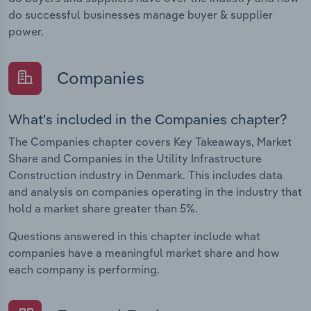
do successful businesses manage buyer & supplier
power.
Companies
What's included in the Companies chapter?
The Companies chapter covers Key Takeaways, Market
Share and Companies in the Utility Infrastructure
Construction industry in Denmark. This includes data
and analysis on companies operating in the industry that
hold a market share greater than 5%.
Questions answered in this chapter include what
companies have a meaningful market share and how
each company is performing.