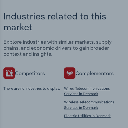
Industries related to this
market
Explore industries with similar markets, supply
chains, and economic drivers to gain broader
context and insights.
Competitors
Complementors
There are no industries to display.
Wired Telecommunications
Services in Denmark
Wireless Telecommunications
Services in Denmark
Electric Utilities in Denmark