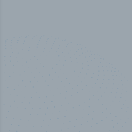
10,000,000
+
Data points