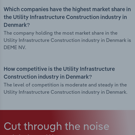
Which companies have the highest market share in
the Utility Infrastructure Construction industry in
Denmark?
The company holding the most market share in the
Utility Infrastructure Construction industry in Denmark is
DEME NV.
How competitive is the Utility Infrastructure
Construction industry in Denmark?
The level of competition is moderate and steady in the
Utility Infrastructure Construction industry in Denmark.
Cut through the noise