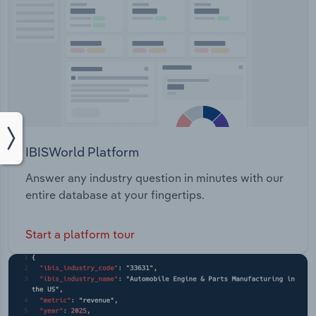
IBISWorld Platform
Answer any industry question in minutes with our
entire database at your fingertips.
Start a platform tour