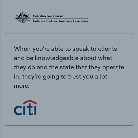
When you’re able to speak to clients
and be knowledgeable about what
they do and the state that they operate
in, they’re going to trust you a lot
more.