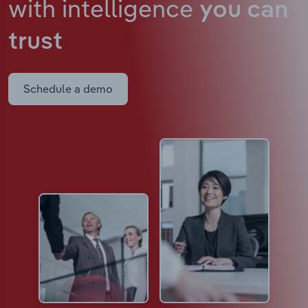
with intelligence
you can
trust
Schedule a demo