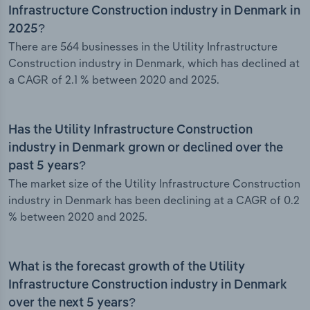
Infrastructure Construction industry in Denmark in
2025?
There are 564 businesses in the Utility Infrastructure
Construction industry in Denmark, which has declined at
a CAGR of 2.1 % between 2020 and 2025.
Has the Utility Infrastructure Construction
industry in Denmark grown or declined over the
past 5 years?
The market size of the Utility Infrastructure Construction
industry in Denmark has been declining at a CAGR of 0.2
% between 2020 and 2025.
What is the forecast growth of the Utility
Infrastructure Construction industry in Denmark
over the next 5 years?