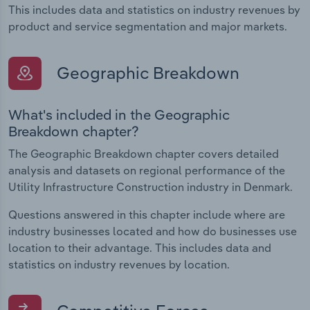
This includes data and statistics on industry revenues by
product and service segmentation and major markets.
Geographic Breakdown
What's included in the Geographic
Breakdown chapter?
The Geographic Breakdown chapter covers detailed
analysis and datasets on regional performance of the
Utility Infrastructure Construction industry in Denmark.
Questions answered in this chapter include where are
industry businesses located and how do businesses use
location to their advantage. This includes data and
statistics on industry revenues by location.