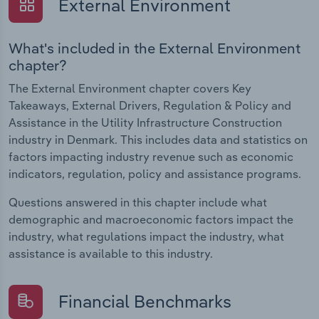
External Environment
What's included in the External Environment
chapter?
The External Environment chapter covers Key
Takeaways, External Drivers, Regulation & Policy and
Assistance in the Utility Infrastructure Construction
industry in Denmark. This includes data and statistics on
factors impacting industry revenue such as economic
indicators, regulation, policy and assistance programs.
Questions answered in this chapter include what
demographic and macroeconomic factors impact the
industry, what regulations impact the industry, what
assistance is available to this industry.
Financial Benchmarks