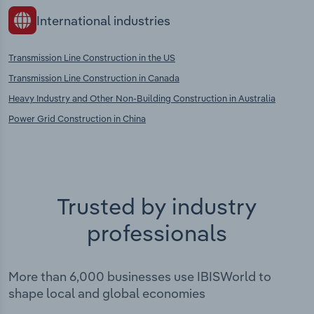
International industries
Transmission Line Construction in the US
Transmission Line Construction in Canada
Heavy Industry and Other Non-Building Construction in Australia
Power Grid Construction in China
Trusted by industry
professionals
More than 6,000 businesses use IBISWorld to
shape local and global economies