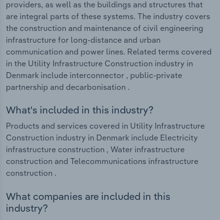
providers, as well as the buildings and structures that
are integral parts of these systems. The industry covers
the construction and maintenance of civil engineering
infrastructure for long-distance and urban
communication and power lines. Related terms covered
in the Utility Infrastructure Construction industry in
Denmark include interconnector , public-private
partnership and decarbonisation .
What's included in this industry?
Products and services covered in Utility Infrastructure
Construction industry in Denmark include Electricity
infrastructure construction , Water infrastructure
construction and Telecommunications infrastructure
construction .
What companies are included in this
industry?