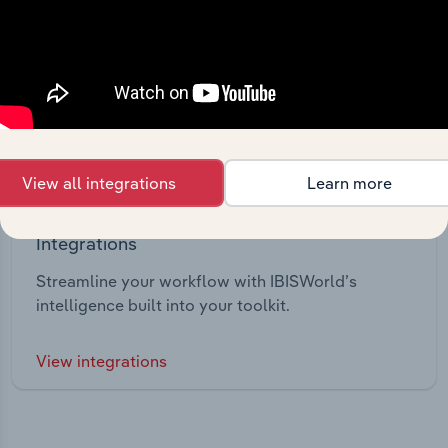
View all integrations
Learn more
Integrations
Streamline your workflow with IBISWorld’s
intelligence built into your toolkit.
View integrations