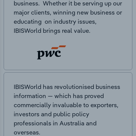
business. Whether it be serving up our
major clients, winning new business or
educating on industry issues,
IBISWorld brings real value.
IBISWorld has revolutionised business
information — which has proved
commercially invaluable to exporters,
investors and public policy
professionals in Australia and
overseas.