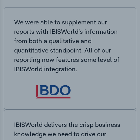
We were able to supplement our
reports with IBISWorld’s information
from both a qualitative and
quantitative standpoint. All of our
reporting now features some level of
IBISWorld integration.
IBISWorld delivers the crisp business
knowledge we need to drive our