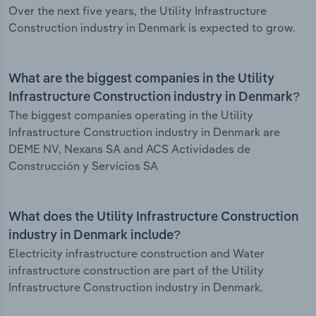
Over the next five years, the Utility Infrastructure
Construction industry in Denmark is expected to grow.
What are the biggest companies in the Utility
Infrastructure Construction industry in Denmark?
The biggest companies operating in the Utility
Infrastructure Construction industry in Denmark are
DEME NV, Nexans SA and ACS Actividades de
Construcción y Servicios SA
What does the Utility Infrastructure Construction
industry in Denmark include?
Electricity infrastructure construction and Water
infrastructure construction are part of the Utility
Infrastructure Construction industry in Denmark.