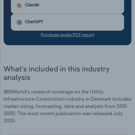
Transportation and Warehousing
Claude
Utilities
ChatGPT
Wholesale Trade
Purchase single PDF report
What's included in this industry
analysis
IBISWorld's research coverage on the Utility
Infrastructure Construction industry in Denmark includes
market sizing, forecasting, data and analysis from 2015-
2030. The most recent publication was released July
2025.