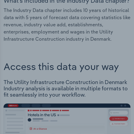
What's included in the Industry Data chapter?
The Industry Data chapter includes 10 years of historical
data with 5 years of forecast data covering statistics like
revenue, industry value add, establishments,
enterprises, employment and wages in the Utility
Infrastructure Construction industry in Denmark.
Access this data your way
The Utility Infrastructure Construction in Denmark
Industry analysis is available in multiple formats to
fit seamlessly into your workflow.