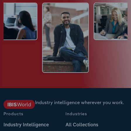
Industry intelligence wherever you work.
Products
Industries
Industry Intelligence
All Collections