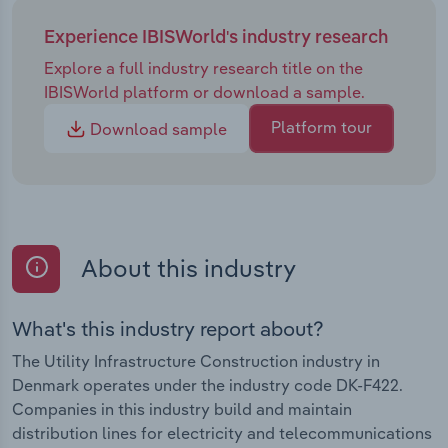
Experience IBISWorld's industry research
Explore a full industry research title on the
IBISWorld platform or download a sample.
Platform tour
Download sample
About this industry
What's this industry report about?
The Utility Infrastructure Construction industry in
Denmark operates under the industry code DK-F422.
Companies in this industry build and maintain
distribution lines for electricity and telecommunications