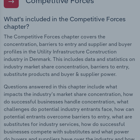
Competitive Forces
What's included in the Competitive Forces
chapter?
The Competitive Forces chapter covers the
concentration, barriers to entry and supplier and buyer
profiles in the Utility Infrastructure Construction
industry in Denmark. This includes data and statistics on
industry market share concentration, barriers to entry,
substitute products and buyer & supplier power.
Questions answered in this chapter include what
impacts the industry's market share concentration, how
do successful businesses handle concentration, what
challenges do potential industry entrants face, how can
potential entrants overcome barriers to entry, what are
substitutes for industry services, how do successful
businesses compete with substitutes and what power
do buyers and suppliers have over the industry and how