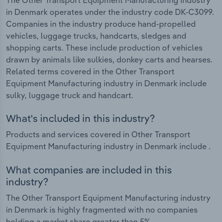
in Denmark operates under the industry code DK-C3099.
Companies in the industry produce hand-propelled
vehicles, luggage trucks, handcarts, sledges and
shopping carts. These include production of vehicles
drawn by animals like sulkies, donkey carts and hearses.
Related terms covered in the Other Transport
Equipment Manufacturing industry in Denmark include
sulky, luggage truck and handcart.
What's included in this industry?
Products and services covered in Other Transport
Equipment Manufacturing industry in Denmark include .
What companies are included in this
industry?
The Other Transport Equipment Manufacturing industry
in Denmark is highly fragmented with no companies
holding a market share greater than 5%.