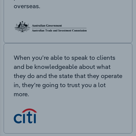
overseas.
When you’re able to speak to clients
and be knowledgeable about what
they do and the state that they operate
in, they’re going to trust you a lot
more.