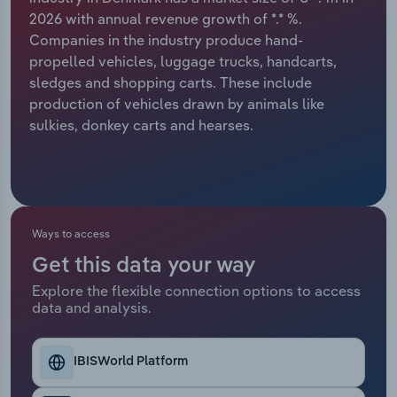
2026 with annual revenue growth of *.* %.
Relpro
Marketing
Accommodation & Food Services
Industry Classifications
Companies in the industry produce hand-
propelled vehicles, luggage trucks, handcarts,
Private Equity
Mining
sledges and shopping carts. These include
production of vehicles drawn by animals like
Procurement
Personal Services
sulkies, donkey carts and hearses.
Sales
Professional, Scientific and Technical
Services
Public Administration & Safety
Ways to access
Get this data your way
Real Estate, Rental & Leasing
Explore the flexible connection options to access
data and analysis.
Retail Trade
IBISWorld Platform
Thematic Reports