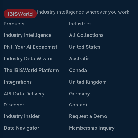
Industry intelligence wherever you work.
Products
Industries
Industry Intelligence
All Collections
Phil, Your AI Economist
United States
Industry Data Wizard
Australia
The IBISWorld Platform
Canada
Integrations
United Kingdom
API Data Delivery
Germany
Discover
Contact
Industry Insider
Request a Demo
Data Navigator
Membership Inquiry