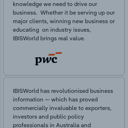
knowledge we need to drive our
business. Whether it be serving up our
major clients, winning new business or
educating on industry issues,
IBISWorld brings real value.
IBISWorld has revolutionised business
information — which has proved
commercially invaluable to exporters,
investors and public policy
professionals in Australia and