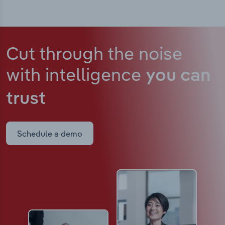
Cut through the noise
with intelligence
you can
trust
Schedule a demo