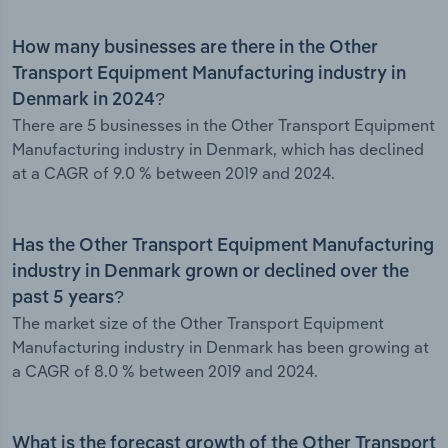
How many businesses are there in the Other
Transport Equipment Manufacturing industry in
Denmark in 2024?
There are 5 businesses in the Other Transport Equipment
Manufacturing industry in Denmark, which has declined
at a CAGR of 9.0 % between 2019 and 2024.
Has the Other Transport Equipment Manufacturing
industry in Denmark grown or declined over the
past 5 years?
The market size of the Other Transport Equipment
Manufacturing industry in Denmark has been growing at
a CAGR of 8.0 % between 2019 and 2024.
What is the forecast growth of the Other Transport