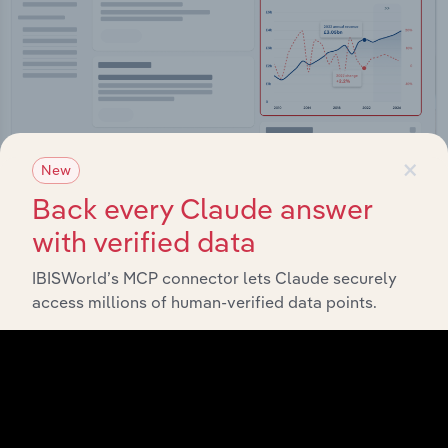
×
New
Back every Claude answer
Integrations
with verified data
Streamline your workflow with IBISWorld’s
IBISWorld’s MCP connector lets Claude securely
intelligence built into your toolkit.
access millions of human-verified data points.
View integrations