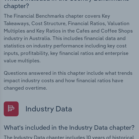
chapter?
The Financial Benchmarks chapter covers Key
Takeaways, Cost Structure, Financial Ratios, Valuation
Multiples and Key Ratios in the Cafes and Coffee Shops
industry in Australia. This includes financial data and
statistics on industry performance including key cost
inputs, profitability, key financial ratios and enterprise
value multiples.
Questions answered in this chapter include what trends
impact industry costs and how financial ratios have
changed overtime.
Industry Data
What's included in the Industry Data chapter?
The Industry Data chapter includes 10 years of historical