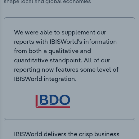
shape local and global economies
We were able to supplement our
reports with IBISWorld’s information
from both a qualitative and
quantitative standpoint. All of our
reporting now features some level of
IBISWorld integration.
IBISWorld delivers the crisp business