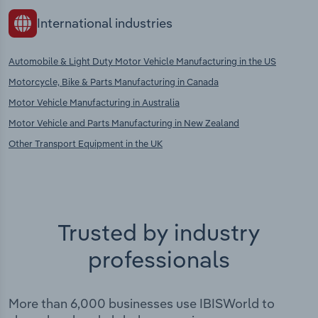
International industries
Automobile & Light Duty Motor Vehicle Manufacturing in the US
Motorcycle, Bike & Parts Manufacturing in Canada
Motor Vehicle Manufacturing in Australia
Motor Vehicle and Parts Manufacturing in New Zealand
Other Transport Equipment in the UK
Trusted by industry
professionals
More than 6,000 businesses use IBISWorld to