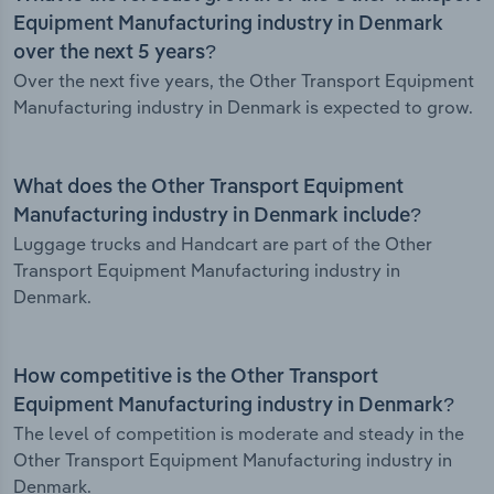
Equipment Manufacturing industry in Denmark
over the next 5 years?
Over the next five years, the Other Transport Equipment
Manufacturing industry in Denmark is expected to grow.
What does the Other Transport Equipment
Manufacturing industry in Denmark include?
Luggage trucks and Handcart are part of the Other
Transport Equipment Manufacturing industry in
Denmark.
How competitive is the Other Transport
Equipment Manufacturing industry in Denmark?
The level of competition is moderate and steady in the
Other Transport Equipment Manufacturing industry in
Denmark.