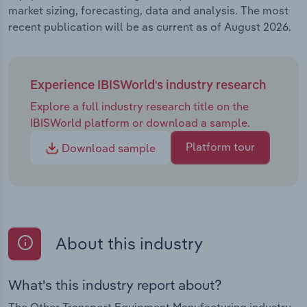
market sizing, forecasting, data and analysis. The most
recent publication will be as current as of August 2026.
Experience IBISWorld's industry research
Explore a full industry research title on the
IBISWorld platform or download a sample.
Platform tour
Download sample
About this industry
What's this industry report about?
The Other Transport Equipment Manufacturing industry