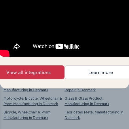
Industries related to this
market
Explore industries with similar markets, supply
chains, and economic drivers to gain broader
context and insights.
Competitors
Complementors
View all integrations
Learn more
Motor Vehicle & Trailer
Rubber Tyre Manufacturing and
Manufacturing in Denmark
Repair in Denmark
Motorcycle, Bicycle, Wheelchair &
Glass & Glass Product
Pram Manufacturing in Denmark
Manufacturing in Denmark
Bicycle, Wheelchair & Pram
Fabricated Metal Manufacturing in
Manufacturing in Denmark
Denmark