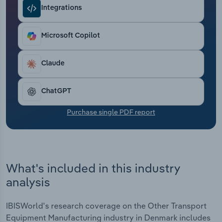
Transportation and Warehousing
Integrations
Utilities
Microsoft Copilot
Wholesale Trade
Claude
ChatGPT
Purchase single PDF report
What's included in this industry
analysis
IBISWorld's research coverage on the Other Transport
Equipment Manufacturing industry in Denmark includes