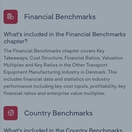
Financial Benchmarks
What's included in the Financial Benchmarks
chapter?
The Financial Benchmarks chapter covers Key
Takeaways, Cost Structure, Financial Ratios, Valuation
Multiples and Key Ratios in the Other Transport
Equipment Manufacturing industry in Denmark. This
includes financial data and statistics on industry
performance including key cost inputs, profitability, key
financial ratios and enterprise value multiples.
Country Benchmarks
What's included in the Country Benchmarks