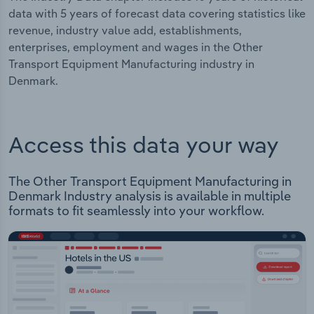
data with 5 years of forecast data covering statistics like
revenue, industry value add, establishments,
enterprises, employment and wages in the Other
Transport Equipment Manufacturing industry in
Denmark.
Access this data your way
The Other Transport Equipment Manufacturing in
Denmark Industry analysis is available in multiple
formats to fit seamlessly into your workflow.