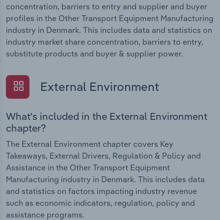
concentration, barriers to entry and supplier and buyer
profiles in the Other Transport Equipment Manufacturing
industry in Denmark. This includes data and statistics on
industry market share concentration, barriers to entry,
substitute products and buyer & supplier power.
External Environment
What's included in the External Environment
chapter?
The External Environment chapter covers Key
Takeaways, External Drivers, Regulation & Policy and
Assistance in the Other Transport Equipment
Manufacturing industry in Denmark. This includes data
and statistics on factors impacting industry revenue
such as economic indicators, regulation, policy and
assistance programs.