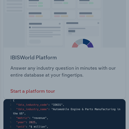
IBISWorld Platform
Answer any industry question in minutes with our
entire database at your fingertips.
Start a platform tour