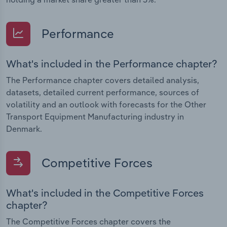
Performance
What's included in the Performance chapter?
The Performance chapter covers detailed analysis,
datasets, detailed current performance, sources of
volatility and an outlook with forecasts for the Other
Transport Equipment Manufacturing industry in
Denmark.
Competitive Forces
What's included in the Competitive Forces
chapter?
The Competitive Forces chapter covers the