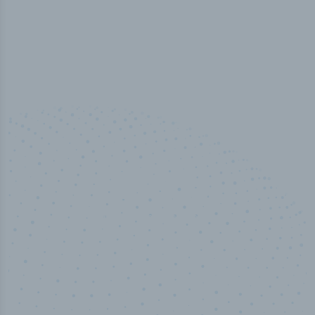
100
%
Industry analyst verified