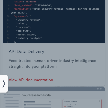
API Data Delivery
Feed trusted, human-driven industry intelligence
straight into your platform.
View API documentation