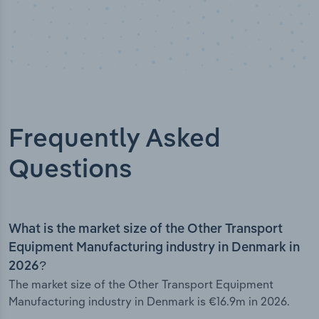
Frequently Asked
Questions
What is the market size of the Other Transport
Equipment Manufacturing industry in Denmark in
2026?
The market size of the Other Transport Equipment
Manufacturing industry in Denmark is €16.9m in 2026.