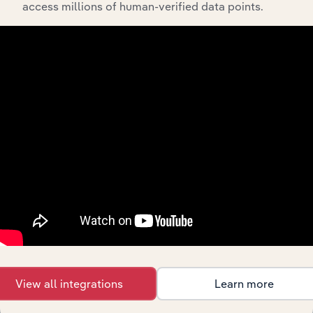
access millions of human-verified data points.
API Data Delivery
Feed trusted, human-driven industry intelligence
straight into your platform.
View API documentation
View all integrations
Learn more