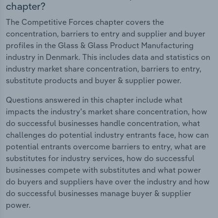
chapter?
The Competitive Forces chapter covers the
concentration, barriers to entry and supplier and buyer
profiles in the Glass & Glass Product Manufacturing
industry in Denmark. This includes data and statistics on
industry market share concentration, barriers to entry,
substitute products and buyer & supplier power.
Questions answered in this chapter include what
impacts the industry's market share concentration, how
do successful businesses handle concentration, what
challenges do potential industry entrants face, how can
potential entrants overcome barriers to entry, what are
substitutes for industry services, how do successful
businesses compete with substitutes and what power
do buyers and suppliers have over the industry and how
do successful businesses manage buyer & supplier
power.