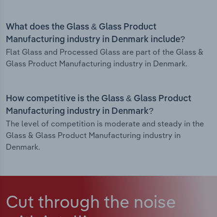
What does the Glass & Glass Product
Manufacturing industry in Denmark include?
Flat Glass and Processed Glass are part of the Glass &
Glass Product Manufacturing industry in Denmark.
How competitive is the Glass & Glass Product
Manufacturing industry in Denmark?
The level of competition is moderate and steady in the
Glass & Glass Product Manufacturing industry in
Denmark.
Cut through the noise