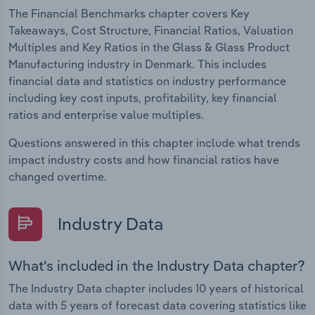
The Financial Benchmarks chapter covers Key
Takeaways, Cost Structure, Financial Ratios, Valuation
Multiples and Key Ratios in the Glass & Glass Product
Manufacturing industry in Denmark. This includes
financial data and statistics on industry performance
including key cost inputs, profitability, key financial
ratios and enterprise value multiples.
Questions answered in this chapter include what trends
impact industry costs and how financial ratios have
changed overtime.
Industry Data
What's included in the Industry Data chapter?
The Industry Data chapter includes 10 years of historical
data with 5 years of forecast data covering statistics like