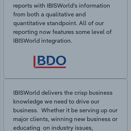
reports with IBISWorld’s information
from both a qualitative and
quantitative standpoint. All of our
reporting now features some level of
IBISWorld integration.
IBISWorld delivers the crisp business
knowledge we need to drive our
business. Whether it be serving up our
major clients, winning new business or
educating on industry issues,