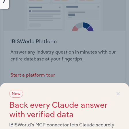
IBISWorld Platform
Answer any industry question in minutes with our
entire database at your fingertips.
Start a platform tour
×
New
Back every Claude answer
with verified data
IBISWorld’s MCP connector lets Claude securely