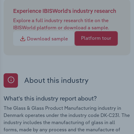
Experience IBISWorld's industry research
Explore a full industry research title on the
IBISWorld platform or download a sample.
Platform tour
Download sample
About this industry
What's this industry report about?
The Glass & Glass Product Manufacturing industry in
Denmark operates under the industry code DK-C231. The
industry includes the manufacturing of glass in all
forms, made by any process and the manufacture of