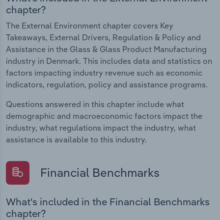
chapter?
The External Environment chapter covers Key
Takeaways, External Drivers, Regulation & Policy and
Assistance in the Glass & Glass Product Manufacturing
industry in Denmark. This includes data and statistics on
factors impacting industry revenue such as economic
indicators, regulation, policy and assistance programs.
Questions answered in this chapter include what
demographic and macroeconomic factors impact the
industry, what regulations impact the industry, what
assistance is available to this industry.
Financial Benchmarks
What's included in the Financial Benchmarks
chapter?