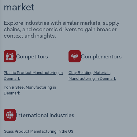
market
Explore industries with similar markets, supply
chains, and economic drivers to gain broader
context and insights.
Competitors
Complementors
Plastic Product Manufacturing in
Clay Building Materials
Denmark
Manufacturing in Denmark
Iron & Steel Manufacturing in
Denmark
International industries
Glass Product Manufacturing in the US