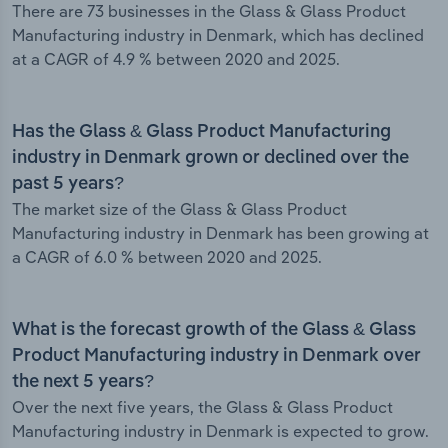
There are 73 businesses in the Glass & Glass Product
Manufacturing industry in Denmark, which has declined
at a CAGR of 4.9 % between 2020 and 2025.
Has the Glass & Glass Product Manufacturing
industry in Denmark grown or declined over the
past 5 years?
The market size of the Glass & Glass Product
Manufacturing industry in Denmark has been growing at
a CAGR of 6.0 % between 2020 and 2025.
What is the forecast growth of the Glass & Glass
Product Manufacturing industry in Denmark over
the next 5 years?
Over the next five years, the Glass & Glass Product
Manufacturing industry in Denmark is expected to grow.