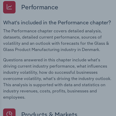
Performance
What's included in the Performance chapter?
The Performance chapter covers detailed analysis,
datasets, detailed current performance, sources of
volatility and an outlook with forecasts for the Glass &
Glass Product Manufacturing industry in Denmark.
Questions answered in this chapter include what's
driving current industry performance, what influences
industry volatility, how do successful businesses
overcome volatility, what's driving the industry outlook.
This analysis is supported with data and statistics on
industry revenues, costs, profits, businesses and
employees.
Products & Markets