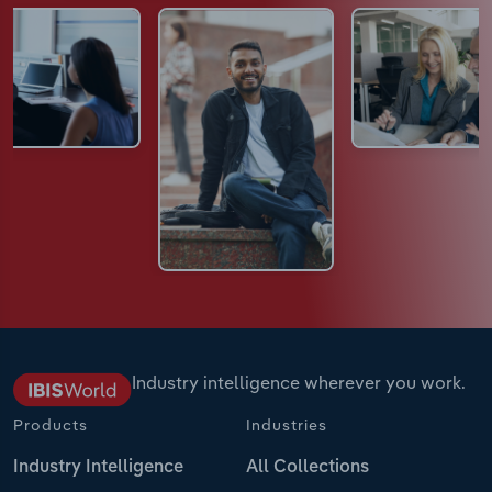
Industry intelligence wherever you work.
Products
Industries
Industry Intelligence
All Collections