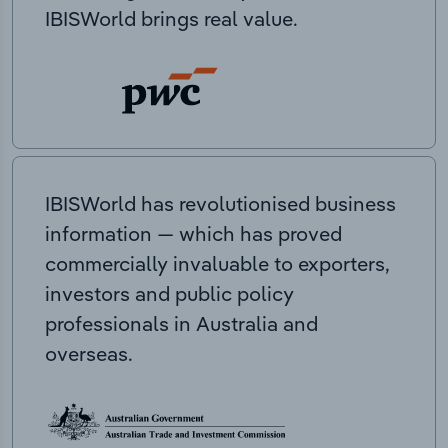
IBISWorld brings real value.
IBISWorld has revolutionised business
information — which has proved
commercially invaluable to exporters,
investors and public policy
professionals in Australia and
overseas.