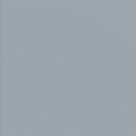
50,000
+
Industry titles