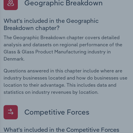
Geographic Breakdown
What's included in the Geographic
Breakdown chapter?
The Geographic Breakdown chapter covers detailed
analysis and datasets on regional performance of the
Glass & Glass Product Manufacturing industry in
Denmark.
Questions answered in this chapter include where are
industry businesses located and how do businesses use
location to their advantage. This includes data and
statistics on industry revenues by location.
Competitive Forces
What's included in the Competitive Forces