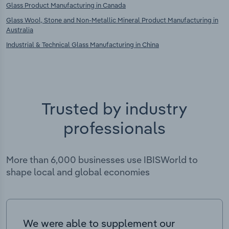
Glass Product Manufacturing in Canada
Glass Wool, Stone and Non-Metallic Mineral Product Manufacturing in
Australia
Industrial & Technical Glass Manufacturing in China
Trusted by industry
professionals
More than 6,000 businesses use IBISWorld to
shape local and global economies
We were able to supplement our