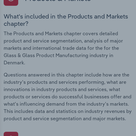
What's included in the Products and Markets
chapter?
The Products and Markets chapter covers detailed
product and service segmentation, analysis of major
markets and international trade data for the for the
Glass & Glass Product Manufacturing industry in
Denmark.
Questions answered in this chapter include how are the
industry's products and services performing, what are
innovations in industry products and services, what
products or services do successful businesses offer and
what's influencing demand from the industry's markets.
This includes data and statistics on industry revenues by
product and service segmentation and major markets.