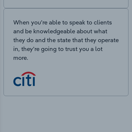
When you’re able to speak to clients
and be knowledgeable about what
they do and the state that they operate
in, they’re going to trust you a lot
more.