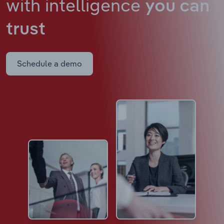
with intelligence
you can
trust
Schedule a demo