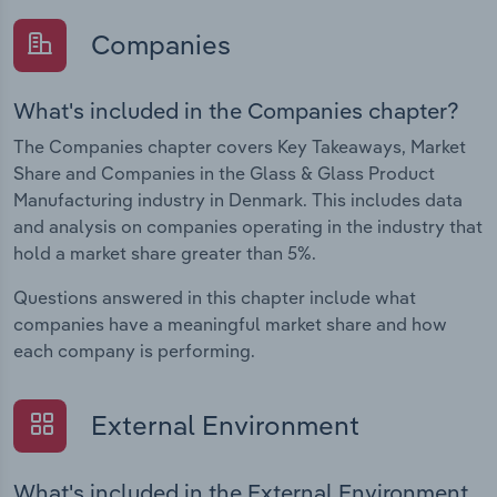
Companies
What's included in the Companies chapter?
The Companies chapter covers Key Takeaways, Market
Share and Companies in the Glass & Glass Product
Manufacturing industry in Denmark. This includes data
and analysis on companies operating in the industry that
hold a market share greater than 5%.
Questions answered in this chapter include what
companies have a meaningful market share and how
each company is performing.
External Environment
What's included in the External Environment