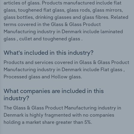
articles of glass. Products manufactured include flat
glass, toughened flat glass, glass rods, glass mirrors,
glass bottles, drinking glasses and glass fibres. Related
terms covered in the Glass & Glass Product
Manufacturing industry in Denmark include laminated
glass , cullet and toughened glass .
What's included in this industry?
Products and services covered in Glass & Glass Product
Manufacturing industry in Denmark include Flat glass ,
Processed glass and Hollow glass.
What companies are included in this
industry?
The Glass & Glass Product Manufacturing industry in
Denmark is highly fragmented with no companies
holding a market share greater than 5%.