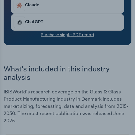
Transportation and Warehousing
Claude
Utilities
ChatGPT
Wholesale Trade
Purchase single PDF report
What's included in this industry
analysis
IBISWorld's research coverage on the Glass & Glass
Product Manufacturing industry in Denmark includes
market sizing, forecasting, data and analysis from 2015-
2030. The most recent publication was released June
2025.