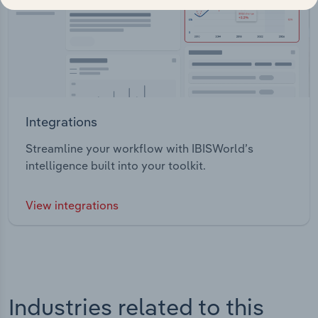
Integrations
Streamline your workflow with IBISWorld’s
intelligence built into your toolkit.
View integrations
Industries related to this