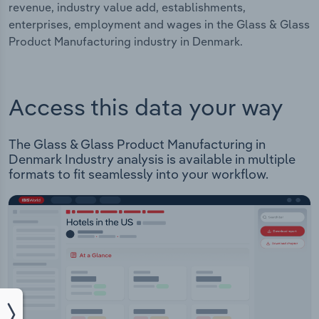
revenue, industry value add, establishments,
enterprises, employment and wages in the Glass & Glass
Product Manufacturing industry in Denmark.
Access this data your way
The Glass & Glass Product Manufacturing in
Denmark Industry analysis is available in multiple
formats to fit seamlessly into your workflow.