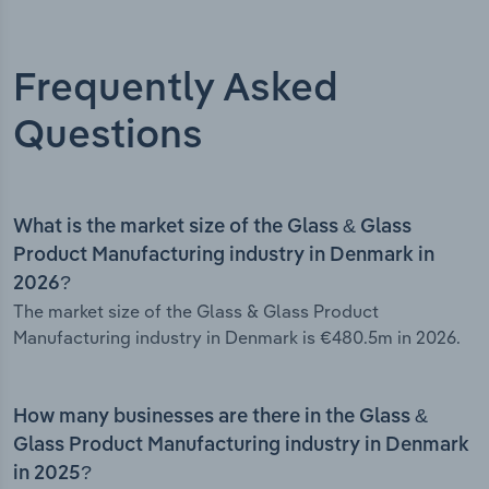
Frequently Asked
Questions
What is the market size of the Glass & Glass
Product Manufacturing industry in Denmark in
2026?
The market size of the Glass & Glass Product
Manufacturing industry in Denmark is €480.5m in 2026.
How many businesses are there in the Glass &
Glass Product Manufacturing industry in Denmark
in 2025?