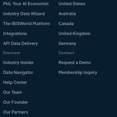
Phil, Your AI Economist
United States
Industry Data Wizard
Australia
The IBISWorld Platform
Canada
Integrations
United Kingdom
API Data Delivery
Germany
Discover
Contact
Industry Insider
Request a Demo
Data Navigator
Membership Inquiry
Help Center
Our Team
Our Founder
Our Partners