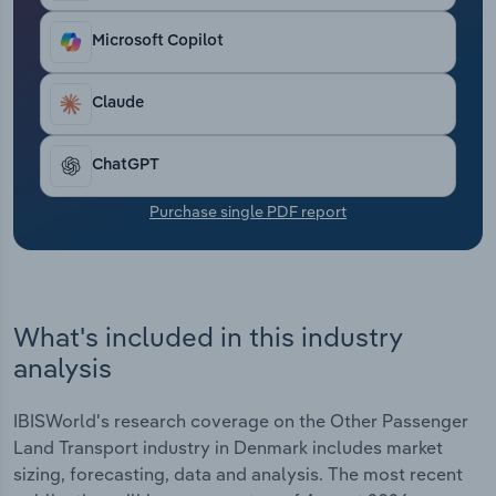
Transportation and Warehousing
Microsoft Copilot
Utilities
Claude
Wholesale Trade
ChatGPT
Purchase single PDF report
What's included in this industry
analysis
IBISWorld's research coverage on the Other Passenger
Land Transport industry in Denmark includes market
sizing, forecasting, data and analysis. The most recent