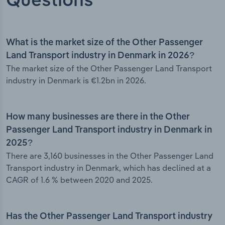
Questions
What is the market size of the Other Passenger
Land Transport industry in Denmark in 2026?
The market size of the Other Passenger Land Transport
industry in Denmark is €1.2bn in 2026.
How many businesses are there in the Other
Passenger Land Transport industry in Denmark in
2025?
There are 3,160 businesses in the Other Passenger Land
Transport industry in Denmark, which has declined at a
CAGR of 1.6 % between 2020 and 2025.
Has the Other Passenger Land Transport industry