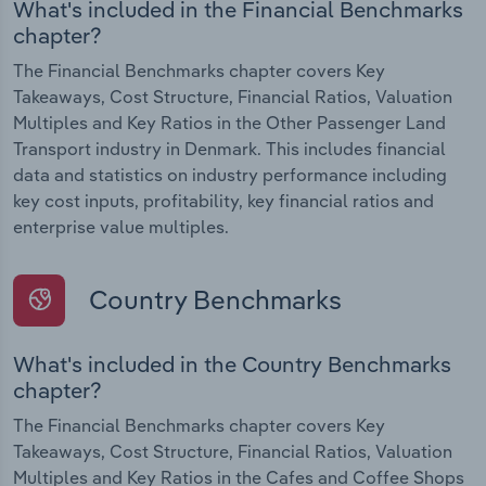
What's included in the Financial Benchmarks
chapter?
The Financial Benchmarks chapter covers Key
Takeaways, Cost Structure, Financial Ratios, Valuation
Multiples and Key Ratios in the Other Passenger Land
Transport industry in Denmark. This includes financial
data and statistics on industry performance including
key cost inputs, profitability, key financial ratios and
enterprise value multiples.
Country Benchmarks
What's included in the Country Benchmarks
chapter?
The Financial Benchmarks chapter covers Key
Takeaways, Cost Structure, Financial Ratios, Valuation
Multiples and Key Ratios in the Cafes and Coffee Shops