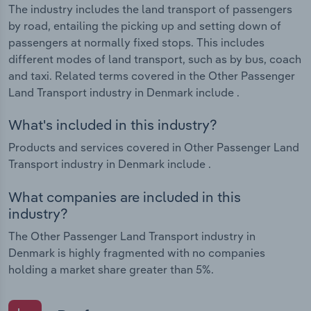
The industry includes the land transport of passengers
by road, entailing the picking up and setting down of
passengers at normally fixed stops. This includes
different modes of land transport, such as by bus, coach
and taxi. Related terms covered in the Other Passenger
Land Transport industry in Denmark include .
What's included in this industry?
Products and services covered in Other Passenger Land
Transport industry in Denmark include .
What companies are included in this
industry?
The Other Passenger Land Transport industry in
Denmark is highly fragmented with no companies
holding a market share greater than 5%.