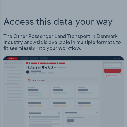
Access this data your way
The Other Passenger Land Transport in Denmark
Industry analysis is available in multiple formats to
fit seamlessly into your workflow.