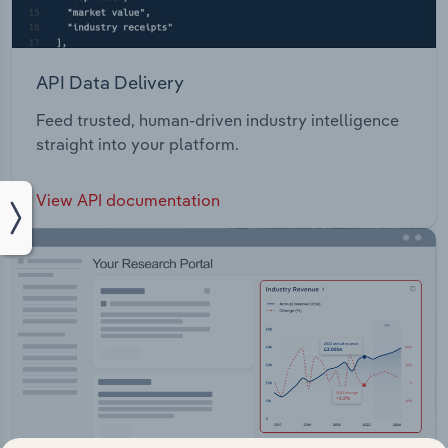
API Data Delivery
Feed trusted, human-driven industry intelligence
straight into your platform.
View API documentation