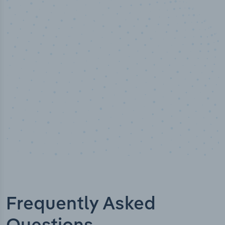
50,000
+
Industry titles
Frequently Asked