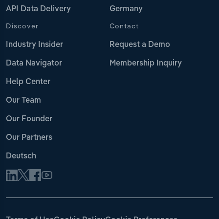
API Data Delivery
Germany
Discover
Contact
Industry Insider
Request a Demo
Data Navigator
Membership Inquiry
Help Center
Our Team
Our Founder
Our Partners
Deutsch