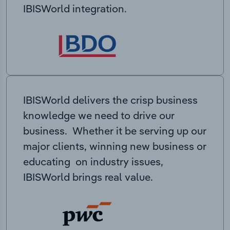
IBISWorld integration.
IBISWorld delivers the crisp business
knowledge we need to drive our
business. Whether it be serving up our
major clients, winning new business or
educating on industry issues,
IBISWorld brings real value.