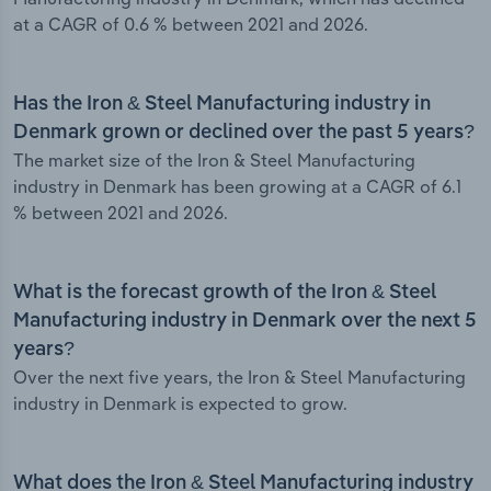
at a CAGR of 0.6 % between 2021 and 2026.
Has the Iron & Steel Manufacturing industry in
Denmark grown or declined over the past 5 years?
The market size of the Iron & Steel Manufacturing
industry in Denmark has been growing at a CAGR of 6.1
% between 2021 and 2026.
What is the forecast growth of the Iron & Steel
Manufacturing industry in Denmark over the next 5
years?
Over the next five years, the Iron & Steel Manufacturing
industry in Denmark is expected to grow.
What does the Iron & Steel Manufacturing industry