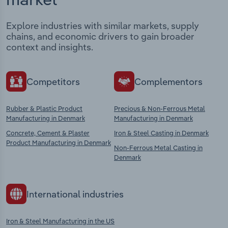
Explore industries with similar markets, supply
chains, and economic drivers to gain broader
context and insights.
Competitors
Complementors
Rubber & Plastic Product
Precious & Non-Ferrous Metal
Manufacturing in Denmark
Manufacturing in Denmark
Concrete, Cement & Plaster
Iron & Steel Casting in Denmark
Product Manufacturing in Denmark
Non-Ferrous Metal Casting in
Denmark
International industries
Iron & Steel Manufacturing in the US