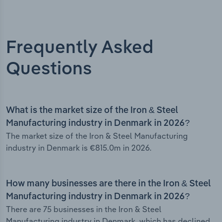
Frequently Asked
Questions
What is the market size of the Iron & Steel
Manufacturing industry in Denmark in 2026?
The market size of the Iron & Steel Manufacturing
industry in Denmark is €815.0m in 2026.
How many businesses are there in the Iron & Steel
Manufacturing industry in Denmark in 2026?
There are 75 businesses in the Iron & Steel
Manufacturing industry in Denmark, which has declined