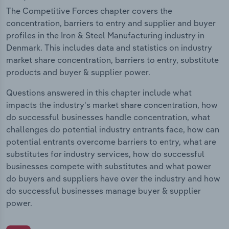
The Competitive Forces chapter covers the
concentration, barriers to entry and supplier and buyer
profiles in the Iron & Steel Manufacturing industry in
Denmark. This includes data and statistics on industry
market share concentration, barriers to entry, substitute
products and buyer & supplier power.
Questions answered in this chapter include what
impacts the industry's market share concentration, how
do successful businesses handle concentration, what
challenges do potential industry entrants face, how can
potential entrants overcome barriers to entry, what are
substitutes for industry services, how do successful
businesses compete with substitutes and what power
do buyers and suppliers have over the industry and how
do successful businesses manage buyer & supplier
power.