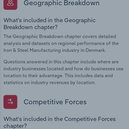
Geographic Breakdown
What's included in the Geographic
Breakdown chapter?
The Geographic Breakdown chapter covers detailed
analysis and datasets on regional performance of the
Iron & Steel Manufacturing industry in Denmark.
Questions answered in this chapter include where are
industry businesses located and how do businesses use
location to their advantage. This includes data and
statistics on industry revenues by location.
Competitive Forces
What's included in the Competitive Forces
chapter?