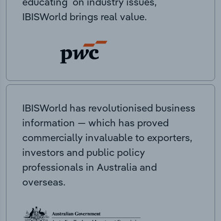
educating on industry issues,
IBISWorld brings real value.
IBISWorld has revolutionised business
information — which has proved
commercially invaluable to exporters,
investors and public policy
professionals in Australia and
overseas.