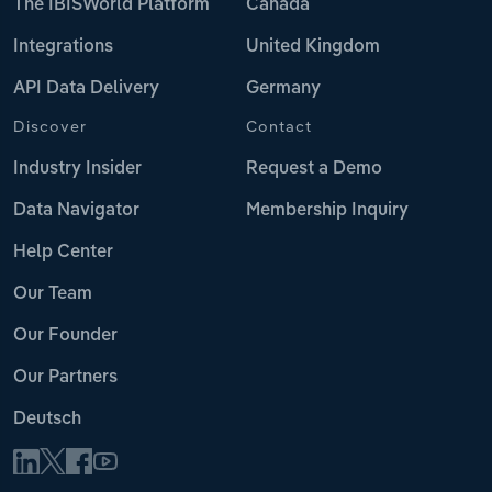
The IBISWorld Platform
Canada
Integrations
United Kingdom
API Data Delivery
Germany
Discover
Contact
Industry Insider
Request a Demo
Data Navigator
Membership Inquiry
Help Center
Our Team
Our Founder
Our Partners
Deutsch