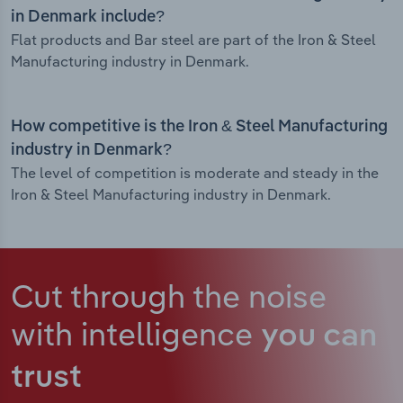
in Denmark include?
Flat products and Bar steel are part of the Iron & Steel
Manufacturing industry in Denmark.
How competitive is the Iron & Steel Manufacturing
industry in Denmark?
The level of competition is moderate and steady in the
Iron & Steel Manufacturing industry in Denmark.
Cut through the noise
with intelligence
you can
trust