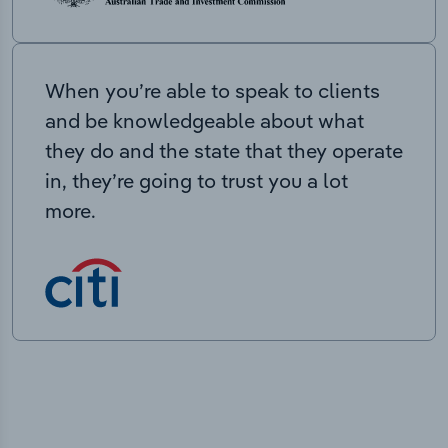
When you’re able to speak to clients
and be knowledgeable about what
they do and the state that they operate
in, they’re going to trust you a lot
more.