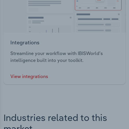
Integrations
Streamline your workflow with IBISWorld’s
intelligence built into your toolkit.
View integrations
Industries related to this
market