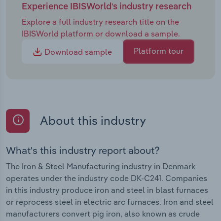
Experience IBISWorld's industry research
Explore a full industry research title on the
IBISWorld platform or download a sample.
Platform tour
Download sample
About this industry
What's this industry report about?
The Iron & Steel Manufacturing industry in Denmark
operates under the industry code DK-C241. Companies
in this industry produce iron and steel in blast furnaces
or reprocess steel in electric arc furnaces. Iron and steel
manufacturers convert pig iron, also known as crude