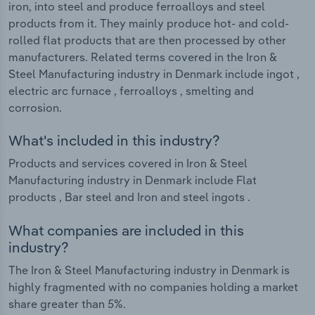
iron, into steel and produce ferroalloys and steel
products from it. They mainly produce hot- and cold-
rolled flat products that are then processed by other
manufacturers. Related terms covered in the Iron &
Steel Manufacturing industry in Denmark include ingot ,
electric arc furnace , ferroalloys , smelting and
corrosion.
What's included in this industry?
Products and services covered in Iron & Steel
Manufacturing industry in Denmark include Flat
products , Bar steel and Iron and steel ingots .
What companies are included in this
industry?
The Iron & Steel Manufacturing industry in Denmark is
highly fragmented with no companies holding a market
share greater than 5%.