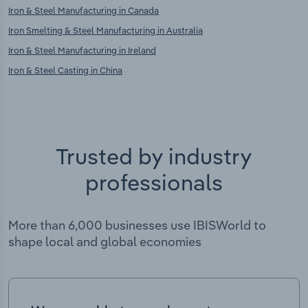
Iron & Steel Manufacturing in Canada
Iron Smelting & Steel Manufacturing in Australia
Iron & Steel Manufacturing in Ireland
Iron & Steel Casting in China
Trusted by industry
professionals
More than 6,000 businesses use IBISWorld to
shape local and global economies