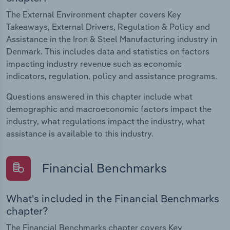
The External Environment chapter covers Key
Takeaways, External Drivers, Regulation & Policy and
Assistance in the Iron & Steel Manufacturing industry in
Denmark. This includes data and statistics on factors
impacting industry revenue such as economic
indicators, regulation, policy and assistance programs.
Questions answered in this chapter include what
demographic and macroeconomic factors impact the
industry, what regulations impact the industry, what
assistance is available to this industry.
Financial Benchmarks
What's included in the Financial Benchmarks
chapter?
The Financial Benchmarks chapter covers Key