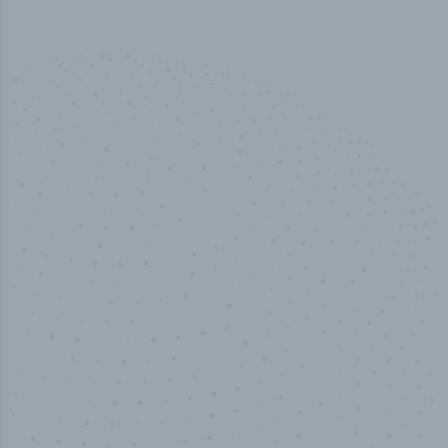
50,000
+
Industry titles