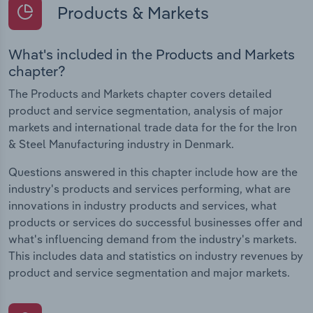
Products & Markets
What's included in the Products and Markets
chapter?
The Products and Markets chapter covers detailed
product and service segmentation, analysis of major
markets and international trade data for the for the Iron
& Steel Manufacturing industry in Denmark.
Questions answered in this chapter include how are the
industry's products and services performing, what are
innovations in industry products and services, what
products or services do successful businesses offer and
what's influencing demand from the industry's markets.
This includes data and statistics on industry revenues by
product and service segmentation and major markets.