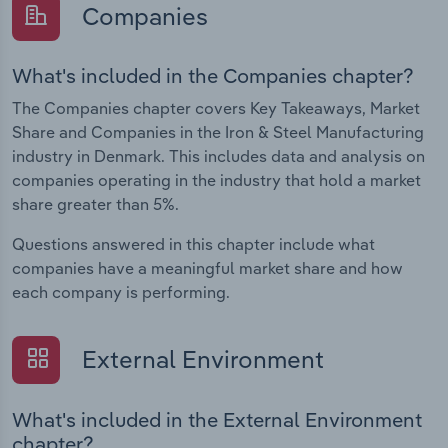
Companies
What's included in the Companies chapter?
The Companies chapter covers Key Takeaways, Market
Share and Companies in the Iron & Steel Manufacturing
industry in Denmark. This includes data and analysis on
companies operating in the industry that hold a market
share greater than 5%.
Questions answered in this chapter include what
companies have a meaningful market share and how
each company is performing.
External Environment
What's included in the External Environment
chapter?