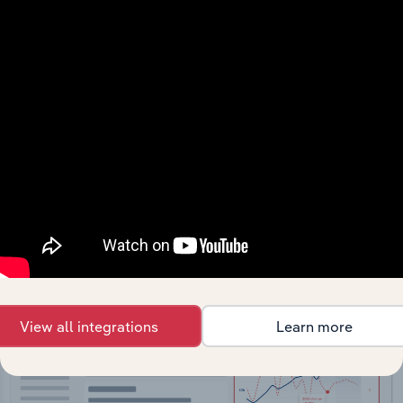
API Data Delivery
Feed trusted, human-driven industry intelligence
straight into your platform.
View API documentation
View all integrations
Learn more