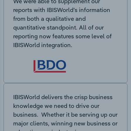
We were able to supplement our
reports with IBISWorld’s information
from both a qualitative and
quantitative standpoint. All of our
reporting now features some level of
IBISWorld integration.
IBISWorld delivers the crisp business
knowledge we need to drive our
business. Whether it be serving up our
major clients, winning new business or