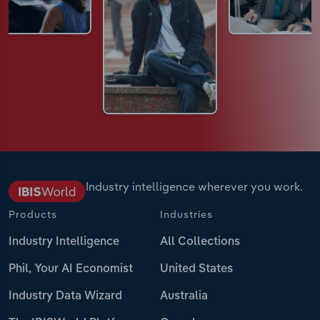
Industry intelligence wherever you work.
Products
Industries
Industry Intelligence
All Collections
Phil, Your AI Economist
United States
Industry Data Wizard
Australia