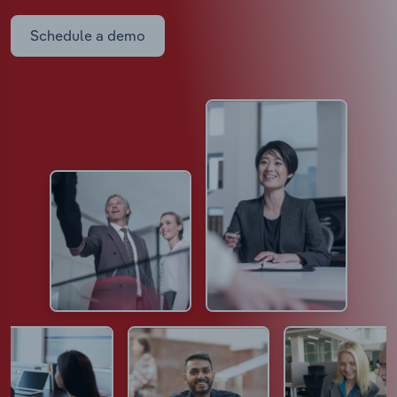
Schedule a demo