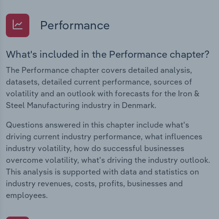
Performance
What's included in the Performance chapter?
The Performance chapter covers detailed analysis,
datasets, detailed current performance, sources of
volatility and an outlook with forecasts for the Iron &
Steel Manufacturing industry in Denmark.
Questions answered in this chapter include what's
driving current industry performance, what influences
industry volatility, how do successful businesses
overcome volatility, what's driving the industry outlook.
This analysis is supported with data and statistics on
industry revenues, costs, profits, businesses and
employees.