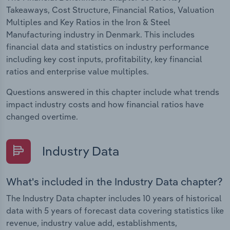
Takeaways, Cost Structure, Financial Ratios, Valuation
Multiples and Key Ratios in the Iron & Steel
Manufacturing industry in Denmark. This includes
financial data and statistics on industry performance
including key cost inputs, profitability, key financial
ratios and enterprise value multiples.
Questions answered in this chapter include what trends
impact industry costs and how financial ratios have
changed overtime.
Industry Data
What's included in the Industry Data chapter?
The Industry Data chapter includes 10 years of historical
data with 5 years of forecast data covering statistics like
revenue, industry value add, establishments,