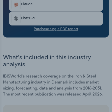
Transportation and Warehousing
Claude
Utilities
ChatGPT
Wholesale Trade
Purchase single PDF report
What's included in this industry
analysis
IBISWorld's research coverage on the Iron & Steel
Manufacturing industry in Denmark includes market
sizing, forecasting, data and analysis from 2016-2031.
The most recent publication was released April 2026.