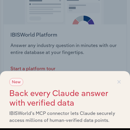
IBISWorld Platform
Answer any industry question in minutes with our
entire database at your fingertips.
Start a platform tour
×
New
Back every Claude answer
with verified data
IBISWorld’s MCP connector lets Claude securely
access millions of human-verified data points.