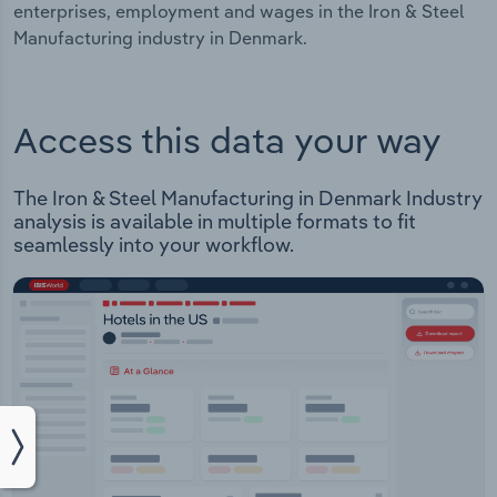
enterprises, employment and wages in the Iron & Steel
Manufacturing industry in Denmark.
Access this data your way
The Iron & Steel Manufacturing in Denmark Industry
analysis is available in multiple formats to fit
seamlessly into your workflow.