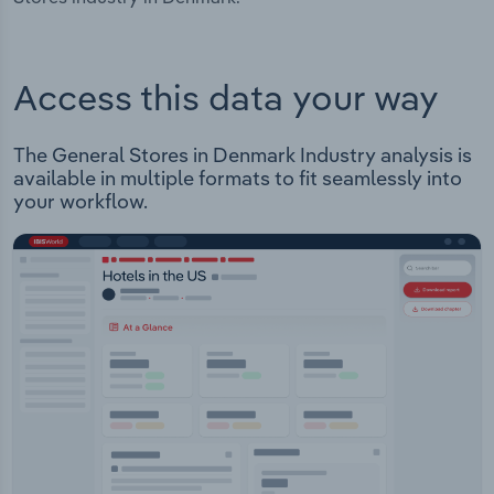
Access this data your way
The General Stores in Denmark Industry analysis is
available in multiple formats to fit seamlessly into
your workflow.