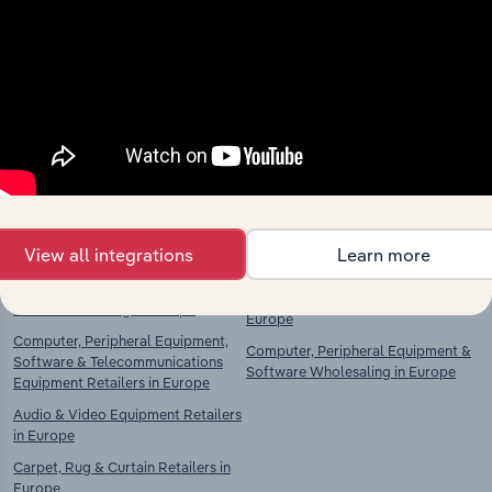
Explore industries with similar markets, supply
chains, and economic drivers to gain broader
context and insights.
Competitors
Complementors
Food, Drink & Tobacco Stores in
Food & Drink Wholesaling in
Europe
Europe
Food Retailing in Europe
Clothing, Textiles & Footwear
View all integrations
Learn more
Wholesaling in Europe
Drink Retailing in Europe
Household Goods Wholesaling in
Tobacco Retailing in Europe
Europe
Computer, Peripheral Equipment,
Computer, Peripheral Equipment &
Software & Telecommunications
Software Wholesaling in Europe
Equipment Retailers in Europe
Audio & Video Equipment Retailers
in Europe
Carpet, Rug & Curtain Retailers in
Europe