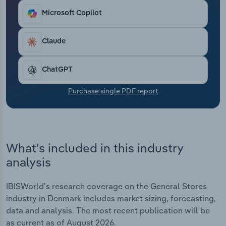
Transportation and Warehousing
Microsoft Copilot
Utilities
Claude
Wholesale Trade
ChatGPT
Purchase single PDF report
What's included in this industry
analysis
IBISWorld's research coverage on the General Stores
industry in Denmark includes market sizing, forecasting,
data and analysis. The most recent publication will be
as current as of August 2026.