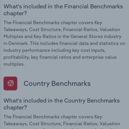
What's included in the Financial Benchmarks
chapter?
The Financial Benchmarks chapter covers Key
Takeaways, Cost Structure, Financial Ratios, Valuation
Multiples and Key Ratios in the General Stores industry
in Denmark. This includes financial data and statistics on
industry performance including key cost inputs,
profitability, key financial ratios and enterprise value
multiples.
Country Benchmarks
What's included in the Country Benchmarks
chapter?
The Financial Benchmarks chapter covers Key
Takeaways, Cost Structure, Financial Ratios, Valuation