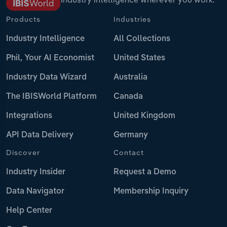
Products
Industries
Industry Intelligence
All Collections
Phil, Your AI Economist
United States
Industry Data Wizard
Australia
The IBISWorld Platform
Canada
Integrations
United Kingdom
API Data Delivery
Germany
Discover
Contact
Industry Insider
Request a Demo
Data Navigator
Membership Inquiry
Help Center