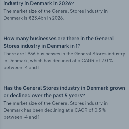
industry in Denmark in 2026?
The market size of the General Stores industry in
Denmark is €23.4bn in 2026.
How many businesses are there in the General
Stores industry in Denmark in 1?
There are 1,936 businesses in the General Stores industry
in Denmark, which has declined at a CAGR of 2.0 %
between -4 and 1.
Has the General Stores industry in Denmark grown
or declined over the past 5 years?
The market size of the General Stores industry in
Denmark has been declining at a CAGR of 0.3 %
between -4 and 1.