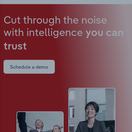
Cut through the noise
with intelligence
you can
trust
Schedule a demo