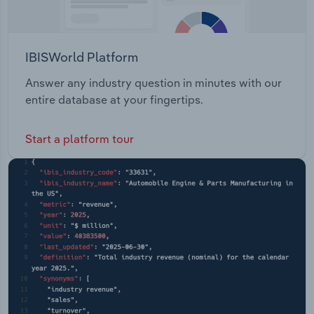
IBISWorld Platform
Answer any industry question in minutes with our
entire database at your fingertips.
Start a platform tour