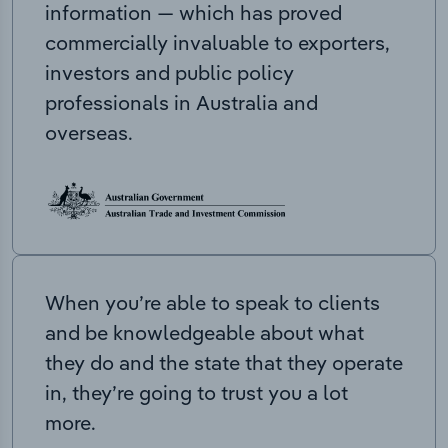
information — which has proved
commercially invaluable to exporters,
investors and public policy
professionals in Australia and
overseas.
When you’re able to speak to clients
and be knowledgeable about what
they do and the state that they operate
in, they’re going to trust you a lot
more.