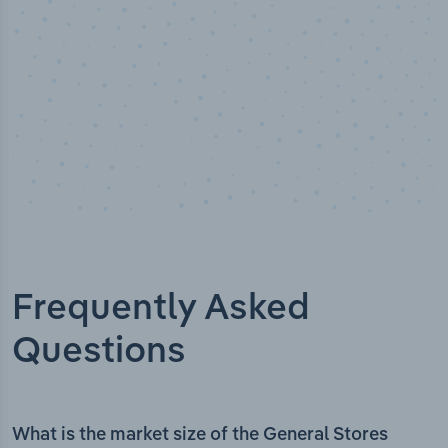
Frequently Asked
Questions
What is the market size of the General Stores