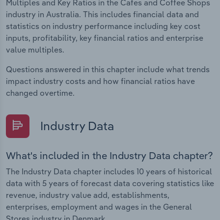
Multiples and Key Ratios in the Cafes and Coffee Shops
industry in Australia. This includes financial data and
statistics on industry performance including key cost
inputs, profitability, key financial ratios and enterprise
value multiples.
Questions answered in this chapter include what trends
impact industry costs and how financial ratios have
changed overtime.
Industry Data
What's included in the Industry Data chapter?
The Industry Data chapter includes 10 years of historical
data with 5 years of forecast data covering statistics like
revenue, industry value add, establishments,
enterprises, employment and wages in the General
Stores industry in Denmark.