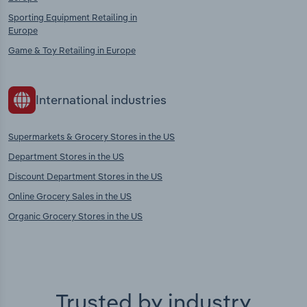
Sporting Equipment Retailing in
Europe
Game & Toy Retailing in Europe
International industries
Supermarkets & Grocery Stores in the US
Department Stores in the US
Discount Department Stores in the US
Online Grocery Sales in the US
Organic Grocery Stores in the US
Trusted by industry