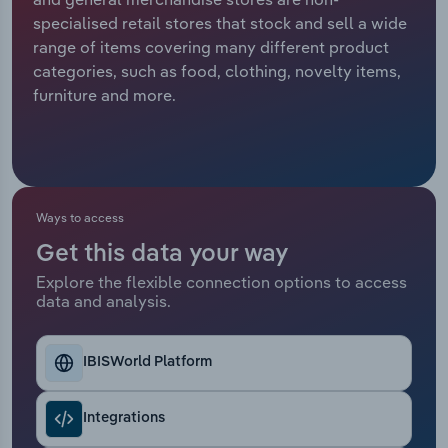
specialised retail stores that stock and sell a wide
Relpro
Marketing
Accommodation & Food Services
Industry Classifications
range of items covering many different product
categories, such as food, clothing, novelty items,
Private Equity
Mining
furniture and more.
Procurement
Personal Services
Sales
Professional, Scientific and Technical
Services
Ways to access
Get this data your way
Public Administration & Safety
Explore the flexible connection options to access
data and analysis.
Real Estate, Rental & Leasing
Retail Trade
IBISWorld Platform
Thematic Reports
Integrations