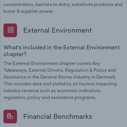
concentration, barriers to entry, substitute products and
buyer & supplier power.
External Environment
What's included in the External Environment
chapter?
The External Environment chapter covers Key
Takeaways, External Drivers, Regulation & Policy and
Assistance in the General Stores industry in Denmark.
This includes data and statistics on factors impacting
industry revenue such as economic indicators,
regulation, policy and assistance programs.
Financial Benchmarks