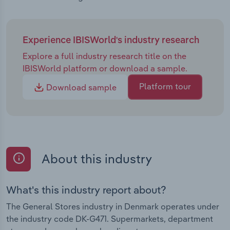
Experience IBISWorld's industry research
Explore a full industry research title on the
IBISWorld platform or download a sample.
Platform tour
Download sample
About this industry
What's this industry report about?
The General Stores industry in Denmark operates under
the industry code DK-G471. Supermarkets, department