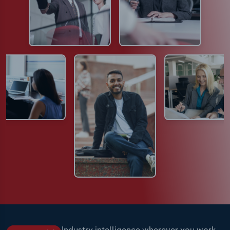
Industry intelligence wherever you work.