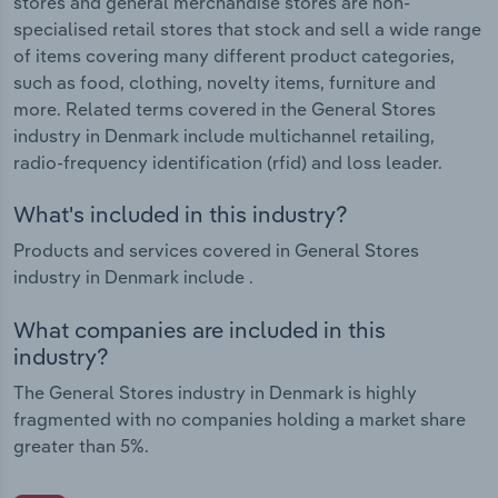
stores and general merchandise stores are non-
specialised retail stores that stock and sell a wide range
of items covering many different product categories,
such as food, clothing, novelty items, furniture and
more. Related terms covered in the General Stores
industry in Denmark include multichannel retailing,
radio-frequency identification (rfid) and loss leader.
What's included in this industry?
Products and services covered in General Stores
industry in Denmark include .
What companies are included in this
industry?
The General Stores industry in Denmark is highly
fragmented with no companies holding a market share
greater than 5%.