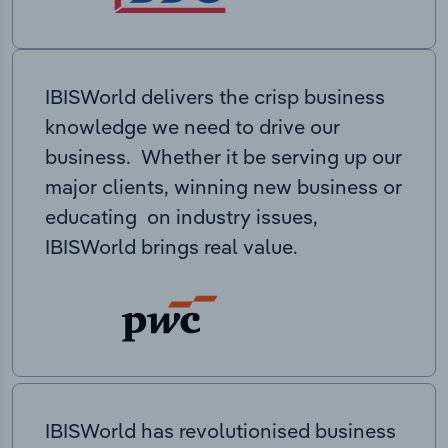
IBISWorld delivers the crisp business
knowledge we need to drive our
business. Whether it be serving up our
major clients, winning new business or
educating on industry issues,
IBISWorld brings real value.
IBISWorld has revolutionised business