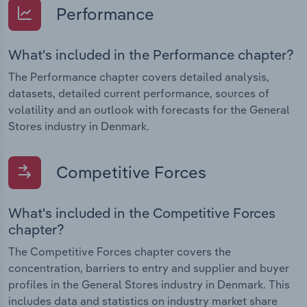
Performance
What's included in the Performance chapter?
The Performance chapter covers detailed analysis,
datasets, detailed current performance, sources of
volatility and an outlook with forecasts for the General
Stores industry in Denmark.
Competitive Forces
What's included in the Competitive Forces
chapter?
The Competitive Forces chapter covers the
concentration, barriers to entry and supplier and buyer
profiles in the General Stores industry in Denmark. This
includes data and statistics on industry market share