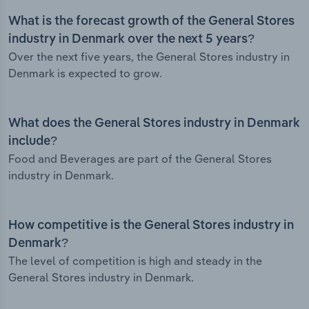
What is the forecast growth of the General Stores
industry in Denmark over the next 5 years?
Over the next five years, the General Stores industry in
Denmark is expected to grow.
What does the General Stores industry in Denmark
include?
Food and Beverages are part of the General Stores
industry in Denmark.
How competitive is the General Stores industry in
Denmark?
The level of competition is high and steady in the
General Stores industry in Denmark.