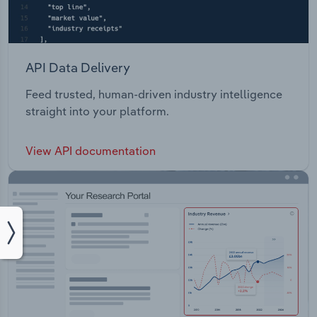
API Data Delivery
Feed trusted, human-driven industry intelligence
straight into your platform.
View API documentation