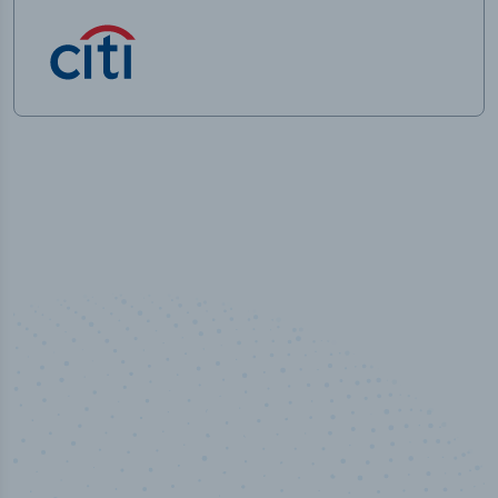
50,000
+
Industry titles