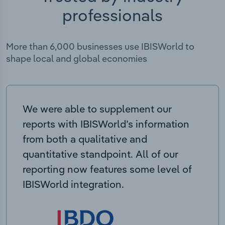
professionals
More than 6,000 businesses use IBISWorld to
shape local and global economies
We were able to supplement our
reports with IBISWorld’s information
from both a qualitative and
quantitative standpoint. All of our
reporting now features some level of
IBISWorld integration.