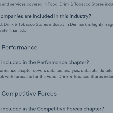
 and services covered in Food, Drink & Tobacco Stores indu
ompanies are included in this industry?
, Drink & Tobacco Stores industry in Denmark is highly fr
eater than 5%.
Performance
 included in the Performance chapter?
ormance chapter covers detailed analysis, datasets, detaile
ok with forecasts for the Food, Drink & Tobacco Stores indu
Competitive Forces
 included in the Competitive Forces chapter?