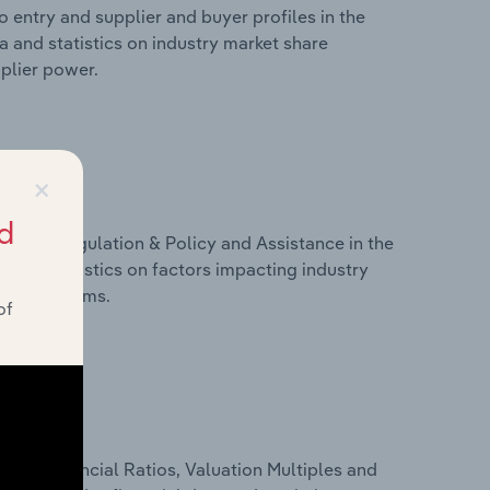
 entry and supplier and buyer profiles in the
 and statistics on industry market share
pplier power.
×
d
ivers, Regulation & Policy and Assistance in the
 and statistics on factors impacting industry
ance programs.
of
ure, Financial Ratios, Valuation Multiples and