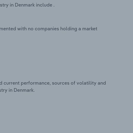
stry in Denmark include .
agmented with no companies holding a market
d current performance, sources of volatility and
stry in Denmark.