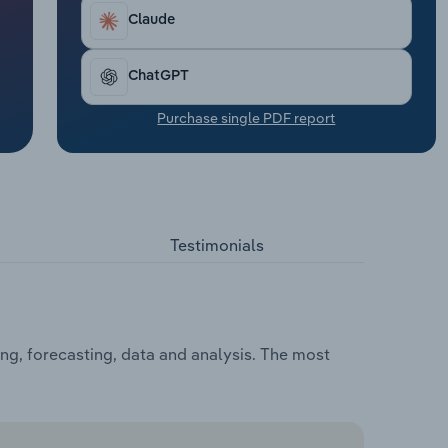
Claude
ChatGPT
Purchase single PDF report
Testimonials
ng, forecasting, data and analysis. The most