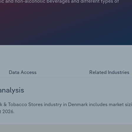
ic and non-alcoholic beverages and different types of
Data Access
Related Industries
analysis
k & Tobacco Stores industry in Denmark includes market sizi
t 2026.