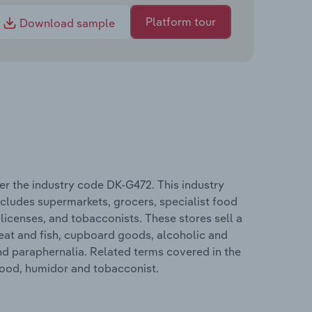
Platform tour
Download sample
r the industry code DK-G472. This industry
includes supermarkets, grocers, specialist food
-licenses, and tobacconists. These stores sell a
meat and fish, cupboard goods, alcoholic and
d paraphernalia. Related terms covered in the
food, humidor and tobacconist.