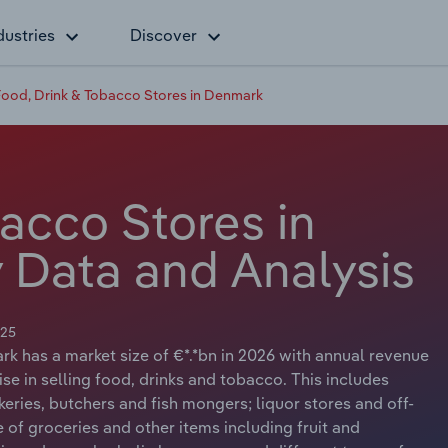
dustries
Discover
ood, Drink & Tobacco Stores in Denmark
acco Stores in
 Data and Analysis
025
k has a market size of €*.*bn in 2026 with annual revenue
ise in selling food, drinks and tobacco. This includes
keries, butchers and fish mongers; liquor stores and off-
 of groceries and other items including fruit and