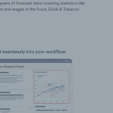
years of forecast data covering statistics like
nt and wages in the Food, Drink & Tobacco
it seamlessly into your workflow.