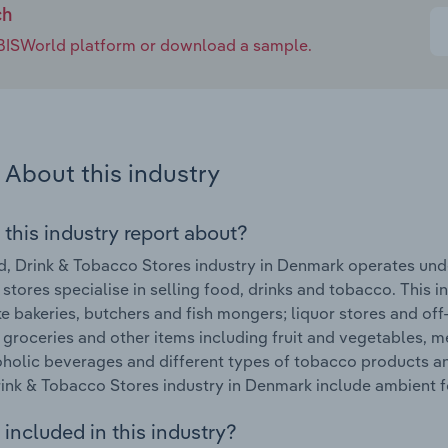
ch
e IBISWorld platform or download a sample.
About this industry
 this industry report about?
, Drink & Tobacco Stores industry in Denmark operates unde
 stores specialise in selling food, drinks and tobacco. This 
ke bakeries, butchers and fish mongers; liquor stores and off
 groceries and other items including fruit and vegetables, 
holic beverages and different types of tobacco products an
ink & Tobacco Stores industry in Denmark include ambient 
included in this industry?