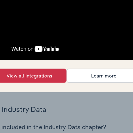
os in the Food, Drink & Tobacco Stores industry in Denmark. T
 performance including key cost inputs, profitability, key fin
Country Benchmarks
 included in the Country Benchmarks chapter?
ncial Benchmarks chapter covers Key Takeaways, Cost Struct
os in the Cafes and Coffee Shops industry in Australia. This i
nce including key cost inputs, profitability, key financial ra
View all integrations
Learn more
s answered in this chapter include what trends impact indu
.
Industry Data
 included in the Industry Data chapter?