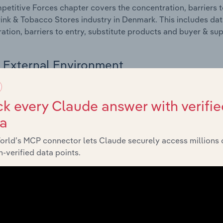
etitive Forces chapter covers the concentration, barriers to
ink & Tobacco Stores industry in Denmark. This includes data
ation, barriers to entry, substitute products and buyer & su
External Environment
 included in the External Environment chapter?
k every Claude answer with verifie
rnal Environment chapter covers Key Takeaways, External Dr
ta
ink & Tobacco Stores industry in Denmark. This includes data
such as economic indicators, regulation, policy and assist
orld’s MCP connector lets Claude securely access millions 
-verified data points.
Financial Benchmarks
 included in the Financial Benchmarks chapter?
ncial Benchmarks chapter covers Key Takeaways, Cost Struct