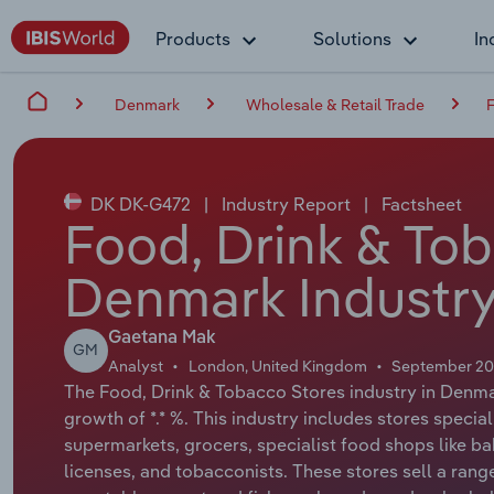
Products
Solutions
In
Denmark
Wholesale & Retail Trade
F
DK DK-G472
|
Industry Report
|
Factsheet
Food, Drink & Tob
Denmark Industry
Gaetana Mak
GM
Analyst
London, United Kingdom
September 2
The Food, Drink & Tobacco Stores industry in Denmar
growth of *.* %. This industry includes stores special
supermarkets, grocers, specialist food shops like ba
licenses, and tobacconists. These stores sell a range