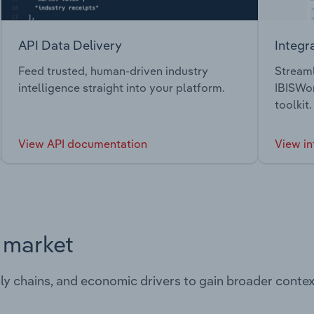
API Data Delivery
Integr
Feed trusted, human-driven industry
Streaml
intelligence straight into your platform.
IBISWor
toolkit.
View API documentation
View in
s market
ply chains, and economic drivers to gain broader contex