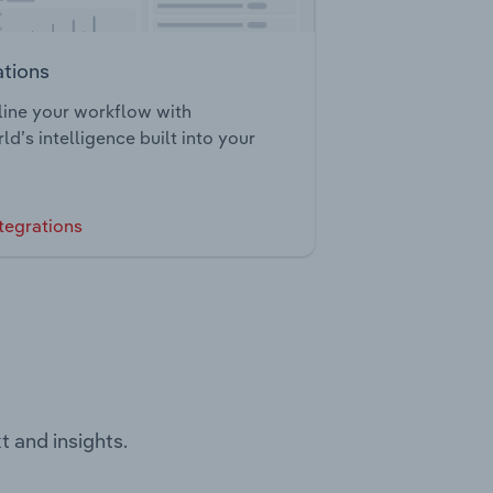
ations
ine your workflow with
ld’s intelligence built into your
tegrations
t and insights.