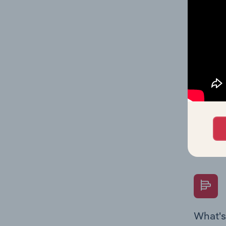
Key Rati
industry
What's
The Fina
Key Rati
performa
Question
overtime
What's