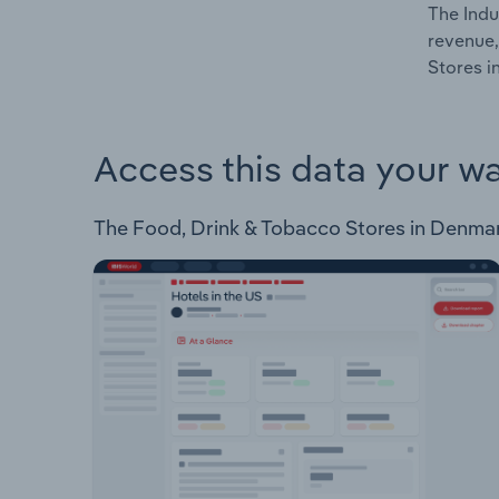
The Indu
revenue,
Stores i
Access this data your w
The Food, Drink & Tobacco Stores in Denmark 