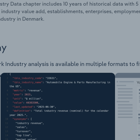
stry Data chapter includes 10 years of historical data with 5 
 industry value add, establishments, enterprises, employme
ndustry in Denmark.
ay
Industry analysis is available in multiple formats to f