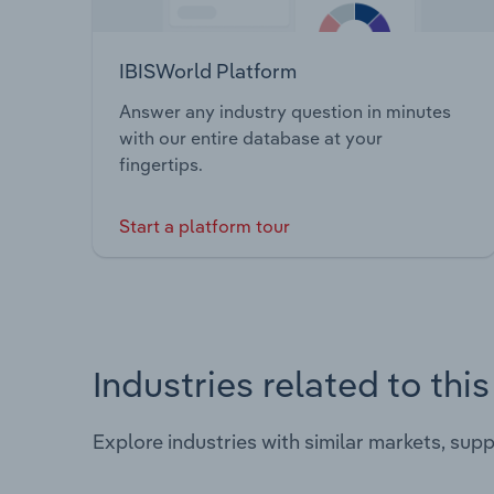
IBISWorld Platform
Answer any industry question in minutes
with our entire database at your
fingertips.
Start a platform tour
Industries related to thi
Explore industries with similar markets, sup