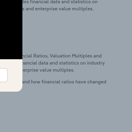
his includes financial data and statistics on
ancial ratios and enterprise value multiples.
ure, Financial Ratios, Valuation Multiples and
ncludes financial data and statistics on industry
tios and enterprise value multiples.
stry costs and how financial ratios have changed