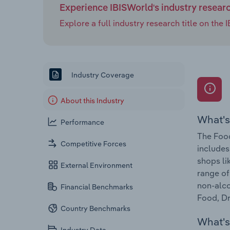
Experience IBISWorld's industry resear
Explore a full industry research title on th
Industry Coverage
About this Industry
What's
Performance
The Food
Competitive Forces
includes
shops li
External Environment
range of
non-alco
Financial Benchmarks
Food, Dr
Country Benchmarks
What's 