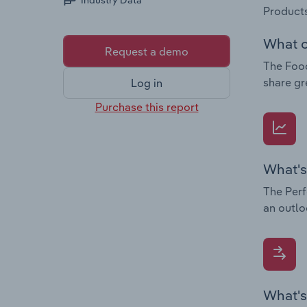
Industry Data
Products
What c
Request a demo
The Food
share gr
Log in
Purchase this report
What's
The Perf
an outlo
What's