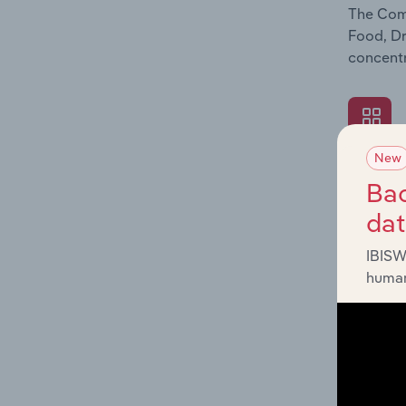
The Comp
Food, Dr
concentr
New
What's
Bac
The Exte
da
Food, Dr
revenue 
IBISW
human
What's
The Fina