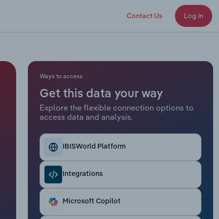
Contact Us
Log in
Ways to access
Get this data your way
Explore the flexible connection options to
access data and analysis.
IBISWorld Platform
Integrations
Microsoft Copilot