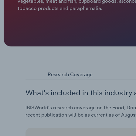
vegetables, meat and fish, cupboard goods, alcohol
tobacco products and paraphernalia.
Research Coverage
What's included in this industry 
IBISWorld's research coverage on the Food, Drin
recent publication will be as current as of Augus