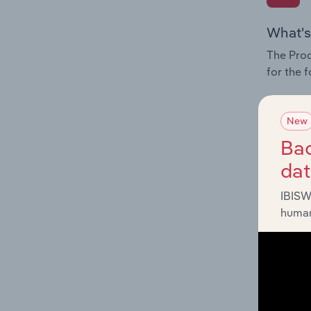
What's
The Prod
for the 
Question
innovati
New
influenc
Bac
and serv
da
IBISW
human
What's
The Geog
Commerc
Question