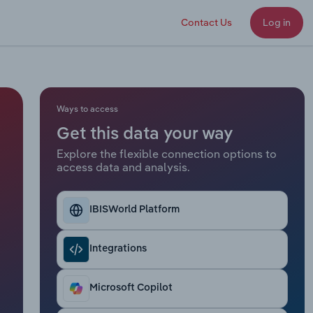
Contact Us
Log in
Ways to access
Get this data your way
Explore the flexible connection options to
access data and analysis.
IBISWorld Platform
Integrations
Microsoft Copilot