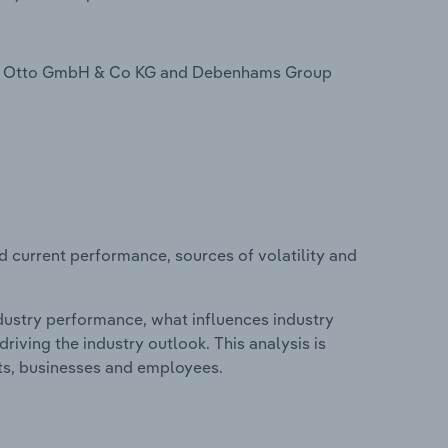
de Otto GmbH & Co KG and Debenhams Group
d current performance, sources of volatility and
ndustry performance, what influences industry
riving the industry outlook. This analysis is
its, businesses and employees.