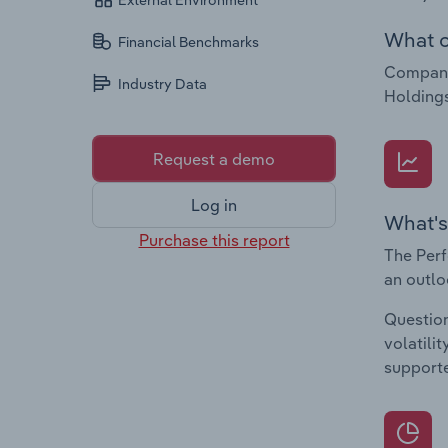
External Environment
What c
Financial Benchmarks
Compani
Industry Data
Holdings
Request a demo
Log in
What's
Purchase this report
The Perf
an outlo
Question
volatili
supporte