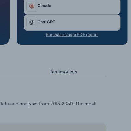
Claude
ChatGPT
Purchase single PDF report
Testimonials
 data and analysis from 2015-2030. The most