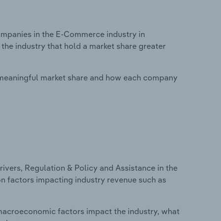
mpanies in the E-Commerce industry in
the industry that hold a market share greater
 meaningful market share and how each company
ivers, Regulation & Policy and Assistance in the
on factors impacting industry revenue such as
macroeconomic factors impact the industry, what