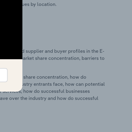
ustry revenues by location.
 entry and supplier and buyer profiles in the E-
industry market share concentration, barriers to
ry's market share concentration, how do
ntial industry entrants face, how can potential
ry services, how do successful businesses
ave over the industry and how do successful