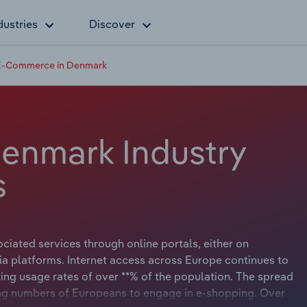
dustries
Discover
E-Commerce in Denmark
enmark Industry
s
ated services through online portals, either on
ia platforms. Internet access across Europe continues to
ting usage rates of over **% of the population. The spread
ing numbers of Europeans to engage in e-shopping. Over