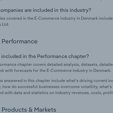
ompanies are included in this industry?
es covered in the E-Commerce industry in Denmark inclu
 Ltd.
Performance
 included in the Performance chapter?
ormance chapter covers detailed analysis, datasets, detaile
ok with forecasts for the E-Commerce industry in Denmark.
s answered in this chapter include what's driving current i
ty, how do successful businesses overcome volatility, what's d
d with data and statistics on industry revenues, costs, prof
Products & Markets