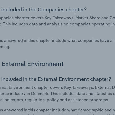
 included in the Companies chapter?
panies chapter covers Key Takeaways, Market Share and Co
 This includes data and analysis on companies operating in 
s answered in this chapter include what companies have a
rming.
External Environment
 included in the External Environment chapter?
rnal Environment chapter covers Key Takeaways, External Dr
ce industry in Denmark. This includes data and statistics 
 indicators, regulation, policy and assistance programs.
s answered in this chapter include what demographic and 