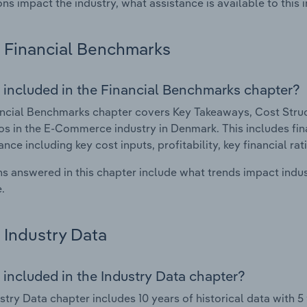
ons impact the industry, what assistance is available to this i
Financial Benchmarks
 included in the Financial Benchmarks chapter?
ncial Benchmarks chapter covers Key Takeaways, Cost Struct
os in the E-Commerce industry in Denmark. This includes fina
nce including key cost inputs, profitability, key financial ra
s answered in this chapter include what trends impact indu
.
Industry Data
 included in the Industry Data chapter?
stry Data chapter includes 10 years of historical data with 5 