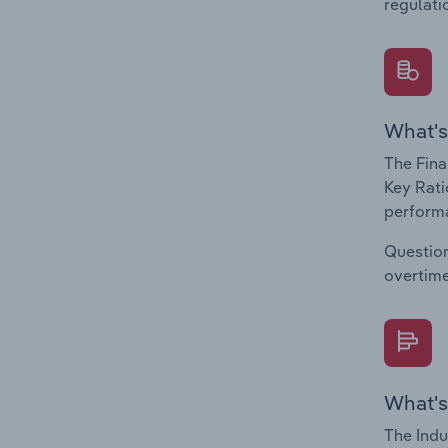
regulati
What's
The Fina
Key Rati
performa
Question
overtime
What's
The Indu