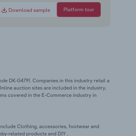
Platform tour
Download sample
e DK-G4791. Companies in this industry retail a
nline auction sites are included in the industry,
terms covered in the E-Commerce industry in
nclude Clothing, accessories, footwear and
bby-related products and DIY .