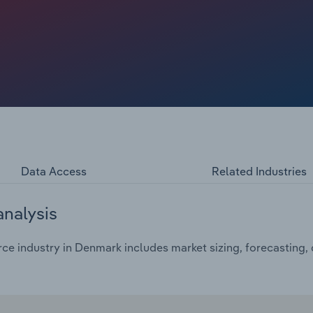
 slated to climb at a compound annual rate of *% to reach
Data Access
Related Industries
analysis
e industry in Denmark includes market sizing, forecasting,