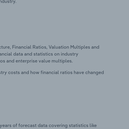
ndustry.
ure, Financial Ratios, Valuation Multiples and
ncial data and statistics on industry
tios and enterprise value multiples.
stry costs and how financial ratios have changed
years of forecast data covering statistics like