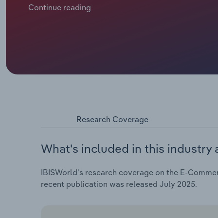
the five years through 2025, e-commerce revenue is
Continue reading
€***.* billion.
Research Coverage
What's included in this industry 
IBISWorld's research coverage on the E-Commerc
recent publication was released July 2025.