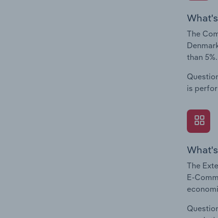
What's
The Com
Denmark.
than 5%.
Question
is perfo
What's
The Exte
E-Commer
economic
Question