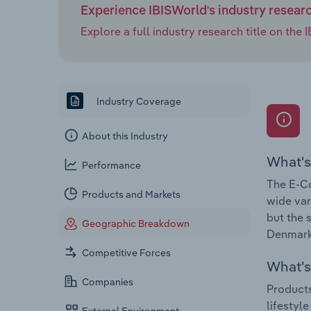
Experience IBISWorld's industry resear
Explore a full industry research title on th
Industry Coverage
About this Industry
What's
Performance
The E-Co
Products and Markets
wide var
but the 
Geographic Breakdown
Denmark 
Competitive Forces
What's 
Companies
Products
lifestyl