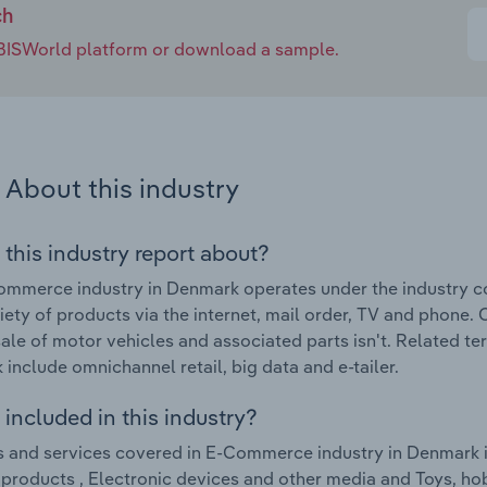
ch
e IBISWorld platform or download a sample.
About this industry
 this industry report about?
mmerce industry in Denmark operates under the industry cod
iety of products via the internet, mail order, TV and phone. O
sale of motor vehicles and associated parts isn't. Related 
include omnichannel retail, big data and e-tailer.
included in this industry?
 and services covered in E-Commerce industry in Denmark i
e products , Electronic devices and other media and Toys, ho