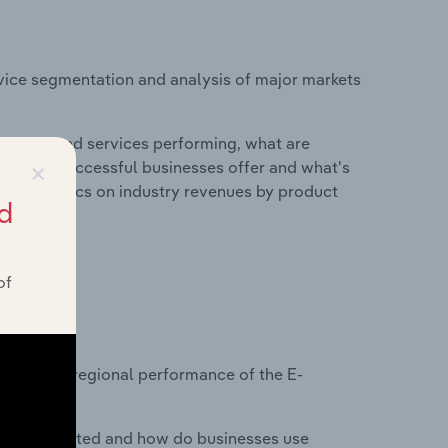
vice segmentation and analysis of major markets
roducts and services performing, what are
×
vices do successful businesses offer and what's
nd statistics on industry revenues by product
d
of
?
asets on regional performance of the E-
nesses located and how do businesses use