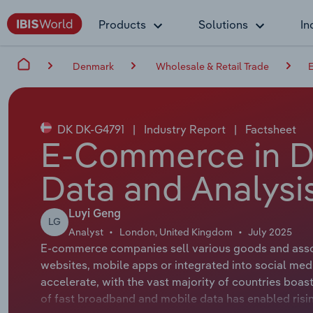
Products
Solutions
In
Denmark
Wholesale & Retail Trade
DK DK-G4791
|
Industry Report
|
Factsheet
E-Commerce in D
Data and Analysi
Luyi Geng
LG
Analyst
London, United Kingdom
July 2025
E-commerce companies sell various goods and associ
websites, mobile apps or integrated into social med
accelerate, with the vast majority of countries boas
of fast broadband and mobile data has enabled ris