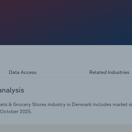
matching schemes, though sustaining these is financially
ng back such initiatives, while Asda has abandoned its
Data Access
Related Industries
analysis
ts & Grocery Stores industry in Denmark includes market siz
 October 2025.