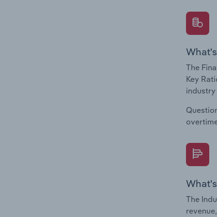
What's
The Fina
Key Rati
industry
Question
overtime
What's
The Indu
revenue,