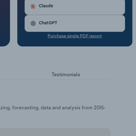
Claude
ChatGPT
Purchase single PDF report
Testimonials
ing, forecasting, data and analysis from 2015-