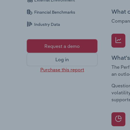
External Environment
What c
Financial Benchmarks
Companie
Industry Data
Request a demo
What's
Log in
The Perf
Purchase this report
an outlo
Question
volatili
supporte