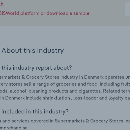
ch
e IBISWorld platform or download a sample.
About this industry
 this industry report about?
rmarkets & Grocery Stores industry in Denmark operates un
ery stores sell a range of groceries and food, including frui
ods, alcohol, cleaning products and cigarettes. Related te
 in Denmark include shrinkflation , loss-leader and loyalty ca
included in this industry?
 and services covered in Supermarkets & Grocery Stores in
 merchandise.