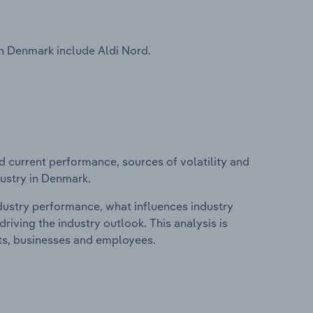
n Denmark include Aldi Nord.
d current performance, sources of volatility and
dustry in Denmark.
ndustry performance, what influences industry
riving the industry outlook. This analysis is
its, businesses and employees.