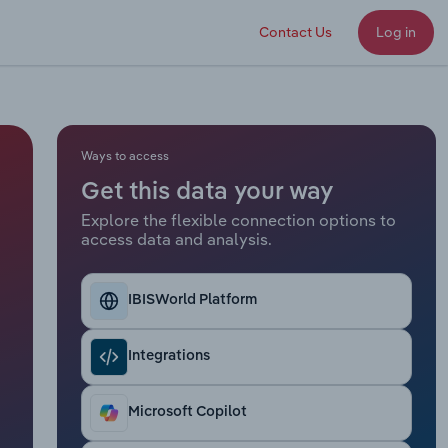
Contact Us
Log in
Ways to access
Get this data your way
Explore the flexible connection options to
access data and analysis.
IBISWorld Platform
Integrations
Microsoft Copilot