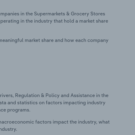
mpanies in the Supermarkets & Grocery Stores
erating in the industry that hold a market share
 meaningful market share and how each company
ivers, Regulation & Policy and Assistance in the
ta and statistics on factors impacting industry
ance programs.
macroeconomic factors impact the industry, what
ndustry.