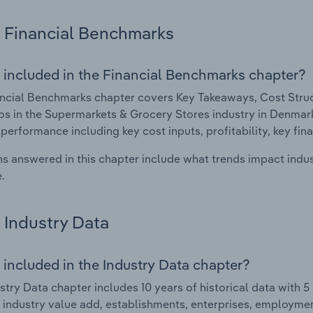
Financial Benchmarks
 included in the Financial Benchmarks chapter?
ncial Benchmarks chapter covers Key Takeaways, Cost Struct
os in the Supermarkets & Grocery Stores industry in Denmark.
 performance including key cost inputs, profitability, key fin
s answered in this chapter include what trends impact indu
.
Industry Data
 included in the Industry Data chapter?
stry Data chapter includes 10 years of historical data with 5 
 industry value add, establishments, enterprises, employm