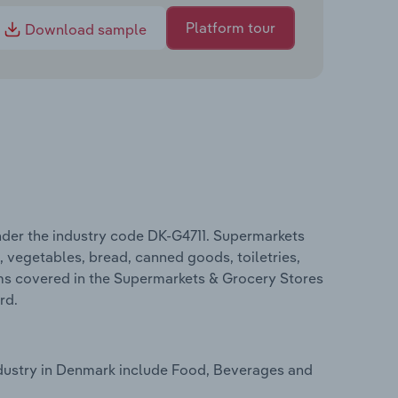
Platform tour
Download sample
der the industry code DK-G4711. Supermarkets
t, vegetables, bread, canned goods, toiletries,
rms covered in the Supermarkets & Grocery Stores
rd.
dustry in Denmark include Food, Beverages and