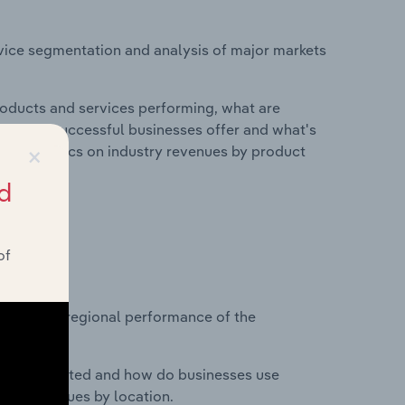
vice segmentation and analysis of major markets
roducts and services performing, what are
vices do successful businesses offer and what's
×
nd statistics on industry revenues by product
d
of
?
asets on regional performance of the
nesses located and how do businesses use
ustry revenues by location.