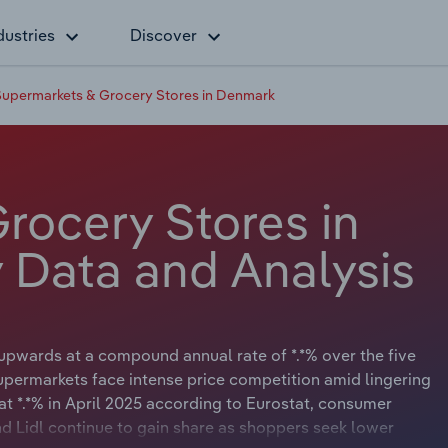
dustries
Discover
Supermarkets & Grocery Stores in Denmark
rocery Stores in
 Data and Analysis
upwards at a compound annual rate of *.*% over the five
supermarkets face intense price competition amid lingering
at *.*% in April 2025 according to Eurostat, consumer
nd Lidl continue to gain share as shoppers seek lower