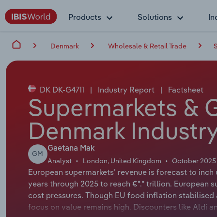
Products
Solutions
In
Denmark
Wholesale & Retail Trade
DK DK-G4711
|
Industry Report
|
Factsheet
Supermarkets & G
Denmark Industry
Gaetana Mak
GM
Analyst
London, United Kingdom
October 2025
European supermarkets’ revenue is forecast to inch 
years through 2025 to reach €*.* trillion. European 
cost pressures. Though EU food inflation stabilised 
focus on value remains high. Discounters like Aldi a