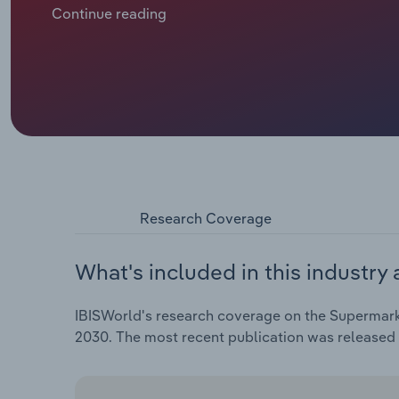
prices. Supermarkets are investing heavily in price-
Continue reading
challenging. Tesco and Sainsbury’s have begun scali
price match strategy.
Research Coverage
What's included in this industry 
IBISWorld's research coverage on the Supermarke
2030. The most recent publication was released