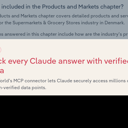
 included in the Products and Markets chapter?
ucts and Markets chapter covers detailed products and ser
for the Supermarkets & Grocery Stores industry in Denmark.
s answered in this chapter include how are the industry's p
ons in industry products and services, what products or ser
ing demand from the industry's markets. This includes data a
ice segmentation and major markets.
k every Claude answer with verifie
ta
Geographic Breakdown
orld’s MCP connector lets Claude securely access millions 
-verified data points.
 included in the Geographic Breakdown chapter
raphic Breakdown chapter covers detailed analysis and dat
kets & Grocery Stores industry in Denmark.
s answered in this chapter include where are industry busi
 to their advantage. This includes data and statistics on ind