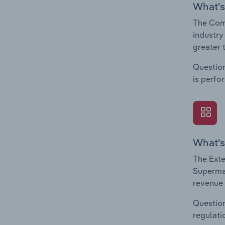
What's
The Com
industry
greater 
Question
is perfo
What's
The Exte
Supermar
revenue 
Question
regulati