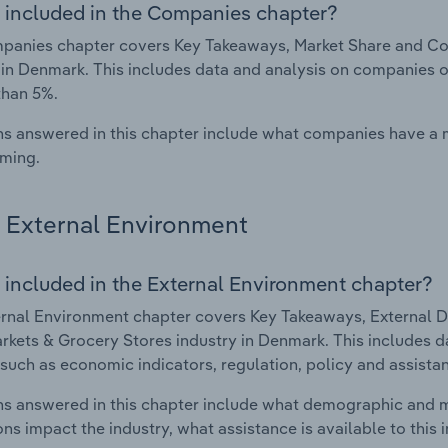
 included in the Companies chapter?
panies chapter covers Key Takeaways, Market Share and Co
 in Denmark. This includes data and analysis on companies op
than 5%.
s answered in this chapter include what companies have a
rming.
External Environment
 included in the External Environment chapter?
rnal Environment chapter covers Key Takeaways, External Dr
kets & Grocery Stores industry in Denmark. This includes da
such as economic indicators, regulation, policy and assist
s answered in this chapter include what demographic and 
ons impact the industry, what assistance is available to this i