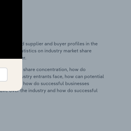
 entry and supplier and buyer profiles in the
ta and statistics on industry market share
pplier power.
ry's market share concentration, how do
ntial industry entrants face, how can potential
ry services, how do successful businesses
ave over the industry and how do successful