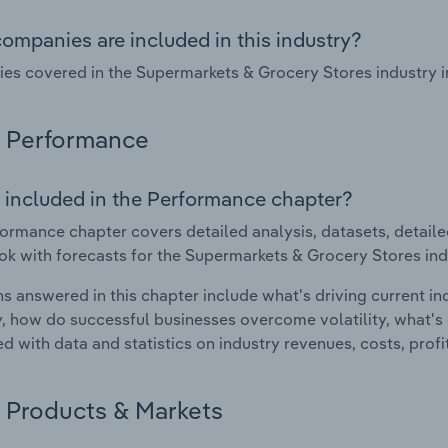
ompanies are included in this industry?
s covered in the Supermarkets & Grocery Stores industry i
Performance
 included in the Performance chapter?
ormance chapter covers detailed analysis, datasets, detaile
ok with forecasts for the Supermarkets & Grocery Stores in
s answered in this chapter include what's driving current i
ty, how do successful businesses overcome volatility, what's d
d with data and statistics on industry revenues, costs, prof
Products & Markets