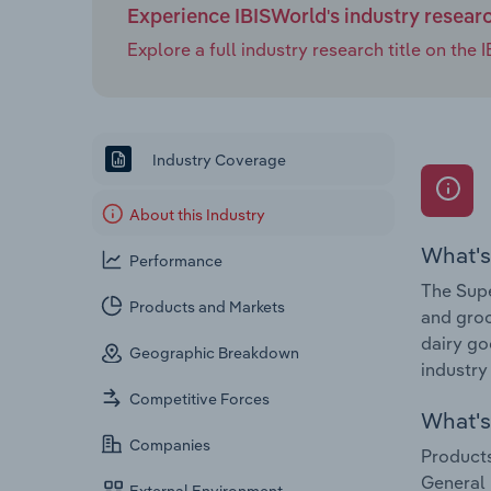
Experience IBISWorld's industry resear
Explore a full industry research title on th
Industry Coverage
About this Industry
What's
Performance
The Supe
Products and Markets
and groc
dairy go
Geographic Breakdown
industry
Competitive Forces
What's 
Companies
Products
General