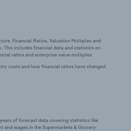
ure, Financial Ratios, Valuation Multiples and
 This includes financial data and statistics on
ancial ratios and enterprise value multiples.
stry costs and how financial ratios have changed
years of forecast data covering statistics like
ent and wages in the Supermarkets & Grocery