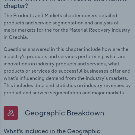
chapter?
The Products and Markets chapter covers detailed
products and service segmentation and analysis of
major markets for the for the Material Recovery industry
in Czechia.
Questions answered in this chapter include how are the
industry's products and services performing, what are
innovations in industry products and services, what
products or services do successful businesses offer and
what's influencing demand from the industry's markets.
This includes data and statistics on industry revenues by
product and service segmentation and major markets.
Geographic Breakdown
What's included in the Geographic