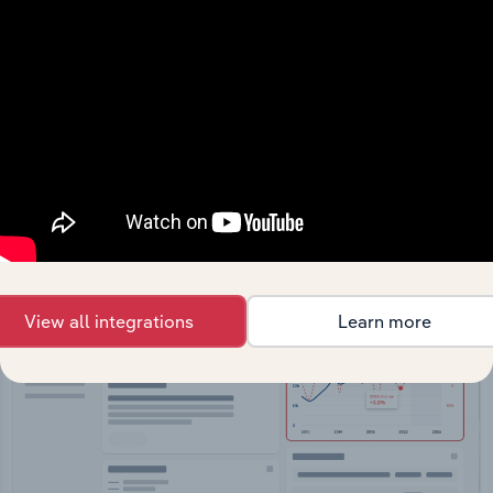
API Data Delivery
Feed trusted, human-driven industry intelligence
straight into your platform.
View API documentation
View all integrations
Learn more