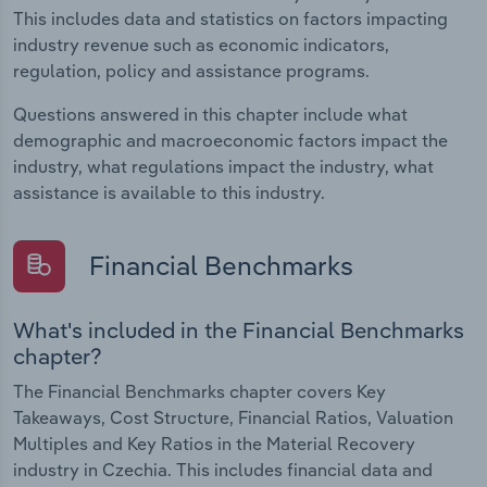
This includes data and statistics on factors impacting
industry revenue such as economic indicators,
regulation, policy and assistance programs.
Questions answered in this chapter include what
demographic and macroeconomic factors impact the
industry, what regulations impact the industry, what
assistance is available to this industry.
Financial Benchmarks
What's included in the Financial Benchmarks
chapter?
The Financial Benchmarks chapter covers Key
Takeaways, Cost Structure, Financial Ratios, Valuation
Multiples and Key Ratios in the Material Recovery
industry in Czechia. This includes financial data and