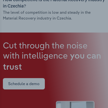
How competitive is the Material Recovery industry
in Czechia?
The level of competition is low and steady in the
Material Recovery industry in Czechia.
Cut through the noise
with intelligence
you can
trust
Schedule a demo