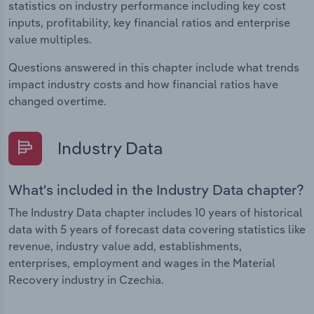
statistics on industry performance including key cost
inputs, profitability, key financial ratios and enterprise
value multiples.
Questions answered in this chapter include what trends
impact industry costs and how financial ratios have
changed overtime.
Industry Data
What's included in the Industry Data chapter?
The Industry Data chapter includes 10 years of historical
data with 5 years of forecast data covering statistics like
revenue, industry value add, establishments,
enterprises, employment and wages in the Material
Recovery industry in Czechia.