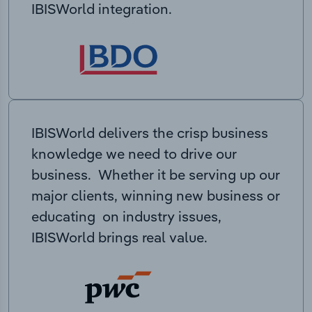
IBISWorld integration.
IBISWorld delivers the crisp business
knowledge we need to drive our
business. Whether it be serving up our
major clients, winning new business or
educating on industry issues,
IBISWorld brings real value.