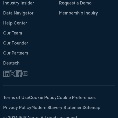
Industry Insider
Request a Demo
Data Navigator
Membership Inquiry
Help Center
Our Team
Our Founder
Our Partners
Deutsch
Terms of Use
Cookie Policy
Cookie Preferences
Privacy Policy
Modern Slavery Statement
Sitemap
©
2026 IBISWorld. All rights reserved.