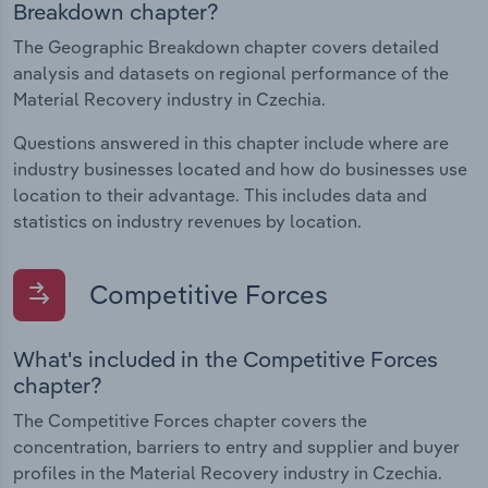
Breakdown chapter?
The Geographic Breakdown chapter covers detailed
analysis and datasets on regional performance of the
Material Recovery industry in Czechia.
Questions answered in this chapter include where are
industry businesses located and how do businesses use
location to their advantage. This includes data and
statistics on industry revenues by location.
Competitive Forces
What's included in the Competitive Forces
chapter?
The Competitive Forces chapter covers the
concentration, barriers to entry and supplier and buyer
profiles in the Material Recovery industry in Czechia.