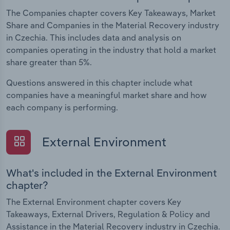
The Companies chapter covers Key Takeaways, Market
Share and Companies in the Material Recovery industry
in Czechia. This includes data and analysis on
companies operating in the industry that hold a market
share greater than 5%.
Questions answered in this chapter include what
companies have a meaningful market share and how
each company is performing.
External Environment
What's included in the External Environment
chapter?
The External Environment chapter covers Key
Takeaways, External Drivers, Regulation & Policy and
Assistance in the Material Recovery industry in Czechia.