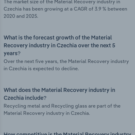
The market size of the Material Recovery industry in
Czechia has been growing at a CAGR of 3.9 % between
2020 and 2025.
What is the forecast growth of the Material
Recovery industry in Czechia over the next 5
years?
Over the next five years, the Material Recovery industry
in Czechia is expected to decline.
What does the Material Recovery industry in
Czechia include?
Recycling metal and Recycling glass are part of the
Material Recovery industry in Czechia.