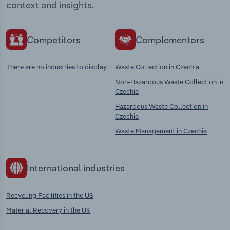
context and insights.
Competitors
Complementors
There are no industries to display.
Waste Collection in Czechia
Non-Hazardous Waste Collection in
Czechia
Hazardous Waste Collection in
Czechia
Waste Management in Czechia
International industries
Recycling Facilities in the US
Material Recovery in the UK