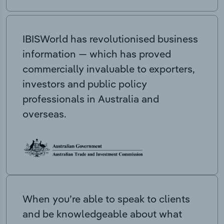
IBISWorld has revolutionised business
information — which has proved
commercially invaluable to exporters,
investors and public policy
professionals in Australia and
overseas.
When you’re able to speak to clients
and be knowledgeable about what