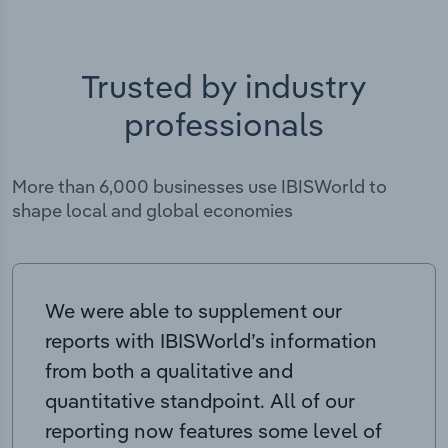
Trusted by industry
professionals
More than 6,000 businesses use IBISWorld to
shape local and global economies
We were able to supplement our
reports with IBISWorld’s information
from both a qualitative and
quantitative standpoint. All of our
reporting now features some level of