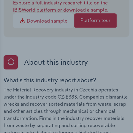
Explore a full industry research title on the
IBISWorld platform or download a sample.
Platform tour
Download sample
About this industry
What's this industry report about?
The Material Recovery industry in Czechia operates
under the industry code CZ-E383. Companies dismantle
wrecks and recover sorted materials from waste, scrap
and other articles through mechanical or chemical
transformation. Firms in the industry recover materials
from waste by separating and sorting recoverable
materials into distinct categories. Related terms