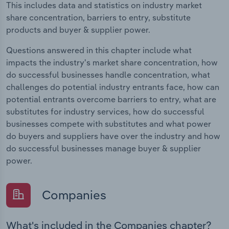
This includes data and statistics on industry market
share concentration, barriers to entry, substitute
products and buyer & supplier power.
Questions answered in this chapter include what
impacts the industry's market share concentration, how
do successful businesses handle concentration, what
challenges do potential industry entrants face, how can
potential entrants overcome barriers to entry, what are
substitutes for industry services, how do successful
businesses compete with substitutes and what power
do buyers and suppliers have over the industry and how
do successful businesses manage buyer & supplier
power.
Companies
What's included in the Companies chapter?