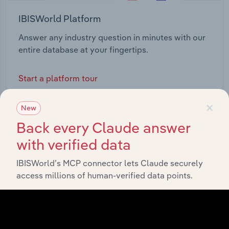
IBISWorld Platform
Answer any industry question in minutes with our
entire database at your fingertips.
Start a platform tour
×
New
Back every Claude answer
with verified data
IBISWorld’s MCP connector lets Claude securely
access millions of human-verified data points.