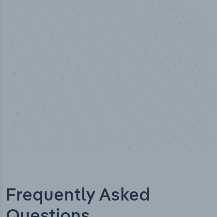
50,000
+
Industry titles
Frequently Asked
Questions