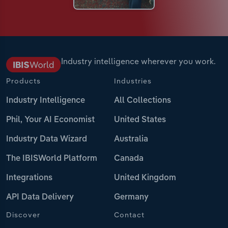
Industry intelligence wherever you work.
Products
Industries
Industry Intelligence
All Collections
Phil, Your AI Economist
United States
Industry Data Wizard
Australia
The IBISWorld Platform
Canada
Integrations
United Kingdom
API Data Delivery
Germany
Discover
Contact