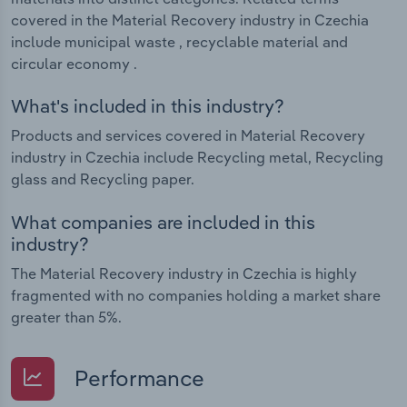
covered in the Material Recovery industry in Czechia
include municipal waste , recyclable material and
circular economy .
What's included in this industry?
Products and services covered in Material Recovery
industry in Czechia include Recycling metal, Recycling
glass and Recycling paper.
What companies are included in this
industry?
The Material Recovery industry in Czechia is highly
fragmented with no companies holding a market share
greater than 5%.
Performance