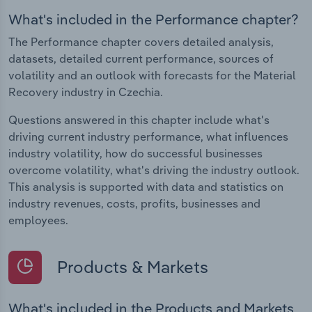
What's included in the Performance chapter?
The Performance chapter covers detailed analysis,
datasets, detailed current performance, sources of
volatility and an outlook with forecasts for the Material
Recovery industry in Czechia.
Questions answered in this chapter include what's
driving current industry performance, what influences
industry volatility, how do successful businesses
overcome volatility, what's driving the industry outlook.
This analysis is supported with data and statistics on
industry revenues, costs, profits, businesses and
employees.
Products & Markets
What's included in the Products and Markets