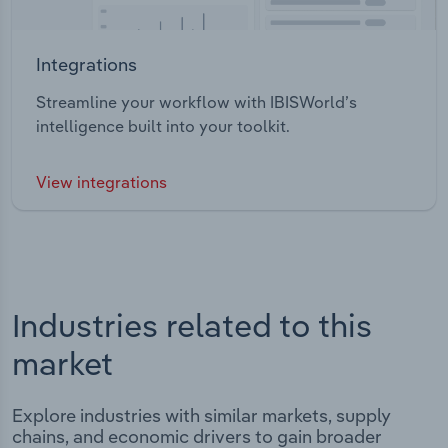
Integrations
Streamline your workflow with IBISWorld’s
intelligence built into your toolkit.
View integrations
Industries related to this
market
Explore industries with similar markets, supply
chains, and economic drivers to gain broader