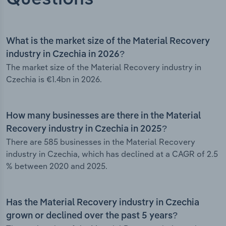
What is the market size of the Material Recovery
industry in Czechia in 2026?
The market size of the Material Recovery industry in
Czechia is €1.4bn in 2026.
How many businesses are there in the Material
Recovery industry in Czechia in 2025?
There are 585 businesses in the Material Recovery
industry in Czechia, which has declined at a CAGR of 2.5
% between 2020 and 2025.
Has the Material Recovery industry in Czechia
grown or declined over the past 5 years?