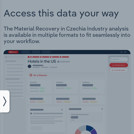
Access this data your way
The Material Recovery in Czechia Industry analysis
is available in multiple formats to fit seamlessly into
your workflow.