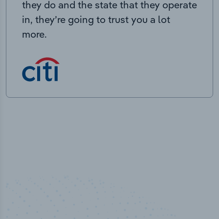
they do and the state that they operate
in, they’re going to trust you a lot
more.