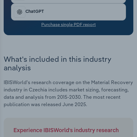
Transportation and Warehousing
ChatGPT
Utilities
Purchase single PDF report
Wholesale Trade
What's included in this industry
analysis
IBISWorld's research coverage on the Material Recovery
industry in Czechia includes market sizing, forecasting,
data and analysis from 2015-2030. The most recent
publication was released June 2025.
Experience IBISWorld's industry research