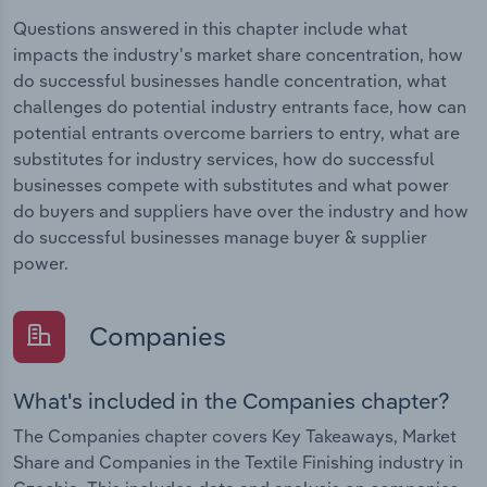
Questions answered in this chapter include what
impacts the industry's market share concentration, how
do successful businesses handle concentration, what
challenges do potential industry entrants face, how can
potential entrants overcome barriers to entry, what are
substitutes for industry services, how do successful
businesses compete with substitutes and what power
do buyers and suppliers have over the industry and how
do successful businesses manage buyer & supplier
power.
Companies
What's included in the Companies chapter?
The Companies chapter covers Key Takeaways, Market
Share and Companies in the Textile Finishing industry in