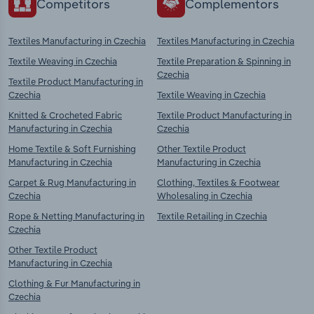
Competitors
Complementors
Textiles Manufacturing in Czechia
Textiles Manufacturing in Czechia
Textile Weaving in Czechia
Textile Preparation & Spinning in
Czechia
Textile Product Manufacturing in
Czechia
Textile Weaving in Czechia
Knitted & Crocheted Fabric
Textile Product Manufacturing in
Manufacturing in Czechia
Czechia
Home Textile & Soft Furnishing
Other Textile Product
Manufacturing in Czechia
Manufacturing in Czechia
Carpet & Rug Manufacturing in
Clothing, Textiles & Footwear
Czechia
Wholesaling in Czechia
Rope & Netting Manufacturing in
Textile Retailing in Czechia
Czechia
Other Textile Product
Manufacturing in Czechia
Clothing & Fur Manufacturing in
Czechia