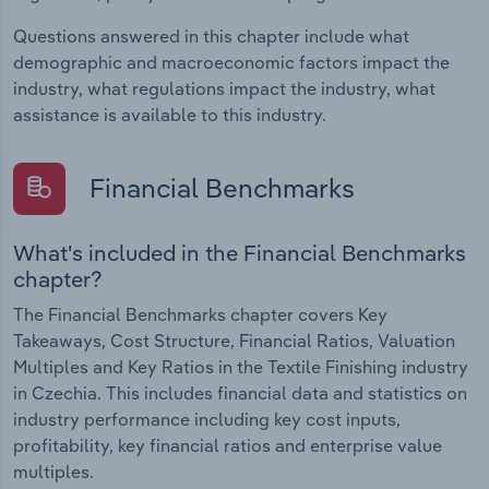
Questions answered in this chapter include what
demographic and macroeconomic factors impact the
industry, what regulations impact the industry, what
assistance is available to this industry.
Financial Benchmarks
What's included in the Financial Benchmarks
chapter?
The Financial Benchmarks chapter covers Key
Takeaways, Cost Structure, Financial Ratios, Valuation
Multiples and Key Ratios in the Textile Finishing industry
in Czechia. This includes financial data and statistics on
industry performance including key cost inputs,
profitability, key financial ratios and enterprise value
multiples.