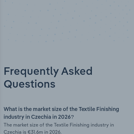
Frequently Asked
Questions
What is the market size of the Textile Finishing
industry in Czechia in 2026?
The market size of the Textile Finishing industry in
Czechia is €31.6m in 2026.