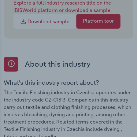
Explore a full industry research title on the
IBISWorld platform or download a sample.
Platform tour
Download sample
About this industry
What's this industry report about?
The Textile Finishing industry in Czechia operates under
the industry code CZ-C1313. Companies in this industry
carry out textile and clothing finishing processes, which
involves bleaching, dyeing and printing, among other
treatment procedures. Related terms covered in the
Textile Finishing industry in Czechia include dyeing ,
fabric and eco-friendly.