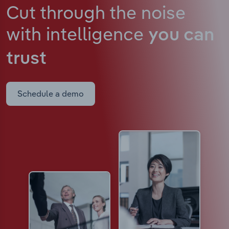
Cut through the noise
with intelligence
you can
trust
Schedule a demo