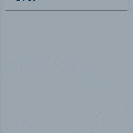
50,000
+
Industry titles