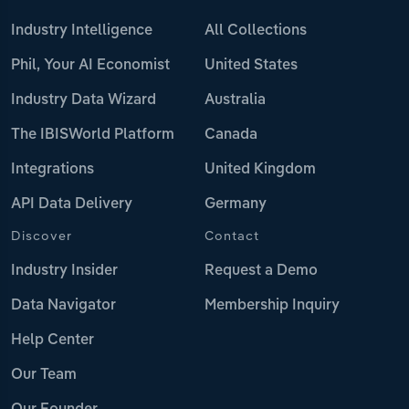
Industry Intelligence
All Collections
Phil, Your AI Economist
United States
Industry Data Wizard
Australia
The IBISWorld Platform
Canada
Integrations
United Kingdom
API Data Delivery
Germany
Discover
Contact
Industry Insider
Request a Demo
Data Navigator
Membership Inquiry
Help Center
Our Team