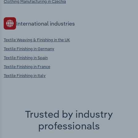
Clothing Manufacturing in Czechia
International industries
Textile Weaving & Finishing in the UK
Textile Finishing in Germany
Textile Finishing in Spain
Textile Finishing in France
Textile Finishing in Italy
Trusted by industry
professionals