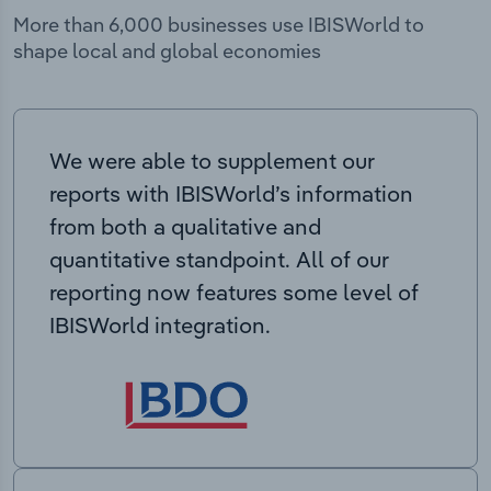
More than 6,000 businesses use IBISWorld to
shape local and global economies
We were able to supplement our
reports with IBISWorld’s information
from both a qualitative and
quantitative standpoint. All of our
reporting now features some level of
IBISWorld integration.