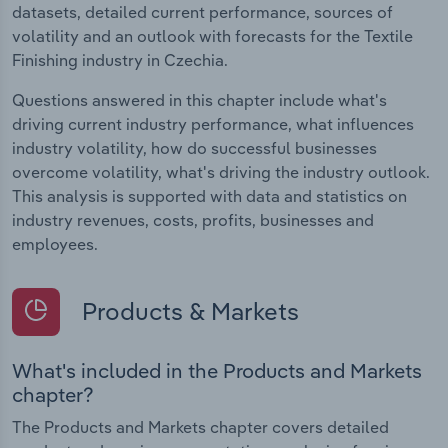
datasets, detailed current performance, sources of
volatility and an outlook with forecasts for the Textile
Finishing industry in Czechia.
Questions answered in this chapter include what's
driving current industry performance, what influences
industry volatility, how do successful businesses
overcome volatility, what's driving the industry outlook.
This analysis is supported with data and statistics on
industry revenues, costs, profits, businesses and
employees.
Products & Markets
What's included in the Products and Markets
chapter?
The Products and Markets chapter covers detailed