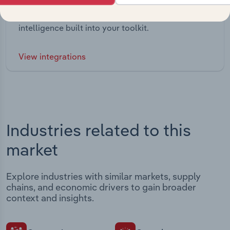
Streamline your workflow with IBISWorld’s
intelligence built into your toolkit.
View integrations
Industries related to this
market
Explore industries with similar markets, supply
chains, and economic drivers to gain broader
context and insights.