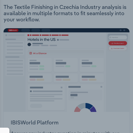
The Textile Finishing in Czechia Industry analysis is
available in multiple formats to fit seamlessly into
your workflow.
IBISWorld Platform