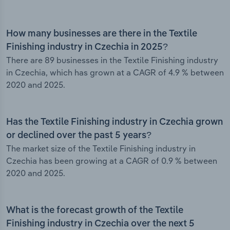
How many businesses are there in the Textile
Finishing industry in Czechia in 2025?
There are 89 businesses in the Textile Finishing industry
in Czechia, which has grown at a CAGR of 4.9 % between
2020 and 2025.
Has the Textile Finishing industry in Czechia grown
or declined over the past 5 years?
The market size of the Textile Finishing industry in
Czechia has been growing at a CAGR of 0.9 % between
2020 and 2025.
What is the forecast growth of the Textile
Finishing industry in Czechia over the next 5