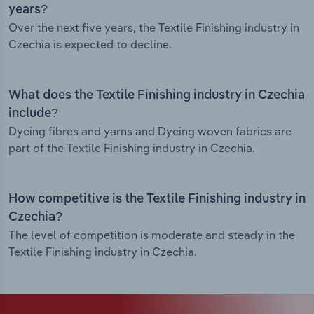
years?
Over the next five years, the Textile Finishing industry in
Czechia is expected to decline.
What does the Textile Finishing industry in Czechia
include?
Dyeing fibres and yarns and Dyeing woven fabrics are
part of the Textile Finishing industry in Czechia.
How competitive is the Textile Finishing industry in
Czechia?
The level of competition is moderate and steady in the
Textile Finishing industry in Czechia.