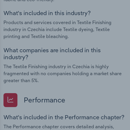
What's included in this industry?
Products and services covered in Textile Finishing
industry in Czechia include Textile dyeing, Textile
printing and Textile bleaching.
What companies are included in this
industry?
The Textile Finishing industry in Czechia is highly
fragmented with no companies holding a market share
greater than 5%.
Performance
What's included in the Performance chapter?
The Performance chapter covers detailed analysis,