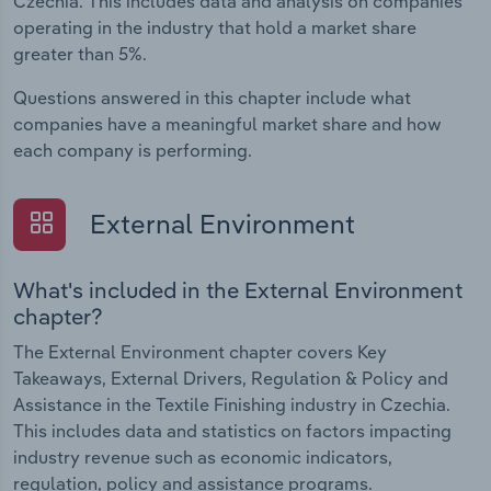
Czechia. This includes data and analysis on companies
operating in the industry that hold a market share
greater than 5%.
Questions answered in this chapter include what
companies have a meaningful market share and how
each company is performing.
External Environment
What's included in the External Environment
chapter?
The External Environment chapter covers Key
Takeaways, External Drivers, Regulation & Policy and
Assistance in the Textile Finishing industry in Czechia.
This includes data and statistics on factors impacting
industry revenue such as economic indicators,
regulation, policy and assistance programs.