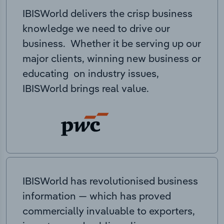
IBISWorld delivers the crisp business
knowledge we need to drive our
business. Whether it be serving up our
major clients, winning new business or
educating on industry issues,
IBISWorld brings real value.
IBISWorld has revolutionised business
information — which has proved
commercially invaluable to exporters,