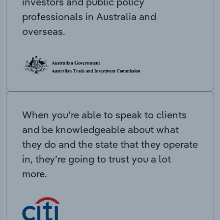
investors and public policy
professionals in Australia and
overseas.
When you’re able to speak to clients
and be knowledgeable about what
they do and the state that they operate
in, they’re going to trust you a lot
more.