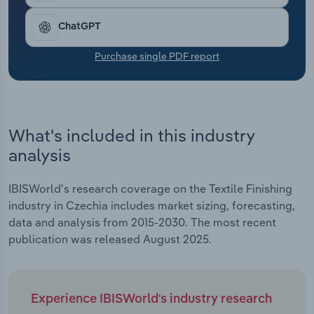
Transportation and Warehousing
ChatGPT
Utilities
Purchase single PDF report
Wholesale Trade
What's included in this industry
analysis
IBISWorld's research coverage on the Textile Finishing
industry in Czechia includes market sizing, forecasting,
data and analysis from 2015-2030. The most recent
publication was released August 2025.
Experience IBISWorld's industry research