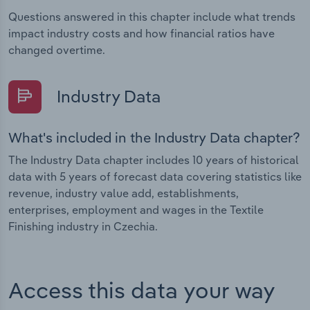
Questions answered in this chapter include what trends
impact industry costs and how financial ratios have
changed overtime.
Industry Data
What's included in the Industry Data chapter?
The Industry Data chapter includes 10 years of historical
data with 5 years of forecast data covering statistics like
revenue, industry value add, establishments,
enterprises, employment and wages in the Textile
Finishing industry in Czechia.
Access this data your way