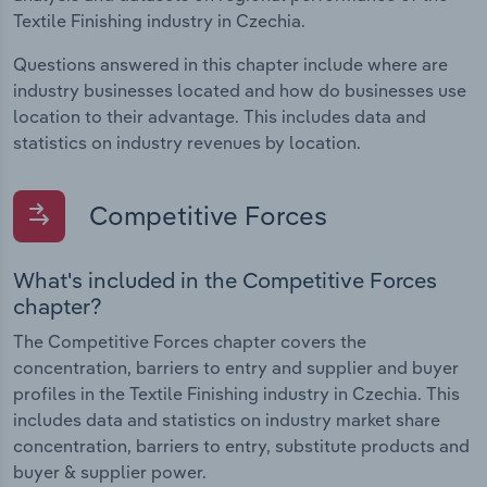
Textile Finishing industry in Czechia.
Questions answered in this chapter include where are
industry businesses located and how do businesses use
location to their advantage. This includes data and
statistics on industry revenues by location.
Competitive Forces
What's included in the Competitive Forces
chapter?
The Competitive Forces chapter covers the
concentration, barriers to entry and supplier and buyer
profiles in the Textile Finishing industry in Czechia. This
includes data and statistics on industry market share
concentration, barriers to entry, substitute products and
buyer & supplier power.