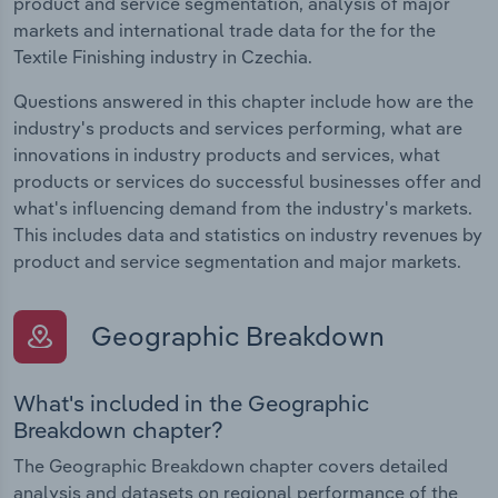
product and service segmentation, analysis of major
markets and international trade data for the for the
Textile Finishing industry in Czechia.
Questions answered in this chapter include how are the
industry's products and services performing, what are
innovations in industry products and services, what
products or services do successful businesses offer and
what's influencing demand from the industry's markets.
This includes data and statistics on industry revenues by
product and service segmentation and major markets.
Geographic Breakdown
What's included in the Geographic
Breakdown chapter?
The Geographic Breakdown chapter covers detailed
analysis and datasets on regional performance of the