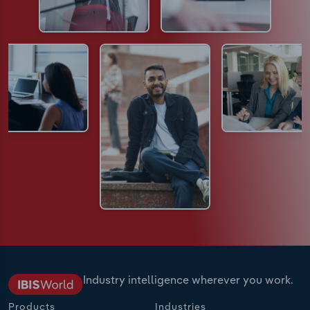
Industry intelligence wherever you work.
Products
Industries